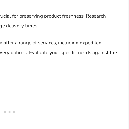
crucial for preserving product freshness. Research
age delivery times.
y offer a range of services, including expedited
very options. Evaluate your specific needs against the