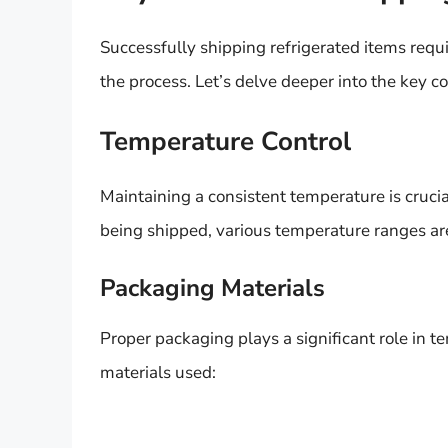
Successfully shipping refrigerated items requ
the process. Let’s delve deeper into the key c
Temperature Control
Maintaining a consistent temperature is cruci
being shipped, various temperature ranges are
Packaging Materials
Proper packaging plays a significant role in
materials used: