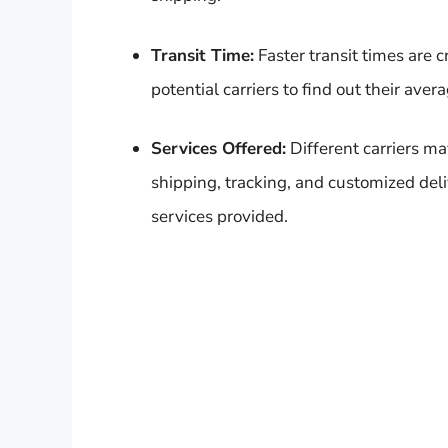
Transit Time:
Faster transit times are 
potential carriers to find out their aver
Services Offered:
Different carriers ma
shipping, tracking, and customized deli
services provided.