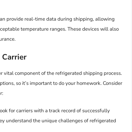
an provide real-time data during shipping, allowing
cceptable temperature ranges. These devices will also
urance.
 Carrier
er vital component of the refrigerated shipping process.
options, so it’s important to do your homework. Consider
r:
ook for carriers with a track record of successfully
ey understand the unique challenges of refrigerated