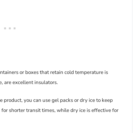
ntainers or boxes that retain cold temperature is
, are excellent insulators.
product, you can use gel packs or dry ice to keep
for shorter transit times, while dry ice is effective for