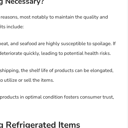
g Necessary?
 reasons, most notably to maintain the quality and
ts include:
eat, and seafood are highly susceptible to spoilage. If
eteriorate quickly, leading to potential health risks.
 shipping, the shelf life of products can be elongated,
utilize or sell the items.
products in optimal condition fosters consumer trust,
g Refrigerated Items