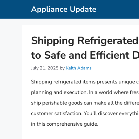
Skip
Appliance Update
to
content
Shipping Refrigerate
to Safe and Efficient 
July 21, 2025
by
Keith Adams
Shipping refrigerated items presents unique c
planning and execution. In a world where fre
ship perishable goods can make all the differ
customer satisfaction. You’ll discover everyt
in this comprehensive guide.