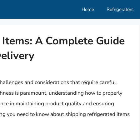
Home
Refrigerators
d Items: A Complete Guide
Delivery
hallenges and considerations that require careful
shness is paramount, understanding how to properly
ence in maintaining product quality and ensuring
hing you need to know about shipping refrigerated items