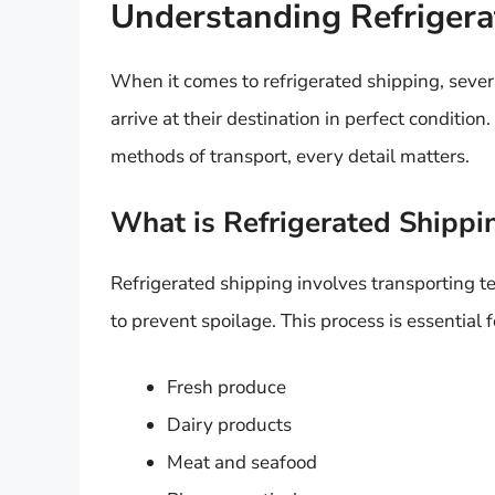
Understanding Refrigera
When it comes to refrigerated shipping, several
arrive at their destination in perfect conditio
methods of transport, every detail matters.
What is Refrigerated Shippi
Refrigerated shipping involves transporting t
to prevent spoilage. This process is essential 
Fresh produce
Dairy products
Meat and seafood