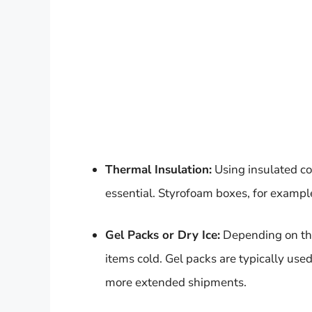
Thermal Insulation:
Using insulated co
essential. Styrofoam boxes, for example
Gel Packs or Dry Ice:
Depending on the 
items cold. Gel packs are typically used 
more extended shipments.