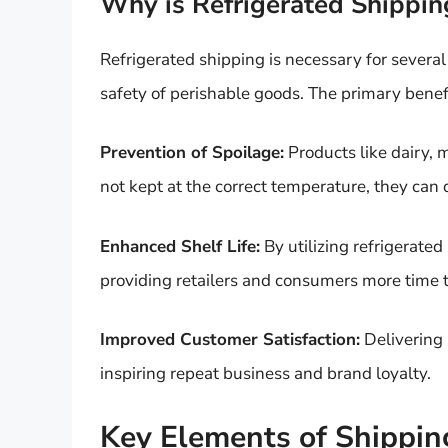
Why is Refrigerated Shippin
Refrigerated shipping is necessary for several
safety of perishable goods. The primary benefi
Prevention of Spoilage:
Products like dairy, m
not kept at the correct temperature, they can d
Enhanced Shelf Life:
By utilizing refrigerated
providing retailers and consumers more time to 
Improved Customer Satisfaction:
Delivering 
inspiring repeat business and brand loyalty.
Key Elements of Shippin