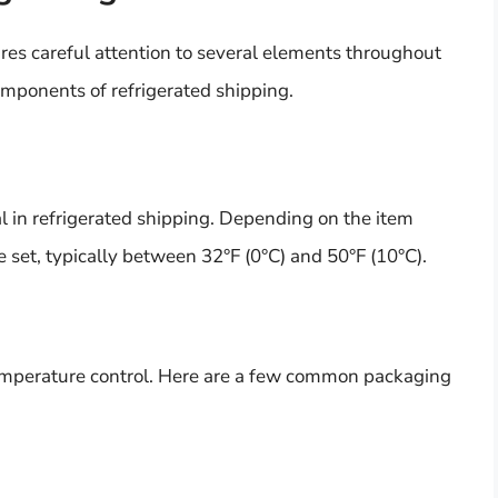
ires careful attention to several elements throughout
omponents of refrigerated shipping.
al in refrigerated shipping. Depending on the item
 set, typically between 32°F (0°C) and 50°F (10°C).
 temperature control. Here are a few common packaging