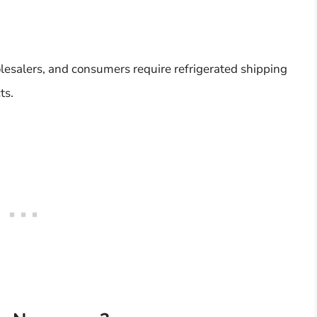
olesalers, and consumers require refrigerated shipping
ts.