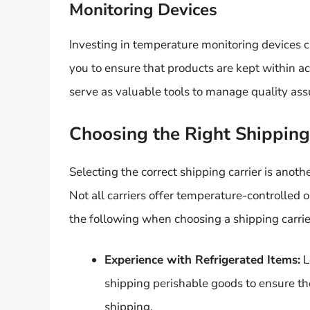
Monitoring Devices
Investing in temperature monitoring devices c
you to ensure that products are kept within a
serve as valuable tools to manage quality ass
Choosing the Right Shipping
Selecting the correct shipping carrier is anoth
Not all carriers offer temperature-controlled 
the following when choosing a shipping carrie
Experience with Refrigerated Items:
L
shipping perishable goods to ensure th
shipping.