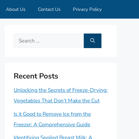
About Us
Contact Us
Privacy Policy
Search
for:
Recent Posts
Unlocking the Secrets of Freeze-Drying:
Vegetables That Don’t Make the Cut
Is it Good to Remove Ice from the
Freezer: A Comprehensive Guide
Identifying Spoiled Breast Milk: A