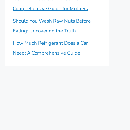
Comprehensive Guide for Mothers
Should You Wash Raw Nuts Before
Eating: Uncovering the Truth
How Much Refrigerant Does a Car
Need: A Comprehensive Guide