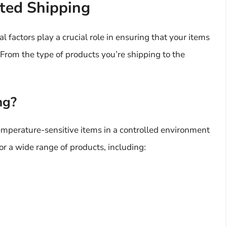
ted Shipping
 factors play a crucial role in ensuring that your items
n. From the type of products you’re shipping to the
ng?
emperature-sensitive items in a controlled environment
for a wide range of products, including: