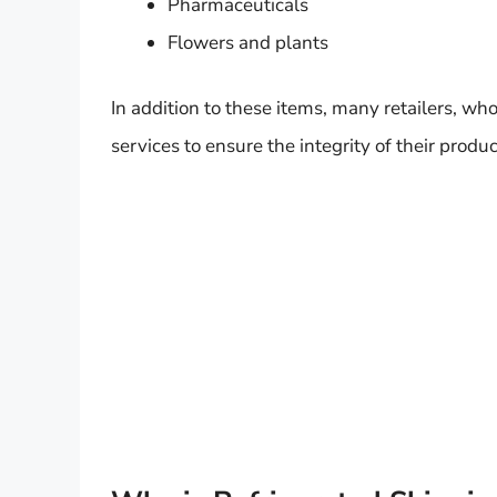
Pharmaceuticals
Flowers and plants
In addition to these items, many retailers, wh
services to ensure the integrity of their produc