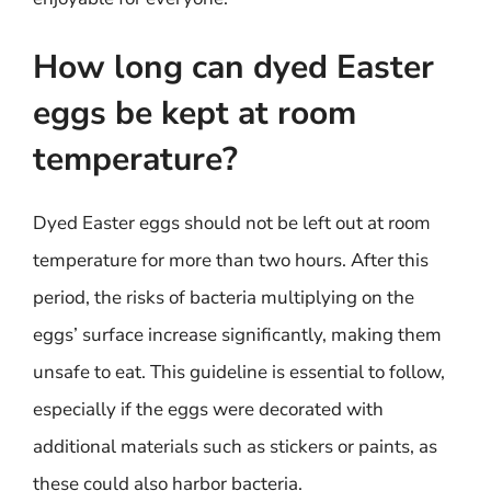
How long can dyed Easter
eggs be kept at room
temperature?
Dyed Easter eggs should not be left out at room
temperature for more than two hours. After this
period, the risks of bacteria multiplying on the
eggs’ surface increase significantly, making them
unsafe to eat. This guideline is essential to follow,
especially if the eggs were decorated with
additional materials such as stickers or paints, as
these could also harbor bacteria.