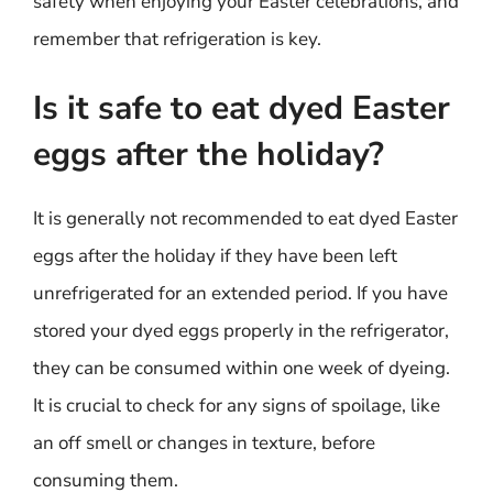
safety when enjoying your Easter celebrations, and
remember that refrigeration is key.
Is it safe to eat dyed Easter
eggs after the holiday?
It is generally not recommended to eat dyed Easter
eggs after the holiday if they have been left
unrefrigerated for an extended period. If you have
stored your dyed eggs properly in the refrigerator,
they can be consumed within one week of dyeing.
It is crucial to check for any signs of spoilage, like
an off smell or changes in texture, before
consuming them.