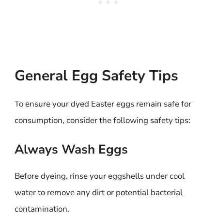
General Egg Safety Tips
To ensure your dyed Easter eggs remain safe for
consumption, consider the following safety tips:
Always Wash Eggs
Before dyeing, rinse your eggshells under cool
water to remove any dirt or potential bacterial
contamination.