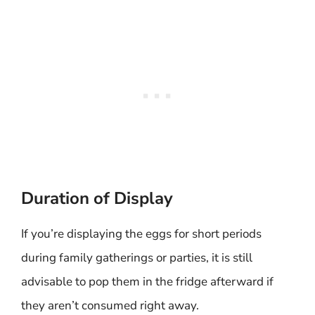
Duration of Display
If you’re displaying the eggs for short periods
during family gatherings or parties, it is still
advisable to pop them in the fridge afterward if
they aren’t consumed right away.