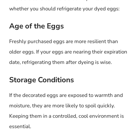
whether you should refrigerate your dyed eggs:
Age of the Eggs
Freshly purchased eggs are more resilient than
older eggs. If your eggs are nearing their expiration
date, refrigerating them after dyeing is wise.
Storage Conditions
If the decorated eggs are exposed to warmth and
moisture, they are more likely to spoil quickly.
Keeping them in a controlled, cool environment is
essential.