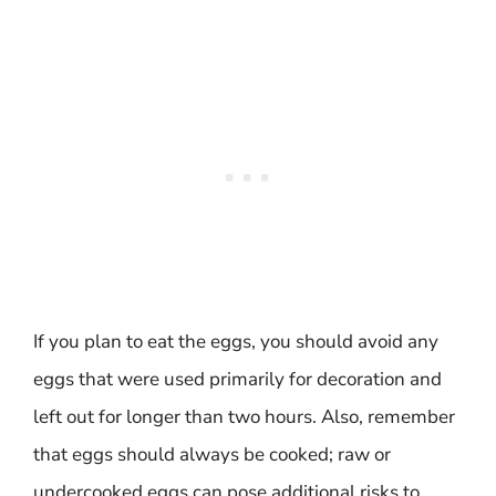
If you plan to eat the eggs, you should avoid any
eggs that were used primarily for decoration and
left out for longer than two hours. Also, remember
that eggs should always be cooked; raw or
undercooked eggs can pose additional risks to