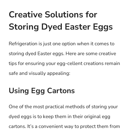
Creative Solutions for
Storing Dyed Easter Eggs
Refrigeration is just one option when it comes to
storing dyed Easter eggs. Here are some creative
tips for ensuring your egg-cellent creations remain
safe and visually appealing:
Using Egg Cartons
One of the most practical methods of storing your
dyed eggs is to keep them in their original egg
cartons. It’s a convenient way to protect them from