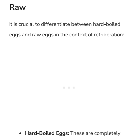
Raw
It is crucial to differentiate between hard-boiled
eggs and raw eggs in the context of refrigeration:
Hard-Boiled Eggs:
These are completely