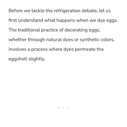
Before we tackle the refrigeration debate, let us
first understand what happens when we dye eggs.
The traditional practice of decorating eggs,
whether through natural dyes or synthetic colors,
involves a process where dyes permeate the
eggshell slightly.