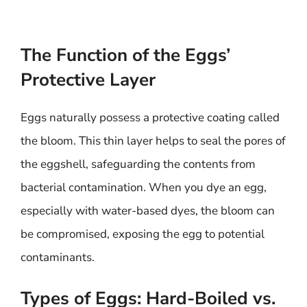
The Function of the Eggs’
Protective Layer
Eggs naturally possess a protective coating called
the bloom. This thin layer helps to seal the pores of
the eggshell, safeguarding the contents from
bacterial contamination. When you dye an egg,
especially with water-based dyes, the bloom can
be compromised, exposing the egg to potential
contaminants.
Types of Eggs: Hard-Boiled vs.