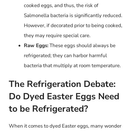
cooked eggs, and thus, the risk of
Salmonella bacteria is significantly reduced.
However, if decorated prior to being cooked,
they may require special care.
Raw Eggs:
These eggs should always be
refrigerated; they can harbor harmful
bacteria that multiply at room temperature.
The Refrigeration Debate:
Do Dyed Easter Eggs Need
to be Refrigerated?
When it comes to dyed Easter eggs, many wonder