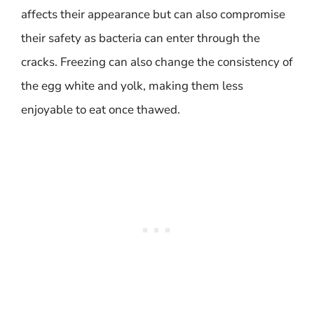
affects their appearance but can also compromise
their safety as bacteria can enter through the
cracks. Freezing can also change the consistency of
the egg white and yolk, making them less
enjoyable to eat once thawed.