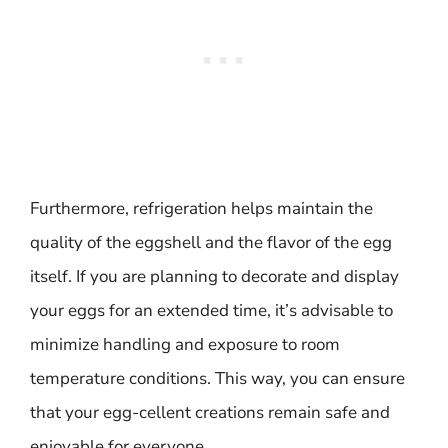
Furthermore, refrigeration helps maintain the
quality of the eggshell and the flavor of the egg
itself. If you are planning to decorate and display
your eggs for an extended time, it’s advisable to
minimize handling and exposure to room
temperature conditions. This way, you can ensure
that your egg-cellent creations remain safe and
enjoyable for everyone.