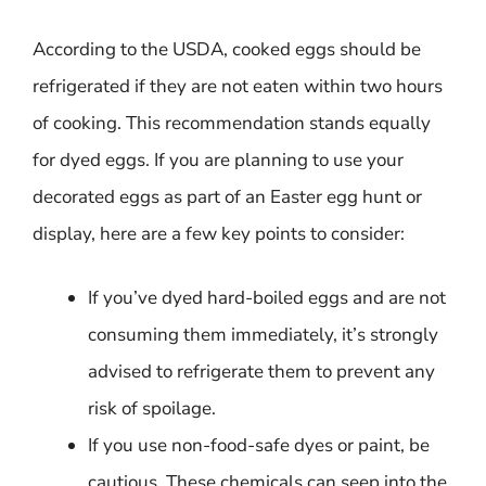
According to the USDA, cooked eggs should be
refrigerated if they are not eaten within two hours
of cooking. This recommendation stands equally
for dyed eggs. If you are planning to use your
decorated eggs as part of an Easter egg hunt or
display, here are a few key points to consider:
If you’ve dyed hard-boiled eggs and are not
consuming them immediately, it’s strongly
advised to refrigerate them to prevent any
risk of spoilage.
If you use non-food-safe dyes or paint, be
cautious. These chemicals can seep into the