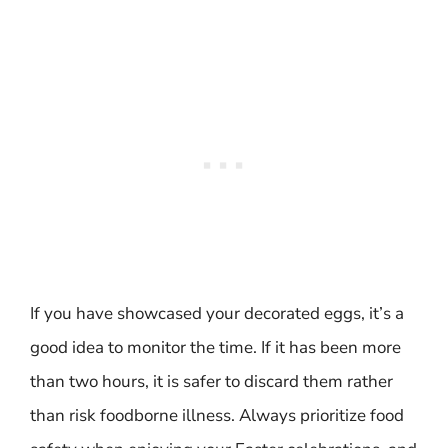
If you have showcased your decorated eggs, it’s a
good idea to monitor the time. If it has been more
than two hours, it is safer to discard them rather
than risk foodborne illness. Always prioritize food