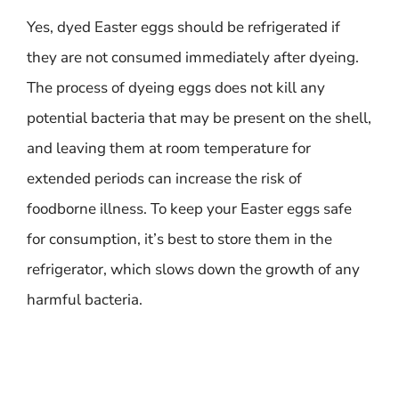
Yes, dyed Easter eggs should be refrigerated if
they are not consumed immediately after dyeing.
The process of dyeing eggs does not kill any
potential bacteria that may be present on the shell,
and leaving them at room temperature for
extended periods can increase the risk of
foodborne illness. To keep your Easter eggs safe
for consumption, it’s best to store them in the
refrigerator, which slows down the growth of any
harmful bacteria.