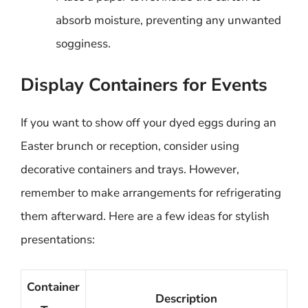
absorb moisture, preventing any unwanted
sogginess.
Display Containers for Events
If you want to show off your dyed eggs during an
Easter brunch or reception, consider using
decorative containers and trays. However,
remember to make arrangements for refrigerating
them afterward. Here are a few ideas for stylish
presentations:
Container
Description