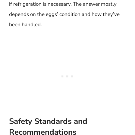
if refrigeration is necessary. The answer mostly
depends on the eggs’ condition and how they’ve
been handled.
Safety Standards and
Recommendations