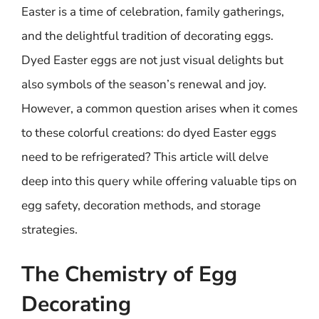
Easter is a time of celebration, family gatherings,
and the delightful tradition of decorating eggs.
Dyed Easter eggs are not just visual delights but
also symbols of the season’s renewal and joy.
However, a common question arises when it comes
to these colorful creations: do dyed Easter eggs
need to be refrigerated? This article will delve
deep into this query while offering valuable tips on
egg safety, decoration methods, and storage
strategies.
The Chemistry of Egg
Decorating