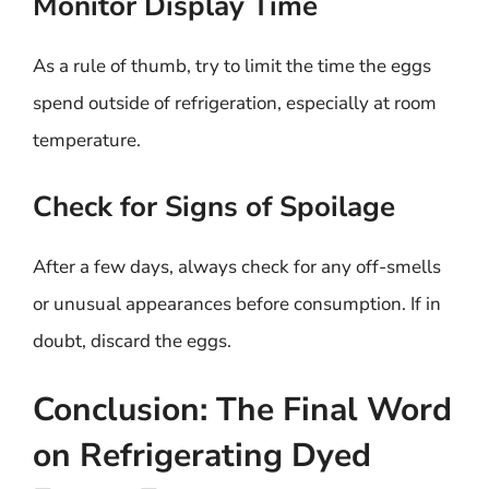
Monitor Display Time
As a rule of thumb, try to limit the time the eggs
spend outside of refrigeration, especially at room
temperature.
Check for Signs of Spoilage
After a few days, always check for any off-smells
or unusual appearances before consumption. If in
doubt, discard the eggs.
Conclusion: The Final Word
on Refrigerating Dyed