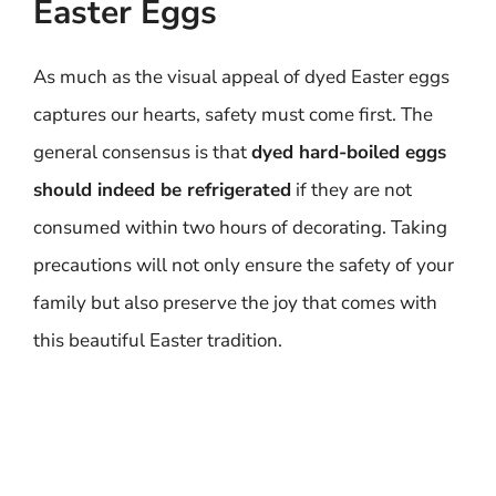
Easter Eggs
As much as the visual appeal of dyed Easter eggs
captures our hearts, safety must come first. The
general consensus is that
dyed hard-boiled eggs
should indeed be refrigerated
if they are not
consumed within two hours of decorating. Taking
precautions will not only ensure the safety of your
family but also preserve the joy that comes with
this beautiful Easter tradition.