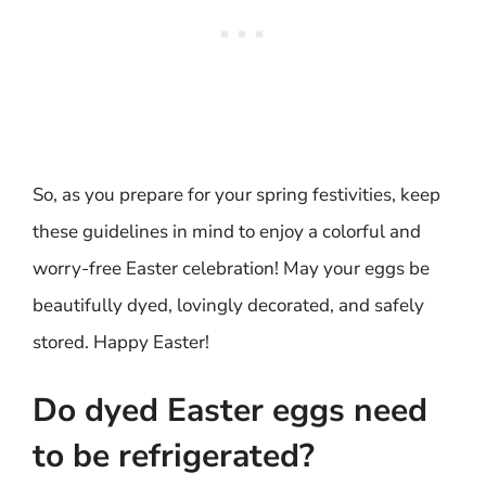
So, as you prepare for your spring festivities, keep
these guidelines in mind to enjoy a colorful and
worry-free Easter celebration! May your eggs be
beautifully dyed, lovingly decorated, and safely
stored. Happy Easter!
Do dyed Easter eggs need
to be refrigerated?