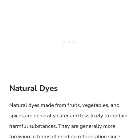
Natural Dyes
Natural dyes made from fruits, vegetables, and
spices are generally safer and less likely to contain
harmful substances. They are generally more
forgiving in terms of needing refrigeration since