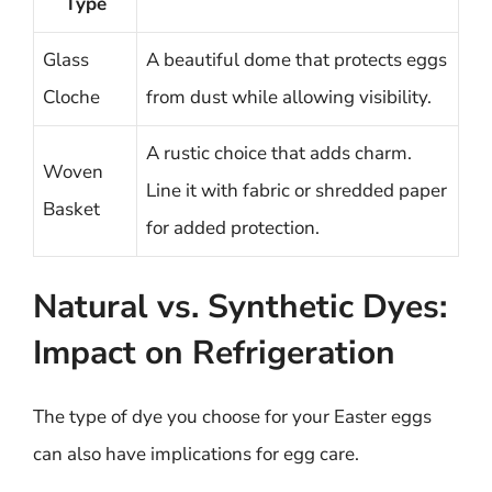
Type
Glass
A beautiful dome that protects eggs
Cloche
from dust while allowing visibility.
A rustic choice that adds charm.
Woven
Line it with fabric or shredded paper
Basket
for added protection.
Natural vs. Synthetic Dyes:
Impact on Refrigeration
The type of dye you choose for your Easter eggs
can also have implications for egg care.