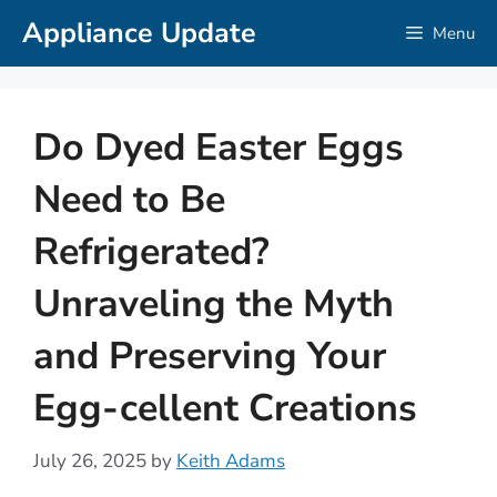
Skip
Appliance Update
Menu
to
content
Do Dyed Easter Eggs
Need to Be
Refrigerated?
Unraveling the Myth
and Preserving Your
Egg-cellent Creations
July 26, 2025
by
Keith Adams