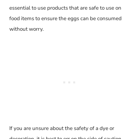
essential to use products that are safe to use on
food items to ensure the eggs can be consumed
without worry.
If you are unsure about the safety of a dye or
decoration, it is best to err on the side of caution.