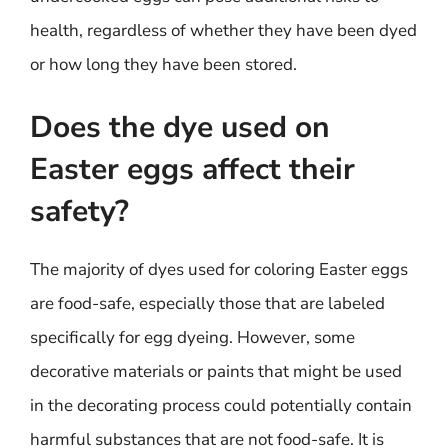
health, regardless of whether they have been dyed
or how long they have been stored.
Does the dye used on
Easter eggs affect their
safety?
The majority of dyes used for coloring Easter eggs
are food-safe, especially those that are labeled
specifically for egg dyeing. However, some
decorative materials or paints that might be used
in the decorating process could potentially contain
harmful substances that are not food-safe. It is