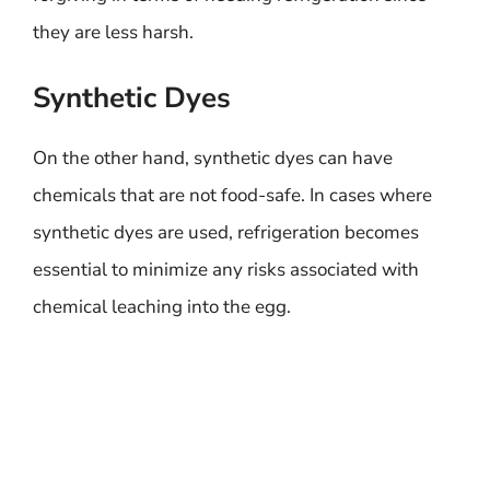
they are less harsh.
Synthetic Dyes
On the other hand, synthetic dyes can have
chemicals that are not food-safe. In cases where
synthetic dyes are used, refrigeration becomes
essential to minimize any risks associated with
chemical leaching into the egg.