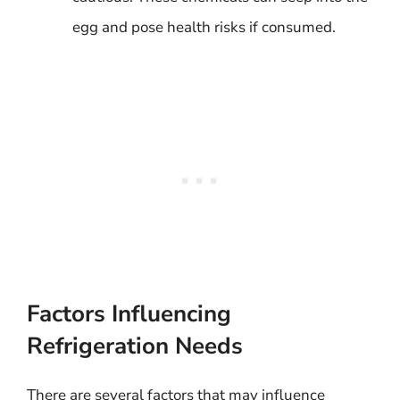
egg and pose health risks if consumed.
Factors Influencing
Refrigeration Needs
There are several factors that may influence