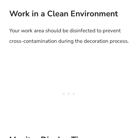
Work in a Clean Environment
Your work area should be disinfected to prevent
cross-contamination during the decoration process.