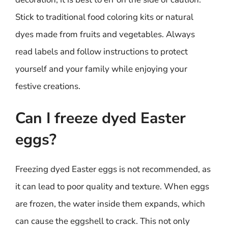
Stick to traditional food coloring kits or natural
dyes made from fruits and vegetables. Always
read labels and follow instructions to protect
yourself and your family while enjoying your
festive creations.
Can I freeze dyed Easter
eggs?
Freezing dyed Easter eggs is not recommended, as
it can lead to poor quality and texture. When eggs
are frozen, the water inside them expands, which
can cause the eggshell to crack. This not only