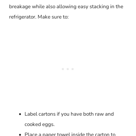
breakage while also allowing easy stacking in the
refrigerator. Make sure to:
Label cartons if you have both raw and
cooked eggs.
Place a paper towel inside the carton to