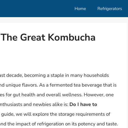
Home
Refrigerators
t: The Great Kombucha
last decade, becoming a staple in many households
and unique flavors. As a fermented tea beverage that is
ges for gut health and overall wellness. However, one
thusiasts and newbies alike is:
Do I have to
guide, we will explore the storage requirements of
d the impact of refrigeration on its potency and taste.