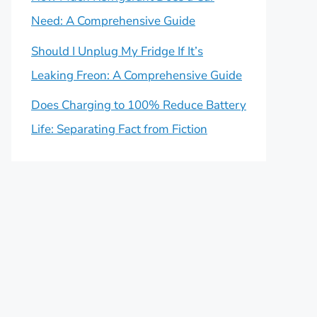
Need: A Comprehensive Guide
Should I Unplug My Fridge If It’s
Leaking Freon: A Comprehensive Guide
Does Charging to 100% Reduce Battery
Life: Separating Fact from Fiction