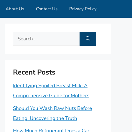
About Us
Contact Us
Privacy Policy
Search
for:
Recent Posts
Identifying Spoiled Breast Milk: A
Comprehensive Guide for Mothers
Should You Wash Raw Nuts Before
Eating: Uncovering the Truth
How Much Refrigerant Does a Car