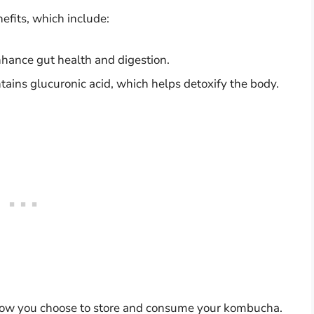
efits, which include:
nhance gut health and digestion.
ins glucuronic acid, which helps detoxify the body.
how you choose to store and consume your kombucha.