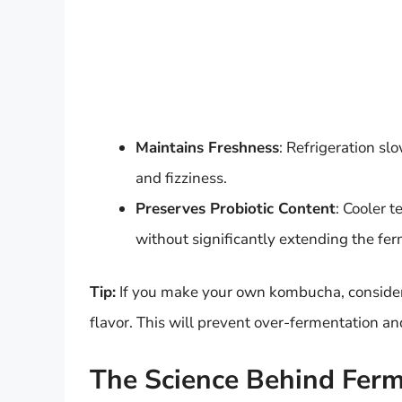
Maintains Freshness
: Refrigeration sl
and fizziness.
Preserves Probiotic Content
: Cooler 
without significantly extending the fe
Tip:
If you make your own kombucha, consider r
flavor. This will prevent over-fermentation an
The Science Behind Ferm