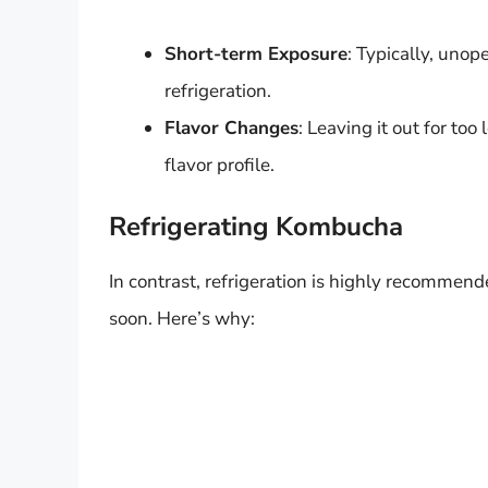
Short-term Exposure
: Typically, uno
refrigeration.
Flavor Changes
: Leaving it out for too
flavor profile.
Refrigerating Kombucha
In contrast, refrigeration is highly recommen
soon. Here’s why: