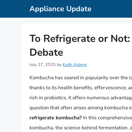
Skip
Appliance Update
to
content
To Refrigerate or No
Debate
July 27, 2025
by
Keith Adams
Kombucha has soared in popularity over the 
thanks to its health benefits, effervescence, 
rich in probiotics, it offers numerous advanta
question that often arises among kombucha en
refrigerate kombucha?
In this comprehensive 
kombucha, the science behind fermentation, an