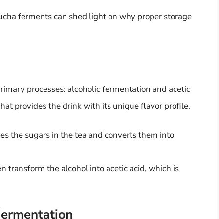
cha ferments can shed light on why proper storage
imary processes: alcoholic fermentation and acetic
at provides the drink with its unique flavor profile.
es the sugars in the tea and converts them into
en transform the alcohol into acetic acid, which is
Fermentation