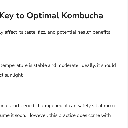
 Key to Optimal Kombucha
ffect its taste, fizz, and potential health benefits.
emperature is stable and moderate. Ideally, it should
ct sunlight.
a short period. If unopened, it can safely sit at room
sume it soon. However, this practice does come with