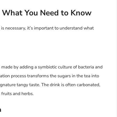
: What You Need to Know
n is necessary, it’s important to understand what
 made by adding a symbiotic culture of bacteria and
tion process transforms the sugars in the tea into
ignature tangy taste. The drink is often carbonated,
 fruits and herbs.
a