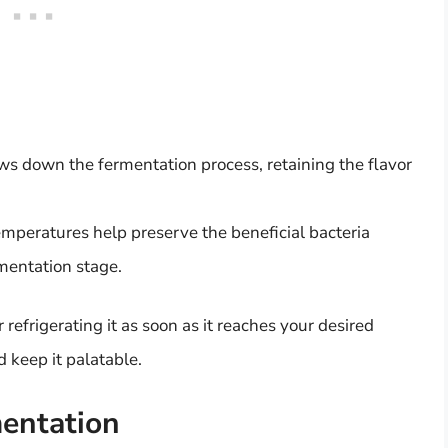
ows down the fermentation process, retaining the flavor
temperatures help preserve the beneficial bacteria
rmentation stage.
efrigerating it as soon as it reaches your desired
d keep it palatable.
entation