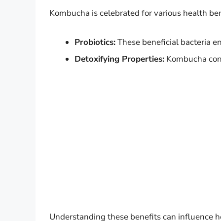
Kombucha is celebrated for various health ben
Probiotics:
These beneficial bacteria e
Detoxifying Properties:
Kombucha conta
Understanding these benefits can influence 