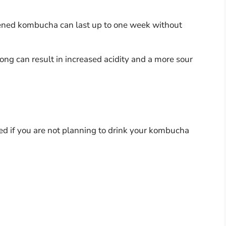
pened kombucha can last up to one week without
 long can result in increased acidity and a more sour
ded if you are not planning to drink your kombucha