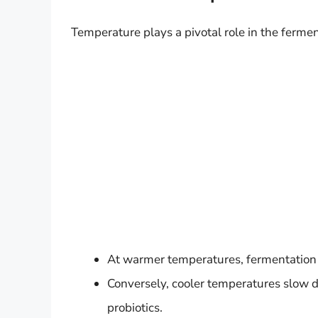
Temperature plays a pivotal role in the fermen
At warmer temperatures, fermentation sp
Conversely, cooler temperatures slow 
probiotics.