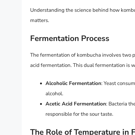
Understanding the science behind how kombu
matters.
Fermentation Process
The fermentation of kombucha involves two pr
acid fermentation. This dual fermentation is wh
Alcoholic Fermentation
: Yeast consum
alcohol.
Acetic Acid Fermentation
: Bacteria th
responsible for the sour taste.
The Role of Temperature in 