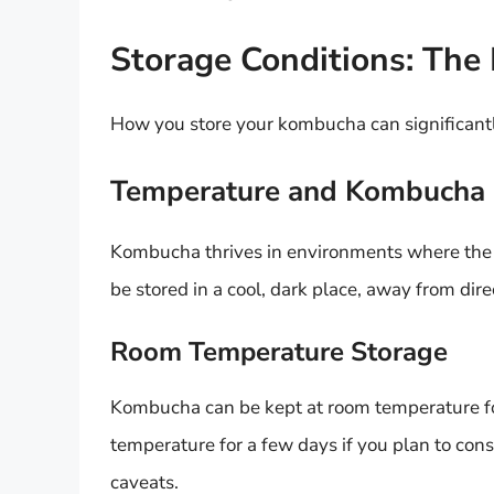
Storage Conditions: The
How you store your kombucha can significantly a
Temperature and Kombucha
Kombucha thrives in environments where the t
be stored in a cool, dark place, away from dire
Room Temperature Storage
Kombucha can be kept at room temperature for 
temperature for a few days if you plan to con
caveats.