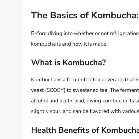
The Basics of Kombucha
Before diving into whether or not refrigeratio
kombucha is and how it is made.
What is Kombucha?
Kombucha is a fermented tea beverage that is
yeast (SCOBY) to sweetened tea. The fermenta
alcohol and acetic acid, giving kombucha its s
slightly sour, and can be flavored with various
Health Benefits of Kombuch