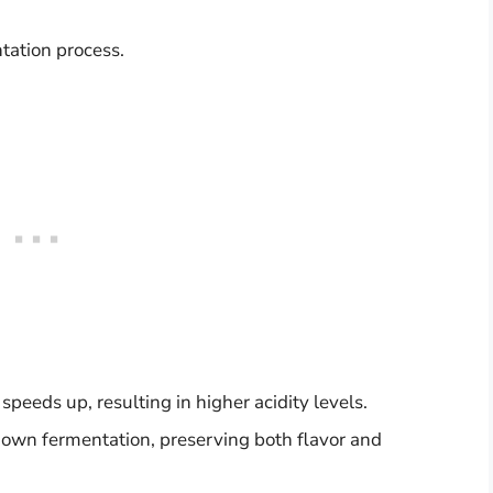
tation process.
eeds up, resulting in higher acidity levels.
down fermentation, preserving both flavor and