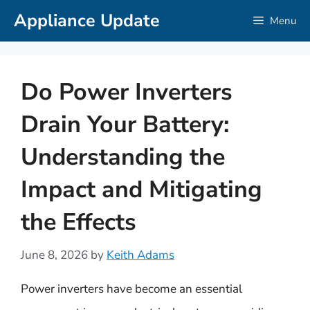
Skip
Appliance Update
Menu
to
content
Do Power Inverters
Drain Your Battery:
Understanding the
Impact and Mitigating
the Effects
June 8, 2026
by
Keith Adams
Power inverters have become an essential