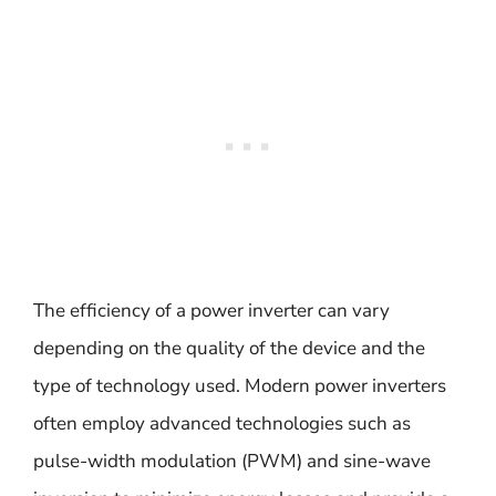
The efficiency of a power inverter can vary
depending on the quality of the device and the
type of technology used. Modern power inverters
often employ advanced technologies such as
pulse-width modulation (PWM) and sine-wave