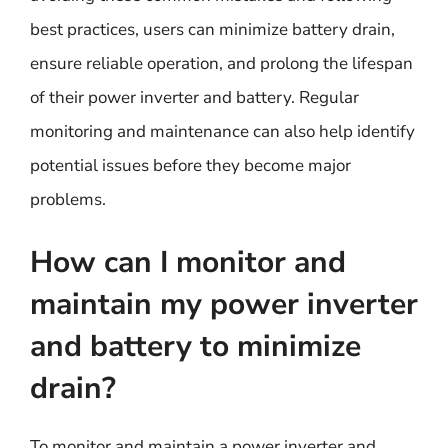
best practices, users can minimize battery drain,
ensure reliable operation, and prolong the lifespan
of their power inverter and battery. Regular
monitoring and maintenance can also help identify
potential issues before they become major
problems.
How can I monitor and
maintain my power inverter
and battery to minimize
drain?
To monitor and maintain a power inverter and