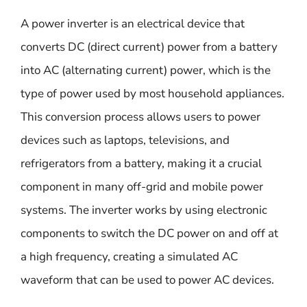
A power inverter is an electrical device that
converts DC (direct current) power from a battery
into AC (alternating current) power, which is the
type of power used by most household appliances.
This conversion process allows users to power
devices such as laptops, televisions, and
refrigerators from a battery, making it a crucial
component in many off-grid and mobile power
systems. The inverter works by using electronic
components to switch the DC power on and off at
a high frequency, creating a simulated AC
waveform that can be used to power AC devices.