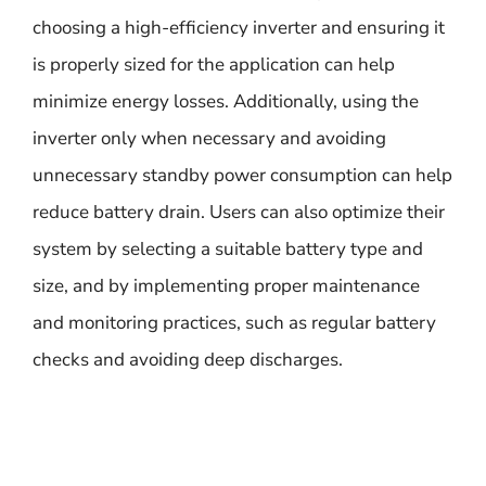
choosing a high-efficiency inverter and ensuring it
is properly sized for the application can help
minimize energy losses. Additionally, using the
inverter only when necessary and avoiding
unnecessary standby power consumption can help
reduce battery drain. Users can also optimize their
system by selecting a suitable battery type and
size, and by implementing proper maintenance
and monitoring practices, such as regular battery
checks and avoiding deep discharges.