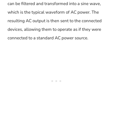
can be filtered and transformed into a sine wave,
which is the typical waveform of AC power. The
resulting AC output is then sent to the connected
devices, allowing them to operate as if they were
connected to a standard AC power source.