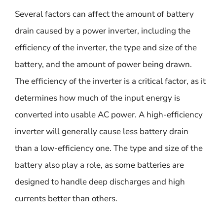
Several factors can affect the amount of battery
drain caused by a power inverter, including the
efficiency of the inverter, the type and size of the
battery, and the amount of power being drawn.
The efficiency of the inverter is a critical factor, as it
determines how much of the input energy is
converted into usable AC power. A high-efficiency
inverter will generally cause less battery drain
than a low-efficiency one. The type and size of the
battery also play a role, as some batteries are
designed to handle deep discharges and high
currents better than others.