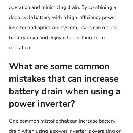
operation and minimizing drain. By combining a
deep cycle battery with a high-efficiency power
inverter and optimized system, users can reduce
battery drain and enjoy reliable, long-term
operation.
What are some common
mistakes that can increase
battery drain when using a
power inverter?
One common mistake that can increase battery
drain when using a power inverter is oversizing or