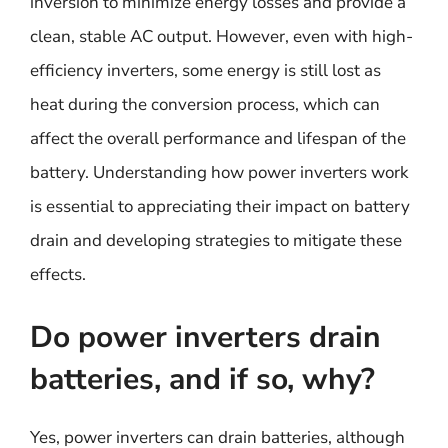
inversion to minimize energy losses and provide a
clean, stable AC output. However, even with high-
efficiency inverters, some energy is still lost as
heat during the conversion process, which can
affect the overall performance and lifespan of the
battery. Understanding how power inverters work
is essential to appreciating their impact on battery
drain and developing strategies to mitigate these
effects.
Do power inverters drain
batteries, and if so, why?
Yes, power inverters can drain batteries, although