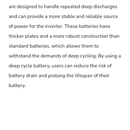
are designed to handle repeated deep discharges
and can provide a more stable and reliable source
of power for the inverter. These batteries have
thicker plates and a more robust construction than
standard batteries, which allows them to
withstand the demands of deep cycling. By using a
deep cycle battery, users can reduce the risk of
battery drain and prolong the lifespan of their
battery.