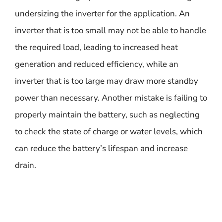
undersizing the inverter for the application. An
inverter that is too small may not be able to handle
the required load, leading to increased heat
generation and reduced efficiency, while an
inverter that is too large may draw more standby
power than necessary. Another mistake is failing to
properly maintain the battery, such as neglecting
to check the state of charge or water levels, which
can reduce the battery’s lifespan and increase
drain.