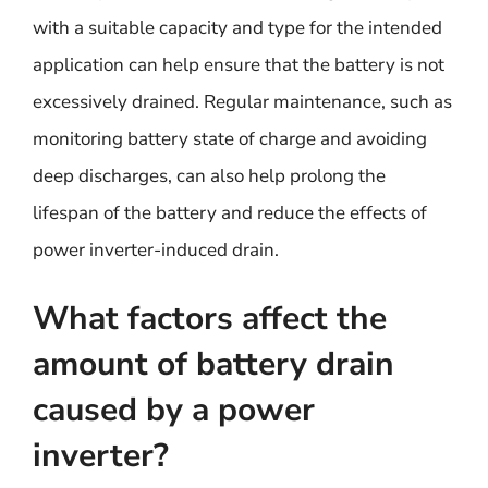
with a suitable capacity and type for the intended
application can help ensure that the battery is not
excessively drained. Regular maintenance, such as
monitoring battery state of charge and avoiding
deep discharges, can also help prolong the
lifespan of the battery and reduce the effects of
power inverter-induced drain.
What factors affect the
amount of battery drain
caused by a power
inverter?