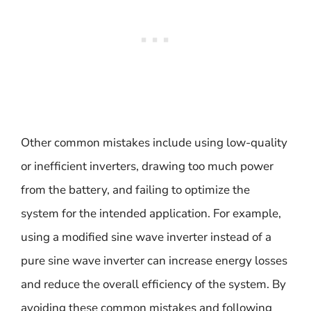
Other common mistakes include using low-quality
or inefficient inverters, drawing too much power
from the battery, and failing to optimize the
system for the intended application. For example,
using a modified sine wave inverter instead of a
pure sine wave inverter can increase energy losses
and reduce the overall efficiency of the system. By
avoiding these common mistakes and following