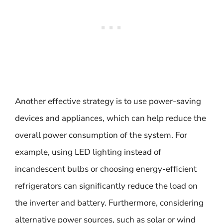
Another effective strategy is to use power-saving
devices and appliances, which can help reduce the
overall power consumption of the system. For
example, using LED lighting instead of
incandescent bulbs or choosing energy-efficient
refrigerators can significantly reduce the load on
the inverter and battery. Furthermore, considering
alternative power sources, such as solar or wind