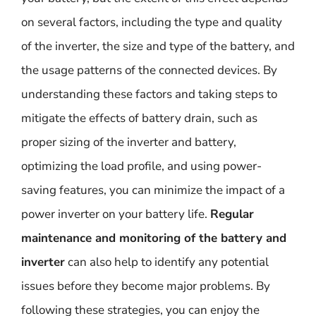
on several factors, including the type and quality
of the inverter, the size and type of the battery, and
the usage patterns of the connected devices. By
understanding these factors and taking steps to
mitigate the effects of battery drain, such as
proper sizing of the inverter and battery,
optimizing the load profile, and using power-
saving features, you can minimize the impact of a
power inverter on your battery life.
Regular
maintenance and monitoring of the battery and
inverter
can also help to identify any potential
issues before they become major problems. By
following these strategies, you can enjoy the