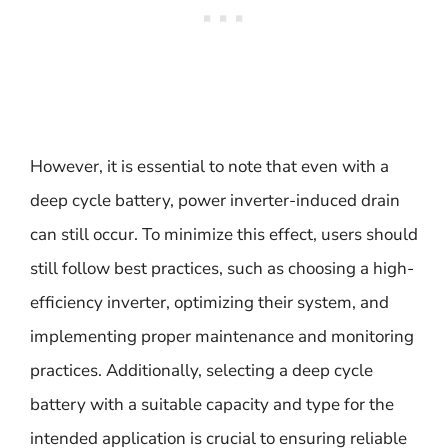
However, it is essential to note that even with a
deep cycle battery, power inverter-induced drain
can still occur. To minimize this effect, users should
still follow best practices, such as choosing a high-
efficiency inverter, optimizing their system, and
implementing proper maintenance and monitoring
practices. Additionally, selecting a deep cycle
battery with a suitable capacity and type for the
intended application is crucial to ensuring reliable