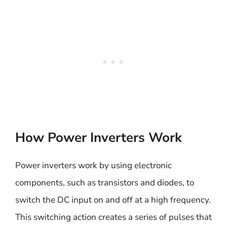
How Power Inverters Work
Power inverters work by using electronic
components, such as transistors and diodes, to
switch the DC input on and off at a high frequency.
This switching action creates a series of pulses that