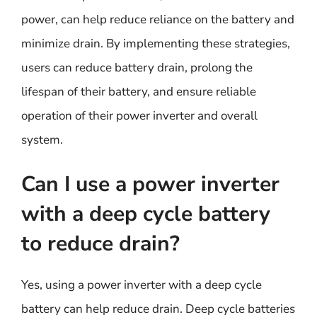
power, can help reduce reliance on the battery and
minimize drain. By implementing these strategies,
users can reduce battery drain, prolong the
lifespan of their battery, and ensure reliable
operation of their power inverter and overall
system.
Can I use a power inverter
with a deep cycle battery
to reduce drain?
Yes, using a power inverter with a deep cycle
battery can help reduce drain. Deep cycle batteries