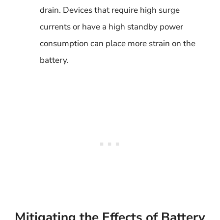
drain. Devices that require high surge
currents or have a high standby power
consumption can place more strain on the
battery.
Mitigating the Effects of Battery