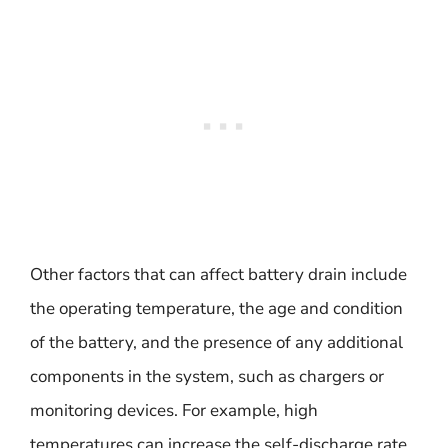
Other factors that can affect battery drain include
the operating temperature, the age and condition
of the battery, and the presence of any additional
components in the system, such as chargers or
monitoring devices. For example, high
temperatures can increase the self-discharge rate