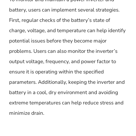
battery, users can implement several strategies.
First, regular checks of the battery’s state of
charge, voltage, and temperature can help identify
potential issues before they become major
problems. Users can also monitor the inverter’s
output voltage, frequency, and power factor to
ensure it is operating within the specified
parameters. Additionally, keeping the inverter and
battery in a cool, dry environment and avoiding
extreme temperatures can help reduce stress and
minimize drain.