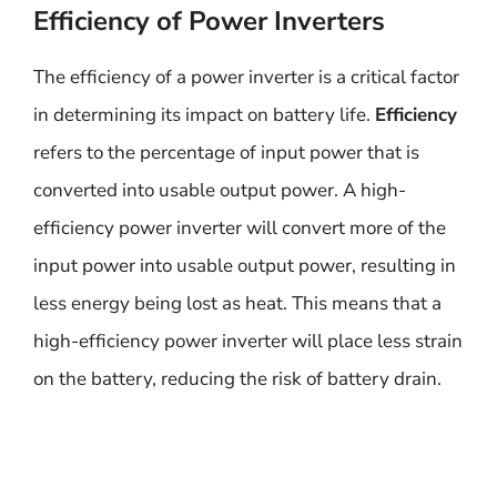
Efficiency of Power Inverters
The efficiency of a power inverter is a critical factor
in determining its impact on battery life.
Efficiency
refers to the percentage of input power that is
converted into usable output power. A high-
efficiency power inverter will convert more of the
input power into usable output power, resulting in
less energy being lost as heat. This means that a
high-efficiency power inverter will place less strain
on the battery, reducing the risk of battery drain.