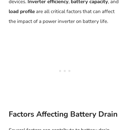
devices.
Inverter efficiency
,
battery capacity
, and
load profile
are all critical factors that can affect
the impact of a power inverter on battery life.
Factors Affecting Battery Drain