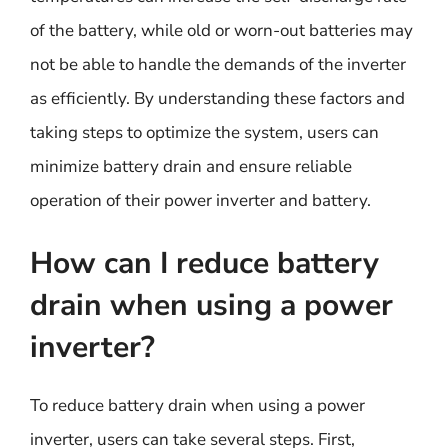
of the battery, while old or worn-out batteries may
not be able to handle the demands of the inverter
as efficiently. By understanding these factors and
taking steps to optimize the system, users can
minimize battery drain and ensure reliable
operation of their power inverter and battery.
How can I reduce battery
drain when using a power
inverter?
To reduce battery drain when using a power
inverter, users can take several steps. First,