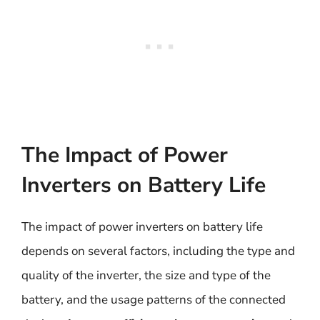
The Impact of Power
Inverters on Battery Life
The impact of power inverters on battery life
depends on several factors, including the type and
quality of the inverter, the size and type of the
battery, and the usage patterns of the connected