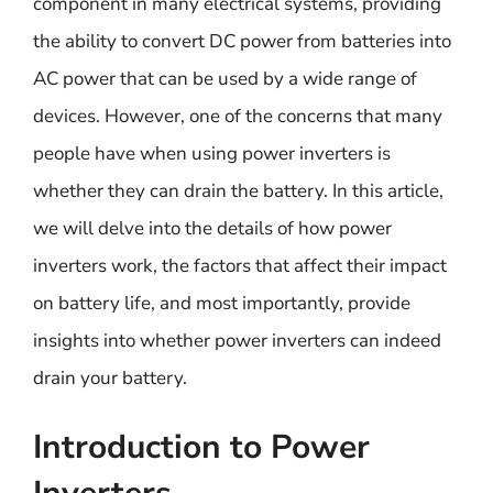
component in many electrical systems, providing
the ability to convert DC power from batteries into
AC power that can be used by a wide range of
devices. However, one of the concerns that many
people have when using power inverters is
whether they can drain the battery. In this article,
we will delve into the details of how power
inverters work, the factors that affect their impact
on battery life, and most importantly, provide
insights into whether power inverters can indeed
drain your battery.
Introduction to Power