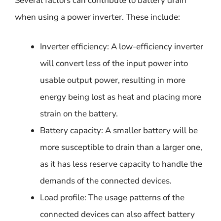
Several factors can contribute to battery drain
when using a power inverter. These include:
Inverter efficiency: A low-efficiency inverter
will convert less of the input power into
usable output power, resulting in more
energy being lost as heat and placing more
strain on the battery.
Battery capacity: A smaller battery will be
more susceptible to drain than a larger one,
as it has less reserve capacity to handle the
demands of the connected devices.
Load profile: The usage patterns of the
connected devices can also affect battery