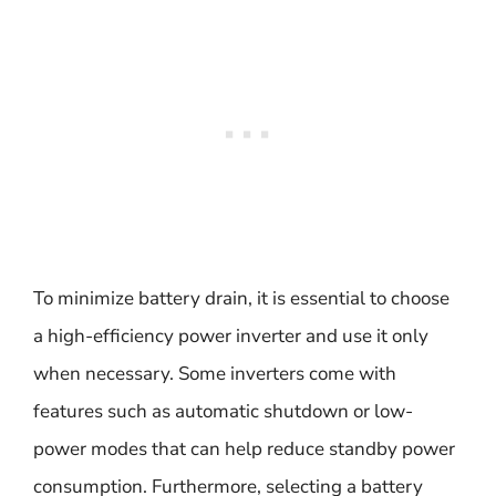
To minimize battery drain, it is essential to choose
a high-efficiency power inverter and use it only
when necessary. Some inverters come with
features such as automatic shutdown or low-
power modes that can help reduce standby power
consumption. Furthermore, selecting a battery