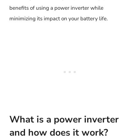
benefits of using a power inverter while
minimizing its impact on your battery life.
What is a power inverter
and how does it work?