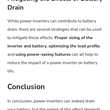
Drain
While power inverters can contribute to battery
drain, there are several strategies that can be used
to mitigate these effects.
Proper sizing of the
inverter and battery
,
optimizing the load profile
,
and
using power-saving features
can all help to
reduce the impact of a power inverter on battery
life.
Conclusion
In conclusion, power inverters can indeed drain
your battery, but the extent of this effect depends