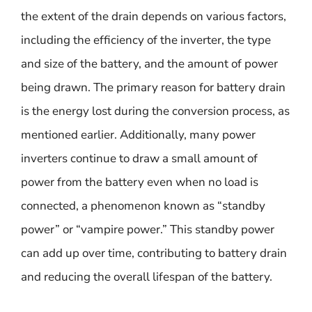
the extent of the drain depends on various factors,
including the efficiency of the inverter, the type
and size of the battery, and the amount of power
being drawn. The primary reason for battery drain
is the energy lost during the conversion process, as
mentioned earlier. Additionally, many power
inverters continue to draw a small amount of
power from the battery even when no load is
connected, a phenomenon known as “standby
power” or “vampire power.” This standby power
can add up over time, contributing to battery drain
and reducing the overall lifespan of the battery.