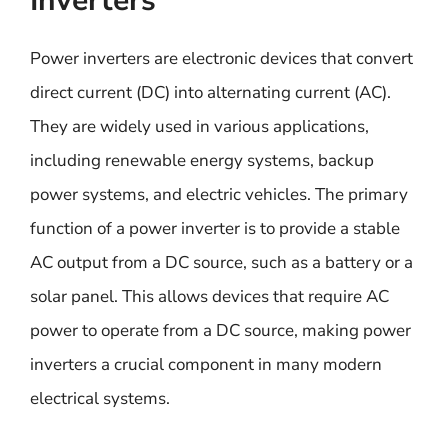
Inverters
Power inverters are electronic devices that convert
direct current (DC) into alternating current (AC).
They are widely used in various applications,
including renewable energy systems, backup
power systems, and electric vehicles. The primary
function of a power inverter is to provide a stable
AC output from a DC source, such as a battery or a
solar panel. This allows devices that require AC
power to operate from a DC source, making power
inverters a crucial component in many modern
electrical systems.