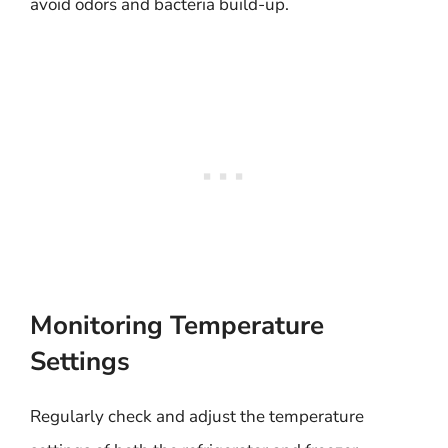
avoid odors and bacteria build-up.
Monitoring Temperature
Settings
Regularly check and adjust the temperature