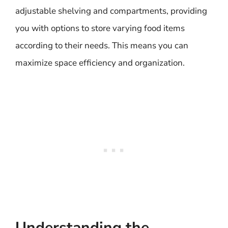
adjustable shelving and compartments, providing
you with options to store varying food items
according to their needs. This means you can
maximize space efficiency and organization.
Understanding the