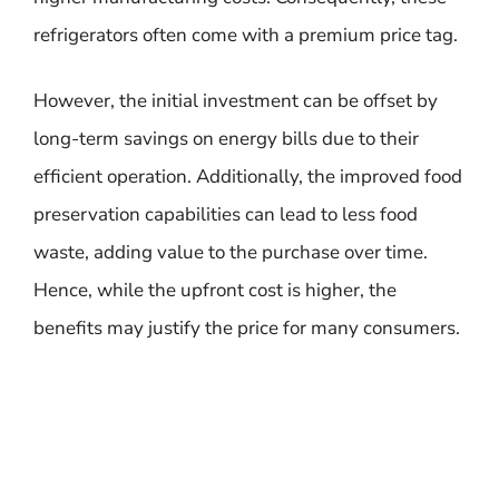
refrigerators often come with a premium price tag.
However, the initial investment can be offset by
long-term savings on energy bills due to their
efficient operation. Additionally, the improved food
preservation capabilities can lead to less food
waste, adding value to the purchase over time.
Hence, while the upfront cost is higher, the
benefits may justify the price for many consumers.