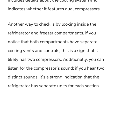
includes details about the cooling system and
indicates whether it features dual compressors.
Another way to check is by looking inside the
refrigerator and freezer compartments. If you
notice that both compartments have separate
cooling vents and controls, this is a sign that it
likely has two compressors. Additionally, you can
listen for the compressor’s sound; if you hear two
distinct sounds, it’s a strong indication that the
refrigerator has separate units for each section.