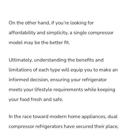
On the other hand, if you’re looking for
affordability and simplicity, a single compressor
model may be the better fit.
Ultimately, understanding the benefits and
limitations of each type will equip you to make an
informed decision, ensuring your refrigerator
meets your lifestyle requirements while keeping
your food fresh and safe.
In the race toward modern home appliances, dual
compressor refrigerators have secured their place,