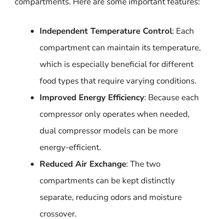
compartments. Here are some important features:
Independent Temperature Control
: Each
compartment can maintain its temperature,
which is especially beneficial for different
food types that require varying conditions.
Improved Energy Efficiency
: Because each
compressor only operates when needed,
dual compressor models can be more
energy-efficient.
Reduced Air Exchange
: The two
compartments can be kept distinctly
separate, reducing odors and moisture
crossover.