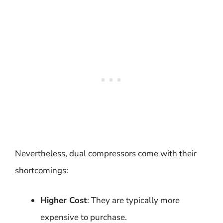
Nevertheless, dual compressors come with their
shortcomings:
Higher Cost
: They are typically more
expensive to purchase.