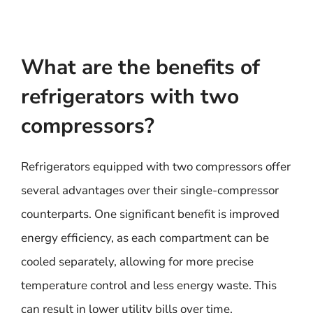
What are the benefits of
refrigerators with two
compressors?
Refrigerators equipped with two compressors offer
several advantages over their single-compressor
counterparts. One significant benefit is improved
energy efficiency, as each compartment can be
cooled separately, allowing for more precise
temperature control and less energy waste. This
can result in lower utility bills over time.