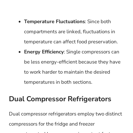
Temperature Fluctuations
: Since both
compartments are linked, fluctuations in
temperature can affect food preservation.
Energy Efficiency
: Single compressors can
be less energy-efficient because they have
to work harder to maintain the desired
temperatures in both sections.
Dual Compressor Refrigerators
Dual compressor refrigerators employ two distinct
compressors for the fridge and freezer