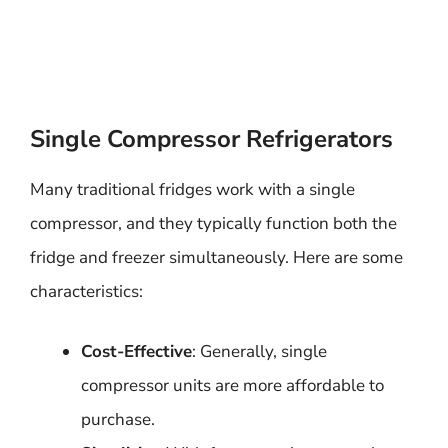
Single Compressor Refrigerators
Many traditional fridges work with a single
compressor, and they typically function both the
fridge and freezer simultaneously. Here are some
characteristics:
Cost-Effective
: Generally, single
compressor units are more affordable to
purchase.