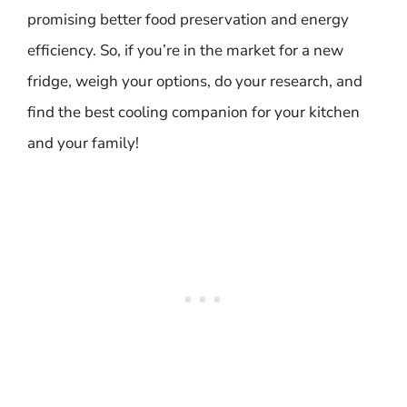
promising better food preservation and energy
efficiency. So, if you’re in the market for a new
fridge, weigh your options, do your research, and
find the best cooling companion for your kitchen
and your family!