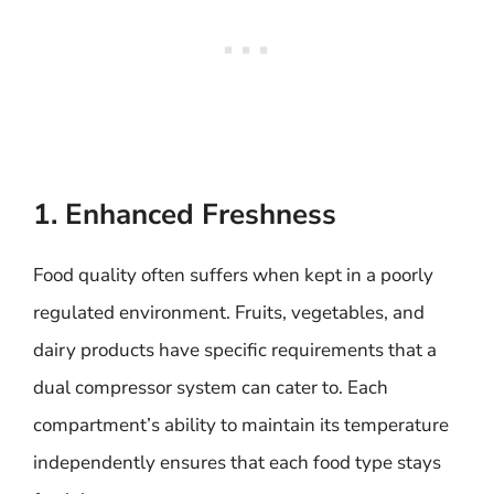
1. Enhanced Freshness
Food quality often suffers when kept in a poorly
regulated environment. Fruits, vegetables, and
dairy products have specific requirements that a
dual compressor system can cater to. Each
compartment’s ability to maintain its temperature
independently ensures that each food type stays