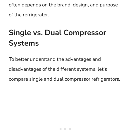
often depends on the brand, design, and purpose
of the refrigerator.
Single vs. Dual Compressor
Systems
To better understand the advantages and
disadvantages of the different systems, let’s
compare single and dual compressor refrigerators.