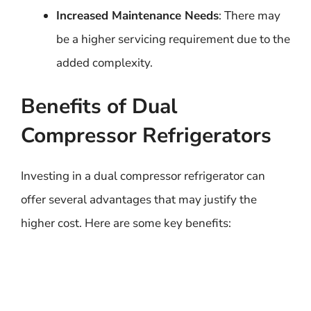
Increased Maintenance Needs
: There may
be a higher servicing requirement due to the
added complexity.
Benefits of Dual
Compressor Refrigerators
Investing in a dual compressor refrigerator can
offer several advantages that may justify the
higher cost. Here are some key benefits: