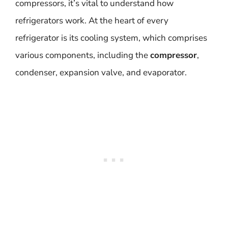
compressors, it’s vital to understand how
refrigerators work. At the heart of every
refrigerator is its cooling system, which comprises
various components, including the
compressor
,
condenser, expansion valve, and evaporator.