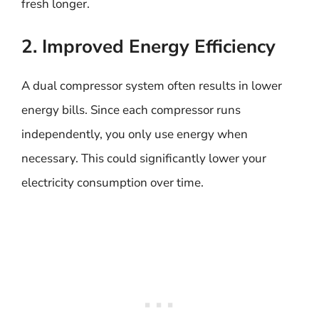
fresh longer.
2. Improved Energy Efficiency
A dual compressor system often results in lower
energy bills. Since each compressor runs
independently, you only use energy when
necessary. This could significantly lower your
electricity consumption over time.