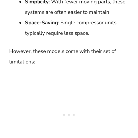
Simplicity
: With fewer moving parts, these
systems are often easier to maintain.
Space-Saving
: Single compressor units
typically require less space.
However, these models come with their set of
limitations: