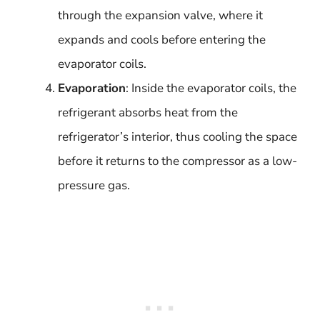
through the expansion valve, where it
expands and cools before entering the
evaporator coils.
Evaporation
: Inside the evaporator coils, the
refrigerant absorbs heat from the
refrigerator’s interior, thus cooling the space
before it returns to the compressor as a low-
pressure gas.