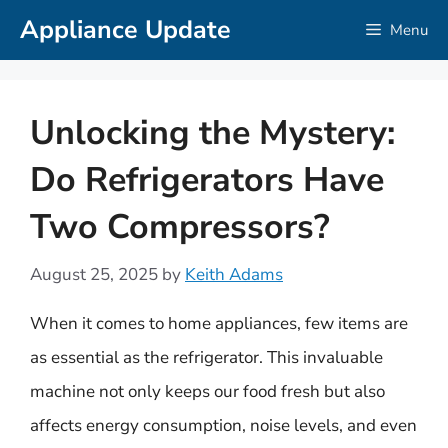
Skip
Appliance Update
Menu
to
content
Unlocking the Mystery:
Do Refrigerators Have
Two Compressors?
August 25, 2025
by
Keith Adams
When it comes to home appliances, few items are
as essential as the refrigerator. This invaluable
machine not only keeps our food fresh but also
affects energy consumption, noise levels, and even