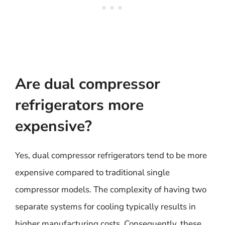
Are dual compressor
refrigerators more
expensive?
Yes, dual compressor refrigerators tend to be more
expensive compared to traditional single
compressor models. The complexity of having two
separate systems for cooling typically results in
higher manufacturing costs. Consequently, these