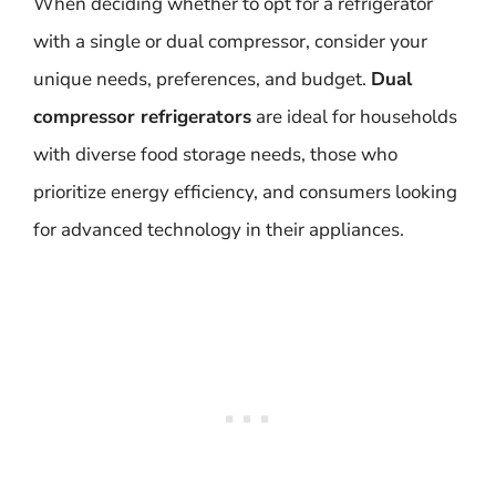
When deciding whether to opt for a refrigerator
with a single or dual compressor, consider your
unique needs, preferences, and budget.
Dual
compressor refrigerators
are ideal for households
with diverse food storage needs, those who
prioritize energy efficiency, and consumers looking
for advanced technology in their appliances.