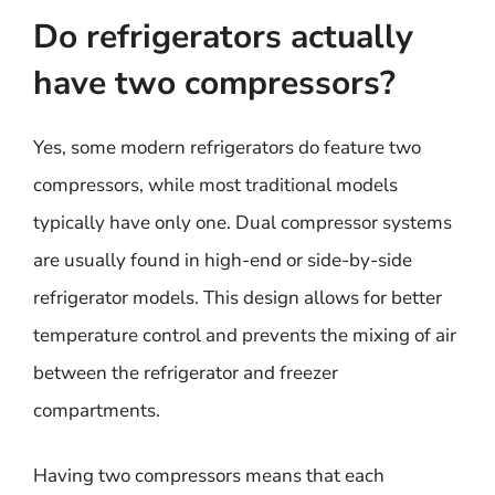
Do refrigerators actually
have two compressors?
Yes, some modern refrigerators do feature two
compressors, while most traditional models
typically have only one. Dual compressor systems
are usually found in high-end or side-by-side
refrigerator models. This design allows for better
temperature control and prevents the mixing of air
between the refrigerator and freezer
compartments.
Having two compressors means that each