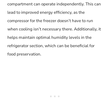
compartment can operate independently. This can
lead to improved energy efficiency, as the
compressor for the freezer doesn’t have to run
when cooling isn’t necessary there. Additionally, it
helps maintain optimal humidity levels in the
refrigerator section, which can be beneficial for
food preservation.