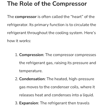
The Role of the Compressor
The
compressor
is often called the “heart” of the
refrigerator. Its primary function is to circulate the
refrigerant throughout the cooling system. Here’s
how it works:
Compression
: The compressor compresses
the refrigerant gas, raising its pressure and
temperature.
Condensation
: The heated, high-pressure
gas moves to the condenser coils, where it
releases heat and condenses into a liquid.
Expansion
: The refrigerant then travels