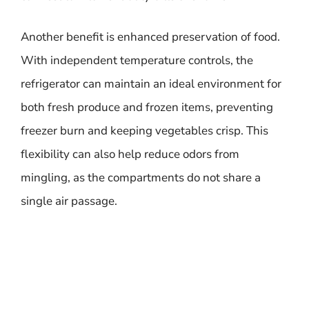
Another benefit is enhanced preservation of food.
With independent temperature controls, the
refrigerator can maintain an ideal environment for
both fresh produce and frozen items, preventing
freezer burn and keeping vegetables crisp. This
flexibility can also help reduce odors from
mingling, as the compartments do not share a
single air passage.