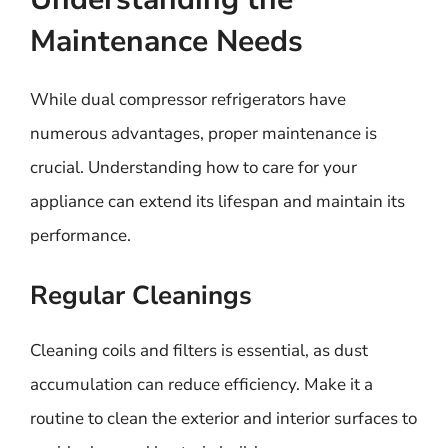
Maintenance Needs
While dual compressor refrigerators have
numerous advantages, proper maintenance is
crucial. Understanding how to care for your
appliance can extend its lifespan and maintain its
performance.
Regular Cleanings
Cleaning coils and filters is essential, as dust
accumulation can reduce efficiency. Make it a
routine to clean the exterior and interior surfaces to