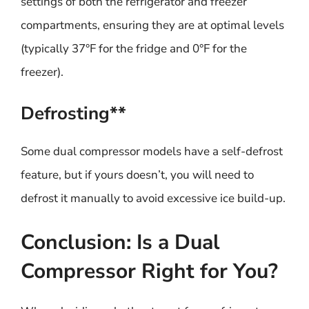
settings of both the refrigerator and freezer
compartments, ensuring they are at optimal levels
(typically 37°F for the fridge and 0°F for the
freezer).
Defrosting**
Some dual compressor models have a self-defrost
feature, but if yours doesn’t, you will need to
defrost it manually to avoid excessive ice build-up.
Conclusion: Is a Dual
Compressor Right for You?