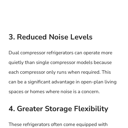
3. Reduced Noise Levels
Dual compressor refrigerators can operate more
quietly than single compressor models because
each compressor only runs when required. This
can be a significant advantage in open-plan living
spaces or homes where noise is a concern.
4. Greater Storage Flexibility
These refrigerators often come equipped with