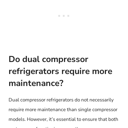
Do dual compressor
refrigerators require more
maintenance?
Dual compressor refrigerators do not necessarily
require more maintenance than single compressor
models. However, it’s essential to ensure that both