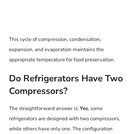
This cycle of compression, condensation,
expansion, and evaporation maintains the
appropriate temperature for food preservation.
Do Refrigerators Have Two
Compressors?
The straightforward answer is:
Yes
, some
refrigerators are designed with two compressors,
while others have only one. The configuration