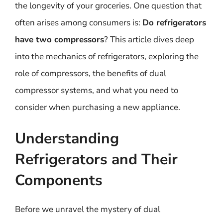
the longevity of your groceries. One question that
often arises among consumers is:
Do refrigerators
have two compressors
? This article dives deep
into the mechanics of refrigerators, exploring the
role of compressors, the benefits of dual
compressor systems, and what you need to
consider when purchasing a new appliance.
Understanding
Refrigerators and Their
Components
Before we unravel the mystery of dual