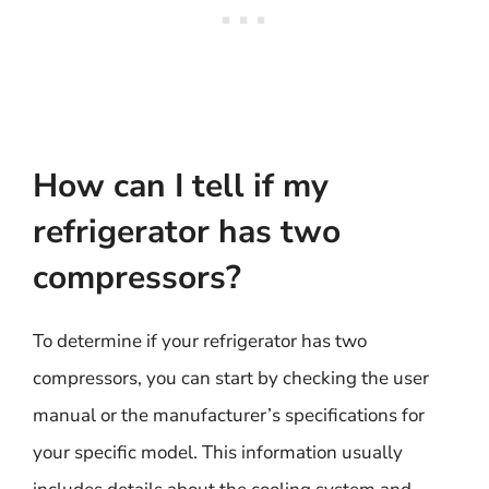
How can I tell if my
refrigerator has two
compressors?
To determine if your refrigerator has two
compressors, you can start by checking the user
manual or the manufacturer’s specifications for
your specific model. This information usually