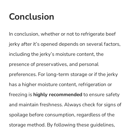
Conclusion
In conclusion, whether or not to refrigerate beef
jerky after it’s opened depends on several factors,
including the jerky’s moisture content, the
presence of preservatives, and personal
preferences. For long-term storage or if the jerky
has a higher moisture content, refrigeration or
freezing is
highly recommended
to ensure safety
and maintain freshness. Always check for signs of
spoilage before consumption, regardless of the
storage method. By following these guidelines,