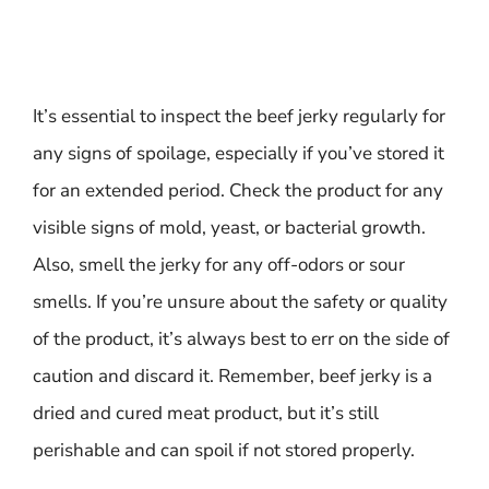
It’s essential to inspect the beef jerky regularly for
any signs of spoilage, especially if you’ve stored it
for an extended period. Check the product for any
visible signs of mold, yeast, or bacterial growth.
Also, smell the jerky for any off-odors or sour
smells. If you’re unsure about the safety or quality
of the product, it’s always best to err on the side of
caution and discard it. Remember, beef jerky is a
dried and cured meat product, but it’s still
perishable and can spoil if not stored properly.