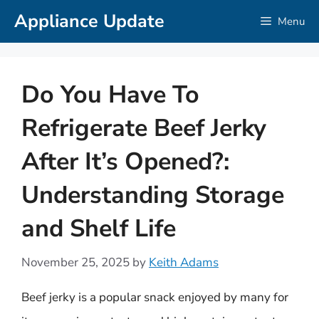
Skip
Appliance Update
Menu
to
content
Do You Have To
Refrigerate Beef Jerky
After It’s Opened?:
Understanding Storage
and Shelf Life
November 25, 2025
by
Keith Adams
Beef jerky is a popular snack enjoyed by many for