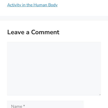
Activity in the Human Body
Leave a Comment
Comment
Name