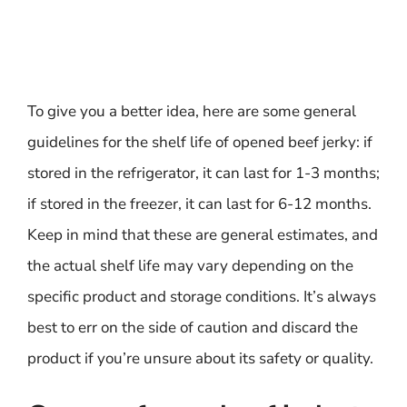
To give you a better idea, here are some general
guidelines for the shelf life of opened beef jerky: if
stored in the refrigerator, it can last for 1-3 months;
if stored in the freezer, it can last for 6-12 months.
Keep in mind that these are general estimates, and
the actual shelf life may vary depending on the
specific product and storage conditions. It’s always
best to err on the side of caution and discard the
product if you’re unsure about its safety or quality.