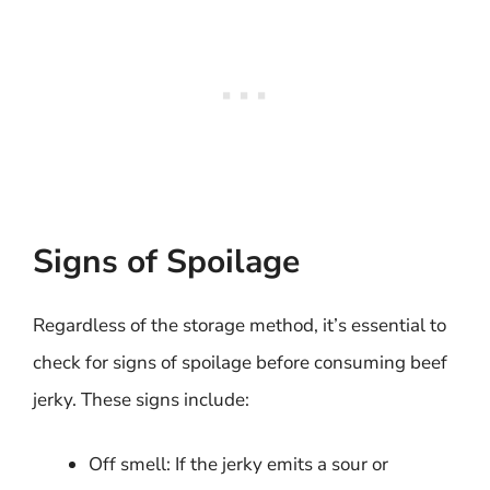
Signs of Spoilage
Regardless of the storage method, it’s essential to
check for signs of spoilage before consuming beef
jerky. These signs include:
Off smell: If the jerky emits a sour or