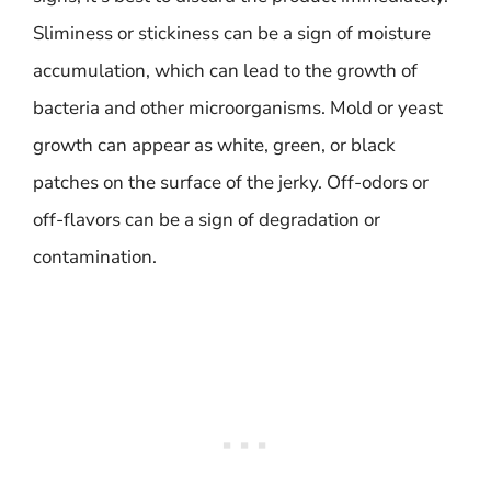
Sliminess or stickiness can be a sign of moisture
accumulation, which can lead to the growth of
bacteria and other microorganisms. Mold or yeast
growth can appear as white, green, or black
patches on the surface of the jerky. Off-odors or
off-flavors can be a sign of degradation or
contamination.