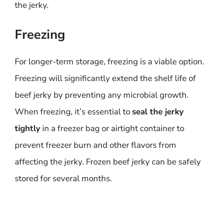
the jerky.
Freezing
For longer-term storage, freezing is a viable option.
Freezing will significantly extend the shelf life of
beef jerky by preventing any microbial growth.
When freezing, it’s essential to
seal the jerky
tightly
in a freezer bag or airtight container to
prevent freezer burn and other flavors from
affecting the jerky. Frozen beef jerky can be safely
stored for several months.