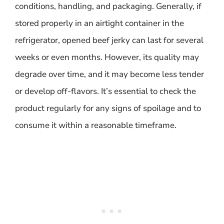
conditions, handling, and packaging. Generally, if
stored properly in an airtight container in the
refrigerator, opened beef jerky can last for several
weeks or even months. However, its quality may
degrade over time, and it may become less tender
or develop off-flavors. It’s essential to check the
product regularly for any signs of spoilage and to
consume it within a reasonable timeframe.