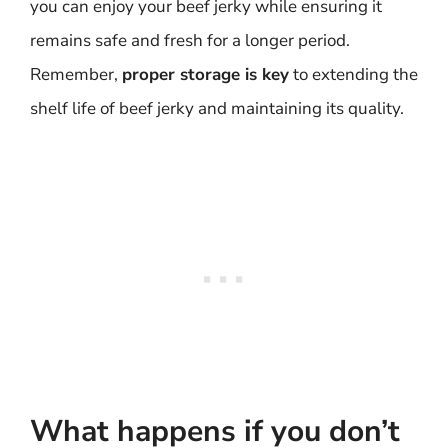
you can enjoy your beef jerky while ensuring it
remains safe and fresh for a longer period.
Remember,
proper storage is key
to extending the
shelf life of beef jerky and maintaining its quality.
What happens if you don’t