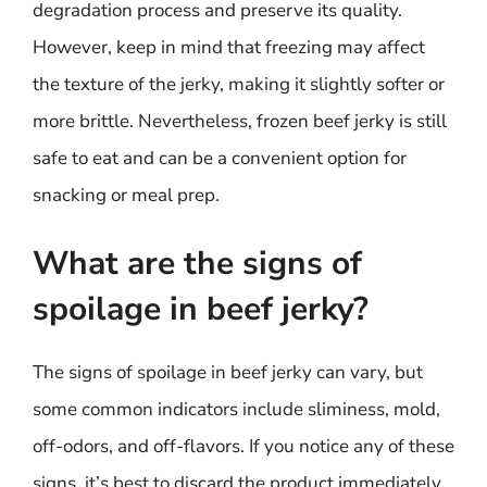
degradation process and preserve its quality.
However, keep in mind that freezing may affect
the texture of the jerky, making it slightly softer or
more brittle. Nevertheless, frozen beef jerky is still
safe to eat and can be a convenient option for
snacking or meal prep.
What are the signs of
spoilage in beef jerky?
The signs of spoilage in beef jerky can vary, but
some common indicators include sliminess, mold,
off-odors, and off-flavors. If you notice any of these
signs, it’s best to discard the product immediately.