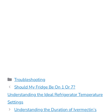
Categories
Troubleshooting
Should My Fridge Be On 1 Or 7?
Understanding the Ideal Refrigerator Temperature
Settings
Understanding the Duration of Ivermectin’s