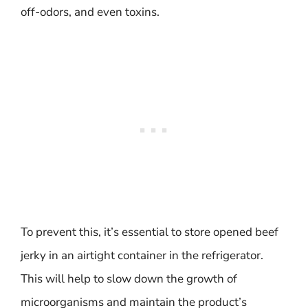
off-odors, and even toxins.
To prevent this, it’s essential to store opened beef
jerky in an airtight container in the refrigerator.
This will help to slow down the growth of
microorganisms and maintain the product’s