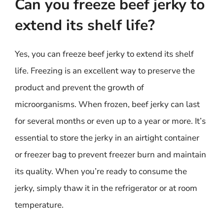
Can you freeze beef jerky to
extend its shelf life?
Yes, you can freeze beef jerky to extend its shelf
life. Freezing is an excellent way to preserve the
product and prevent the growth of
microorganisms. When frozen, beef jerky can last
for several months or even up to a year or more. It’s
essential to store the jerky in an airtight container
or freezer bag to prevent freezer burn and maintain
its quality. When you’re ready to consume the
jerky, simply thaw it in the refrigerator or at room
temperature.