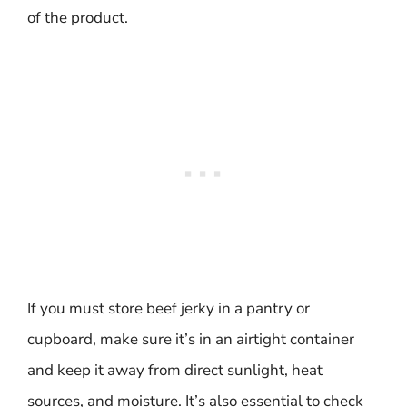
of the product.
If you must store beef jerky in a pantry or
cupboard, make sure it’s in an airtight container
and keep it away from direct sunlight, heat
sources, and moisture. It’s also essential to check