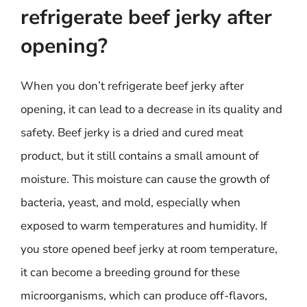
refrigerate beef jerky after
opening?
When you don’t refrigerate beef jerky after
opening, it can lead to a decrease in its quality and
safety. Beef jerky is a dried and cured meat
product, but it still contains a small amount of
moisture. This moisture can cause the growth of
bacteria, yeast, and mold, especially when
exposed to warm temperatures and humidity. If
you store opened beef jerky at room temperature,
it can become a breeding ground for these
microorganisms, which can produce off-flavors,