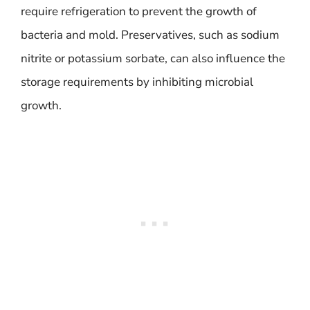
require refrigeration to prevent the growth of
bacteria and mold. Preservatives, such as sodium
nitrite or potassium sorbate, can also influence the
storage requirements by inhibiting microbial
growth.