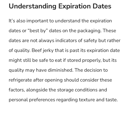
Understanding Expiration Dates
It’s also important to understand the expiration
dates or “best by” dates on the packaging. These
dates are not always indicators of safety but rather
of quality. Beef jerky that is past its expiration date
might still be safe to eat if stored properly, but its
quality may have diminished. The decision to
refrigerate after opening should consider these
factors, alongside the storage conditions and
personal preferences regarding texture and taste.