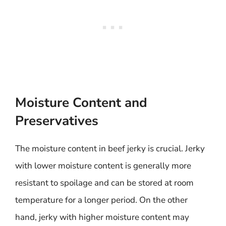
Moisture Content and
Preservatives
The moisture content in beef jerky is crucial. Jerky
with lower moisture content is generally more
resistant to spoilage and can be stored at room
temperature for a longer period. On the other
hand, jerky with higher moisture content may