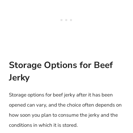
Storage Options for Beef
Jerky
Storage options for beef jerky after it has been
opened can vary, and the choice often depends on
how soon you plan to consume the jerky and the
conditions in which it is stored.