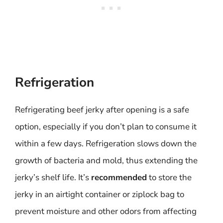
Refrigeration
Refrigerating beef jerky after opening is a safe
option, especially if you don’t plan to consume it
within a few days. Refrigeration slows down the
growth of bacteria and mold, thus extending the
jerky’s shelf life. It’s
recommended
to store the
jerky in an airtight container or ziplock bag to
prevent moisture and other odors from affecting