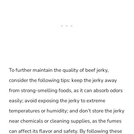
To further maintain the quality of beef jerky,
consider the following tips: keep the jerky away
from strong-smelling foods, as it can absorb odors
easily; avoid exposing the jerky to extreme
temperatures or humidity; and don’t store the jerky
near chemicals or cleaning supplies, as the fumes
can affect its flavor and safety. By following these