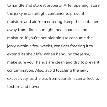
to handle and store it properly. After opening, store
the jerky in an airtight container to prevent
moisture and air from entering. Keep the container
away from direct sunlight, heat sources, and
moisture. If you’re not planning to consume the
jerky within a few weeks, consider freezing it to
extend its shelf life. When handling the jerky,
make sure your hands are clean and dry to prevent
contamination. Also, avoid touching the jerky
excessively, as the oils from your skin can affect its
texture and flavor.