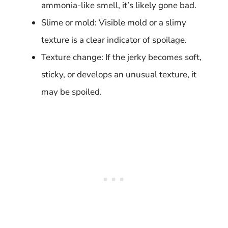
ammonia-like smell, it’s likely gone bad.
Slime or mold: Visible mold or a slimy
texture is a clear indicator of spoilage.
Texture change: If the jerky becomes soft,
sticky, or develops an unusual texture, it
may be spoiled.