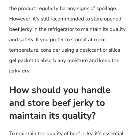
the product regularly for any signs of spoilage.
However, it’s still recommended to store opened
beef jerky in the refrigerator to maintain its quality
and safety. If you prefer to store it at room
temperature, consider using a desiccant or silica
gel packet to absorb any moisture and keep the
jerky dry.
How should you handle
and store beef jerky to
maintain its quality?
To maintain the quality of beef jerky, it’s essential