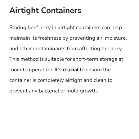
Airtight Containers
Storing beef jerky in airtight containers can help
maintain its freshness by preventing air, moisture,
and other contaminants from affecting the jerky.
This method is suitable for short-term storage at
room temperature. It’s
crucial
to ensure the
container is completely airtight and clean to
prevent any bacterial or mold growth.