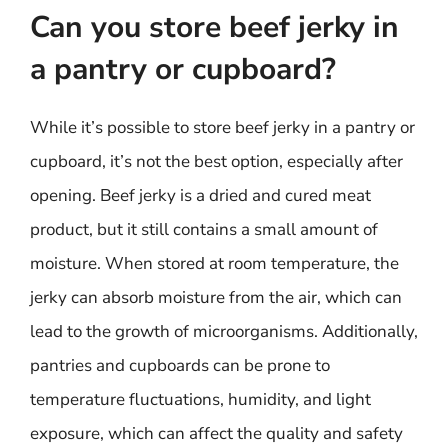
Can you store beef jerky in
a pantry or cupboard?
While it’s possible to store beef jerky in a pantry or
cupboard, it’s not the best option, especially after
opening. Beef jerky is a dried and cured meat
product, but it still contains a small amount of
moisture. When stored at room temperature, the
jerky can absorb moisture from the air, which can
lead to the growth of microorganisms. Additionally,
pantries and cupboards can be prone to
temperature fluctuations, humidity, and light
exposure, which can affect the quality and safety