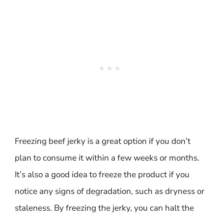
Freezing beef jerky is a great option if you don’t
plan to consume it within a few weeks or months.
It’s also a good idea to freeze the product if you
notice any signs of degradation, such as dryness or
staleness. By freezing the jerky, you can halt the