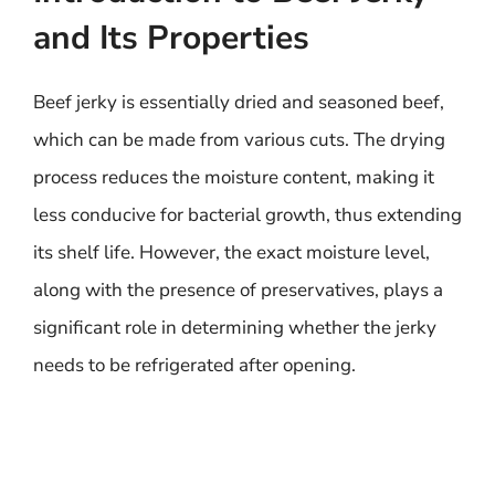
and Its Properties
Beef jerky is essentially dried and seasoned beef,
which can be made from various cuts. The drying
process reduces the moisture content, making it
less conducive for bacterial growth, thus extending
its shelf life. However, the exact moisture level,
along with the presence of preservatives, plays a
significant role in determining whether the jerky
needs to be refrigerated after opening.