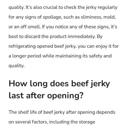
quality. It’s also crucial to check the jerky regularly
for any signs of spoilage, such as sliminess, mold,
or an off smell. If you notice any of these signs, it’s
best to discard the product immediately. By
refrigerating opened beef jerky, you can enjoy it for
a longer period while maintaining its safety and
quality.
How long does beef jerky
last after opening?
The shelf life of beef jerky after opening depends
on several factors, including the storage