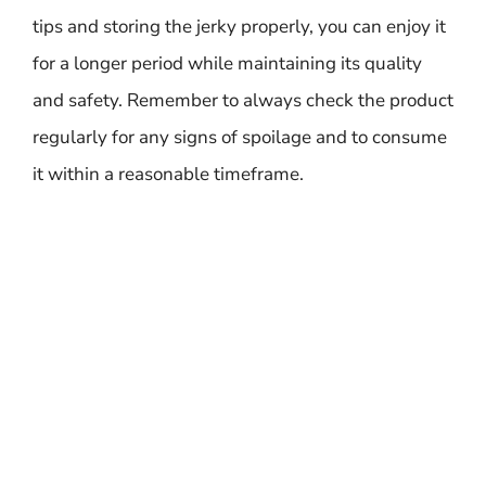
tips and storing the jerky properly, you can enjoy it
for a longer period while maintaining its quality
and safety. Remember to always check the product
regularly for any signs of spoilage and to consume
it within a reasonable timeframe.