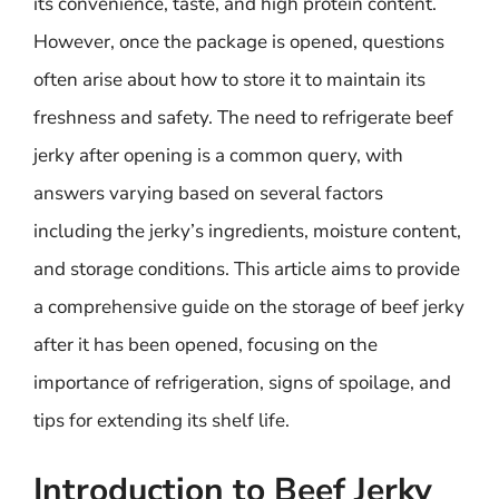
its convenience, taste, and high protein content.
However, once the package is opened, questions
often arise about how to store it to maintain its
freshness and safety. The need to refrigerate beef
jerky after opening is a common query, with
answers varying based on several factors
including the jerky’s ingredients, moisture content,
and storage conditions. This article aims to provide
a comprehensive guide on the storage of beef jerky
after it has been opened, focusing on the
importance of refrigeration, signs of spoilage, and
tips for extending its shelf life.
Introduction to Beef Jerky