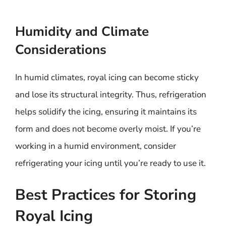
Humidity and Climate
Considerations
In humid climates, royal icing can become sticky
and lose its structural integrity. Thus, refrigeration
helps solidify the icing, ensuring it maintains its
form and does not become overly moist. If you’re
working in a humid environment, consider
refrigerating your icing until you’re ready to use it.
Best Practices for Storing
Royal Icing