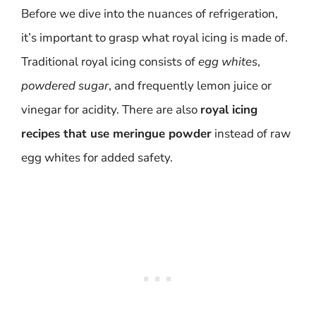
Before we dive into the nuances of refrigeration,
it’s important to grasp what royal icing is made of.
Traditional royal icing consists of
egg whites
,
powdered sugar
, and frequently lemon juice or
vinegar for acidity. There are also
royal icing
recipes that use meringue powder
instead of raw
egg whites for added safety.