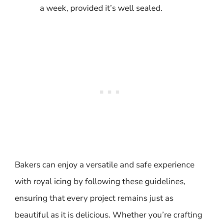
a week, provided it’s well sealed.
Bakers can enjoy a versatile and safe experience
with royal icing by following these guidelines,
ensuring that every project remains just as
beautiful as it is delicious. Whether you’re crafting