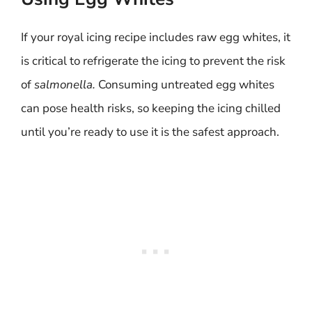
If your royal icing recipe includes raw egg whites, it
is critical to refrigerate the icing to prevent the risk
of
salmonella.
Consuming untreated egg whites
can pose health risks, so keeping the icing chilled
until you’re ready to use it is the safest approach.