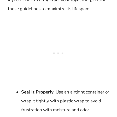
these guidelines to maximize its lifespan:
Seal It Properly
: Use an airtight container or
wrap it tightly with plastic wrap to avoid
frustration with moisture and odor