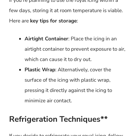
If you’re planning to use the royal icing within a
few days, storing it at room temperature is viable.
Here are
key tips for storage
:
Airtight Container
: Place the icing in an
airtight container to prevent exposure to air,
which can cause it to dry out.
Plastic Wrap
: Alternatively, cover the
surface of the icing with plastic wrap,
pressing it directly against the icing to
minimize air contact.
Refrigeration Techniques**
If you decide to refrigerate your royal icing, follow