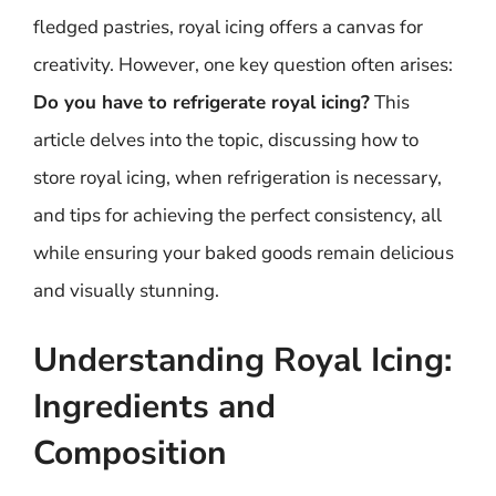
fledged pastries, royal icing offers a canvas for
creativity. However, one key question often arises:
Do you have to refrigerate royal icing?
This
article delves into the topic, discussing how to
store royal icing, when refrigeration is necessary,
and tips for achieving the perfect consistency, all
while ensuring your baked goods remain delicious
and visually stunning.
Understanding Royal Icing:
Ingredients and
Composition