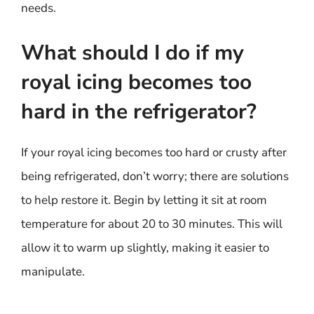
needs.
What should I do if my
royal icing becomes too
hard in the refrigerator?
If your royal icing becomes too hard or crusty after
being refrigerated, don’t worry; there are solutions
to help restore it. Begin by letting it sit at room
temperature for about 20 to 30 minutes. This will
allow it to warm up slightly, making it easier to
manipulate.