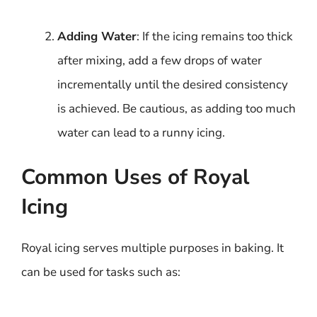
Adding Water
: If the icing remains too thick
after mixing, add a few drops of water
incrementally until the desired consistency
is achieved. Be cautious, as adding too much
water can lead to a runny icing.
Common Uses of Royal
Icing
Royal icing serves multiple purposes in baking. It
can be used for tasks such as: