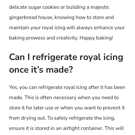
delicate sugar cookies or building a majestic
gingerbread house, knowing how to store and
maintain your royal icing will always enhance your
baking prowess and creativity. Happy baking!
Can I refrigerate royal icing
once it’s made?
Yes, you can refrigerate royal icing after it has been
made. This is often necessary when you need to
store it for later use or when you want to prevent it
from drying out. To safely refrigerate the icing,
ensure it is stored in an airtight container. This will