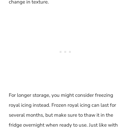
change in texture.
For longer storage, you might consider freezing
royal icing instead. Frozen royal icing can last for
several months, but make sure to thaw it in the
fridge overnight when ready to use. Just like with