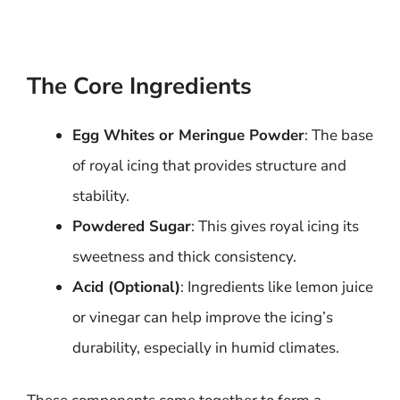
The Core Ingredients
Egg Whites or Meringue Powder
: The base
of royal icing that provides structure and
stability.
Powdered Sugar
: This gives royal icing its
sweetness and thick consistency.
Acid (Optional)
: Ingredients like lemon juice
or vinegar can help improve the icing’s
durability, especially in humid climates.