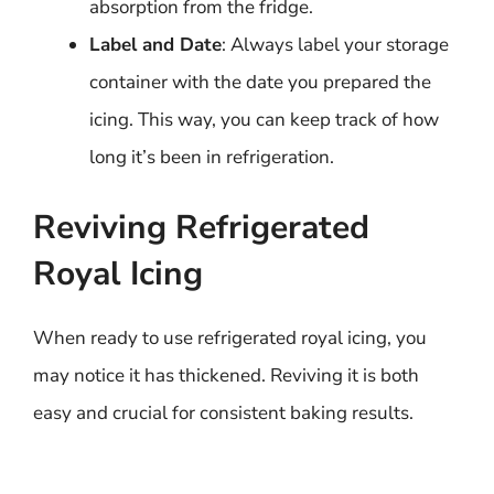
absorption from the fridge.
Label and Date
: Always label your storage
container with the date you prepared the
icing. This way, you can keep track of how
long it’s been in refrigeration.
Reviving Refrigerated
Royal Icing
When ready to use refrigerated royal icing, you
may notice it has thickened. Reviving it is both
easy and crucial for consistent baking results.