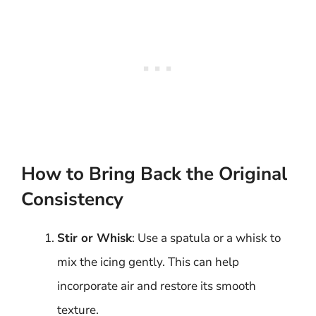
How to Bring Back the Original
Consistency
Stir or Whisk
: Use a spatula or a whisk to
mix the icing gently. This can help
incorporate air and restore its smooth
texture.