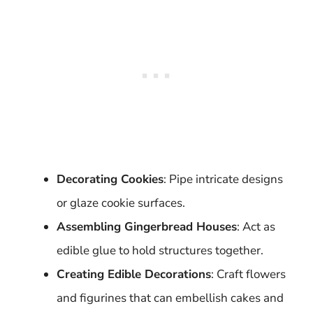
Decorating Cookies
: Pipe intricate designs
or glaze cookie surfaces.
Assembling Gingerbread Houses
: Act as
edible glue to hold structures together.
Creating Edible Decorations
: Craft flowers
and figurines that can embellish cakes and