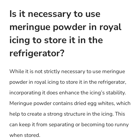
Is it necessary to use
meringue powder in royal
icing to store it in the
refrigerator?
While it is not strictly necessary to use meringue
powder in royal icing to store it in the refrigerator,
incorporating it does enhance the icing’s stability.
Meringue powder contains dried egg whites, which
help to create a strong structure in the icing. This
can keep it from separating or becoming too runny
when stored.