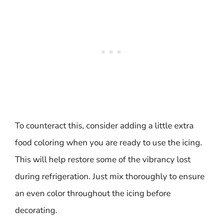
To counteract this, consider adding a little extra
food coloring when you are ready to use the icing.
This will help restore some of the vibrancy lost
during refrigeration. Just mix thoroughly to ensure
an even color throughout the icing before
decorating.