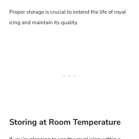
Proper storage is crucial to extend the life of royal
icing and maintain its quality.
Storing at Room Temperature