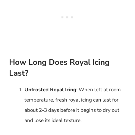
How Long Does Royal Icing
Last?
Unfrosted Royal Icing
: When left at room
temperature, fresh royal icing can last for
about 2-3 days before it begins to dry out
and lose its ideal texture.