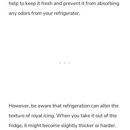
help to keep it fresh and prevent it from absorbing
any odors from your refrigerator.
However, be aware that refrigeration can alter the
texture of royal icing. When you take it out of the
fridge, it might become slightly thicker or harder.