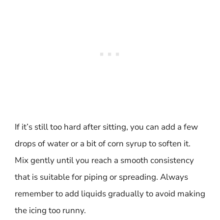
If it’s still too hard after sitting, you can add a few
drops of water or a bit of corn syrup to soften it.
Mix gently until you reach a smooth consistency
that is suitable for piping or spreading. Always
remember to add liquids gradually to avoid making
the icing too runny.