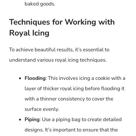
baked goods.
Techniques for Working with
Royal Icing
To achieve beautiful results, it’s essential to
understand various royal icing techniques.
Flooding
: This involves icing a cookie with a
layer of thicker royal icing before flooding it
with a thinner consistency to cover the
surface evenly.
Piping
: Use a piping bag to create detailed
designs. It’s important to ensure that the