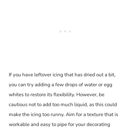
If you have leftover icing that has dried out a bit,
you can try adding a few drops of water or egg
whites to restore its flexibility. However, be
cautious not to add too much liquid, as this could
make the icing too runny. Aim for a texture that is
workable and easy to pipe for your decorating