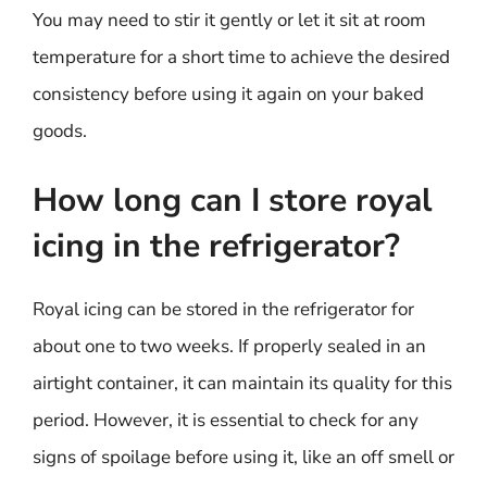
You may need to stir it gently or let it sit at room
temperature for a short time to achieve the desired
consistency before using it again on your baked
goods.
How long can I store royal
icing in the refrigerator?
Royal icing can be stored in the refrigerator for
about one to two weeks. If properly sealed in an
airtight container, it can maintain its quality for this
period. However, it is essential to check for any
signs of spoilage before using it, like an off smell or