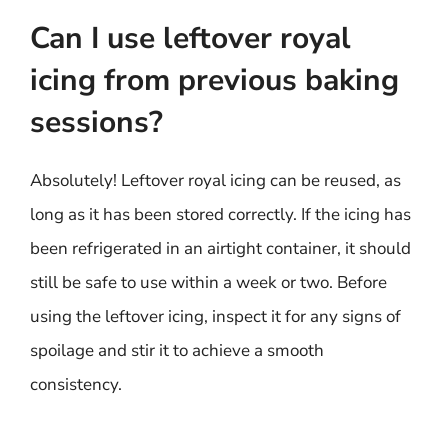
Can I use leftover royal
icing from previous baking
sessions?
Absolutely! Leftover royal icing can be reused, as
long as it has been stored correctly. If the icing has
been refrigerated in an airtight container, it should
still be safe to use within a week or two. Before
using the leftover icing, inspect it for any signs of
spoilage and stir it to achieve a smooth
consistency.