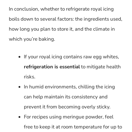
In conclusion, whether to refrigerate royal icing
boils down to several factors: the ingredients used,
how long you plan to store it, and the climate in
which you’re baking.
If your royal icing contains raw egg whites,
refrigeration is essential
to mitigate health
risks.
In humid environments, chilling the icing
can help maintain its consistency and
prevent it from becoming overly sticky.
For recipes using meringue powder, feel
free to keep it at room temperature for up to