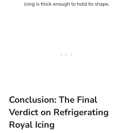
icing is thick enough to hold its shape.
Conclusion: The Final
Verdict on Refrigerating
Royal Icing