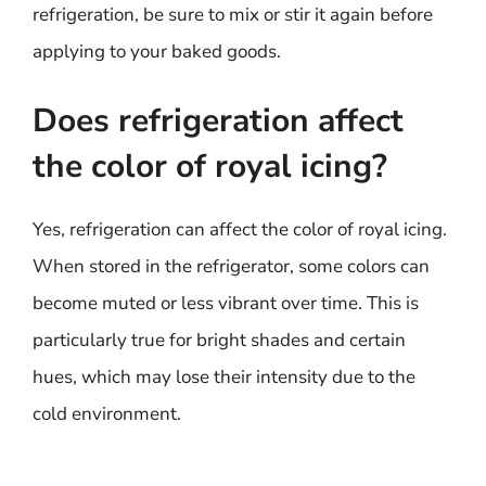
refrigeration, be sure to mix or stir it again before
applying to your baked goods.
Does refrigeration affect
the color of royal icing?
Yes, refrigeration can affect the color of royal icing.
When stored in the refrigerator, some colors can
become muted or less vibrant over time. This is
particularly true for bright shades and certain
hues, which may lose their intensity due to the
cold environment.