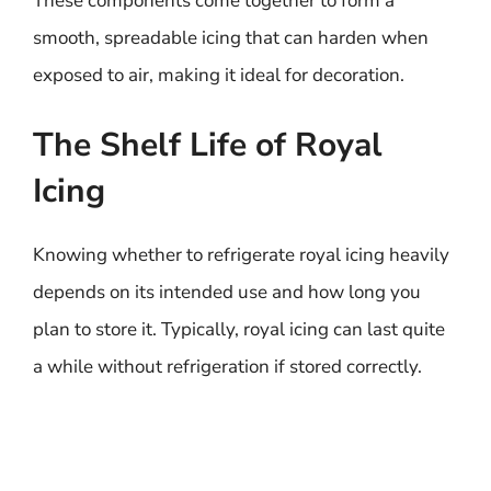
These components come together to form a
smooth, spreadable icing that can harden when
exposed to air, making it ideal for decoration.
The Shelf Life of Royal
Icing
Knowing whether to refrigerate royal icing heavily
depends on its intended use and how long you
plan to store it. Typically, royal icing can last quite
a while without refrigeration if stored correctly.