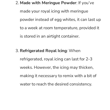
Made with Meringue Powder
: If you’ve
made your royal icing with meringue
powder instead of egg whites, it can last up
to a week at room temperature, provided it
is stored in an airtight container.
Refrigerated Royal Icing
: When
refrigerated, royal icing can last for 2-3
weeks. However, the icing may thicken,
making it necessary to remix with a bit of
water to reach the desired consistency.