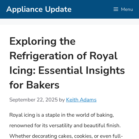
Skip
Appliance Update
Menu
to
content
Exploring the
Refrigeration of Royal
Icing: Essential Insights
for Bakers
September 22, 2025
by
Keith Adams
Royal icing is a staple in the world of baking,
renowned for its versatility and beautiful finish.
Whether decorating cakes, cookies, or even full-