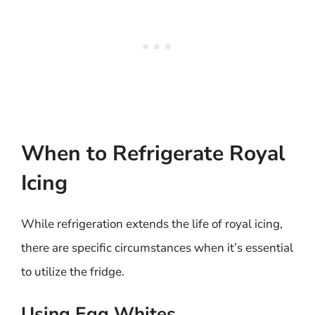
When to Refrigerate Royal
Icing
While refrigeration extends the life of royal icing,
there are specific circumstances when it’s essential
to utilize the fridge.
Using Egg Whites