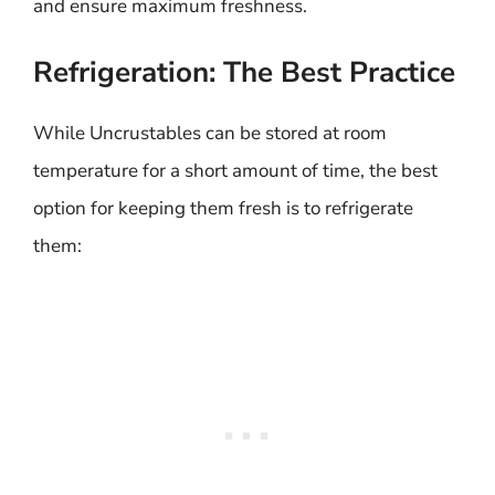
and ensure maximum freshness.
Refrigeration: The Best Practice
While Uncrustables can be stored at room
temperature for a short amount of time, the best
option for keeping them fresh is to refrigerate
them: