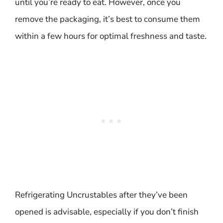
until you’re ready to eat. However, once you
remove the packaging, it’s best to consume them
within a few hours for optimal freshness and taste.
Refrigerating Uncrustables after they’ve been
opened is advisable, especially if you don’t finish