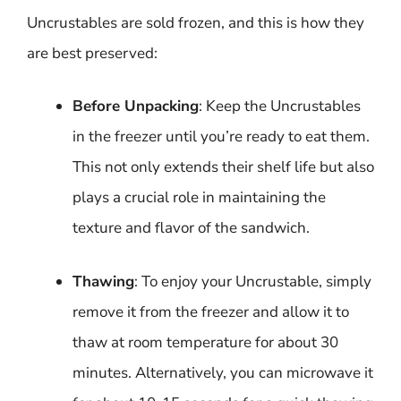
Uncrustables are sold frozen, and this is how they
are best preserved:
Before Unpacking
: Keep the Uncrustables
in the freezer until you’re ready to eat them.
This not only extends their shelf life but also
plays a crucial role in maintaining the
texture and flavor of the sandwich.
Thawing
: To enjoy your Uncrustable, simply
remove it from the freezer and allow it to
thaw at room temperature for about 30
minutes. Alternatively, you can microwave it