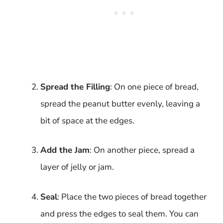
Spread the Filling
: On one piece of bread,
spread the peanut butter evenly, leaving a
bit of space at the edges.
Add the Jam
: On another piece, spread a
layer of jelly or jam.
Seal
: Place the two pieces of bread together
and press the edges to seal them. You can