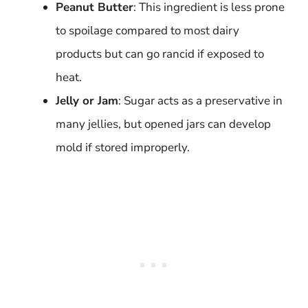
Peanut Butter
: This ingredient is less prone
to spoilage compared to most dairy
products but can go rancid if exposed to
heat.
Jelly or Jam
: Sugar acts as a preservative in
many jellies, but opened jars can develop
mold if stored improperly.