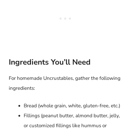
Ingredients You’ll Need
For homemade Uncrustables, gather the following
ingredients:
Bread (whole grain, white, gluten-free, etc.)
Fillings (peanut butter, almond butter, jelly,
or customized fillings like hummus or