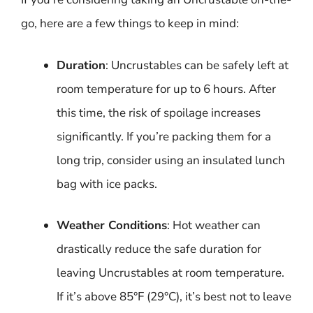
go, here are a few things to keep in mind:
Duration
: Uncrustables can be safely left at
room temperature for up to 6 hours. After
this time, the risk of spoilage increases
significantly. If you’re packing them for a
long trip, consider using an insulated lunch
bag with ice packs.
Weather Conditions
: Hot weather can
drastically reduce the safe duration for
leaving Uncrustables at room temperature.
If it’s above 85°F (29°C), it’s best not to leave