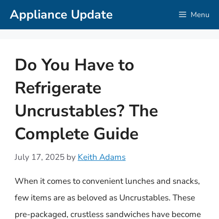
Skip
Appliance Update
Menu
to
content
Do You Have to
Refrigerate
Uncrustables? The
Complete Guide
July 17, 2025
by
Keith Adams
When it comes to convenient lunches and snacks,
few items are as beloved as Uncrustables. These
pre-packaged, crustless sandwiches have become