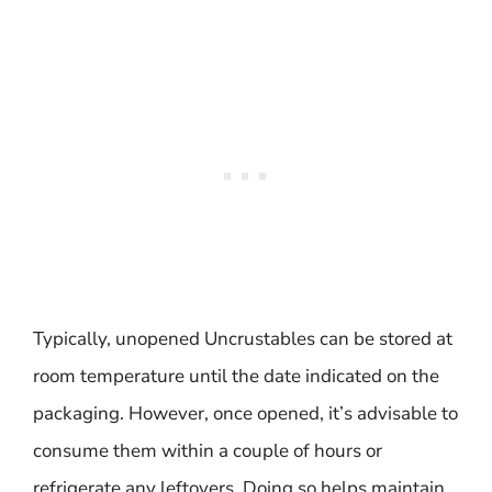
Typically, unopened Uncrustables can be stored at
room temperature until the date indicated on the
packaging. However, once opened, it’s advisable to
consume them within a couple of hours or
refrigerate any leftovers. Doing so helps maintain