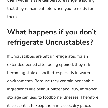
them within a safe temperature range, ensuring
that they remain eatable when you’re ready for
them.
What happens if you don’t
refrigerate Uncrustables?
If Uncrustables are left unrefrigerated for an
extended period after being opened, they risk
becoming stale or spoiled, especially in warm
environments. Because they contain perishable
ingredients like peanut butter and jelly, improper
storage can lead to foodborne illnesses. Therefore,
it’s essential to keep them in a cool, dry place.