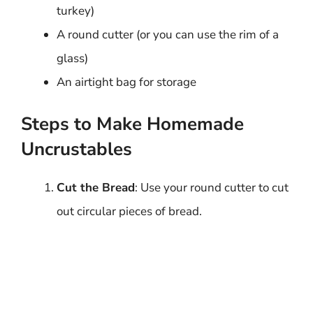
turkey)
A round cutter (or you can use the rim of a
glass)
An airtight bag for storage
Steps to Make Homemade
Uncrustables
Cut the Bread
: Use your round cutter to cut
out circular pieces of bread.