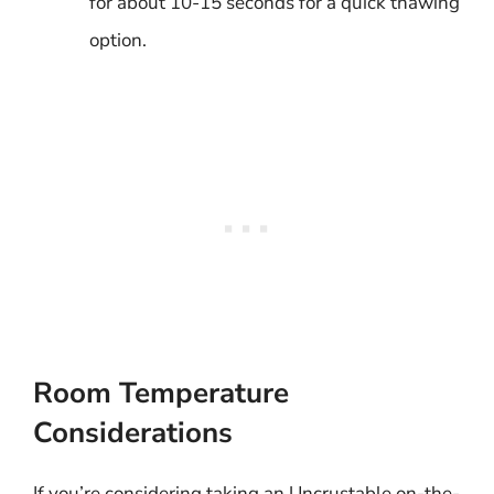
for about 10-15 seconds for a quick thawing
option.
Room Temperature
Considerations
If you’re considering taking an Uncrustable on-the-