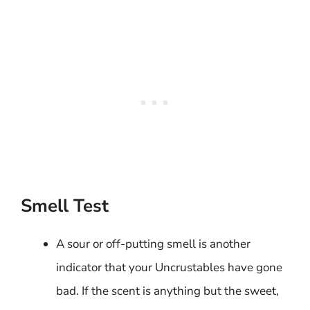
Smell Test
A sour or off-putting smell is another
indicator that your Uncrustables have gone
bad. If the scent is anything but the sweet,