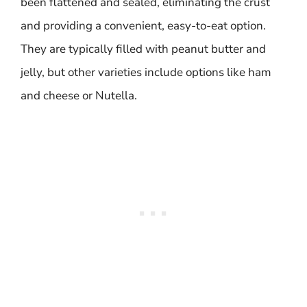
been flattened and sealed, eliminating the crust
and providing a convenient, easy-to-eat option.
They are typically filled with peanut butter and
jelly, but other varieties include options like ham
and cheese or Nutella.