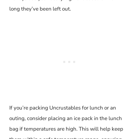
long they’ve been left out.
If you’re packing Uncrustables for lunch or an
outing, consider placing an ice pack in the lunch
bag if temperatures are high. This will help keep