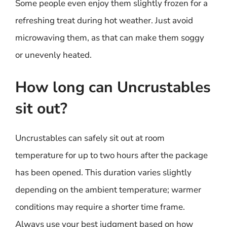
Some people even enjoy them slightly frozen for a
refreshing treat during hot weather. Just avoid
microwaving them, as that can make them soggy
or unevenly heated.
How long can Uncrustables
sit out?
Uncrustables can safely sit out at room
temperature for up to two hours after the package
has been opened. This duration varies slightly
depending on the ambient temperature; warmer
conditions may require a shorter time frame.
Always use your best judgment based on how