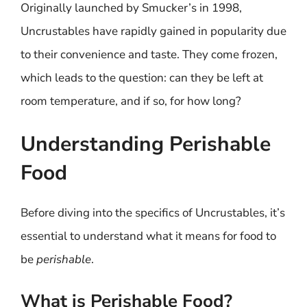
Originally launched by Smucker’s in 1998,
Uncrustables have rapidly gained in popularity due
to their convenience and taste. They come frozen,
which leads to the question: can they be left at
room temperature, and if so, for how long?
Understanding Perishable
Food
Before diving into the specifics of Uncrustables, it’s
essential to understand what it means for food to
be
perishable
.
What is Perishable Food?