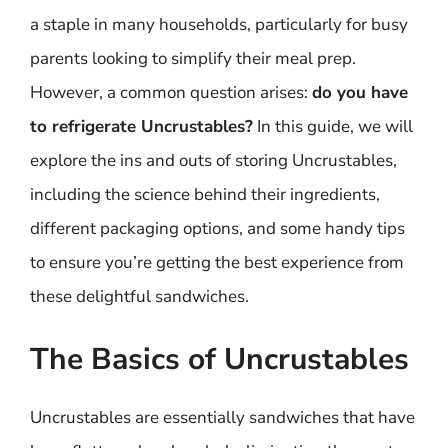
a staple in many households, particularly for busy
parents looking to simplify their meal prep.
However, a common question arises:
do you have
to refrigerate Uncrustables?
In this guide, we will
explore the ins and outs of storing Uncrustables,
including the science behind their ingredients,
different packaging options, and some handy tips
to ensure you’re getting the best experience from
these delightful sandwiches.
The Basics of Uncrustables
Uncrustables are essentially sandwiches that have