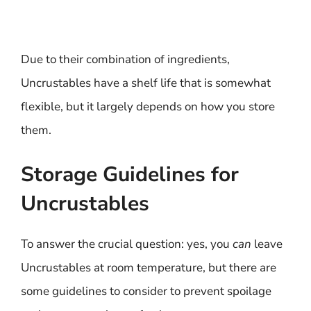
Due to their combination of ingredients,
Uncrustables have a shelf life that is somewhat
flexible, but it largely depends on how you store
them.
Storage Guidelines for
Uncrustables
To answer the crucial question: yes, you
can
leave
Uncrustables at room temperature, but there are
some guidelines to consider to prevent spoilage