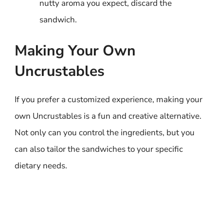
nutty aroma you expect, discard the
sandwich.
Making Your Own
Uncrustables
If you prefer a customized experience, making your
own Uncrustables is a fun and creative alternative.
Not only can you control the ingredients, but you
can also tailor the sandwiches to your specific
dietary needs.