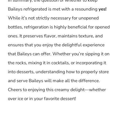
In summary, the question of whether to keep
Baileys refrigerated is met with a resounding
yes!
While it’s not strictly necessary for unopened
bottles, refrigeration is highly beneficial for opened
ones. It preserves flavor, maintains texture, and
ensures that you enjoy the delightful experience
that Baileys can offer. Whether you’re sipping it on
the rocks, mixing it in cocktails, or incorporating it
into desserts, understanding how to properly store
and serve Baileys will make all the difference.
Cheers to enjoying this creamy delight—whether
over ice or in your favorite dessert!