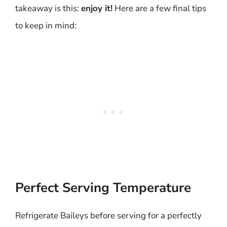
takeaway is this:
enjoy it!
Here are a few final tips
to keep in mind:
Perfect Serving Temperature
Refrigerate Baileys before serving for a perfectly