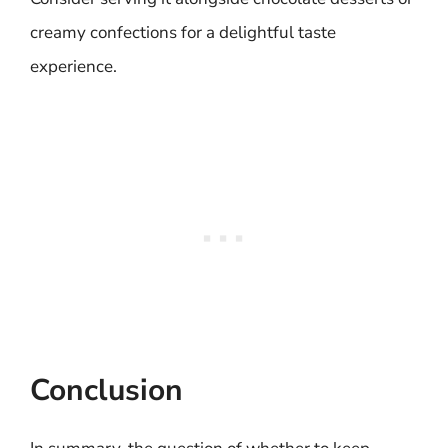
creamy confections for a delightful taste
experience.
Conclusion