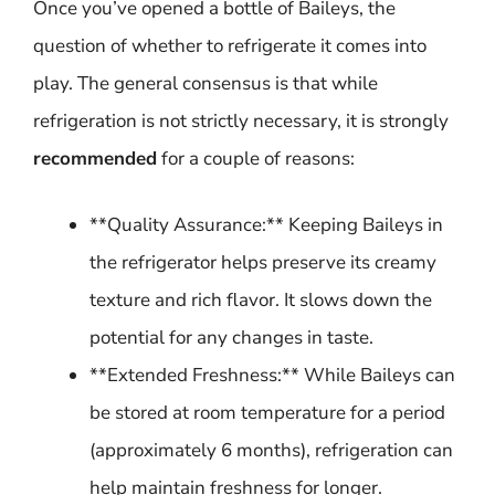
Once you’ve opened a bottle of Baileys, the
question of whether to refrigerate it comes into
play. The general consensus is that while
refrigeration is not strictly necessary, it is strongly
recommended
for a couple of reasons:
**Quality Assurance:** Keeping Baileys in
the refrigerator helps preserve its creamy
texture and rich flavor. It slows down the
potential for any changes in taste.
**Extended Freshness:** While Baileys can
be stored at room temperature for a period
(approximately 6 months), refrigeration can
help maintain freshness for longer.