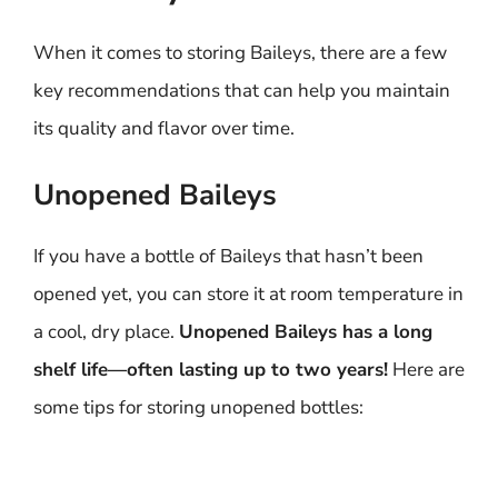
When it comes to storing Baileys, there are a few
key recommendations that can help you maintain
its quality and flavor over time.
Unopened Baileys
If you have a bottle of Baileys that hasn’t been
opened yet, you can store it at room temperature in
a cool, dry place.
Unopened Baileys has a long
shelf life—often lasting up to two years!
Here are
some tips for storing unopened bottles: