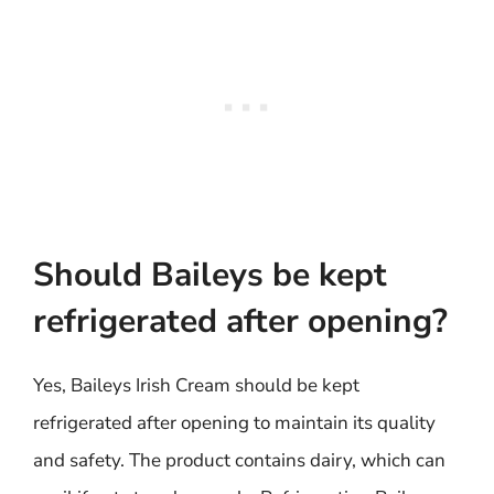
Should Baileys be kept
refrigerated after opening?
Yes, Baileys Irish Cream should be kept
refrigerated after opening to maintain its quality
and safety. The product contains dairy, which can