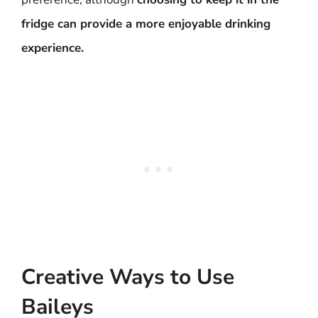
fridge can provide a more enjoyable drinking
experience.
Creative Ways to Use
Baileys