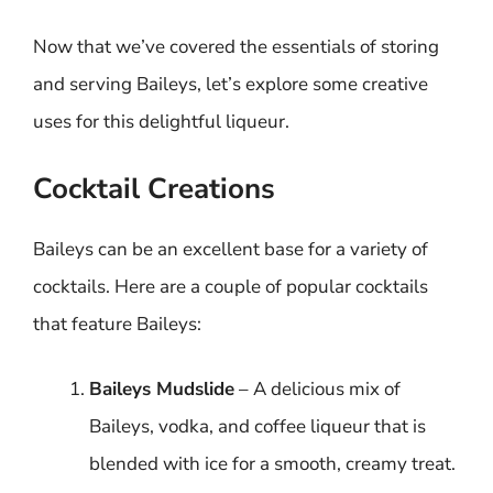
Now that we’ve covered the essentials of storing
and serving Baileys, let’s explore some creative
uses for this delightful liqueur.
Cocktail Creations
Baileys can be an excellent base for a variety of
cocktails. Here are a couple of popular cocktails
that feature Baileys:
Baileys Mudslide
– A delicious mix of
Baileys, vodka, and coffee liqueur that is
blended with ice for a smooth, creamy treat.