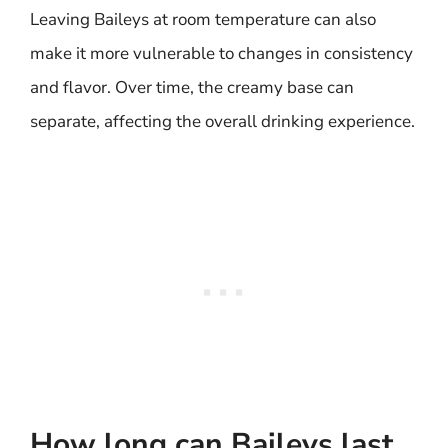
Leaving Baileys at room temperature can also
make it more vulnerable to changes in consistency
and flavor. Over time, the creamy base can
separate, affecting the overall drinking experience.
How long can Baileys last