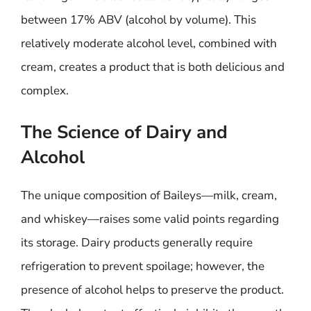
between 17% ABV (alcohol by volume). This
relatively moderate alcohol level, combined with
cream, creates a product that is both delicious and
complex.
The Science of Dairy and
Alcohol
The unique composition of Baileys—milk, cream,
and whiskey—raises some valid points regarding
its storage. Dairy products generally require
refrigeration to prevent spoilage; however, the
presence of alcohol helps to preserve the product.