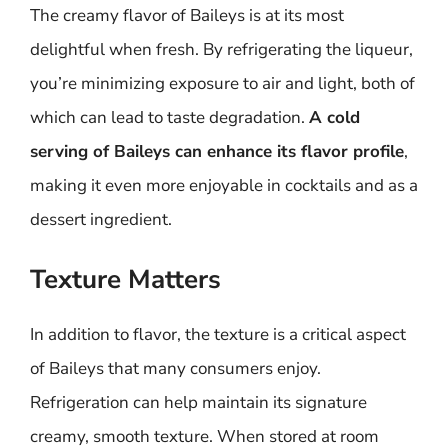
The creamy flavor of Baileys is at its most
delightful when fresh. By refrigerating the liqueur,
you’re minimizing exposure to air and light, both of
which can lead to taste degradation.
A cold
serving of Baileys can enhance its flavor profile
,
making it even more enjoyable in cocktails and as a
dessert ingredient.
Texture Matters
In addition to flavor, the texture is a critical aspect
of Baileys that many consumers enjoy.
Refrigeration can help maintain its signature
creamy, smooth texture. When stored at room