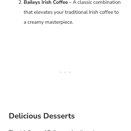
Baileys Irish Coffee
– A classic combination
that elevates your traditional Irish coffee to
a creamy masterpiece.
Delicious Desserts