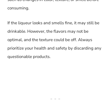
consuming.
If the liqueur looks and smells fine, it may still be
drinkable. However, the flavors may not be
optimal, and the texture could be off. Always
prioritize your health and safety by discarding any
questionable products.