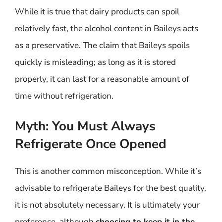
While it is true that dairy products can spoil
relatively fast, the alcohol content in Baileys acts
as a preservative. The claim that Baileys spoils
quickly is misleading; as long as it is stored
properly, it can last for a reasonable amount of
time without refrigeration.
Myth: You Must Always
Refrigerate Once Opened
This is another common misconception. While it’s
advisable to refrigerate Baileys for the best quality,
it is not absolutely necessary. It is ultimately your
preference, although
choosing to keep it in the