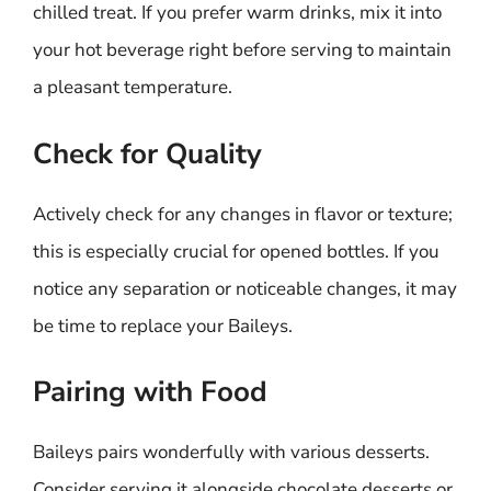
chilled treat. If you prefer warm drinks, mix it into
your hot beverage right before serving to maintain
a pleasant temperature.
Check for Quality
Actively check for any changes in flavor or texture;
this is especially crucial for opened bottles. If you
notice any separation or noticeable changes, it may
be time to replace your Baileys.
Pairing with Food
Baileys pairs wonderfully with various desserts.
Consider serving it alongside chocolate desserts or