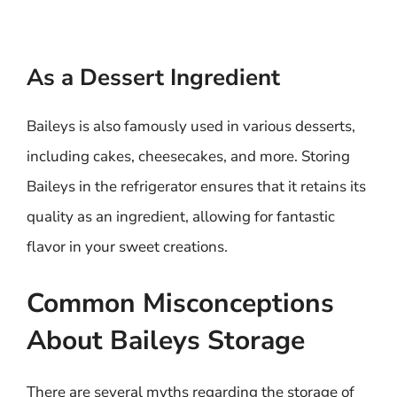
As a Dessert Ingredient
Baileys is also famously used in various desserts,
including cakes, cheesecakes, and more. Storing
Baileys in the refrigerator ensures that it retains its
quality as an ingredient, allowing for fantastic
flavor in your sweet creations.
Common Misconceptions
About Baileys Storage
There are several myths regarding the storage of