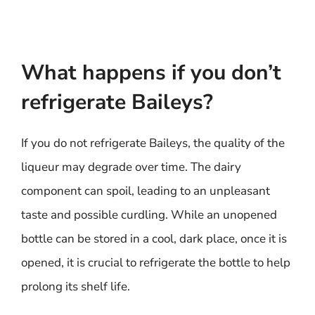
What happens if you don’t
refrigerate Baileys?
If you do not refrigerate Baileys, the quality of the
liqueur may degrade over time. The dairy
component can spoil, leading to an unpleasant
taste and possible curdling. While an unopened
bottle can be stored in a cool, dark place, once it is
opened, it is crucial to refrigerate the bottle to help
prolong its shelf life.