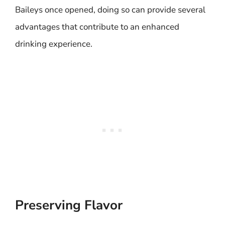
Baileys once opened, doing so can provide several
advantages that contribute to an enhanced
drinking experience.
Preserving Flavor