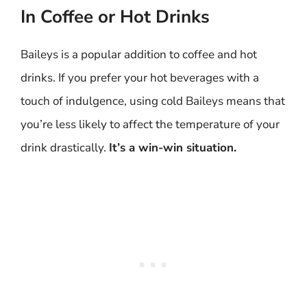
In Coffee or Hot Drinks
Baileys is a popular addition to coffee and hot
drinks. If you prefer your hot beverages with a
touch of indulgence, using cold Baileys means that
you’re less likely to affect the temperature of your
drink drastically.
It’s a win-win situation.