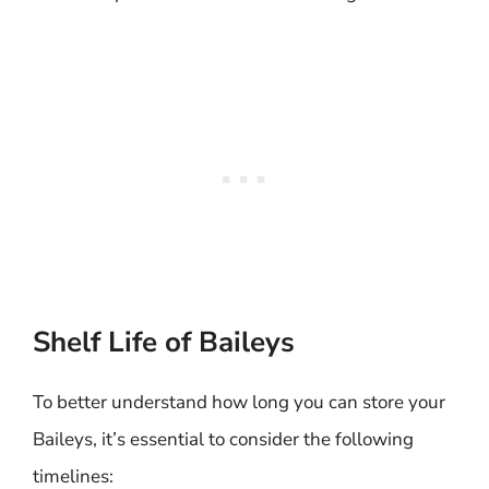
Shelf Life of Baileys
To better understand how long you can store your
Baileys, it’s essential to consider the following
timelines: