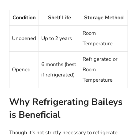
Condition
Shelf Life
Storage Method
Room
Unopened
Up to 2 years
Temperature
Refrigerated or
6 months (best
Opened
Room
if refrigerated)
Temperature
Why Refrigerating Baileys
is Beneficial
Though it’s not strictly necessary to refrigerate