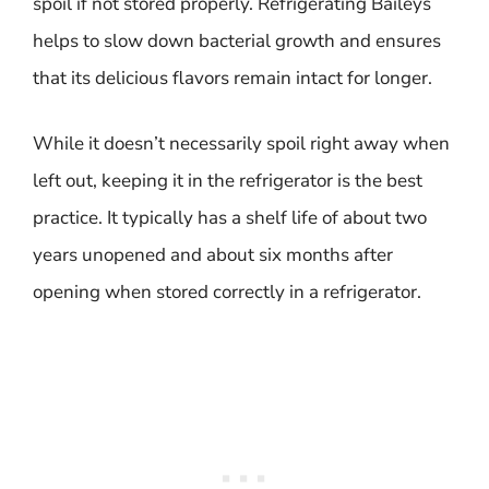
spoil if not stored properly. Refrigerating Baileys
helps to slow down bacterial growth and ensures
that its delicious flavors remain intact for longer.
While it doesn’t necessarily spoil right away when
left out, keeping it in the refrigerator is the best
practice. It typically has a shelf life of about two
years unopened and about six months after
opening when stored correctly in a refrigerator.