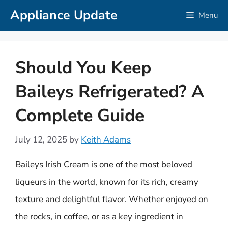
Skip
Appliance Update
Menu
to
content
Should You Keep
Baileys Refrigerated? A
Complete Guide
July 12, 2025
by
Keith Adams
Baileys Irish Cream is one of the most beloved
liqueurs in the world, known for its rich, creamy
texture and delightful flavor. Whether enjoyed on
the rocks, in coffee, or as a key ingredient in