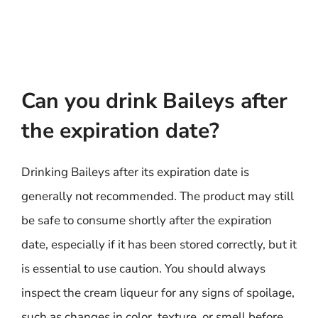
Can you drink Baileys after
the expiration date?
Drinking Baileys after its expiration date is
generally not recommended. The product may still
be safe to consume shortly after the expiration
date, especially if it has been stored correctly, but it
is essential to use caution. You should always
inspect the cream liqueur for any signs of spoilage,
such as changes in color, texture, or smell before