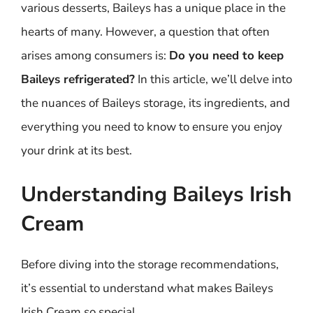
various desserts, Baileys has a unique place in the
hearts of many. However, a question that often
arises among consumers is:
Do you need to keep
Baileys refrigerated?
In this article, we’ll delve into
the nuances of Baileys storage, its ingredients, and
everything you need to know to ensure you enjoy
your drink at its best.
Understanding Baileys Irish
Cream
Before diving into the storage recommendations,
it’s essential to understand what makes Baileys
Irish Cream so special.