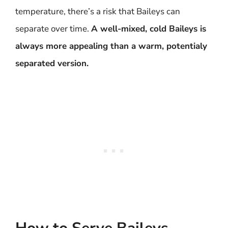
temperature, there’s a risk that Baileys can
separate over time.
A well-mixed, cold Baileys is
always more appealing than a warm, potentialy
separated version.