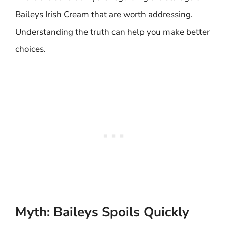
Baileys Irish Cream that are worth addressing.
Understanding the truth can help you make better
choices.
Myth: Baileys Spoils Quickly