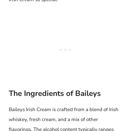
The Ingredients of Baileys
Baileys Irish Cream is crafted from a blend of Irish
whiskey, fresh cream, and a mix of other
flavorings. The alcohol content typically ranges