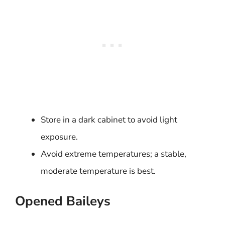
Store in a dark cabinet to avoid light
exposure.
Avoid extreme temperatures; a stable,
moderate temperature is best.
Opened Baileys