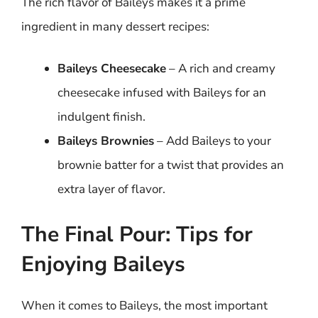
The rich flavor of Baileys makes it a prime
ingredient in many dessert recipes:
Baileys Cheesecake
– A rich and creamy
cheesecake infused with Baileys for an
indulgent finish.
Baileys Brownies
– Add Baileys to your
brownie batter for a twist that provides an
extra layer of flavor.
The Final Pour: Tips for
Enjoying Baileys
When it comes to Baileys, the most important