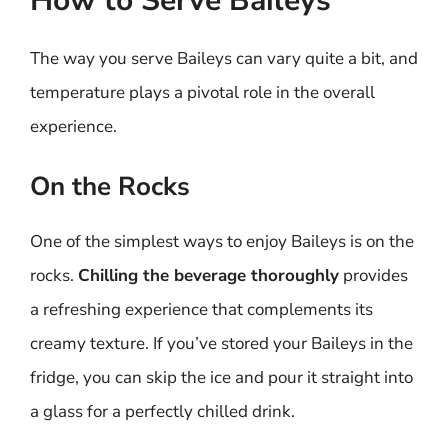
How to Serve Baileys
The way you serve Baileys can vary quite a bit, and
temperature plays a pivotal role in the overall
experience.
On the Rocks
One of the simplest ways to enjoy Baileys is on the
rocks.
Chilling the beverage thoroughly
provides
a refreshing experience that complements its
creamy texture. If you’ve stored your Baileys in the
fridge, you can skip the ice and pour it straight into
a glass for a perfectly chilled drink.