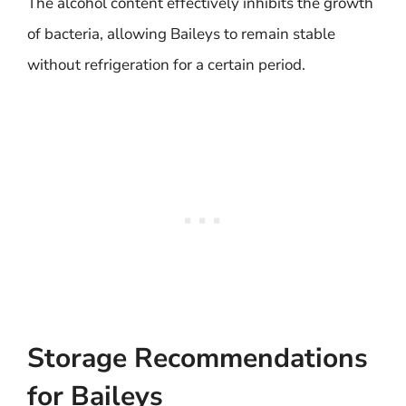
The alcohol content effectively inhibits the growth
of bacteria, allowing Baileys to remain stable
without refrigeration for a certain period.
Storage Recommendations
for Baileys