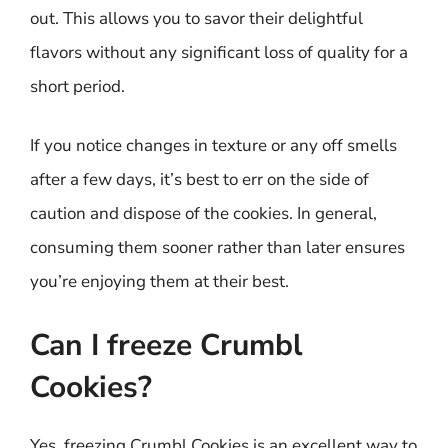
out. This allows you to savor their delightful
flavors without any significant loss of quality for a
short period.
If you notice changes in texture or any off smells
after a few days, it’s best to err on the side of
caution and dispose of the cookies. In general,
consuming them sooner rather than later ensures
you’re enjoying them at their best.
Can I freeze Crumbl
Cookies?
Yes, freezing Crumbl Cookies is an excellent way to