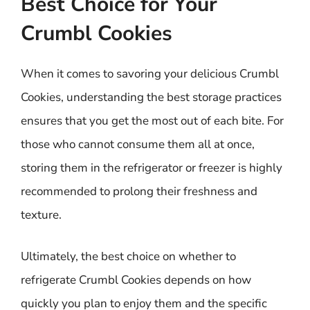
Best Choice for Your
Crumbl Cookies
When it comes to savoring your delicious Crumbl
Cookies, understanding the best storage practices
ensures that you get the most out of each bite. For
those who cannot consume them all at once,
storing them in the refrigerator or freezer is highly
recommended to prolong their freshness and
texture.
Ultimately, the best choice on whether to
refrigerate Crumbl Cookies depends on how
quickly you plan to enjoy them and the specific