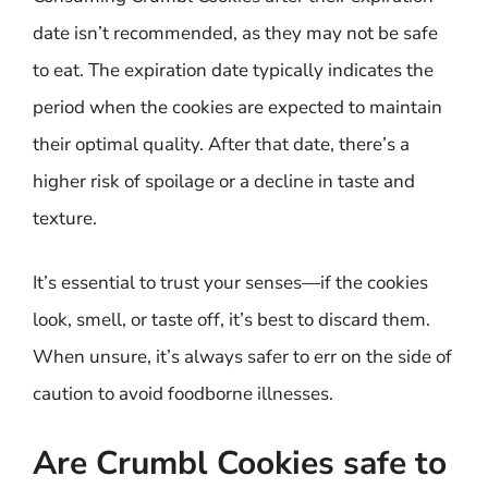
date isn’t recommended, as they may not be safe
to eat. The expiration date typically indicates the
period when the cookies are expected to maintain
their optimal quality. After that date, there’s a
higher risk of spoilage or a decline in taste and
texture.
It’s essential to trust your senses—if the cookies
look, smell, or taste off, it’s best to discard them.
When unsure, it’s always safer to err on the side of
caution to avoid foodborne illnesses.
Are Crumbl Cookies safe to