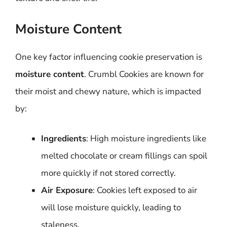
Moisture Content
One key factor influencing cookie preservation is
moisture content
. Crumbl Cookies are known for
their moist and chewy nature, which is impacted
by:
Ingredients
: High moisture ingredients like
melted chocolate or cream fillings can spoil
more quickly if not stored correctly.
Air Exposure
: Cookies left exposed to air
will lose moisture quickly, leading to
staleness.