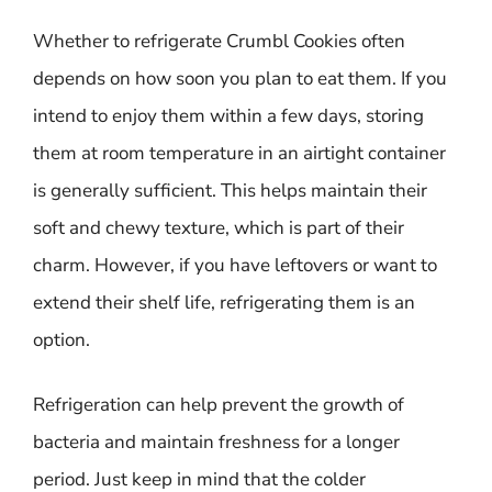
Whether to refrigerate Crumbl Cookies often
depends on how soon you plan to eat them. If you
intend to enjoy them within a few days, storing
them at room temperature in an airtight container
is generally sufficient. This helps maintain their
soft and chewy texture, which is part of their
charm. However, if you have leftovers or want to
extend their shelf life, refrigerating them is an
option.
Refrigeration can help prevent the growth of
bacteria and maintain freshness for a longer
period. Just keep in mind that the colder