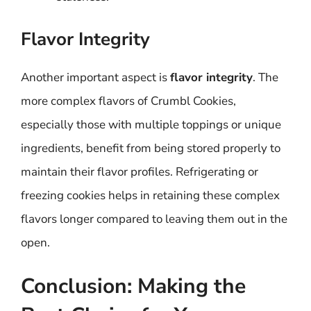
Flavor Integrity
Another important aspect is
flavor integrity
. The
more complex flavors of Crumbl Cookies,
especially those with multiple toppings or unique
ingredients, benefit from being stored properly to
maintain their flavor profiles. Refrigerating or
freezing cookies helps in retaining these complex
flavors longer compared to leaving them out in the
open.
Conclusion: Making the