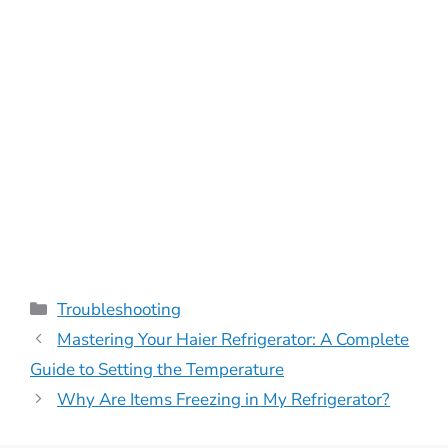
Categories
Troubleshooting
Mastering Your Haier Refrigerator: A Complete
Guide to Setting the Temperature
Why Are Items Freezing in My Refrigerator?