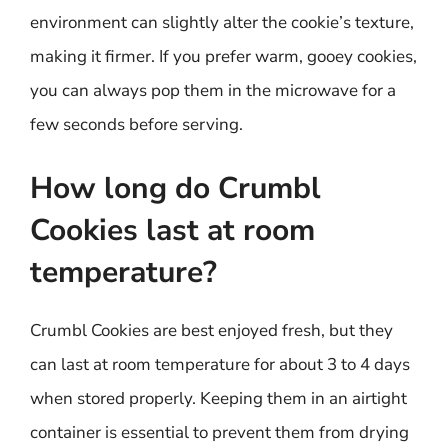
environment can slightly alter the cookie’s texture,
making it firmer. If you prefer warm, gooey cookies,
you can always pop them in the microwave for a
few seconds before serving.
How long do Crumbl
Cookies last at room
temperature?
Crumbl Cookies are best enjoyed fresh, but they
can last at room temperature for about 3 to 4 days
when stored properly. Keeping them in an airtight
container is essential to prevent them from drying