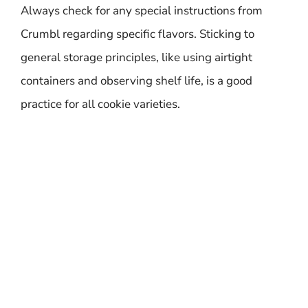
Always check for any special instructions from
Crumbl regarding specific flavors. Sticking to
general storage principles, like using airtight
containers and observing shelf life, is a good
practice for all cookie varieties.