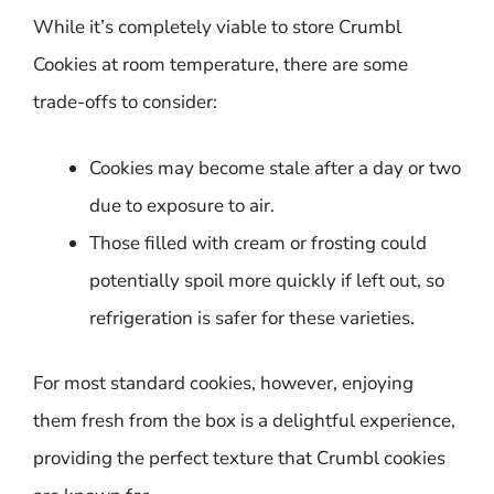
While it’s completely viable to store Crumbl
Cookies at room temperature, there are some
trade-offs to consider:
Cookies may become stale after a day or two
due to exposure to air.
Those filled with cream or frosting could
potentially spoil more quickly if left out, so
refrigeration is safer for these varieties.
For most standard cookies, however, enjoying
them fresh from the box is a delightful experience,
providing the perfect texture that Crumbl cookies