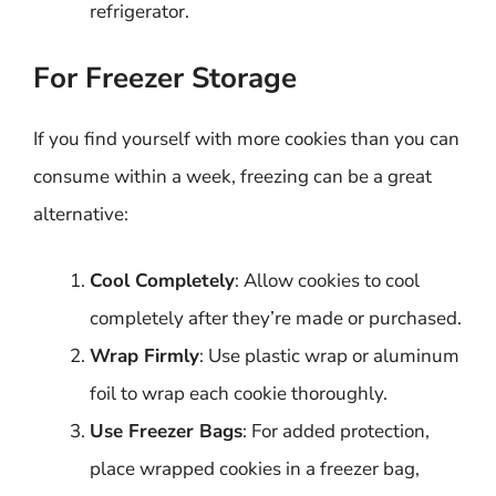
refrigerator.
For Freezer Storage
If you find yourself with more cookies than you can
consume within a week, freezing can be a great
alternative:
Cool Completely
: Allow cookies to cool
completely after they’re made or purchased.
Wrap Firmly
: Use plastic wrap or aluminum
foil to wrap each cookie thoroughly.
Use Freezer Bags
: For added protection,
place wrapped cookies in a freezer bag,