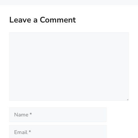
Leave a Comment
Comment
Name
Email