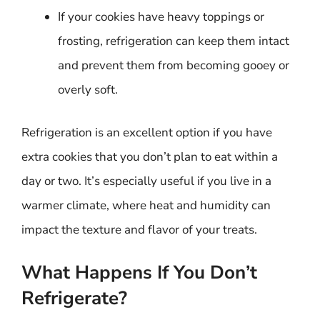
If your cookies have heavy toppings or
frosting, refrigeration can keep them intact
and prevent them from becoming gooey or
overly soft.
Refrigeration is an excellent option if you have
extra cookies that you don’t plan to eat within a
day or two. It’s especially useful if you live in a
warmer climate, where heat and humidity can
impact the texture and flavor of your treats.
What Happens If You Don’t
Refrigerate?