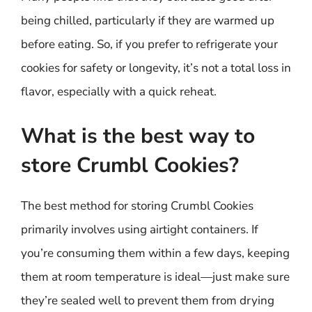
being chilled, particularly if they are warmed up
before eating. So, if you prefer to refrigerate your
cookies for safety or longevity, it’s not a total loss in
flavor, especially with a quick reheat.
What is the best way to
store Crumbl Cookies?
The best method for storing Crumbl Cookies
primarily involves using airtight containers. If
you’re consuming them within a few days, keeping
them at room temperature is ideal—just make sure
they’re sealed well to prevent them from drying