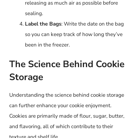
releasing as much air as possible before
sealing.
Label the Bags
: Write the date on the bag
so you can keep track of how long they’ve
been in the freezer.
The Science Behind Cookie
Storage
Understanding the science behind cookie storage
can further enhance your cookie enjoyment.
Cookies are primarily made of flour, sugar, butter,
and flavoring, all of which contribute to their
texture and shelf life.