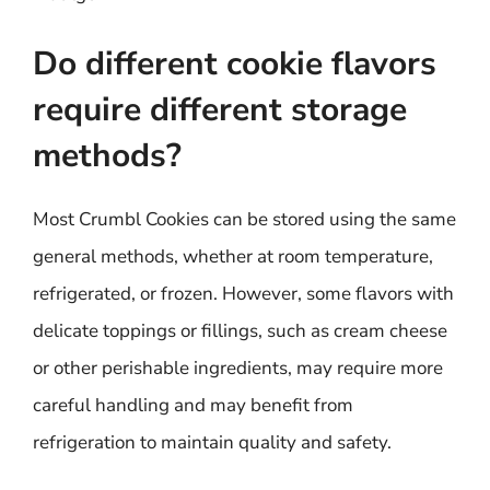
Do different cookie flavors
require different storage
methods?
Most Crumbl Cookies can be stored using the same
general methods, whether at room temperature,
refrigerated, or frozen. However, some flavors with
delicate toppings or fillings, such as cream cheese
or other perishable ingredients, may require more
careful handling and may benefit from
refrigeration to maintain quality and safety.