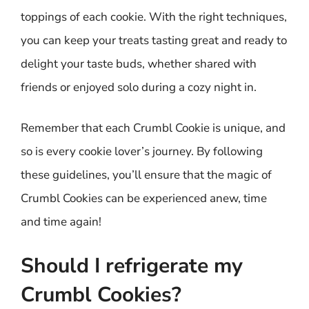
toppings of each cookie. With the right techniques,
you can keep your treats tasting great and ready to
delight your taste buds, whether shared with
friends or enjoyed solo during a cozy night in.
Remember that each Crumbl Cookie is unique, and
so is every cookie lover’s journey. By following
these guidelines, you’ll ensure that the magic of
Crumbl Cookies can be experienced anew, time
and time again!
Should I refrigerate my
Crumbl Cookies?