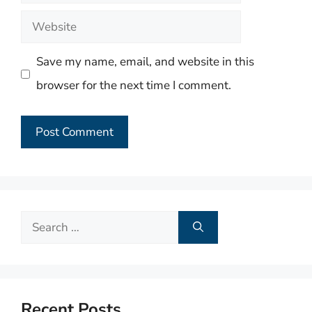
Website
Save my name, email, and website in this
browser for the next time I comment.
Search
for:
Recent Posts