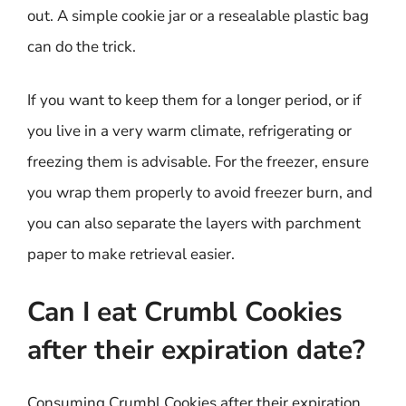
out. A simple cookie jar or a resealable plastic bag
can do the trick.
If you want to keep them for a longer period, or if
you live in a very warm climate, refrigerating or
freezing them is advisable. For the freezer, ensure
you wrap them properly to avoid freezer burn, and
you can also separate the layers with parchment
paper to make retrieval easier.
Can I eat Crumbl Cookies
after their expiration date?
Consuming Crumbl Cookies after their expiration