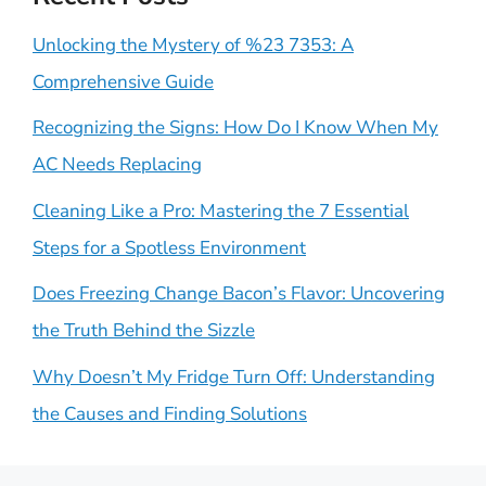
Unlocking the Mystery of %23 7353: A
Comprehensive Guide
Recognizing the Signs: How Do I Know When My
AC Needs Replacing
Cleaning Like a Pro: Mastering the 7 Essential
Steps for a Spotless Environment
Does Freezing Change Bacon’s Flavor: Uncovering
the Truth Behind the Sizzle
Why Doesn’t My Fridge Turn Off: Understanding
the Causes and Finding Solutions