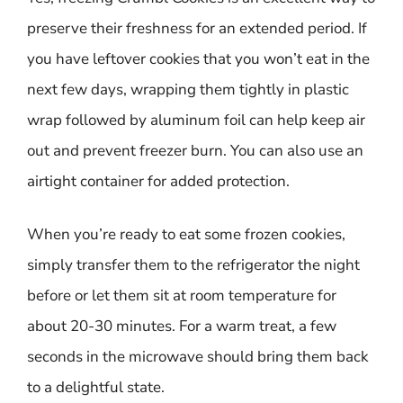
preserve their freshness for an extended period. If
you have leftover cookies that you won’t eat in the
next few days, wrapping them tightly in plastic
wrap followed by aluminum foil can help keep air
out and prevent freezer burn. You can also use an
airtight container for added protection.
When you’re ready to eat some frozen cookies,
simply transfer them to the refrigerator the night
before or let them sit at room temperature for
about 20-30 minutes. For a warm treat, a few
seconds in the microwave should bring them back
to a delightful state.