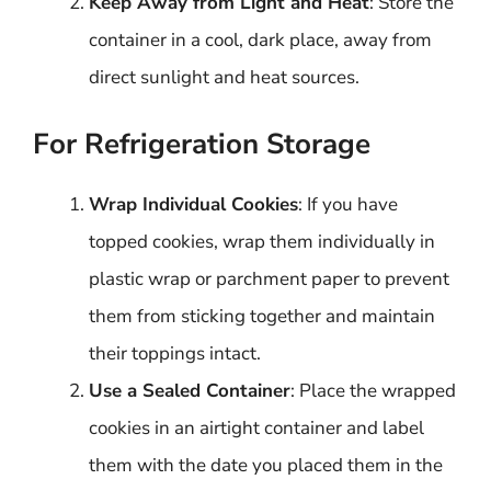
Keep Away from Light and Heat
: Store the
container in a cool, dark place, away from
direct sunlight and heat sources.
For Refrigeration Storage
Wrap Individual Cookies
: If you have
topped cookies, wrap them individually in
plastic wrap or parchment paper to prevent
them from sticking together and maintain
their toppings intact.
Use a Sealed Container
: Place the wrapped
cookies in an airtight container and label
them with the date you placed them in the