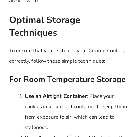
are known for.
Optimal Storage
Techniques
To ensure that you’re storing your Crumbl Cookies
correctly, follow these simple techniques:
For Room Temperature Storage
Use an Airtight Container
: Place your
cookies in an airtight container to keep them
from exposure to air, which can lead to
staleness.