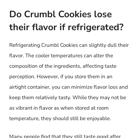
Do Crumbl Cookies lose
their flavor if refrigerated?
Refrigerating Crumbl Cookies can slightly dull their
flavor. The cooler temperatures can alter the
composition of the ingredients, affecting taste
perception. However, if you store them in an
airtight container, you can minimize flavor loss and
keep them relatively tasty. While they may not be
as vibrant in flavor as when stored at room
temperature, they should still be enjoyable.
Many people find that they still taste good after