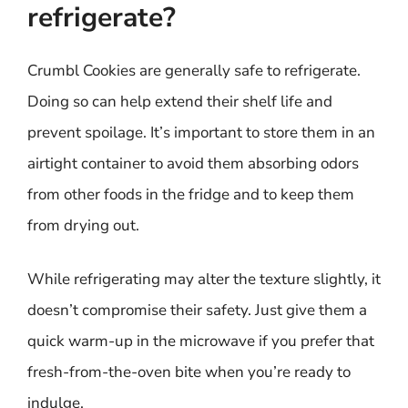
refrigerate?
Crumbl Cookies are generally safe to refrigerate.
Doing so can help extend their shelf life and
prevent spoilage. It’s important to store them in an
airtight container to avoid them absorbing odors
from other foods in the fridge and to keep them
from drying out.
While refrigerating may alter the texture slightly, it
doesn’t compromise their safety. Just give them a
quick warm-up in the microwave if you prefer that
fresh-from-the-oven bite when you’re ready to
indulge.