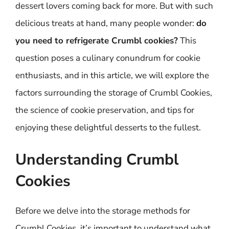
dessert lovers coming back for more. But with such
delicious treats at hand, many people wonder:
do
you need to refrigerate Crumbl cookies?
This
question poses a culinary conundrum for cookie
enthusiasts, and in this article, we will explore the
factors surrounding the storage of Crumbl Cookies,
the science of cookie preservation, and tips for
enjoying these delightful desserts to the fullest.
Understanding Crumbl
Cookies
Before we delve into the storage methods for
Crumbl Cookies, it’s important to understand what