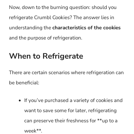
Now, down to the burning question: should you
refrigerate Crumbl Cookies? The answer lies in
understanding the
characteristics of the cookies
and the purpose of refrigeration.
When to Refrigerate
There are certain scenarios where refrigeration can
be beneficial:
If you’ve purchased a variety of cookies and
want to save some for later, refrigerating
can preserve their freshness for **up to a
week**.