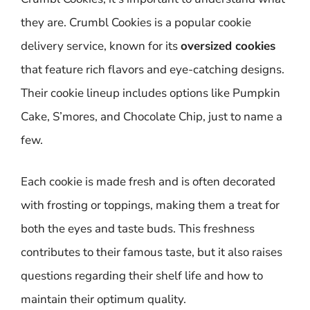
they are. Crumbl Cookies is a popular cookie
delivery service, known for its
oversized cookies
that feature rich flavors and eye-catching designs.
Their cookie lineup includes options like Pumpkin
Cake, S’mores, and Chocolate Chip, just to name a
few.
Each cookie is made fresh and is often decorated
with frosting or toppings, making them a treat for
both the eyes and taste buds. This freshness
contributes to their famous taste, but it also raises
questions regarding their shelf life and how to
maintain their optimum quality.