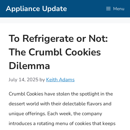
Skip
Appliance Update
Menu
to
content
To Refrigerate or Not:
The Crumbl Cookies
Dilemma
July 14, 2025
by
Keith Adams
Crumbl Cookies have stolen the spotlight in the
dessert world with their delectable flavors and
unique offerings. Each week, the company
introduces a rotating menu of cookies that keeps