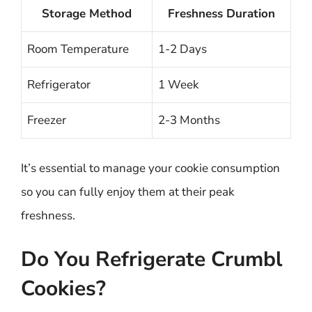
Storage Method
Freshness Duration
Room Temperature
1-2 Days
Refrigerator
1 Week
Freezer
2-3 Months
It’s essential to manage your cookie consumption
so you can fully enjoy them at their peak
freshness.
Do You Refrigerate Crumbl
Cookies?