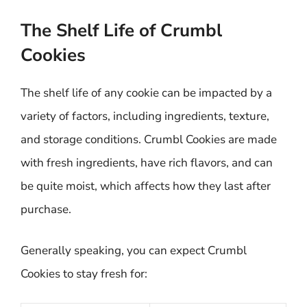
The Shelf Life of Crumbl
Cookies
The shelf life of any cookie can be impacted by a
variety of factors, including ingredients, texture,
and storage conditions. Crumbl Cookies are made
with fresh ingredients, have rich flavors, and can
be quite moist, which affects how they last after
purchase.
Generally speaking, you can expect Crumbl
Cookies to stay fresh for: