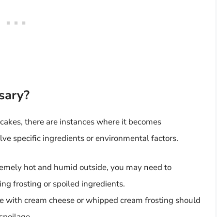
sary?
pcakes, there are instances where it becomes
ve specific ingredients or environmental factors.
xtremely hot and humid outside, you may need to
ng frosting or spoiled ingredients.
with cream cheese or whipped cream frosting should
spoilage.