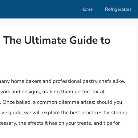
Home
Refrigerators
? The Ultimate Guide to
many home bakers and professional pastry chefs alike.
avors and designs, making them perfect for all
s. Once baked, a common dilemma arises: should you
ve guide, we will explore the best practices for storing
ssary, the effects it has on your treats, and tips for