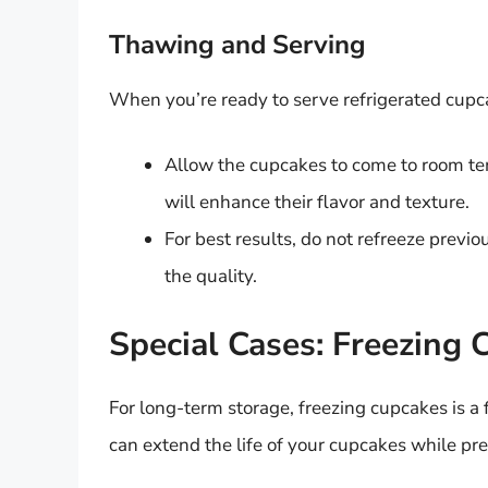
Thawing and Serving
When you’re ready to serve refrigerated cupca
Allow the cupcakes to come to room te
will enhance their flavor and texture.
For best results, do not refreeze previ
the quality.
Special Cases: Freezing 
For long-term storage, freezing cupcakes is a 
can extend the life of your cupcakes while pre