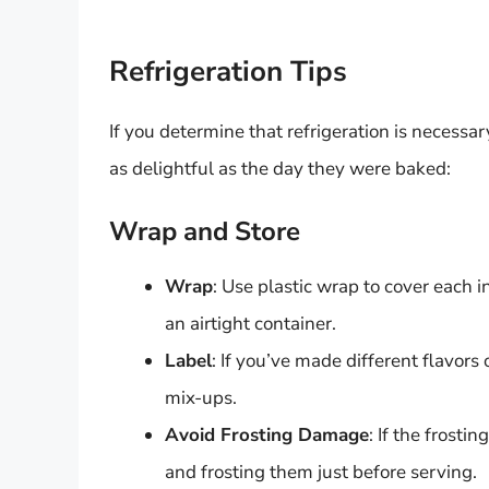
Refrigeration Tips
If you determine that refrigeration is necessa
as delightful as the day they were baked:
Wrap and Store
Wrap
: Use plastic wrap to cover each i
an airtight container.
Label
: If you’ve made different flavors 
mix-ups.
Avoid Frosting Damage
: If the frosti
and frosting them just before serving.