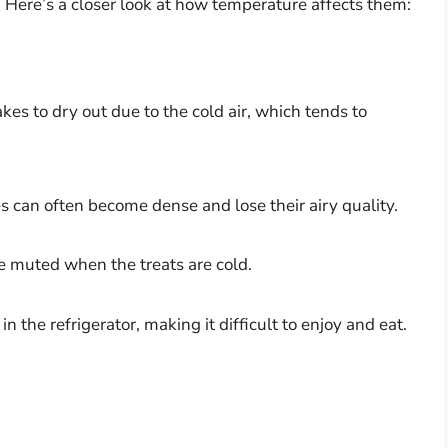
. Here’s a closer look at how temperature affects them:
kes to dry out due to the cold air, which tends to
s can often become dense and lose their airy quality.
e muted when the treats are cold.
in the refrigerator, making it difficult to enjoy and eat.