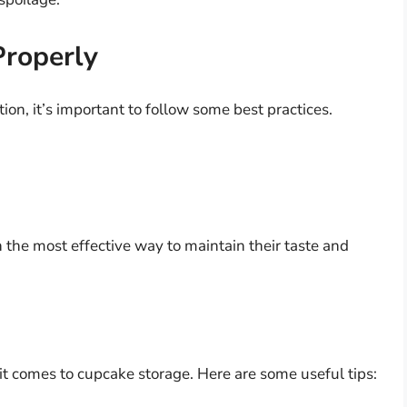
Properly
ion, it’s important to follow some best practices.
 the most effective way to maintain their taste and
 it comes to cupcake storage. Here are some useful tips: