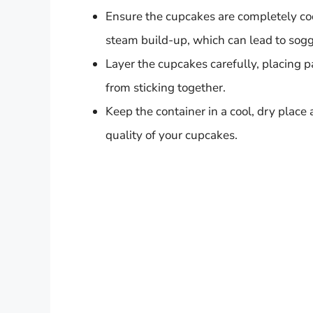
Ensure the cupcakes are completely coo
steam build-up, which can lead to sogg
Layer the cupcakes carefully, placing
from sticking together.
Keep the container in a cool, dry place 
quality of your cupcakes.