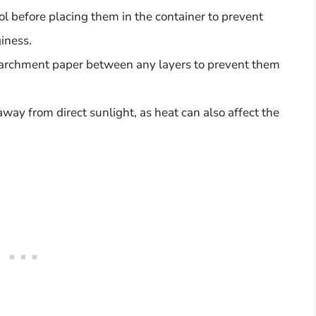
l before placing them in the container to prevent
iness.
 parchment paper between any layers to prevent them
away from direct sunlight, as heat can also affect the