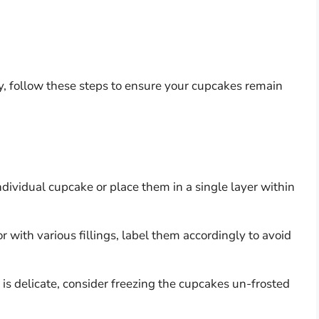
ry, follow these steps to ensure your cupcakes remain
ndividual cupcake or place them in a single layer within
or with various fillings, label them accordingly to avoid
ng is delicate, consider freezing the cupcakes un-frosted