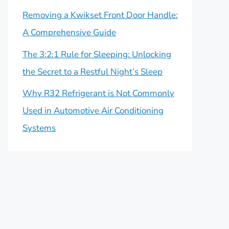
Removing a Kwikset Front Door Handle:
A Comprehensive Guide
The 3:2:1 Rule for Sleeping: Unlocking
the Secret to a Restful Night’s Sleep
Why R32 Refrigerant is Not Commonly
Used in Automotive Air Conditioning
Systems