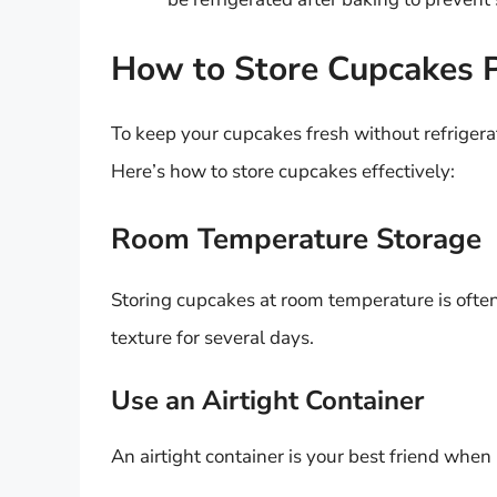
How to Store Cupcakes 
To keep your cupcakes fresh without refrigerat
Here’s how to store cupcakes effectively:
Room Temperature Storage
Storing cupcakes at room temperature is often
texture for several days.
Use an Airtight Container
An airtight container is your best friend when