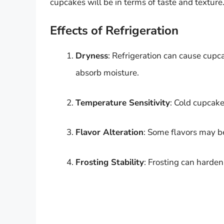
cupcakes will be in terms of taste and texture
Effects of Refrigeration
Dryness
: Refrigeration can cause cupca
absorb moisture.
Temperature Sensitivity
: Cold cupcake
Flavor Alteration
: Some flavors may b
Frosting Stability
: Frosting can harden 