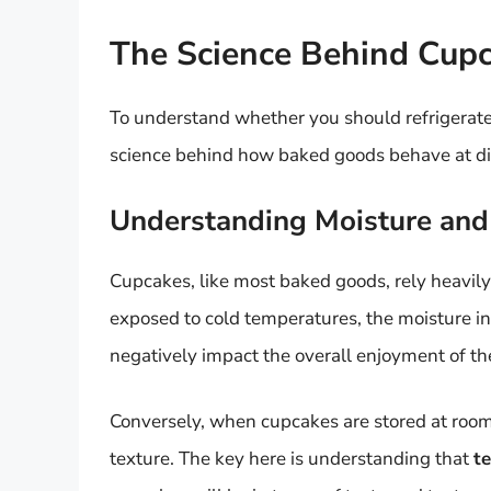
The Science Behind Cup
To understand whether you should refrigerate c
science behind how baked goods behave at di
Understanding Moisture and
Cupcakes, like most baked goods, rely heavily
exposed to cold temperatures, the moisture in 
negatively impact the overall enjoyment of the
Conversely, when cupcakes are stored at room 
texture. The key here is understanding that
t