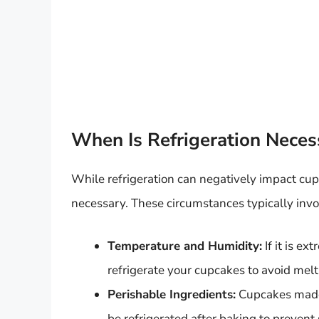
When Is Refrigeration Neces
While refrigeration can negatively impact cu
necessary. These circumstances typically invol
Temperature and Humidity:
If it is e
refrigerate your cupcakes to avoid melti
Perishable Ingredients:
Cupcakes made 
be refrigerated after baking to prevent 