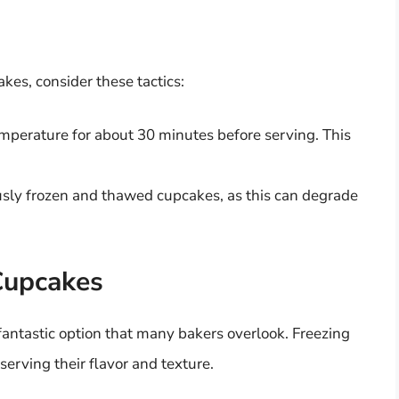
kes, consider these tactics:
mperature for about 30 minutes before serving. This
ously frozen and thawed cupcakes, as this can degrade
Cupcakes
fantastic option that many bakers overlook. Freezing
serving their flavor and texture.