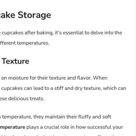
cake Storage
upcakes after baking, it’s essential to delve into the
fferent temperatures.
 Texture
 on moisture for their texture and flavor. When
cupcakes can lead to a stiff and dry texture, which can
se delicious treats.
temperature, they maintain their fluffy and soft
emperature
plays a crucial role in how successful your