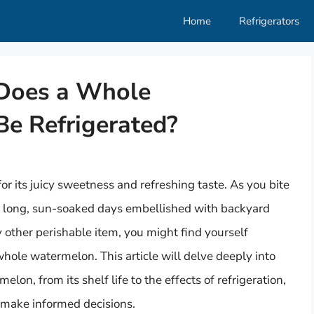
Home
Refrigerators
 Does a Whole
e Refrigerated?
or its juicy sweetness and refreshing taste. As you bite
gine long, sun-soaked days embellished with backyard
 other perishable item, you might find yourself
hole watermelon. This article will delve deeply into
lon, from its shelf life to the effects of refrigeration,
 make informed decisions.