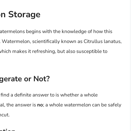
on Storage
atermelons begins with the knowledge of how this
 Watermelon, scientifically known as Citrullus lanatus,
ch makes it refreshing, but also susceptible to
gerate or Not?
find a definite answer to is whether a whole
al, the answer is
no
; a whole watermelon can be safely
ncut.