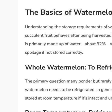
The Basics of Watermel
Understanding the storage requirements of w
succulent fruit behaves after being harvested.
is primarily made up of water—about 92%—whi
spoilage if not stored correctly.
Whole Watermelon: To Refri
The primary question many ponder but rarely 
watermelon needs to be refrigerated. In gener
stored at room temperature if it’s intact and u