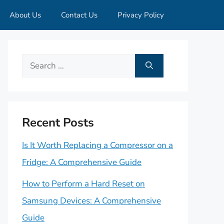
About Us
Contact Us
Privacy Policy
Search
for:
Recent Posts
Is It Worth Replacing a Compressor on a
Fridge: A Comprehensive Guide
How to Perform a Hard Reset on
Samsung Devices: A Comprehensive
Guide