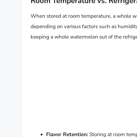
Room Temperature vs. Refriger
When stored at room temperature, a whole wa
depending on various factors such as humidi
keeping a whole watermelon out of the refrige
Flavor Retention:
Storing at room tempe