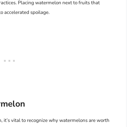
actices. Placing watermelon next to fruits that
o accelerated spoilage.
rmelon
n, it’s vital to recognize why watermelons are worth