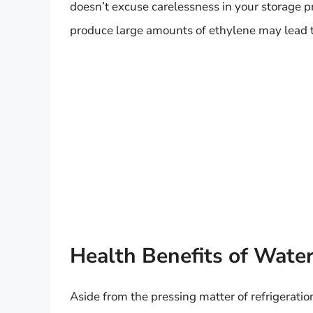
doesn’t excuse carelessness in your storage pr
produce large amounts of ethylene may lead t
Health Benefits of Wate
Aside from the pressing matter of refrigeratio