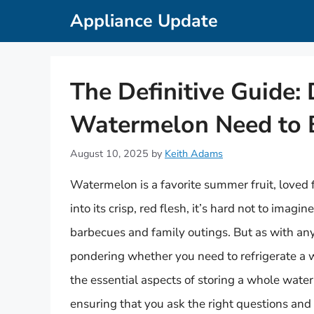
Skip
Appliance Update
to
content
The Definitive Guide:
Watermelon Need to B
August 10, 2025
by
Keith Adams
Watermelon is a favorite summer fruit, loved f
into its crisp, red flesh, it’s hard not to ima
barbecues and family outings. But as with any
pondering whether you need to refrigerate a w
the essential aspects of storing a whole waterme
ensuring that you ask the right questions and