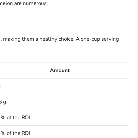
rmelon are numerous:
s, making them a healthy choice. A one-cup serving
Amount
6
6 g
% of the RDI
% of the RDI