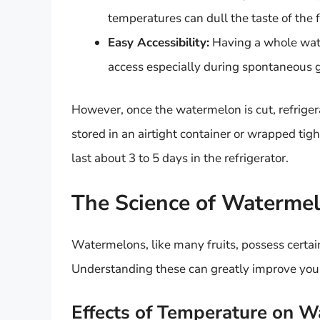
temperatures can dull the taste of the f
Easy Accessibility:
Having a whole wate
access especially during spontaneous g
However, once the watermelon is cut, refrig
stored in an airtight container or wrapped tigh
last about 3 to 5 days in the refrigerator.
The Science of Waterme
Watermelons, like many fruits, possess certain 
Understanding these can greatly improve your 
Effects of Temperature on 