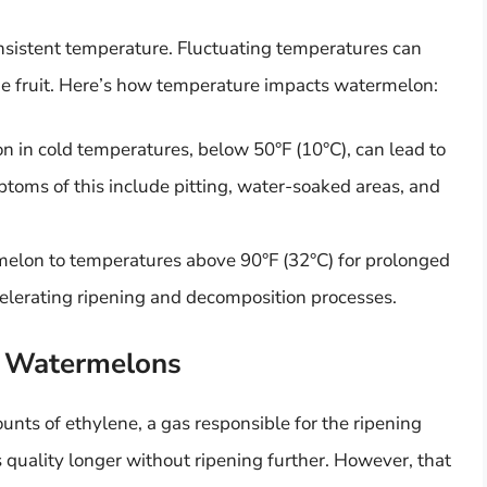
nsistent temperature. Fluctuating temperatures can
 the fruit. Here’s how temperature impacts watermelon:
 in cold temperatures, below 50°F (10°C), can lead to
mptoms of this include pitting, water-soaked areas, and
elon to temperatures above 90°F (32°C) for prolonged
elerating ripening and decomposition processes.
d Watermelons
nts of ethylene, a gas responsible for the ripening
ts quality longer without ripening further. However, that