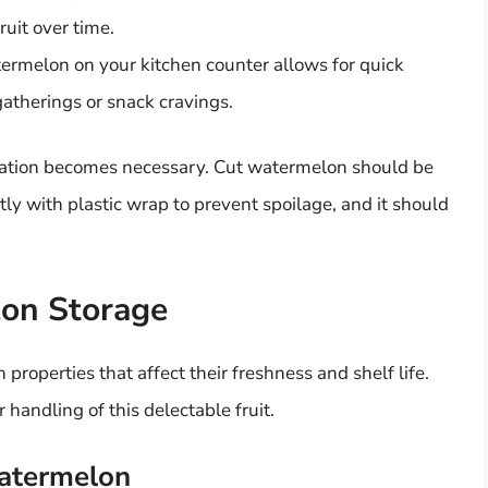
ruit over time.
rmelon on your kitchen counter allows for quick
atherings or snack cravings.
eration becomes necessary. Cut watermelon should be
tly with plastic wrap to prevent spoilage, and it should
lon Storage
properties that affect their freshness and shelf life.
handling of this delectable fruit.
Watermelon