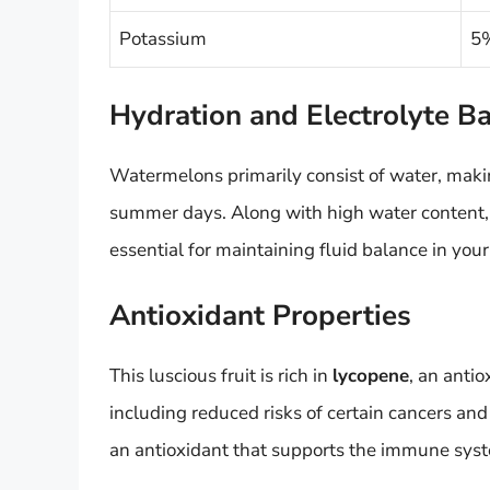
Potassium
5%
Hydration and Electrolyte B
Watermelons primarily consist of water, makin
summer days. Along with high water content, t
essential for maintaining fluid balance in your
Antioxidant Properties
This luscious fruit is rich in
lycopene
, an antio
including reduced risks of certain cancers and
an antioxidant that supports the immune sys