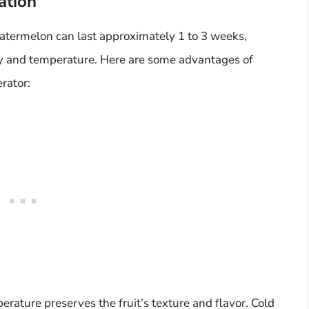
ation
termelon can last approximately 1 to 3 weeks,
ty and temperature. Here are some advantages of
rator:
rature preserves the fruit’s texture and flavor. Cold