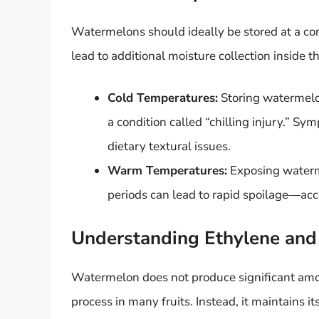
Watermelons should ideally be stored at a co
lead to additional moisture collection inside
Cold Temperatures:
Storing watermelon
a condition called “chilling injury.” Sy
dietary textural issues.
Warm Temperatures:
Exposing waterm
periods can lead to rapid spoilage—acc
Understanding Ethylene an
Watermelon does not produce significant amou
process in many fruits. Instead, it maintains i