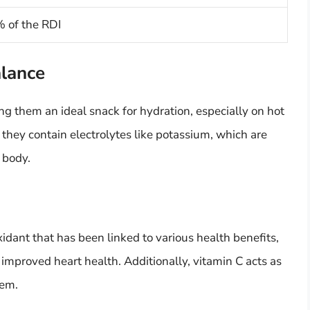
 of the RDI
alance
g them an ideal snack for hydration, especially on hot
hey contain electrolytes like potassium, which are
 body.
xidant that has been linked to various health benefits,
 improved heart health. Additionally, vitamin C acts as
tem.