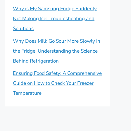
Why is My Samsung Fridge Suddenly
Not Making Ice: Troubleshooting and
Solutions
Why Does Milk Go Sour More Slowly in
the Fridge: Understanding the Science
Behind Refrigeration
Ensuring Food Safety: A Comprehensive
Guide on How to Check Your Freezer
Temperature