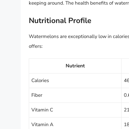
keeping around. The health benefits of wate
Nutritional Profile
Watermelons are exceptionally low in calorie
offers:
Nutrient
Calories
4
Fiber
0.
Vitamin C
21
Vitamin A
18