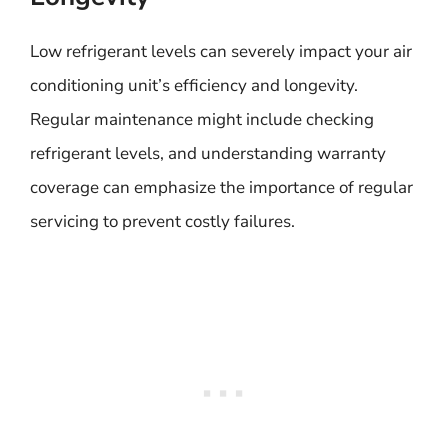
Low refrigerant levels can severely impact your air
conditioning unit’s efficiency and longevity.
Regular maintenance might include checking
refrigerant levels, and understanding warranty
coverage can emphasize the importance of regular
servicing to prevent costly failures.