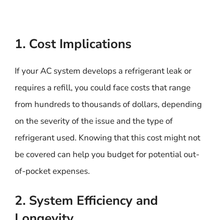
1. Cost Implications
If your AC system develops a refrigerant leak or
requires a refill, you could face costs that range
from hundreds to thousands of dollars, depending
on the severity of the issue and the type of
refrigerant used. Knowing that this cost might not
be covered can help you budget for potential out-
of-pocket expenses.
2. System Efficiency and
Longevity