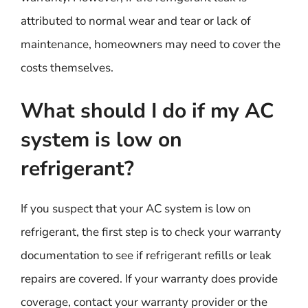
attributed to normal wear and tear or lack of
maintenance, homeowners may need to cover the
costs themselves.
What should I do if my AC
system is low on
refrigerant?
If you suspect that your AC system is low on
refrigerant, the first step is to check your warranty
documentation to see if refrigerant refills or leak
repairs are covered. If your warranty does provide
coverage, contact your warranty provider or the