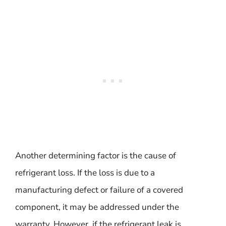
Another determining factor is the cause of
refrigerant loss. If the loss is due to a
manufacturing defect or failure of a covered
component, it may be addressed under the
warranty. However, if the refrigerant leak is