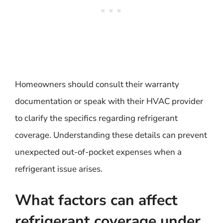
Homeowners should consult their warranty
documentation or speak with their HVAC provider
to clarify the specifics regarding refrigerant
coverage. Understanding these details can prevent
unexpected out-of-pocket expenses when a
refrigerant issue arises.
What factors can affect
refrigerant coverage under