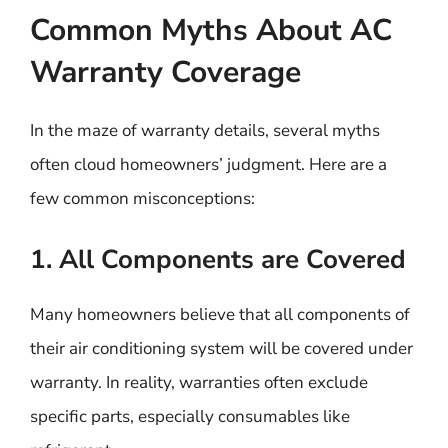
Common Myths About AC
Warranty Coverage
In the maze of warranty details, several myths
often cloud homeowners’ judgment. Here are a
few common misconceptions:
1. All Components are Covered
Many homeowners believe that all components of
their air conditioning system will be covered under
warranty. In reality, warranties often exclude
specific parts, especially consumables like