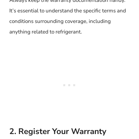
Always keep the warranty documentation handy.
It’s essential to understand the specific terms and
conditions surrounding coverage, including
anything related to refrigerant.
2. Register Your Warranty