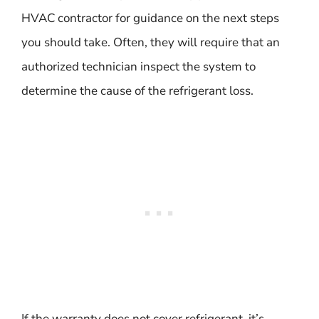
HVAC contractor for guidance on the next steps
you should take. Often, they will require that an
authorized technician inspect the system to
determine the cause of the refrigerant loss.
If the warranty does not cover refrigerant, it’s