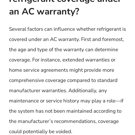
an AC warranty?
Several factors can influence whether refrigerant is
covered under an AC warranty. First and foremost,
the age and type of the warranty can determine
coverage. For instance, extended warranties or
home service agreements might provide more
comprehensive coverage compared to standard
manufacturer warranties. Additionally, any
maintenance or service history may play a role—if
the system has not been maintained according to
the manufacturer’s recommendations, coverage
could potentially be voided.