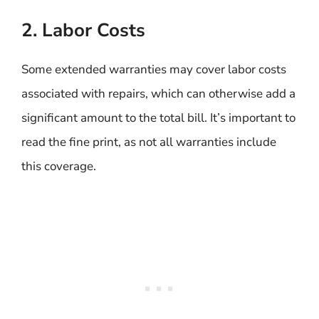
2. Labor Costs
Some extended warranties may cover labor costs
associated with repairs, which can otherwise add a
significant amount to the total bill. It’s important to
read the fine print, as not all warranties include
this coverage.