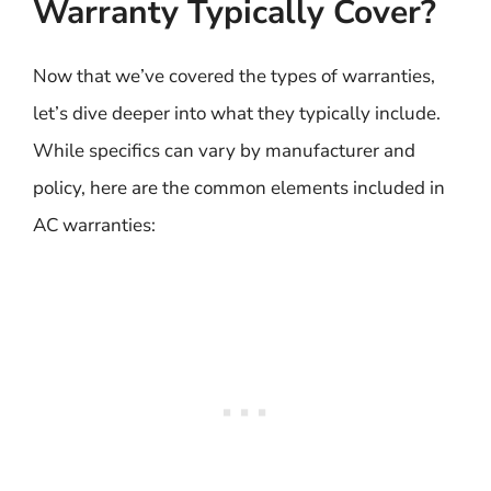
Warranty Typically Cover?
Now that we’ve covered the types of warranties,
let’s dive deeper into what they typically include.
While specifics can vary by manufacturer and
policy, here are the common elements included in
AC warranties: