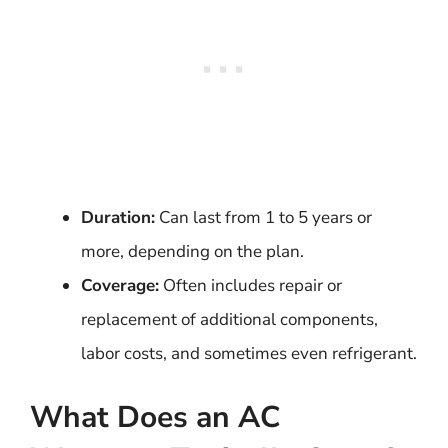
Duration:
Can last from 1 to 5 years or
more, depending on the plan.
Coverage:
Often includes repair or
replacement of additional components,
labor costs, and sometimes even refrigerant.
What Does an AC