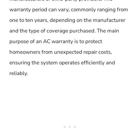
warranty period can vary, commonly ranging from
one to ten years, depending on the manufacturer
and the type of coverage purchased. The main
purpose of an AC warranty is to protect
homeowners from unexpected repair costs,
ensuring the system operates efficiently and
reliably.