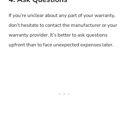
If you’re unclear about any part of your warranty,
don’t hesitate to contact the manufacturer or your
warranty provider. It’s better to ask questions
upfront than to face unexpected expenses later.