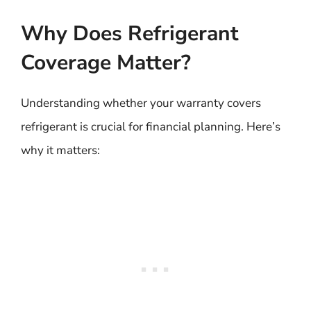
Why Does Refrigerant
Coverage Matter?
Understanding whether your warranty covers
refrigerant is crucial for financial planning. Here’s
why it matters: