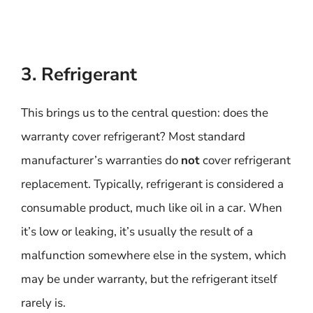
3. Refrigerant
This brings us to the central question: does the
warranty cover refrigerant? Most standard
manufacturer’s warranties do
not
cover refrigerant
replacement. Typically, refrigerant is considered a
consumable product, much like oil in a car. When
it’s low or leaking, it’s usually the result of a
malfunction somewhere else in the system, which
may be under warranty, but the refrigerant itself
rarely is.