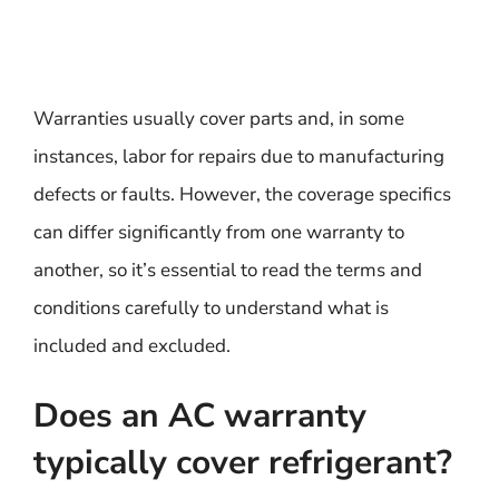
Warranties usually cover parts and, in some
instances, labor for repairs due to manufacturing
defects or faults. However, the coverage specifics
can differ significantly from one warranty to
another, so it’s essential to read the terms and
conditions carefully to understand what is
included and excluded.
Does an AC warranty
typically cover refrigerant?