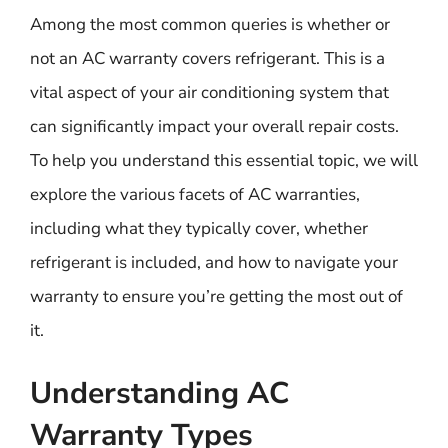
Among the most common queries is whether or
not an AC warranty covers refrigerant. This is a
vital aspect of your air conditioning system that
can significantly impact your overall repair costs.
To help you understand this essential topic, we will
explore the various facets of AC warranties,
including what they typically cover, whether
refrigerant is included, and how to navigate your
warranty to ensure you’re getting the most out of
it.
Understanding AC
Warranty Types