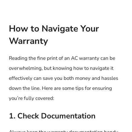
How to Navigate Your
Warranty
Reading the fine print of an AC warranty can be
overwhelming, but knowing how to navigate it
effectively can save you both money and hassles
down the line. Here are some tips for ensuring
you’re fully covered:
1. Check Documentation