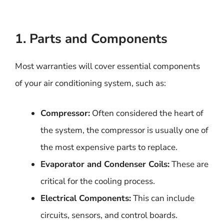
1. Parts and Components
Most warranties will cover essential components
of your air conditioning system, such as:
Compressor:
Often considered the heart of
the system, the compressor is usually one of
the most expensive parts to replace.
Evaporator and Condenser Coils:
These are
critical for the cooling process.
Electrical Components:
This can include
circuits, sensors, and control boards.