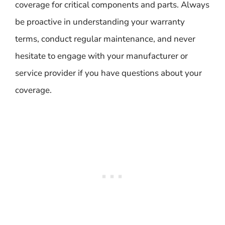
coverage for critical components and parts. Always
be proactive in understanding your warranty
terms, conduct regular maintenance, and never
hesitate to engage with your manufacturer or
service provider if you have questions about your
coverage.