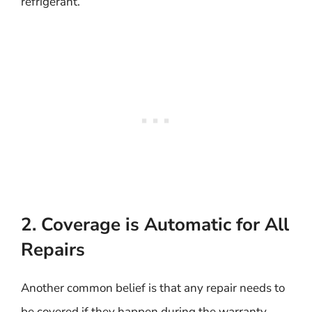
refrigerant.
2. Coverage is Automatic for All
Repairs
Another common belief is that any repair needs to
be covered if they happen during the warranty