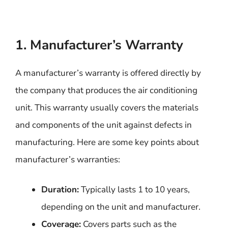
1. Manufacturer’s Warranty
A manufacturer’s warranty is offered directly by
the company that produces the air conditioning
unit. This warranty usually covers the materials
and components of the unit against defects in
manufacturing. Here are some key points about
manufacturer’s warranties:
Duration:
Typically lasts 1 to 10 years,
depending on the unit and manufacturer.
Coverage:
Covers parts such as the