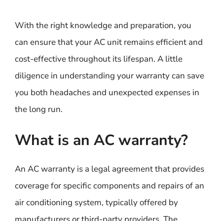
With the right knowledge and preparation, you
can ensure that your AC unit remains efficient and
cost-effective throughout its lifespan. A little
diligence in understanding your warranty can save
you both headaches and unexpected expenses in
the long run.
What is an AC warranty?
An AC warranty is a legal agreement that provides
coverage for specific components and repairs of an
air conditioning system, typically offered by
manufacturers or third-party providers. The