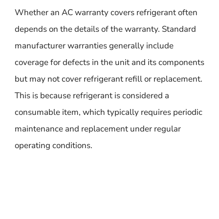
Whether an AC warranty covers refrigerant often
depends on the details of the warranty. Standard
manufacturer warranties generally include
coverage for defects in the unit and its components
but may not cover refrigerant refill or replacement.
This is because refrigerant is considered a
consumable item, which typically requires periodic
maintenance and replacement under regular
operating conditions.