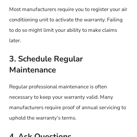
Most manufacturers require you to register your air
conditioning unit to activate the warranty. Failing
to do so might limit your ability to make claims
later.
3. Schedule Regular
Maintenance
Regular professional maintenance is often
necessary to keep your warranty valid. Many
manufacturers require proof of annual servicing to
uphold the warranty’s terms.
4. Ask Questions