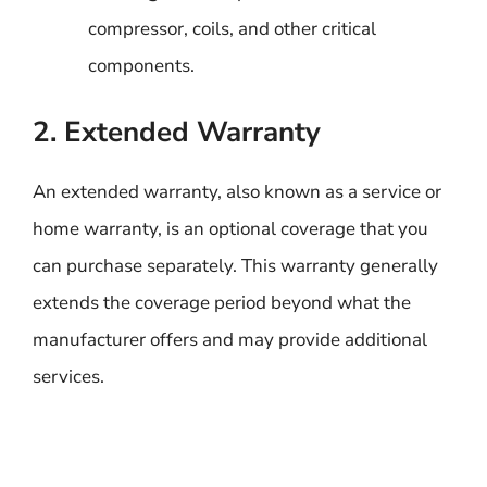
compressor, coils, and other critical
components.
2. Extended Warranty
An extended warranty, also known as a service or
home warranty, is an optional coverage that you
can purchase separately. This warranty generally
extends the coverage period beyond what the
manufacturer offers and may provide additional
services.