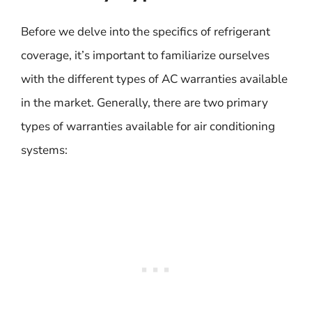
Before we delve into the specifics of refrigerant
coverage, it’s important to familiarize ourselves
with the different types of AC warranties available
in the market. Generally, there are two primary
types of warranties available for air conditioning
systems: