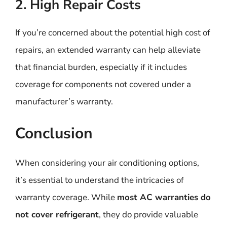
2. High Repair Costs
If you’re concerned about the potential high cost of
repairs, an extended warranty can help alleviate
that financial burden, especially if it includes
coverage for components not covered under a
manufacturer’s warranty.
Conclusion
When considering your air conditioning options,
it’s essential to understand the intricacies of
warranty coverage. While
most AC warranties do
not cover refrigerant
, they do provide valuable