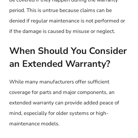
period. This is untrue because claims can be
denied if regular maintenance is not performed or
if the damage is caused by misuse or neglect.
When Should You Consider
an Extended Warranty?
While many manufacturers offer sufficient
coverage for parts and major components, an
extended warranty can provide added peace of
mind, especially for older systems or high-
maintenance models.