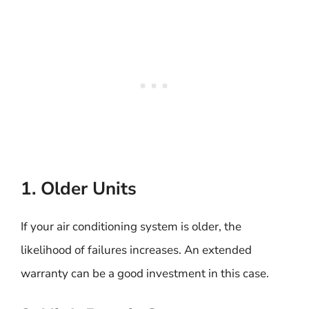
1. Older Units
If your air conditioning system is older, the
likelihood of failures increases. An extended
warranty can be a good investment in this case.