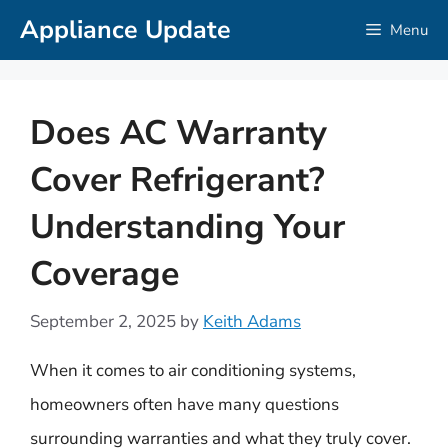
Skip
Appliance Update
Menu
to
content
Does AC Warranty
Cover Refrigerant?
Understanding Your
Coverage
September 2, 2025
by
Keith Adams
When it comes to air conditioning systems,
homeowners often have many questions
surrounding warranties and what they truly cover.