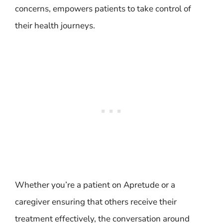
concerns, empowers patients to take control of
their health journeys.
Whether you’re a patient on Apretude or a
caregiver ensuring that others receive their
treatment effectively, the conversation around