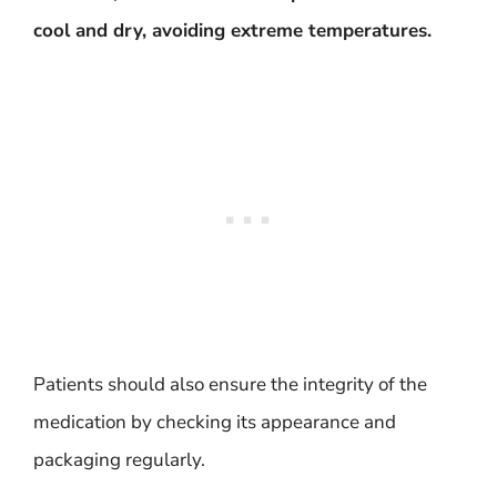
cool and dry, avoiding extreme temperatures.
Patients should also ensure the integrity of the
medication by checking its appearance and
packaging regularly.