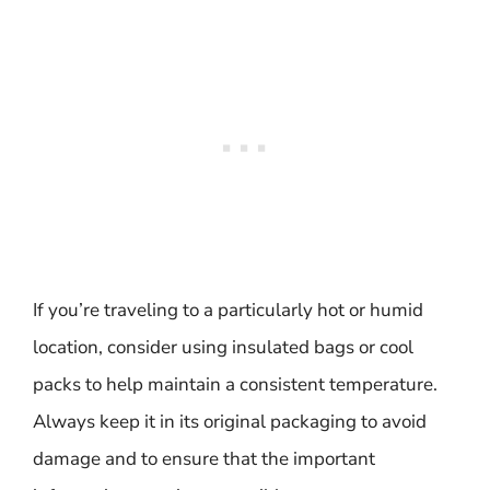
If you’re traveling to a particularly hot or humid
location, consider using insulated bags or cool
packs to help maintain a consistent temperature.
Always keep it in its original packaging to avoid
damage and to ensure that the important