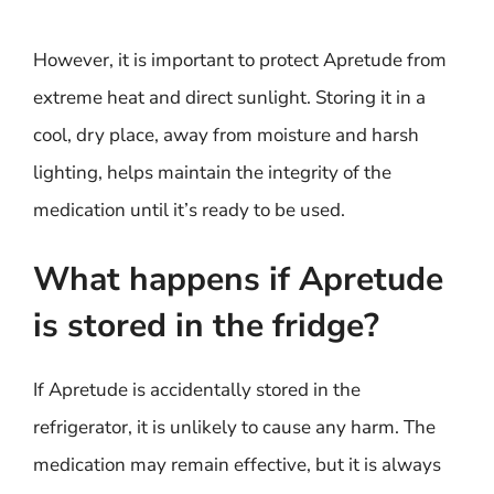
However, it is important to protect Apretude from
extreme heat and direct sunlight. Storing it in a
cool, dry place, away from moisture and harsh
lighting, helps maintain the integrity of the
medication until it’s ready to be used.
What happens if Apretude
is stored in the fridge?
If Apretude is accidentally stored in the
refrigerator, it is unlikely to cause any harm. The
medication may remain effective, but it is always