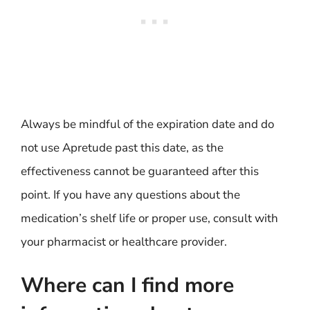
Always be mindful of the expiration date and do
not use Apretude past this date, as the
effectiveness cannot be guaranteed after this
point. If you have any questions about the
medication’s shelf life or proper use, consult with
your pharmacist or healthcare provider.
Where can I find more