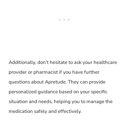
Additionally, don’t hesitate to ask your healthcare
provider or pharmacist if you have further
questions about Apretude. They can provide
personalized guidance based on your specific
situation and needs, helping you to manage the
medication safely and effectively.