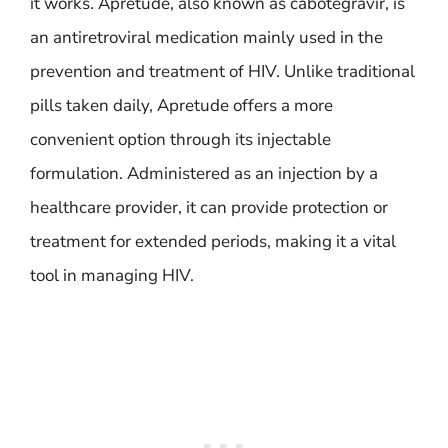
it works. Apretude, also known as cabotegravir, is
an antiretroviral medication mainly used in the
prevention and treatment of HIV. Unlike traditional
pills taken daily, Apretude offers a more
convenient option through its injectable
formulation. Administered as an injection by a
healthcare provider, it can provide protection or
treatment for extended periods, making it a vital
tool in managing HIV.