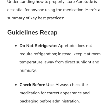
Understanding how to properly store Apretude is
essential for anyone using the medication. Here’s a
summary of key best practices:
Guidelines Recap
Do Not Refrigerate
: Apretude does not
require refrigeration; instead, keep it at room
temperature, away from direct sunlight and
humidity.
Check Before Use
: Always check the
medication for correct appearance and
packaging before administration.