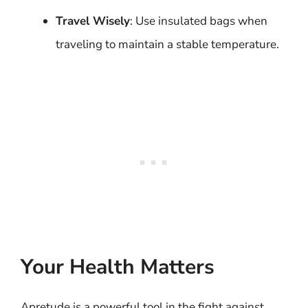
Travel Wisely
: Use insulated bags when
traveling to maintain a stable temperature.
Your Health Matters
Apretude is a powerful tool in the fight against