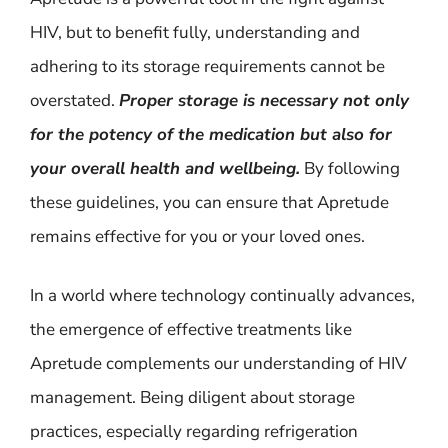
HIV, but to benefit fully, understanding and
adhering to its storage requirements cannot be
overstated.
Proper storage is necessary not only
for the potency of the medication but also for
your overall health and wellbeing.
By following
these guidelines, you can ensure that Apretude
remains effective for you or your loved ones.
In a world where technology continually advances,
the emergence of effective treatments like
Apretude complements our understanding of HIV
management. Being diligent about storage
practices, especially regarding refrigeration