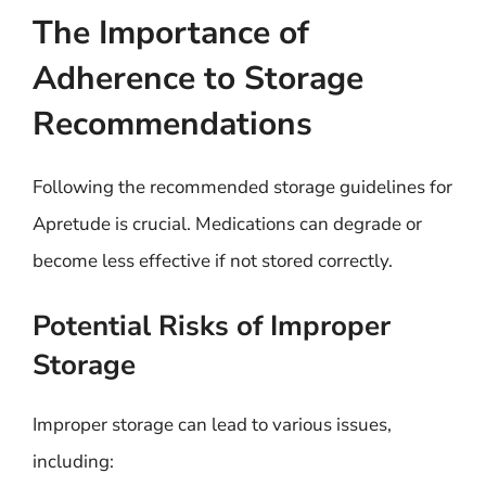
The Importance of
Adherence to Storage
Recommendations
Following the recommended storage guidelines for
Apretude is crucial. Medications can degrade or
become less effective if not stored correctly.
Potential Risks of Improper
Storage
Improper storage can lead to various issues,
including: