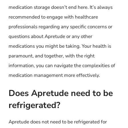
medication storage doesn’t end here. It’s always
recommended to engage with healthcare
professionals regarding any specific concerns or
questions about Apretude or any other
medications you might be taking. Your health is
paramount, and together, with the right
information, you can navigate the complexities of
medication management more effectively.
Does Apretude need to be
refrigerated?
Apretude does not need to be refrigerated for