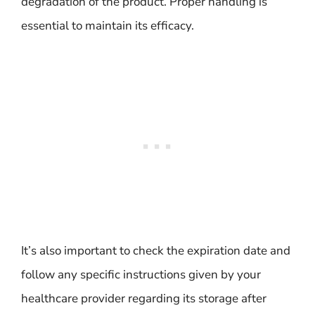
degradation of the product. Proper handling is
essential to maintain its efficacy.
It’s also important to check the expiration date and
follow any specific instructions given by your
healthcare provider regarding its storage after