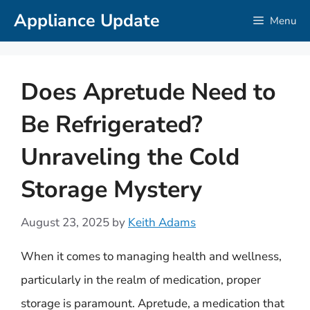
Skip
Appliance Update
Menu
to
content
Does Apretude Need to
Be Refrigerated?
Unraveling the Cold
Storage Mystery
August 23, 2025
by
Keith Adams
When it comes to managing health and wellness,
particularly in the realm of medication, proper
storage is paramount. Apretude, a medication that