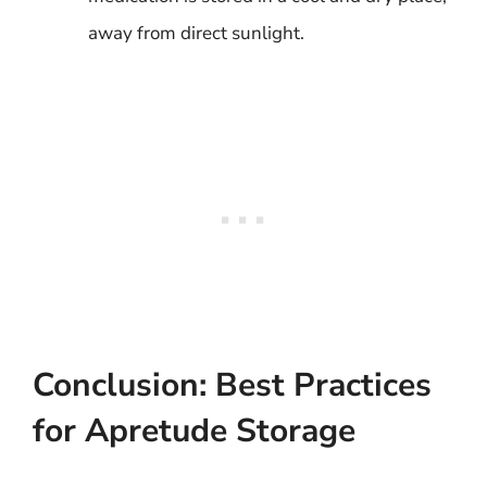
away from direct sunlight.
Conclusion: Best Practices
for Apretude Storage