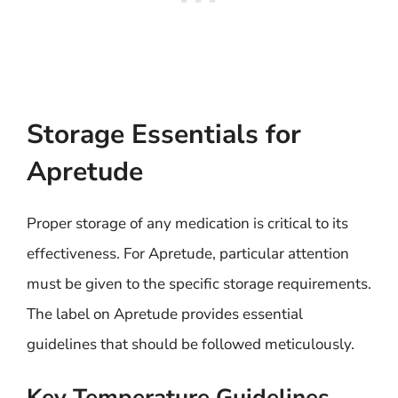
Storage Essentials for
Apretude
Proper storage of any medication is critical to its
effectiveness. For Apretude, particular attention
must be given to the specific storage requirements.
The label on Apretude provides essential
guidelines that should be followed meticulously.
Key Temperature Guidelines