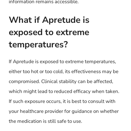
information remains accessible.
What if Apretude is
exposed to extreme
temperatures?
If Apretude is exposed to extreme temperatures,
either too hot or too cold, its effectiveness may be
compromised. Clinical stability can be affected,
which might lead to reduced efficacy when taken.
If such exposure occurs, it is best to consult with
your healthcare provider for guidance on whether
the medication is still safe to use.