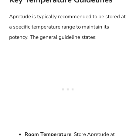
Apretude is typically recommended to be stored at
a specific temperature range to maintain its
potency. The general guideline states:
Room Temperature
: Store Apretude at