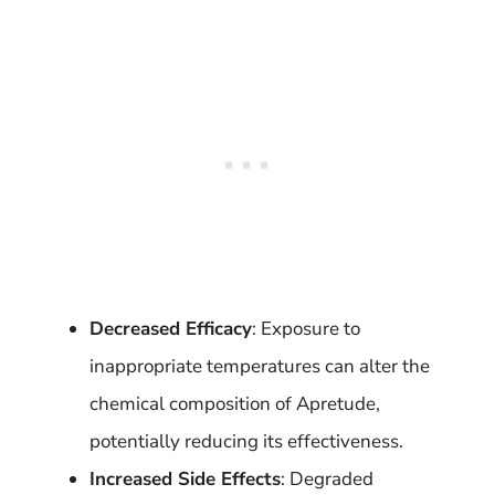
Decreased Efficacy
: Exposure to
inappropriate temperatures can alter the
chemical composition of Apretude,
potentially reducing its effectiveness.
Increased Side Effects
: Degraded