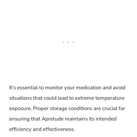
It’s essential to monitor your medication and avoid
situations that could lead to extreme temperature
exposure. Proper storage conditions are crucial for
ensuring that Apretude maintains its intended
efficiency and effectiveness.