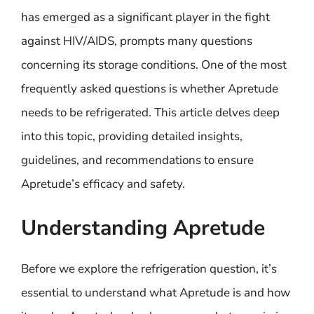
has emerged as a significant player in the fight
against HIV/AIDS, prompts many questions
concerning its storage conditions. One of the most
frequently asked questions is whether Apretude
needs to be refrigerated. This article delves deep
into this topic, providing detailed insights,
guidelines, and recommendations to ensure
Apretude’s efficacy and safety.
Understanding Apretude
Before we explore the refrigeration question, it’s
essential to understand what Apretude is and how