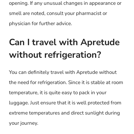
opening. If any unusual changes in appearance or
smell are noted, consult your pharmacist or
physician for further advice.
Can I travel with Apretude
without refrigeration?
You can definitely travel with Apretude without
the need for refrigeration. Since it is stable at room
temperature, it is quite easy to pack in your
luggage. Just ensure that it is well protected from
extreme temperatures and direct sunlight during
your journey.