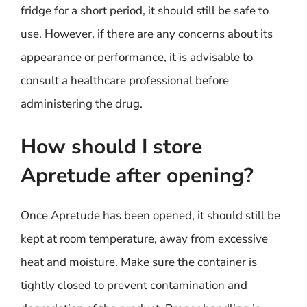
fridge for a short period, it should still be safe to
use. However, if there are any concerns about its
appearance or performance, it is advisable to
consult a healthcare professional before
administering the drug.
How should I store
Apretude after opening?
Once Apretude has been opened, it should still be
kept at room temperature, away from excessive
heat and moisture. Make sure the container is
tightly closed to prevent contamination and