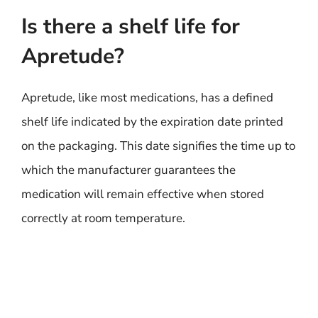
Is there a shelf life for
Apretude?
Apretude, like most medications, has a defined
shelf life indicated by the expiration date printed
on the packaging. This date signifies the time up to
which the manufacturer guarantees the
medication will remain effective when stored
correctly at room temperature.