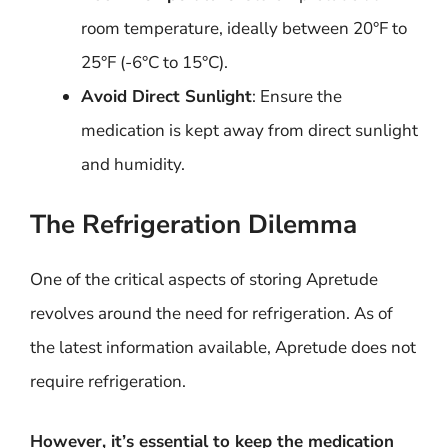
room temperature, ideally between 20°F to
25°F (-6°C to 15°C).
Avoid Direct Sunlight
: Ensure the
medication is kept away from direct sunlight
and humidity.
The Refrigeration Dilemma
One of the critical aspects of storing Apretude
revolves around the need for refrigeration. As of
the latest information available, Apretude does not
require refrigeration.
However, it’s essential to keep the medication