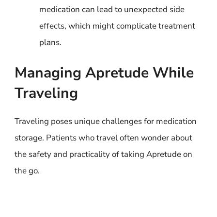
medication can lead to unexpected side
effects, which might complicate treatment
plans.
Managing Apretude While
Traveling
Traveling poses unique challenges for medication
storage. Patients who travel often wonder about
the safety and practicality of taking Apretude on
the go.