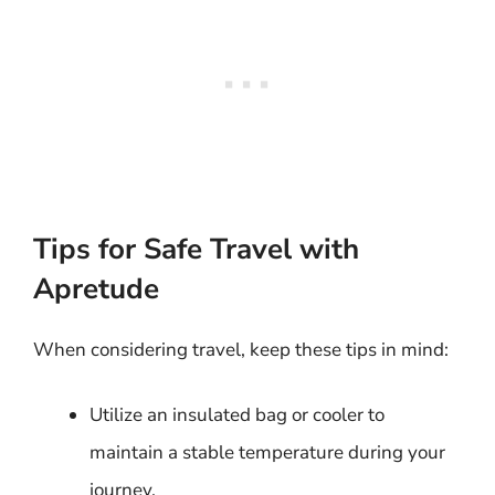
Tips for Safe Travel with
Apretude
When considering travel, keep these tips in mind:
Utilize an insulated bag or cooler to
maintain a stable temperature during your
journey.