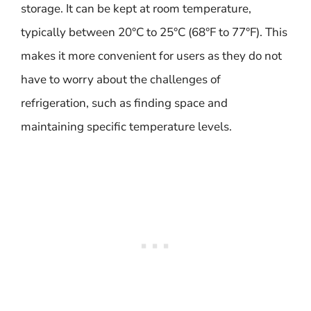
storage. It can be kept at room temperature,
typically between 20°C to 25°C (68°F to 77°F). This
makes it more convenient for users as they do not
have to worry about the challenges of
refrigeration, such as finding space and
maintaining specific temperature levels.