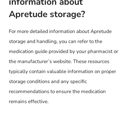
information about
Apretude storage?
For more detailed information about Apretude
storage and handling, you can refer to the
medication guide provided by your pharmacist or
the manufacturer’s website. These resources
typically contain valuable information on proper
storage conditions and any specific
recommendations to ensure the medication
remains effective.