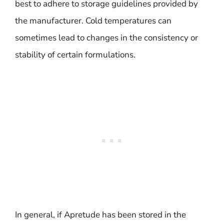
best to adhere to storage guidelines provided by
the manufacturer. Cold temperatures can
sometimes lead to changes in the consistency or
stability of certain formulations.
In general, if Apretude has been stored in the