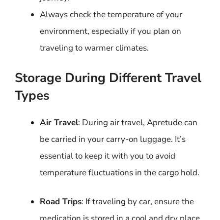
Always check the temperature of your
environment, especially if you plan on
traveling to warmer climates.
Storage During Different Travel
Types
Air Travel
: During air travel, Apretude can
be carried in your carry-on luggage. It’s
essential to keep it with you to avoid
temperature fluctuations in the cargo hold.
Road Trips
: If traveling by car, ensure the
medication is stored in a cool and dry place,