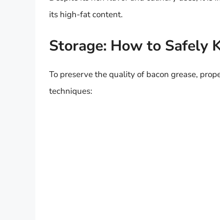
its high-fat content.
Storage: How to Safely 
To preserve the quality of bacon grease, prope
techniques: