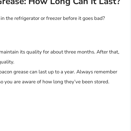
Grease: How Long Can It Last?
n the refrigerator or freezer before it goes bad?
maintain its quality for about three months. After that,
uality.
 bacon grease can last up to a year. Always remember
 so you are aware of how long they’ve been stored.