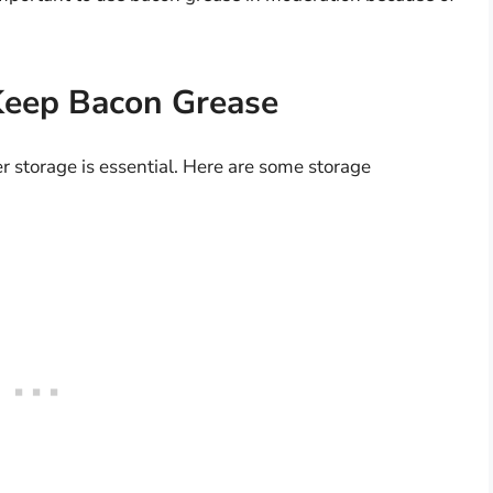
Keep Bacon Grease
r storage is essential. Here are some storage