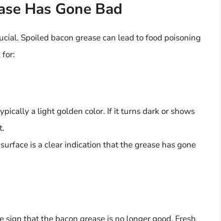
ease Has Gone Bad
cial. Spoiled bacon grease can lead to food poisoning
 for:
ypically a light golden color. If it turns dark or shows
t.
 surface is a clear indication that the grease has gone
ure sign that the bacon grease is no longer good. Fresh