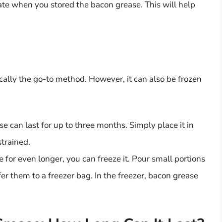
ate when you stored the bacon grease. This will help
ically the go-to method. However, it can also be frozen
ase can last for up to three months. Simply place it in
strained.
e for even longer, you can freeze it. Pour small portions
sfer them to a freezer bag. In the freezer, bacon grease