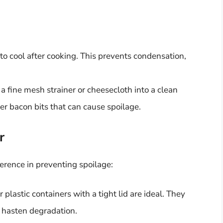
to cool after cooking. This prevents condensation,
a fine mesh strainer or cheesecloth into a clean
er bacon bits that can cause spoilage.
r
ference in preventing spoilage:
or plastic containers with a tight lid are ideal. They
n hasten degradation.