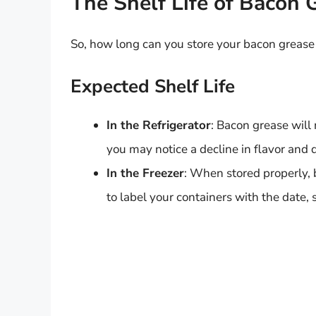
The Shelf Life of Bacon 
So, how long can you store your bacon grease i
Expected Shelf Life
In the Refrigerator
: Bacon grease will 
you may notice a decline in flavor and q
In the Freezer
: When stored properly,
to label your containers with the date,