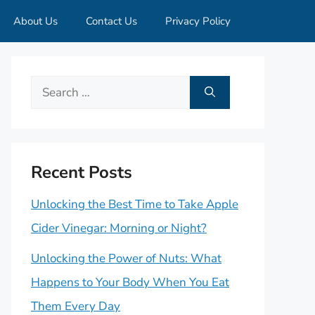
About Us
Contact Us
Privacy Policy
Search
for:
Recent Posts
Unlocking the Best Time to Take Apple
Cider Vinegar: Morning or Night?
Unlocking the Power of Nuts: What
Happens to Your Body When You Eat
Them Every Day