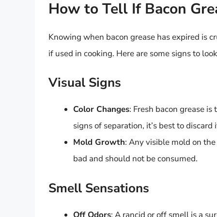
How to Tell If Bacon Gr
Knowing when bacon grease has expired is cru
if used in cooking. Here are some signs to look
Visual Signs
Color Changes
: Fresh bacon grease is t
signs of separation, it’s best to discard i
Mold Growth
: Any visible mold on the
bad and should not be consumed.
Smell Sensations
Off Odors
: A rancid or off smell is a s