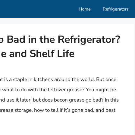
Home
Refrigerators
 Bad in the Refrigerator?
 and Shelf Life
ht is a staple in kitchens around the world. But once
: what to do with the leftover grease? You might be
and use it later, but does bacon grease go bad? In this
ase storage, how to tell if it’s gone bad, and best