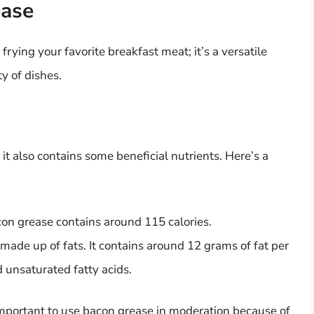
ease
frying your favorite breakfast meat; it’s a versatile
ty of dishes.
 it also contains some beneficial nutrients. Here’s a
on grease contains around 115 calories.
made up of fats. It contains around 12 grams of fat per
 unsaturated fatty acids.
s important to use bacon grease in moderation because of