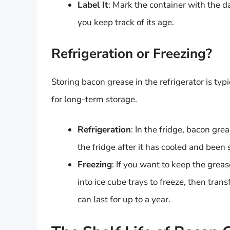
Label It
: Mark the container with the d
you keep track of its age.
Refrigeration or Freezing?
Storing bacon grease in the refrigerator is typ
for long-term storage.
Refrigeration
: In the fridge, bacon gre
the fridge after it has cooled and been 
Freezing
: If you want to keep the greas
into ice cube trays to freeze, then tran
can last for up to a year.