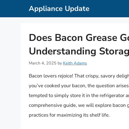
Skip
Appliance Update
to
content
Does Bacon Grease Go
Understanding Storage
March 4, 2025
by
Keith Adams
Bacon lovers rejoice! That crispy, savory delig
you’ve cooked your bacon, the question arises
tempted to simply store it in the refrigerator 
comprehensive guide, we will explore bacon gre
practices for maximizing its shelf life.