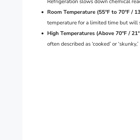
Refrigeration slows down chemical react
Room Temperature (55°F to 70°F / 13
temperature for a limited time but will 
High Temperatures (Above 70°F / 21°
often described as ‘cooked’ or ‘skunky,’