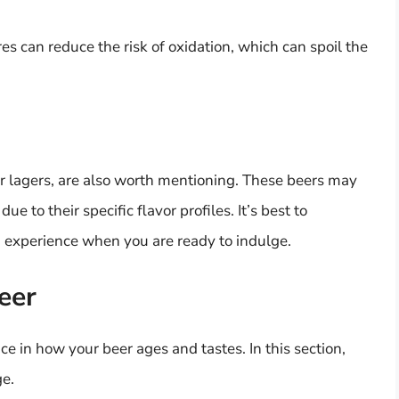
s can reduce the risk of oxidation, which can spoil the
r lagers, are also worth mentioning. These beers may
e to their specific flavor profiles. It’s best to
g experience when you are ready to indulge.
eer
ce in how your beer ages and tastes. In this section,
ge.