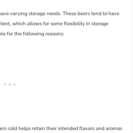
have varying storage needs. These beers tend to have
tent, which allows for some flexibility in storage
le for the following reasons:
rs cold helps retain their intended flavors and aromas