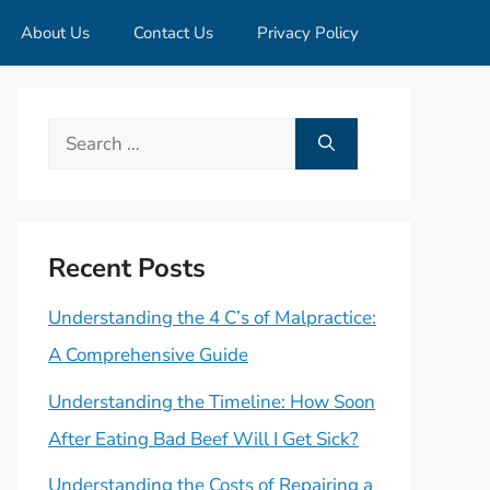
About Us
Contact Us
Privacy Policy
Search
for:
Recent Posts
Understanding the 4 C’s of Malpractice:
A Comprehensive Guide
Understanding the Timeline: How Soon
After Eating Bad Beef Will I Get Sick?
Understanding the Costs of Repairing a