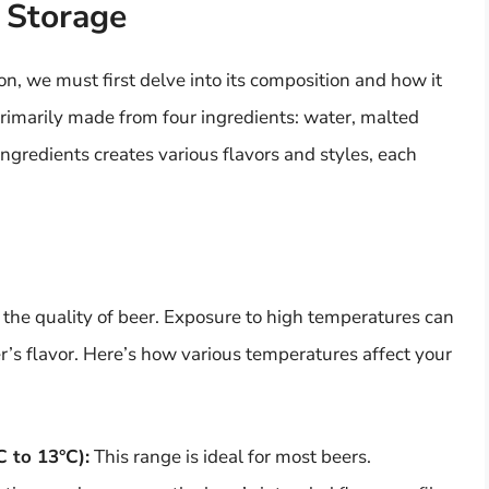
 Storage
n, we must first delve into its composition and how it
primarily made from four ingredients: water, malted
ingredients creates various flavors and styles, each
 the quality of beer. Exposure to high temperatures can
r’s flavor. Here’s how various temperatures affect your
C to 13°C):
This range is ideal for most beers.