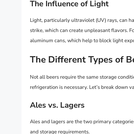
The Influence of Light
Light, particularly ultraviolet (UV) rays, can 
strike, which can create unpleasant flavors. Fo
aluminum cans, which help to block light exp
The Different Types of B
Not all beers require the same storage conditi
refrigeration is necessary. Let’s break down v
Ales vs. Lagers
Ales and lagers are the two primary categorie
and storage requirements.