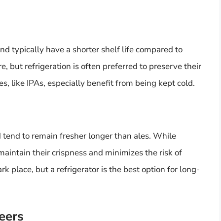
 typically have a shorter shelf life compared to
, but refrigeration is often preferred to preserve their
, like IPAs, especially benefit from being kept cold.
 tend to remain fresher longer than ales. While
s maintain their crispness and minimizes the risk of
rk place, but a refrigerator is the best option for long-
eers