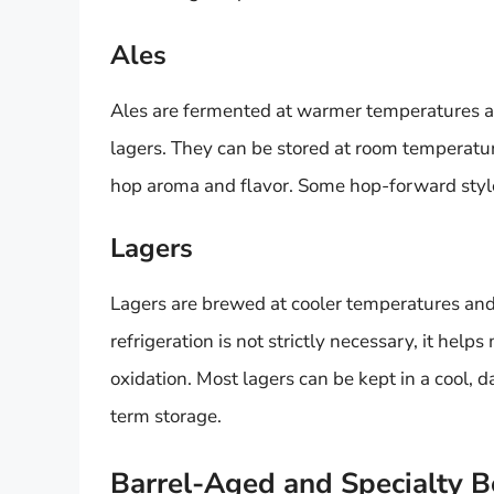
Ales
Ales are fermented at warmer temperatures and
lagers. They can be stored at room temperature
hop aroma and flavor. Some hop-forward styles
Lagers
Lagers are brewed at cooler temperatures and
refrigeration is not strictly necessary, it help
oxidation. Most lagers can be kept in a cool, da
term storage.
Barrel-Aged and Specialty B