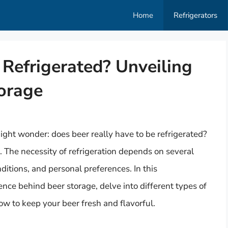
Home
Refrigerators
Refrigerated? Unveiling
torage
ght wonder: does beer really have to be refrigerated?
. The necessity of refrigeration depends on several
nditions, and personal preferences. In this
ence behind beer storage, delve into different types of
ow to keep your beer fresh and flavorful.