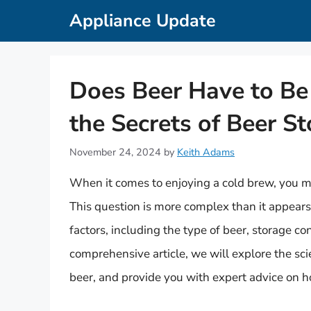
Skip
Appliance Update
to
content
Does Beer Have to Be 
the Secrets of Beer S
November 24, 2024
by
Keith Adams
When it comes to enjoying a cold brew, you mi
This question is more complex than it appears
factors, including the type of beer, storage co
comprehensive article, we will explore the sci
beer, and provide you with expert advice on h