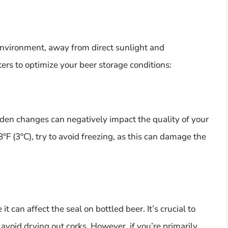
k environment, away from direct sunlight and
ers to optimize your beer storage conditions:
dden changes can negatively impact the quality of your
8°F (3°C), try to avoid freezing, as this can damage the
t can affect the seal on bottled beer. It’s crucial to
avoid drying out corks. However, if you’re primarily