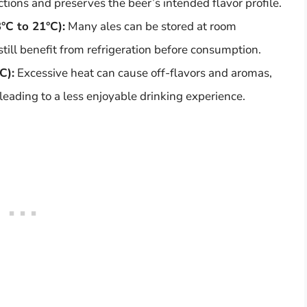
ions and preserves the beer’s intended flavor profile.
°C to 21°C):
Many ales can be stored at room
still benefit from refrigeration before consumption.
C):
Excessive heat can cause off-flavors and aromas,
 leading to a less enjoyable drinking experience.