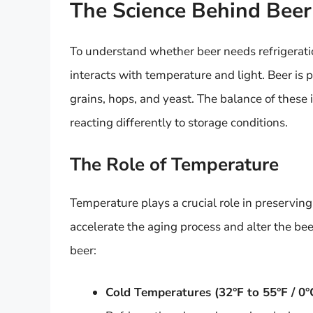
The Science Behind Beer
To understand whether beer needs refrigeratio
interacts with temperature and light. Beer is 
grains, hops, and yeast. The balance of these 
reacting differently to storage conditions.
The Role of Temperature
Temperature plays a crucial role in preserving
accelerate the aging process and alter the bee
beer:
Cold Temperatures (32°F to 55°F / 0°