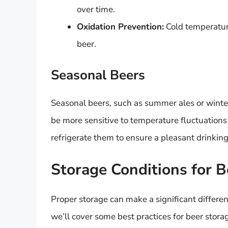
over time.
Oxidation Prevention:
Cold temperature
beer.
Seasonal Beers
Seasonal beers, such as summer ales or winte
be more sensitive to temperature fluctuations du
refrigerate them to ensure a pleasant drinkin
Storage Conditions for B
Proper storage can make a significant differen
we’ll cover some best practices for beer stora