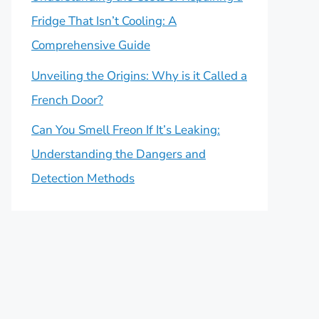
Fridge That Isn’t Cooling: A
Comprehensive Guide
Unveiling the Origins: Why is it Called a
French Door?
Can You Smell Freon If It’s Leaking:
Understanding the Dangers and
Detection Methods