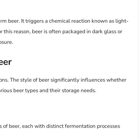
harm beer. It triggers a chemical reaction known as light-
r this reason, beer is often packaged in dark glass or
osure.
eer
ons. The style of beer significantly influences whether
arious beer types and their storage needs.
s of beer, each with distinct fermentation processes