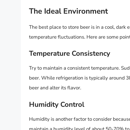
The Ideal Environment
The best place to store beer is in a cool, dar
temperature fluctuations. Here are some point
Temperature Consistency
Try to maintain a consistent temperature. Su
beer. While refrigeration is typically around 3
beer and alter its flavor.
Humidity Control
Humidity is another factor to consider because i
maintain a humidity level of about 50-70% to 