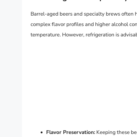
Barrel-aged beers and specialty brews often 
complex flavor profiles and higher alcohol con
temperature. However, refrigeration is advisab
Flavor Preservation:
Keeping these bee