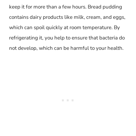
keep it for more than a few hours. Bread pudding
contains dairy products like milk, cream, and eggs,
which can spoil quickly at room temperature. By
refrigerating it, you help to ensure that bacteria do
not develop, which can be harmful to your health.