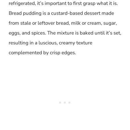
refrigerated, it’s important to first grasp what it is.
Bread pudding is a custard-based dessert made
from stale or leftover bread, milk or cream, sugar,
eggs, and spices. The mixture is baked until it’s set,
resulting in a luscious, creamy texture
complemented by crisp edges.