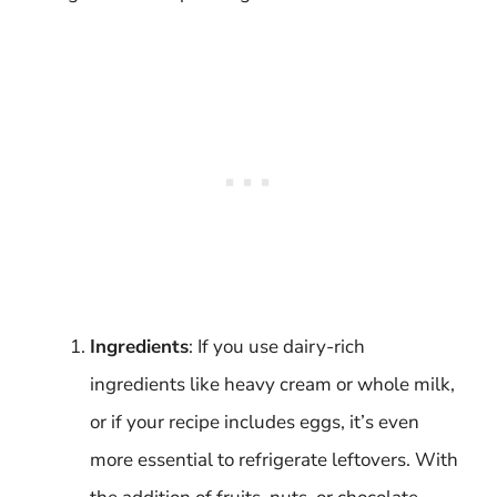
Ingredients
: If you use dairy-rich
ingredients like heavy cream or whole milk,
or if your recipe includes eggs, it’s even
more essential to refrigerate leftovers. With