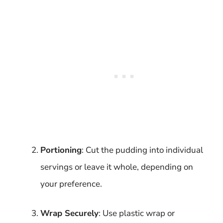
Portioning
: Cut the pudding into individual
servings or leave it whole, depending on
your preference.
Wrap Securely
: Use plastic wrap or