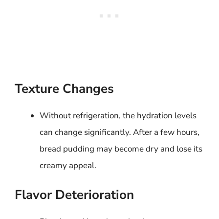
Texture Changes
Without refrigeration, the hydration levels
can change significantly. After a few hours,
bread pudding may become dry and lose its
creamy appeal.
Flavor Deterioration