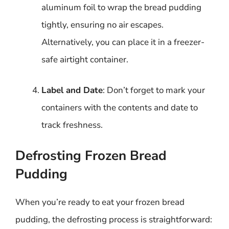
aluminum foil to wrap the bread pudding
tightly, ensuring no air escapes.
Alternatively, you can place it in a freezer-
safe airtight container.
Label and Date
: Don’t forget to mark your
containers with the contents and date to
track freshness.
Defrosting Frozen Bread
Pudding
When you’re ready to eat your frozen bread
pudding, the defrosting process is straightforward: