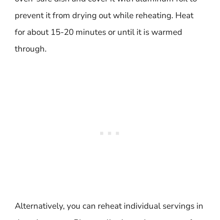
prevent it from drying out while reheating. Heat
for about 15-20 minutes or until it is warmed
through.
Alternatively, you can reheat individual servings in