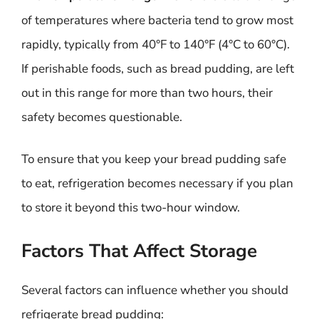
of temperatures where bacteria tend to grow most
rapidly, typically from 40°F to 140°F (4°C to 60°C).
If perishable foods, such as bread pudding, are left
out in this range for more than two hours, their
safety becomes questionable.
To ensure that you keep your bread pudding safe
to eat, refrigeration becomes necessary if you plan
to store it beyond this two-hour window.
Factors That Affect Storage
Several factors can influence whether you should
refrigerate bread pudding: