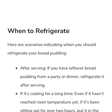
When to Refrigerate
Here are scenarios indicating when you should
refrigerate your bread pudding:
After serving: If you have leftover bread
pudding from a party or dinner, refrigerate it
after serving.
If it’s cooling for a long time: Even if it hasn’t
reached room temperature yet, if it’s been
sitting out for over two hours, put it in the