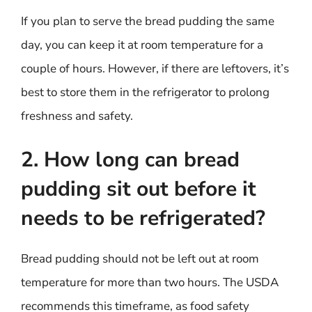
If you plan to serve the bread pudding the same
day, you can keep it at room temperature for a
couple of hours. However, if there are leftovers, it’s
best to store them in the refrigerator to prolong
freshness and safety.
2. How long can bread
pudding sit out before it
needs to be refrigerated?
Bread pudding should not be left out at room
temperature for more than two hours. The USDA
recommends this timeframe, as food safety