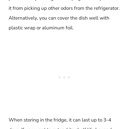
it from picking up other odors from the refrigerator.
Alternatively, you can cover the dish well with
plastic wrap or aluminum foil.
When storing in the fridge, it can last up to 3-4