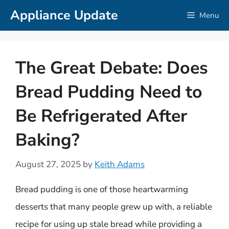
Skip
Appliance Update
Menu
to
content
The Great Debate: Does
Bread Pudding Need to
Be Refrigerated After
Baking?
August 27, 2025
by
Keith Adams
Bread pudding is one of those heartwarming
desserts that many people grew up with, a reliable
recipe for using up stale bread while providing a