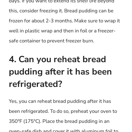
days. If you want to extend its shelf life beyond
this, consider freezing it. Bread pudding can be
frozen for about 2-3 months. Make sure to wrap it
well in plastic wrap and then in foil or a freezer-
safe container to prevent freezer burn.
4. Can you reheat bread
pudding after it has been
refrigerated?
Yes, you can reheat bread pudding after it has
been refrigerated. To do so, preheat your oven to
350°F (175°C). Place the bread pudding in an
oven-safe dish and cover it with aluminum foil to