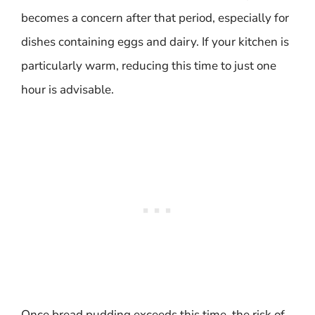
becomes a concern after that period, especially for
dishes containing eggs and dairy. If your kitchen is
particularly warm, reducing this time to just one
hour is advisable.
Once bread pudding exceeds this time, the risk of