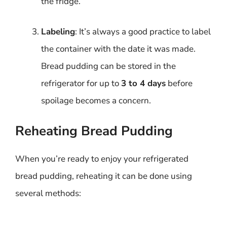
the fridge.
Labeling
: It’s always a good practice to label
the container with the date it was made.
Bread pudding can be stored in the
refrigerator for up to
3 to 4 days
before
spoilage becomes a concern.
Reheating Bread Pudding
When you’re ready to enjoy your refrigerated
bread pudding, reheating it can be done using
several methods: