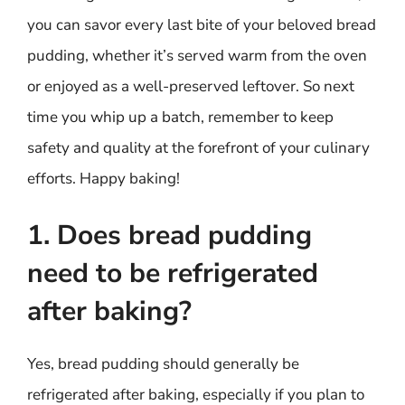
you can savor every last bite of your beloved bread
pudding, whether it’s served warm from the oven
or enjoyed as a well-preserved leftover. So next
time you whip up a batch, remember to keep
safety and quality at the forefront of your culinary
efforts. Happy baking!
1. Does bread pudding
need to be refrigerated
after baking?
Yes, bread pudding should generally be
refrigerated after baking, especially if you plan to