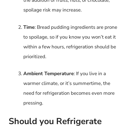
the addition of fruits, nuts, or chocolate,
spoilage risk may increase.
Time
: Bread pudding ingredients are prone
to spoilage, so if you know you won’t eat it
within a few hours, refrigeration should be
prioritized.
Ambient Temperature
: If you live in a
warmer climate, or it’s summertime, the
need for refrigeration becomes even more
pressing.
Should you Refrigerate