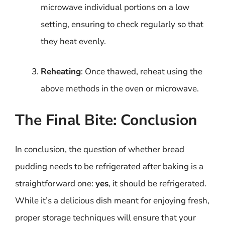
microwave individual portions on a low
setting, ensuring to check regularly so that
they heat evenly.
Reheating
: Once thawed, reheat using the
above methods in the oven or microwave.
The Final Bite: Conclusion
In conclusion, the question of whether bread
pudding needs to be refrigerated after baking is a
straightforward one:
yes
, it should be refrigerated.
While it’s a delicious dish meant for enjoying fresh,
proper storage techniques will ensure that your