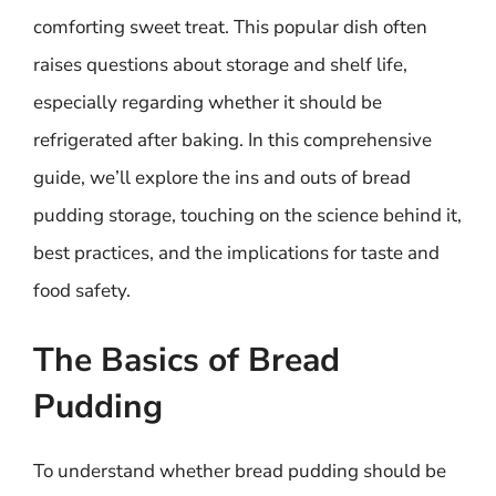
comforting sweet treat. This popular dish often
raises questions about storage and shelf life,
especially regarding whether it should be
refrigerated after baking. In this comprehensive
guide, we’ll explore the ins and outs of bread
pudding storage, touching on the science behind it,
best practices, and the implications for taste and
food safety.
The Basics of Bread
Pudding
To understand whether bread pudding should be