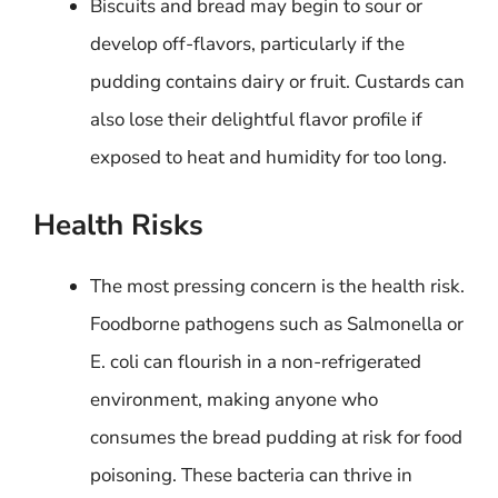
Biscuits and bread may begin to sour or
develop off-flavors, particularly if the
pudding contains dairy or fruit. Custards can
also lose their delightful flavor profile if
exposed to heat and humidity for too long.
Health Risks
The most pressing concern is the health risk.
Foodborne pathogens such as Salmonella or
E. coli can flourish in a non-refrigerated
environment, making anyone who
consumes the bread pudding at risk for food
poisoning. These bacteria can thrive in