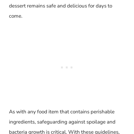
dessert remains safe and delicious for days to
come.
As with any food item that contains perishable
ingredients, safeguarding against spoilage and
bacteria growth is critical. With these guidelines,