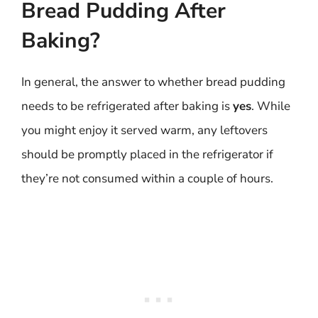
Bread Pudding After
Baking?
In general, the answer to whether bread pudding
needs to be refrigerated after baking is
yes
. While
you might enjoy it served warm, any leftovers
should be promptly placed in the refrigerator if
they’re not consumed within a couple of hours.