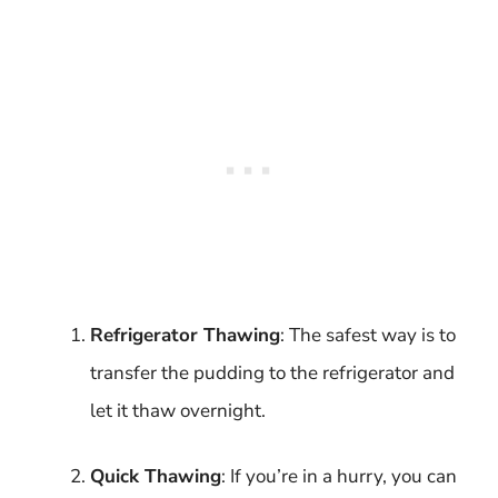
Refrigerator Thawing
: The safest way is to
transfer the pudding to the refrigerator and
let it thaw overnight.
Quick Thawing
: If you’re in a hurry, you can