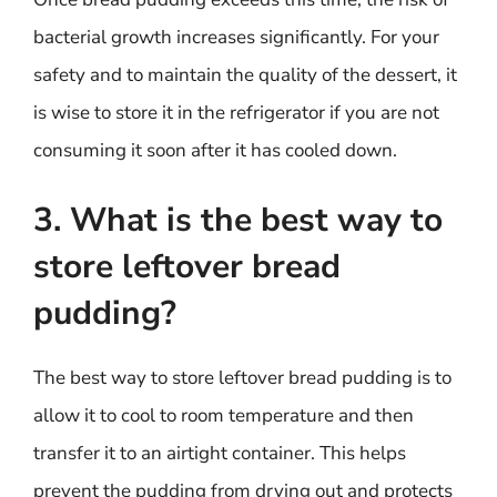
bacterial growth increases significantly. For your
safety and to maintain the quality of the dessert, it
is wise to store it in the refrigerator if you are not
consuming it soon after it has cooled down.
3. What is the best way to
store leftover bread
pudding?
The best way to store leftover bread pudding is to
allow it to cool to room temperature and then
transfer it to an airtight container. This helps
prevent the pudding from drying out and protects