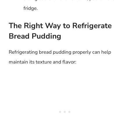
fridge.
The Right Way to Refrigerate
Bread Pudding
Refrigerating bread pudding properly can help
maintain its texture and flavor: