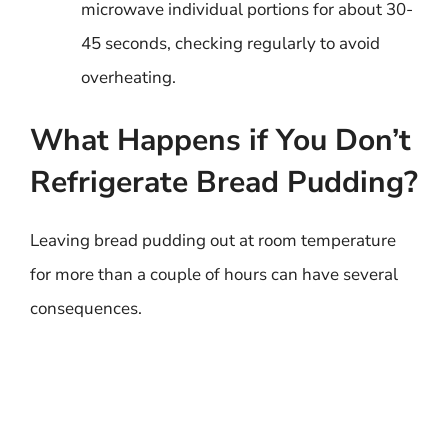
microwave individual portions for about 30-
45 seconds, checking regularly to avoid
overheating.
What Happens if You Don’t
Refrigerate Bread Pudding?
Leaving bread pudding out at room temperature
for more than a couple of hours can have several
consequences.