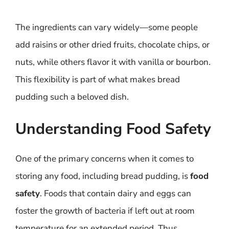
The ingredients can vary widely—some people
add raisins or other dried fruits, chocolate chips, or
nuts, while others flavor it with vanilla or bourbon.
This flexibility is part of what makes bread
pudding such a beloved dish.
Understanding Food Safety
One of the primary concerns when it comes to
storing any food, including bread pudding, is
food
safety
. Foods that contain dairy and eggs can
foster the growth of bacteria if left out at room
temperature for an extended period. Thus,