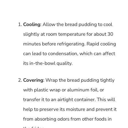
Cooling
: Allow the bread pudding to cool
slightly at room temperature for about 30
minutes before refrigerating. Rapid cooling
can lead to condensation, which can affect
its in-the-bowl quality.
Covering
: Wrap the bread pudding tightly
with plastic wrap or aluminum foil, or
transfer it to an airtight container. This will
help to preserve its moisture and prevent it
from absorbing odors from other foods in