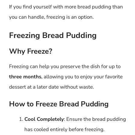
If you find yourself with more bread pudding than
you can handle, freezing is an option.
Freezing Bread Pudding
Why Freeze?
Freezing can help you preserve the dish for up to
three months
, allowing you to enjoy your favorite
dessert at a later date without waste.
How to Freeze Bread Pudding
Cool Completely
: Ensure the bread pudding
has cooled entirely before freezing.