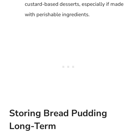
custard-based desserts, especially if made
with perishable ingredients.
Storing Bread Pudding
Long-Term