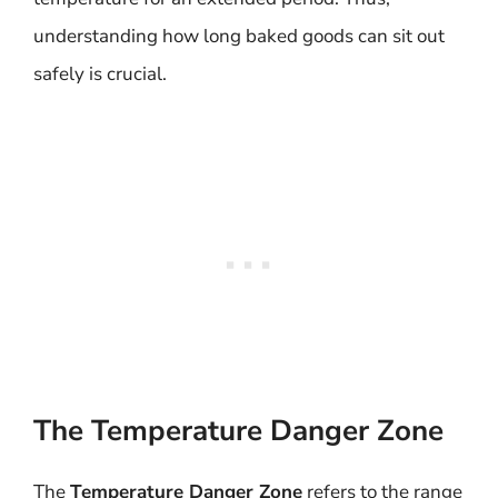
understanding how long baked goods can sit out
safely is crucial.
The Temperature Danger Zone
The
Temperature Danger Zone
refers to the range