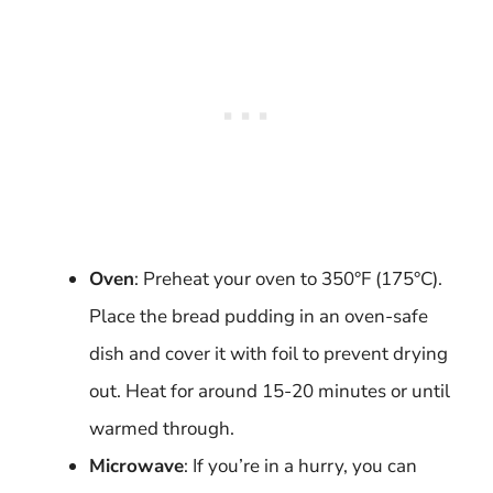
Oven
: Preheat your oven to 350°F (175°C).
Place the bread pudding in an oven-safe
dish and cover it with foil to prevent drying
out. Heat for around 15-20 minutes or until
warmed through.
Microwave
: If you’re in a hurry, you can