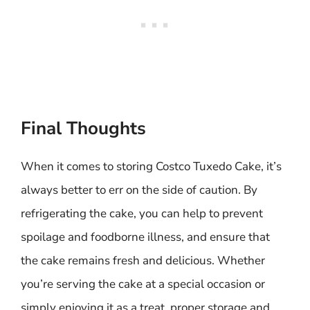
Final Thoughts
When it comes to storing Costco Tuxedo Cake, it’s
always better to err on the side of caution. By
refrigerating the cake, you can help to prevent
spoilage and foodborne illness, and ensure that
the cake remains fresh and delicious. Whether
you’re serving the cake at a special occasion or
simply enjoying it as a treat, proper storage and