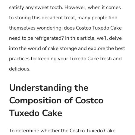
satisfy any sweet tooth. However, when it comes
to storing this decadent treat, many people find
themselves wondering: does Costco Tuxedo Cake
need to be refrigerated? In this article, we’ll delve
into the world of cake storage and explore the best
practices for keeping your Tuxedo Cake fresh and
delicious.
Understanding the
Composition of Costco
Tuxedo Cake
To determine whether the Costco Tuxedo Cake