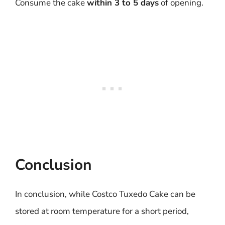
Consume the cake
within 3 to 5 days
of opening.
Conclusion
In conclusion, while Costco Tuxedo Cake can be
stored at room temperature for a short period,