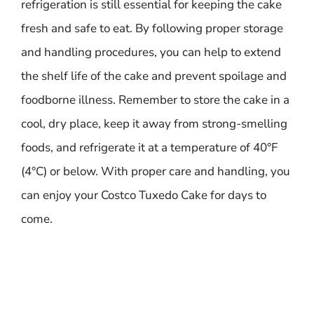
refrigeration is still essential for keeping the cake
fresh and safe to eat. By following proper storage
and handling procedures, you can help to extend
the shelf life of the cake and prevent spoilage and
foodborne illness. Remember to store the cake in a
cool, dry place, keep it away from strong-smelling
foods, and refrigerate it at a temperature of 40°F
(4°C) or below. With proper care and handling, you
can enjoy your Costco Tuxedo Cake for days to
come.