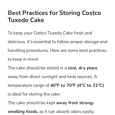
Best Practices for Storing Costco
Tuxedo Cake
To keep your Costco Tuxedo Cake fresh and
delicious, it’s essential to follow proper storage and
handling procedures. Here are some best practices
to keep in mind:
The cake should be stored in a
cool, dry place
,
away from direct sunlight and heat sources. A
temperature range of
40°F to 70°F (4°C to 21°C)
is ideal for storing the cake.
The cake should be kept
away from strong-
smelling foods
, as it can absorb odors easily.