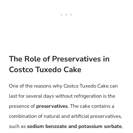
The Role of Preservatives in
Costco Tuxedo Cake
One of the reasons why Costco Tuxedo Cake can
last for several days without refrigeration is the
presence of
preservatives
. The cake contains a
combination of natural and artificial preservatives,
such as
sodium benzoate and potassium sorbate
,