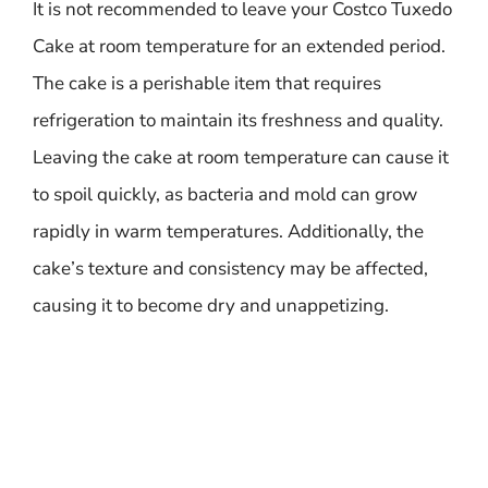
It is not recommended to leave your Costco Tuxedo
Cake at room temperature for an extended period.
The cake is a perishable item that requires
refrigeration to maintain its freshness and quality.
Leaving the cake at room temperature can cause it
to spoil quickly, as bacteria and mold can grow
rapidly in warm temperatures. Additionally, the
cake’s texture and consistency may be affected,
causing it to become dry and unappetizing.