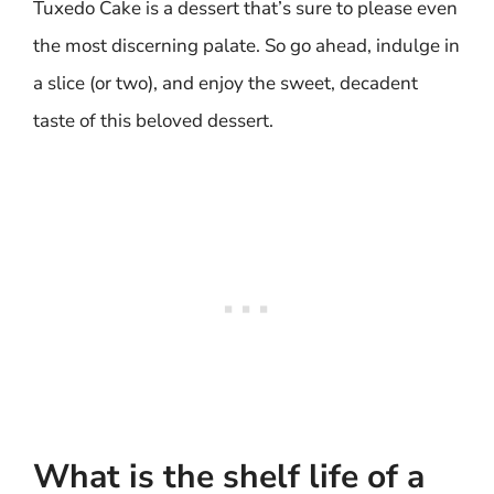
Tuxedo Cake is a dessert that’s sure to please even
the most discerning palate. So go ahead, indulge in
a slice (or two), and enjoy the sweet, decadent
taste of this beloved dessert.
What is the shelf life of a