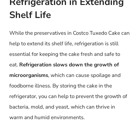
Refrigeration in Extending
Shelf Life
While the preservatives in Costco Tuxedo Cake can
help to extend its shelf life, refrigeration is still
essential for keeping the cake fresh and safe to
eat.
Refrigeration slows down the growth of
microorganisms
, which can cause spoilage and
foodborne illness. By storing the cake in the
refrigerator, you can help to prevent the growth of
bacteria, mold, and yeast, which can thrive in
warm and humid environments.