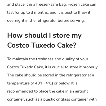
and place it in a freezer-safe bag. Frozen cake can
last for up to 3 months, and it is best to thaw it
overnight in the refrigerator before serving.
How should I store my
Costco Tuxedo Cake?
To maintain the freshness and quality of your
Costco Tuxedo Cake, it is crucial to store it properly.
The cake should be stored in the refrigerator at a
temperature of 40°F (4°C) or below. It is
recommended to place the cake in an airtight
container, such as a plastic or glass container with