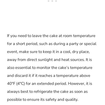
If you need to leave the cake at room temperature
for a short period, such as during a party or special
event, make sure to keep it in a cool, dry place,
away from direct sunlight and heat sources. It is
also essential to monitor the cake’s temperature
and discard it if it reaches a temperature above
40°F (4°C) for an extended period. However, it is
always best to refrigerate the cake as soon as
possible to ensure its safety and quality.