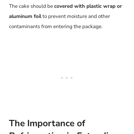
The cake should be
covered with plastic wrap or
aluminum foil
to prevent moisture and other
contaminants from entering the package.
The Importance of