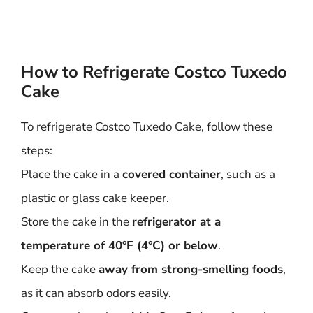
How to Refrigerate Costco Tuxedo
Cake
To refrigerate Costco Tuxedo Cake, follow these
steps:
Place the cake in a
covered container
, such as a
plastic or glass cake keeper.
Store the cake in the
refrigerator at a
temperature of 40°F (4°C) or below
.
Keep the cake
away from strong-smelling foods
,
as it can absorb odors easily.