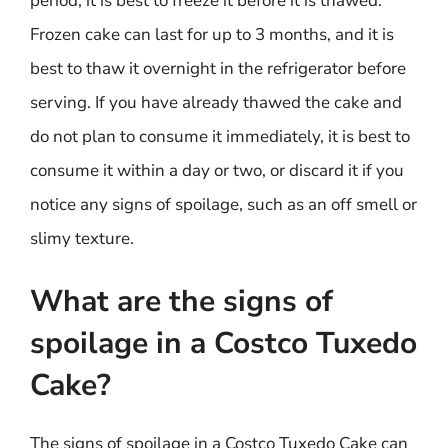
period, it is best to freeze it before it is thawed.
Frozen cake can last for up to 3 months, and it is
best to thaw it overnight in the refrigerator before
serving. If you have already thawed the cake and
do not plan to consume it immediately, it is best to
consume it within a day or two, or discard it if you
notice any signs of spoilage, such as an off smell or
slimy texture.
What are the signs of
spoilage in a Costco Tuxedo
Cake?
The signs of spoilage in a Costco Tuxedo Cake can