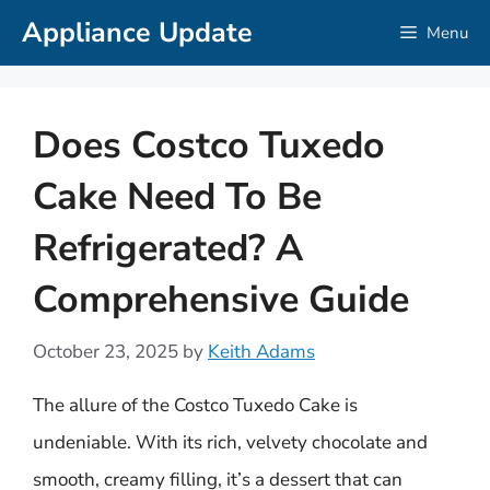
Skip
Appliance Update
Menu
to
content
Does Costco Tuxedo
Cake Need To Be
Refrigerated? A
Comprehensive Guide
October 23, 2025
by
Keith Adams
The allure of the Costco Tuxedo Cake is
undeniable. With its rich, velvety chocolate and
smooth, creamy filling, it’s a dessert that can