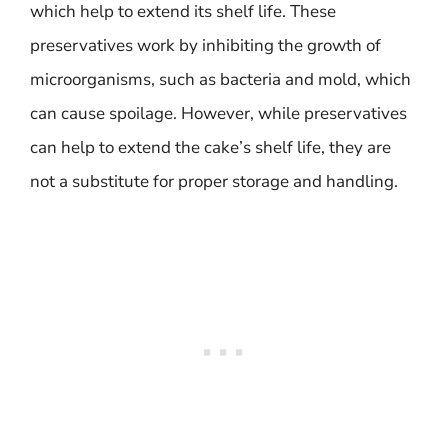
which help to extend its shelf life. These
preservatives work by inhibiting the growth of
microorganisms, such as bacteria and mold, which
can cause spoilage. However, while preservatives
can help to extend the cake’s shelf life, they are
not a substitute for proper storage and handling.