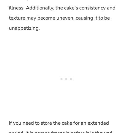
illness. Additionally, the cake’s consistency and
texture may become uneven, causing it to be
unappetizing.
If you need to store the cake for an extended