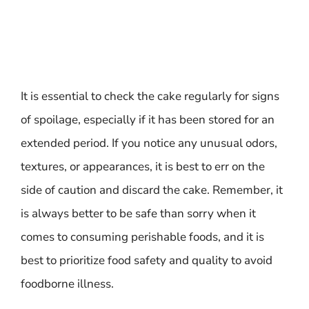
It is essential to check the cake regularly for signs
of spoilage, especially if it has been stored for an
extended period. If you notice any unusual odors,
textures, or appearances, it is best to err on the
side of caution and discard the cake. Remember, it
is always better to be safe than sorry when it
comes to consuming perishable foods, and it is
best to prioritize food safety and quality to avoid
foodborne illness.