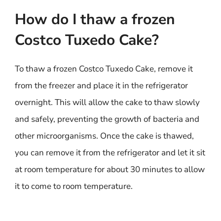
How do I thaw a frozen
Costco Tuxedo Cake?
To thaw a frozen Costco Tuxedo Cake, remove it
from the freezer and place it in the refrigerator
overnight. This will allow the cake to thaw slowly
and safely, preventing the growth of bacteria and
other microorganisms. Once the cake is thawed,
you can remove it from the refrigerator and let it sit
at room temperature for about 30 minutes to allow
it to come to room temperature.