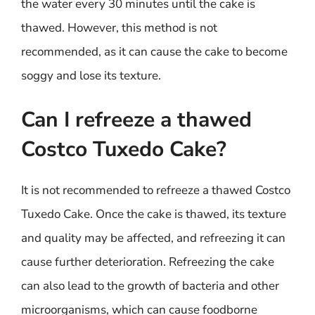
the water every 30 minutes until the cake is
thawed. However, this method is not
recommended, as it can cause the cake to become
soggy and lose its texture.
Can I refreeze a thawed
Costco Tuxedo Cake?
It is not recommended to refreeze a thawed Costco
Tuxedo Cake. Once the cake is thawed, its texture
and quality may be affected, and refreezing it can
cause further deterioration. Refreezing the cake
can also lead to the growth of bacteria and other
microorganisms, which can cause foodborne