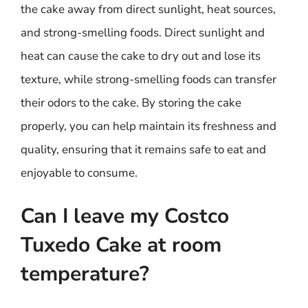
the cake away from direct sunlight, heat sources,
and strong-smelling foods. Direct sunlight and
heat can cause the cake to dry out and lose its
texture, while strong-smelling foods can transfer
their odors to the cake. By storing the cake
properly, you can help maintain its freshness and
quality, ensuring that it remains safe to eat and
enjoyable to consume.
Can I leave my Costco
Tuxedo Cake at room
temperature?