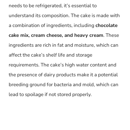
needs to be refrigerated, it’s essential to
understand its composition. The cake is made with
a combination of ingredients, including
chocolate
cake mix, cream cheese, and heavy cream
. These
ingredients are rich in fat and moisture, which can
affect the cake’s shelf life and storage
requirements. The cake’s high water content and
the presence of dairy products make it a potential
breeding ground for bacteria and mold, which can
lead to spoilage if not stored properly.