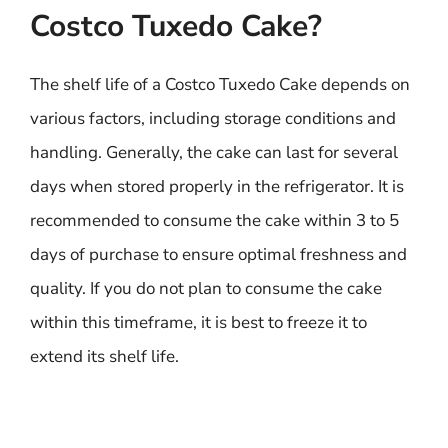
Costco Tuxedo Cake?
The shelf life of a Costco Tuxedo Cake depends on
various factors, including storage conditions and
handling. Generally, the cake can last for several
days when stored properly in the refrigerator. It is
recommended to consume the cake within 3 to 5
days of purchase to ensure optimal freshness and
quality. If you do not plan to consume the cake
within this timeframe, it is best to freeze it to
extend its shelf life.