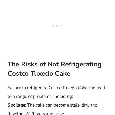
The Risks of Not Refrigerating
Costco Tuxedo Cake
Failure to refrigerate Costco Tuxedo Cake can lead
to a range of problems, including:
Spoilage
: The cake can become stale, dry, and
develop off-flavors and odors.