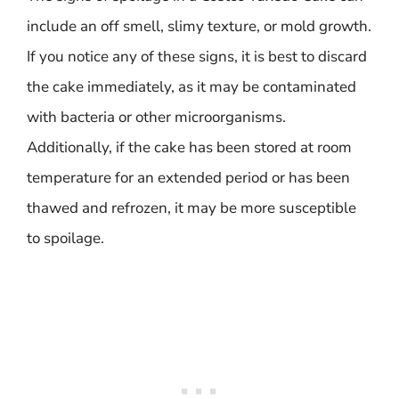
include an off smell, slimy texture, or mold growth.
If you notice any of these signs, it is best to discard
the cake immediately, as it may be contaminated
with bacteria or other microorganisms.
Additionally, if the cake has been stored at room
temperature for an extended period or has been
thawed and refrozen, it may be more susceptible
to spoilage.