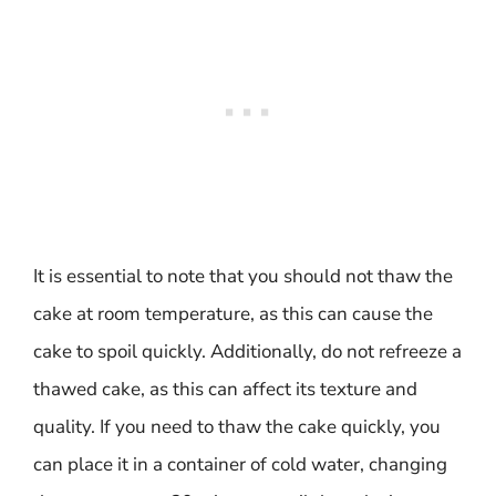
It is essential to note that you should not thaw the
cake at room temperature, as this can cause the
cake to spoil quickly. Additionally, do not refreeze a
thawed cake, as this can affect its texture and
quality. If you need to thaw the cake quickly, you
can place it in a container of cold water, changing