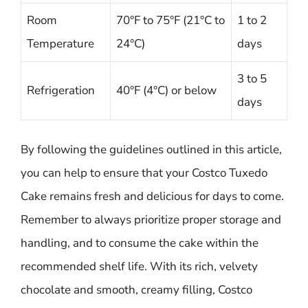
Room
70°F to 75°F (21°C to
1 to 2
Temperature
24°C)
days
3 to 5
Refrigeration
40°F (4°C) or below
days
By following the guidelines outlined in this article,
you can help to ensure that your Costco Tuxedo
Cake remains fresh and delicious for days to come.
Remember to always prioritize proper storage and
handling, and to consume the cake within the
recommended shelf life. With its rich, velvety
chocolate and smooth, creamy filling, Costco