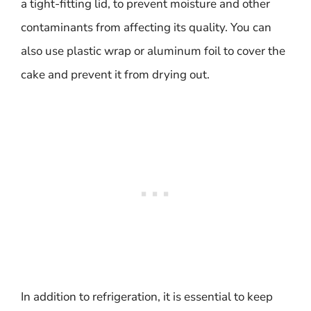
a tight-fitting lid, to prevent moisture and other
contaminants from affecting its quality. You can
also use plastic wrap or aluminum foil to cover the
cake and prevent it from drying out.
In addition to refrigeration, it is essential to keep