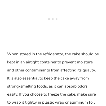
When stored in the refrigerator, the cake should be
kept in an airtight container to prevent moisture
and other contaminants from affecting its quality.
It is also essential to keep the cake away from
strong-smelling foods, as it can absorb odors
easily. If you choose to freeze the cake, make sure
to wrap it tightly in plastic wrap or aluminum foil