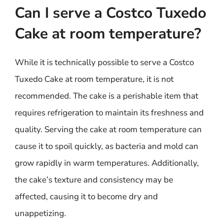
Can I serve a Costco Tuxedo
Cake at room temperature?
While it is technically possible to serve a Costco
Tuxedo Cake at room temperature, it is not
recommended. The cake is a perishable item that
requires refrigeration to maintain its freshness and
quality. Serving the cake at room temperature can
cause it to spoil quickly, as bacteria and mold can
grow rapidly in warm temperatures. Additionally,
the cake’s texture and consistency may be
affected, causing it to become dry and
unappetizing.