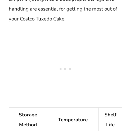
handling are essential for getting the most out of
your Costco Tuxedo Cake.
Storage
Shelf
Temperature
Method
Life