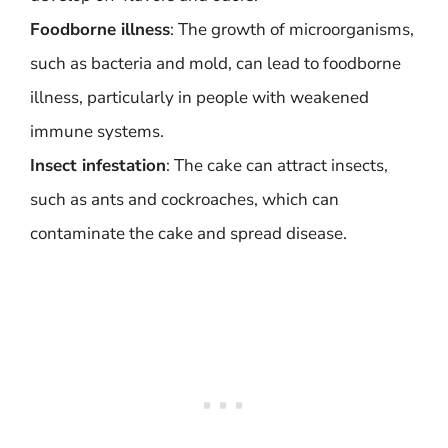
Foodborne illness
: The growth of microorganisms,
such as bacteria and mold, can lead to foodborne
illness, particularly in people with weakened
immune systems.
Insect infestation
: The cake can attract insects,
such as ants and cockroaches, which can
contaminate the cake and spread disease.