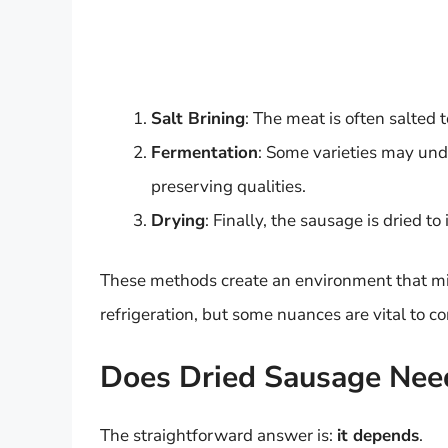
Salt Brining
: The meat is often salted 
Fermentation
: Some varieties may und
preserving qualities.
Drying
: Finally, the sausage is dried to
These methods create an environment that min
refrigeration, but some nuances are vital to co
Does Dried Sausage Need
The straightforward answer is:
it depends
.