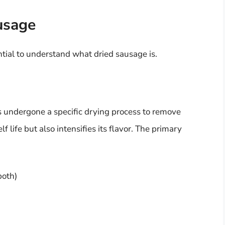
usage
ential to understand what dried sausage is.
s undergone a specific drying process to remove
f life but also intensifies its flavor. The primary
both)