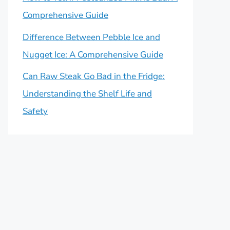
Comprehensive Guide
Difference Between Pebble Ice and
Nugget Ice: A Comprehensive Guide
Can Raw Steak Go Bad in the Fridge:
Understanding the Shelf Life and
Safety