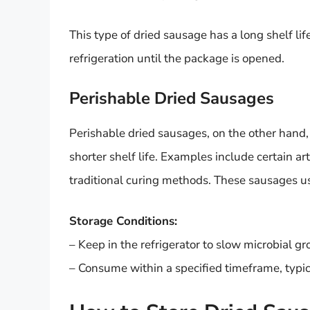
This type of dried sausage has a long shelf li
refrigeration until the package is opened.
Perishable Dried Sausages
Perishable dried sausages, on the other hand,
shorter shelf life. Examples include certain a
traditional curing methods. These sausages u
Storage Conditions:
– Keep in the refrigerator to slow microbial g
– Consume within a specified timeframe, typic