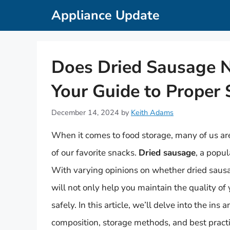
Skip
Appliance Update
to
content
Does Dried Sausage N
Your Guide to Proper 
December 14, 2024
by
Keith Adams
When it comes to food storage, many of us are
of our favorite snacks.
Dried sausage
, a popu
With varying opinions on whether dried sausage
will not only help you maintain the quality of
safely. In this article, we’ll delve into the ins
composition, storage methods, and best practic