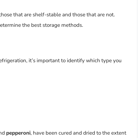
hose that are shelf-stable and those that are not.
determine the best storage methods.
frigeration, it’s important to identify which type you
nd
pepperoni
, have been cured and dried to the extent