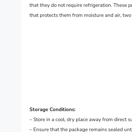
that they do not require refrigeration. These
that protects them from moisture and air, two 
Storage Conditions:
– Store in a cool, dry place away from direct s
– Ensure that the package remains sealed until