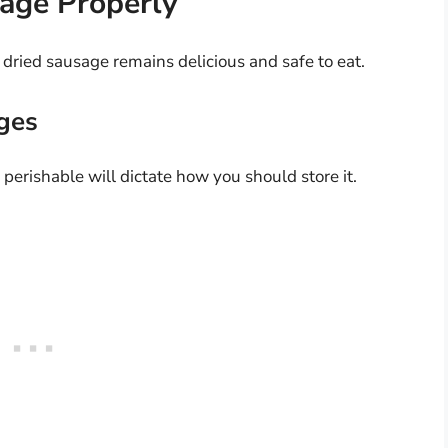
age Properly
 dried sausage remains delicious and safe to eat.
ges
perishable will dictate how you should store it.