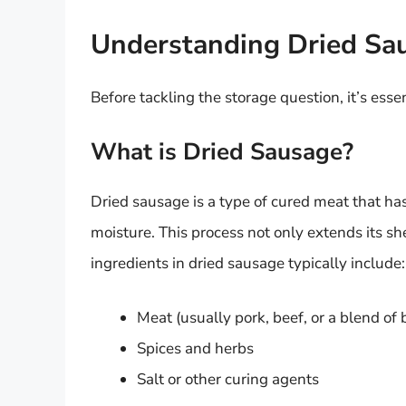
Understanding Dried Sa
Before tackling the storage question, it’s ess
What is Dried Sausage?
Dried sausage is a type of cured meat that ha
moisture. This process not only extends its shel
ingredients in dried sausage typically include:
Meat (usually pork, beef, or a blend of 
Spices and herbs
Salt or other curing agents