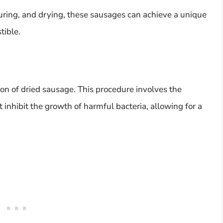
uring, and drying, these sausages can achieve a unique
tible.
tion of dried sausage. This procedure involves the
 inhibit the growth of harmful bacteria, allowing for a