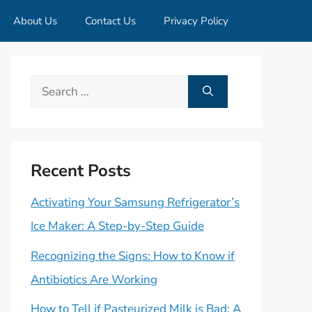
About Us
Contact Us
Privacy Policy
Search
for:
Recent Posts
Activating Your Samsung Refrigerator’s
Ice Maker: A Step-by-Step Guide
Recognizing the Signs: How to Know if
Antibiotics Are Working
How to Tell if Pasteurized Milk is Bad: A