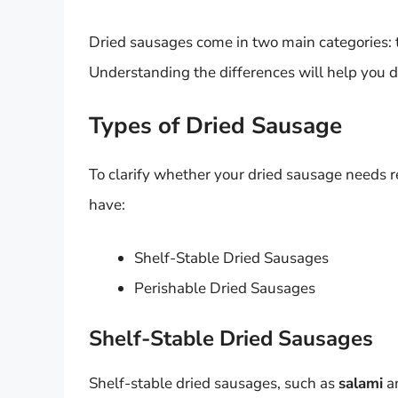
Dried sausages come in two main categories: t
Understanding the differences will help you 
Types of Dried Sausage
To clarify whether your dried sausage needs re
have:
Shelf-Stable Dried Sausages
Perishable Dried Sausages
Shelf-Stable Dried Sausages
Shelf-stable dried sausages, such as
salami
a