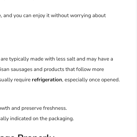
fe, and you can enjoy it without worrying about
 are typically made with less salt and may have a
rtisan sausages and products that follow more
sually require
refrigeration
, especially once opened.
rowth and preserve freshness.
ally indicated on the packaging.