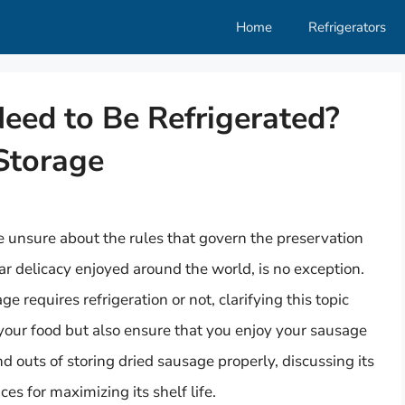
Home
Refrigerators
eed to Be Refrigerated?
Storage
 unsure about the rules that govern the preservation
lar delicacy enjoyed around the world, is no exception.
 requires refrigeration or not, clarifying this topic
 your food but also ensure that you enjoy your sausage
 and outs of storing dried sausage properly, discussing its
es for maximizing its shelf life.