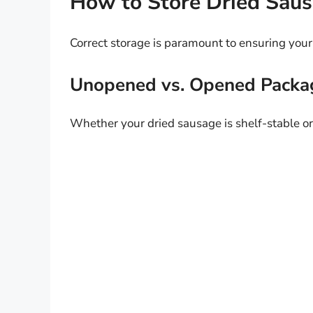
How to Store Dried Saus
Correct storage is paramount to ensuring your
Unopened vs. Opened Packa
Whether your dried sausage is shelf-stable or 