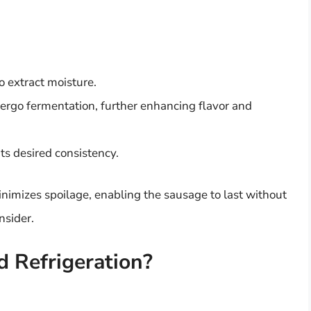
to extract moisture.
ergo fermentation, further enhancing flavor and
 its desired consistency.
imizes spoilage, enabling the sausage to last without
nsider.
 Refrigeration?