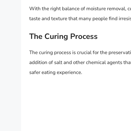
With the right balance of moisture removal, c
taste and texture that many people find irresis
The Curing Process
The curing process is crucial for the preserva
addition of salt and other chemical agents that
safer eating experience.