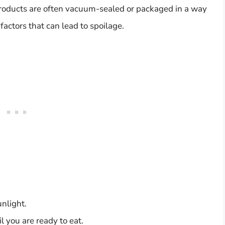
 products are often vacuum-sealed or packaged in a way
factors that can lead to spoilage.
unlight.
 you are ready to eat.