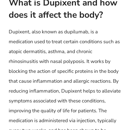
What is Dupixent and how
does it affect the body?
Dupixent, also known as dupilumab, is a
medication used to treat certain conditions such as
atopic dermatitis, asthma, and chronic
rhinosinusitis with nasal polyposis. It works by
blocking the action of specific proteins in the body
that cause inflammation and allergic reactions. By
reducing inflammation, Dupixent helps to alleviate
symptoms associated with these conditions,
improving the quality of life for patients. The
medication is administered via injection, typically