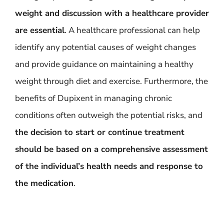
weight and discussion with a healthcare provider
are essential
. A healthcare professional can help
identify any potential causes of weight changes
and provide guidance on maintaining a healthy
weight through diet and exercise. Furthermore, the
benefits of Dupixent in managing chronic
conditions often outweigh the potential risks, and
the decision to start or continue treatment
should be based on a comprehensive assessment
of the individual’s health needs and response to
the medication
.