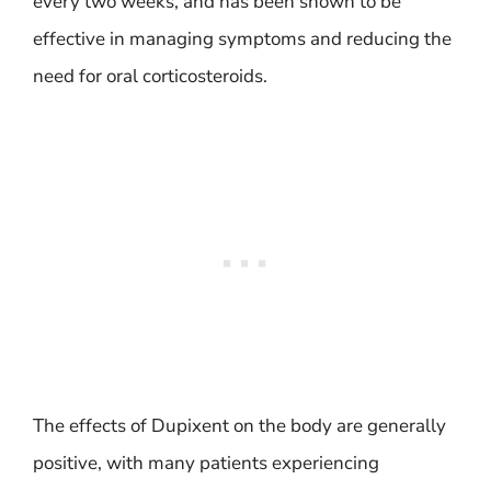
every two weeks, and has been shown to be
effective in managing symptoms and reducing the
need for oral corticosteroids.
The effects of Dupixent on the body are generally
positive, with many patients experiencing