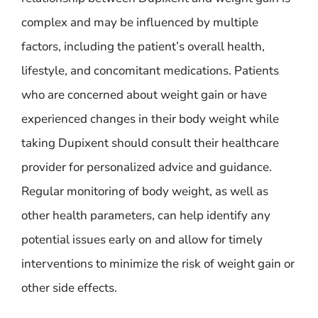
complex and may be influenced by multiple
factors, including the patient’s overall health,
lifestyle, and concomitant medications. Patients
who are concerned about weight gain or have
experienced changes in their body weight while
taking Dupixent should consult their healthcare
provider for personalized advice and guidance.
Regular monitoring of body weight, as well as
other health parameters, can help identify any
potential issues early on and allow for timely
interventions to minimize the risk of weight gain or
other side effects.