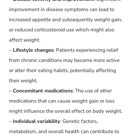
improvement in disease symptoms can lead to
increased appetite and subsequently weight gain,
or reduced corticosteroid use which might also
affect weight.
–
Lifestyle changes
: Patients experiencing relief
from chronic conditions may become more active
or alter their eating habits, potentially affecting
their weight.
–
Concomitant medications
: The use of other
medications that can cause weight gain or loss
might influence the overall effect on body weight.
–
Individual variability
: Genetic factors,
metabolism, and overall health can contribute to