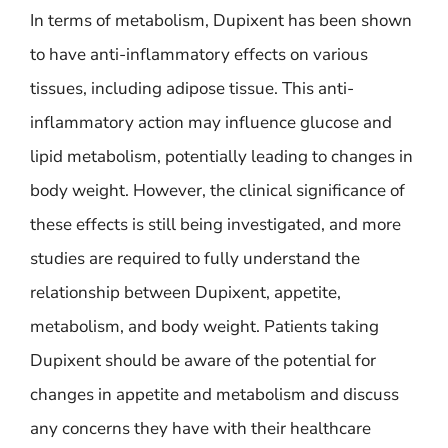
In terms of metabolism, Dupixent has been shown
to have anti-inflammatory effects on various
tissues, including adipose tissue. This anti-
inflammatory action may influence glucose and
lipid metabolism, potentially leading to changes in
body weight. However, the clinical significance of
these effects is still being investigated, and more
studies are required to fully understand the
relationship between Dupixent, appetite,
metabolism, and body weight. Patients taking
Dupixent should be aware of the potential for
changes in appetite and metabolism and discuss
any concerns they have with their healthcare