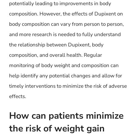
potentially leading to improvements in body
composition. However, the effects of Dupixent on
body composition can vary from person to person,
and more research is needed to fully understand
the relationship between Dupixent, body
composition, and overall health. Regular
monitoring of body weight and composition can
help identify any potential changes and allow for
timely interventions to minimize the risk of adverse
effects.
How can patients minimize
the risk of weight gain