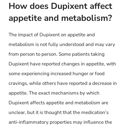
How does Dupixent affect
appetite and metabolism?
The impact of Dupixent on appetite and
metabolism is not fully understood and may vary
from person to person. Some patients taking
Dupixent have reported changes in appetite, with
some experiencing increased hunger or food
cravings, while others have reported a decrease in
appetite. The exact mechanisms by which
Dupixent affects appetite and metabolism are
unclear, but it is thought that the medication’s
anti-inflammatory properties may influence the