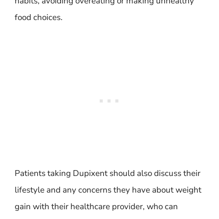
habits, avoiding overeating or making unhealthy
food choices.
Patients taking Dupixent should also discuss their
lifestyle and any concerns they have about weight
gain with their healthcare provider, who can