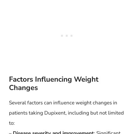
Factors Influencing Weight
Changes
Several factors can influence weight changes in
patients taking Dupixent, including but not limited
to:
–
Disease severity and improvement
: Significant