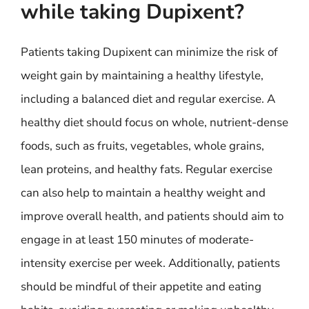
while taking Dupixent?
Patients taking Dupixent can minimize the risk of
weight gain by maintaining a healthy lifestyle,
including a balanced diet and regular exercise. A
healthy diet should focus on whole, nutrient-dense
foods, such as fruits, vegetables, whole grains,
lean proteins, and healthy fats. Regular exercise
can also help to maintain a healthy weight and
improve overall health, and patients should aim to
engage in at least 150 minutes of moderate-
intensity exercise per week. Additionally, patients
should be mindful of their appetite and eating