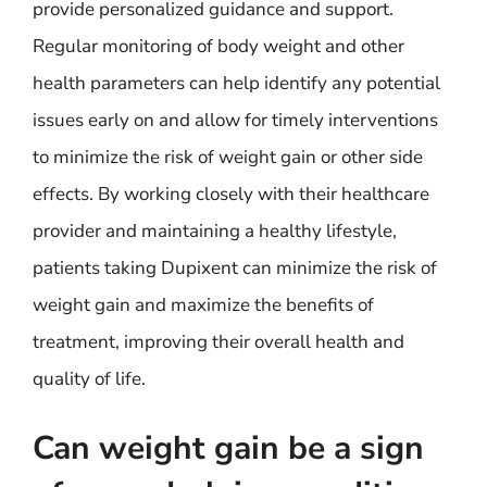
provide personalized guidance and support.
Regular monitoring of body weight and other
health parameters can help identify any potential
issues early on and allow for timely interventions
to minimize the risk of weight gain or other side
effects. By working closely with their healthcare
provider and maintaining a healthy lifestyle,
patients taking Dupixent can minimize the risk of
weight gain and maximize the benefits of
treatment, improving their overall health and
quality of life.
Can weight gain be a sign