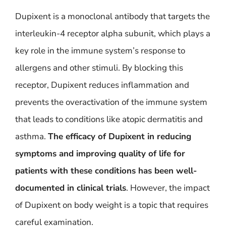
Dupixent is a monoclonal antibody that targets the
interleukin-4 receptor alpha subunit, which plays a
key role in the immune system’s response to
allergens and other stimuli. By blocking this
receptor, Dupixent reduces inflammation and
prevents the overactivation of the immune system
that leads to conditions like atopic dermatitis and
asthma.
The efficacy of Dupixent in reducing
symptoms and improving quality of life for
patients with these conditions has been well-
documented in clinical trials
. However, the impact
of Dupixent on body weight is a topic that requires
careful examination.