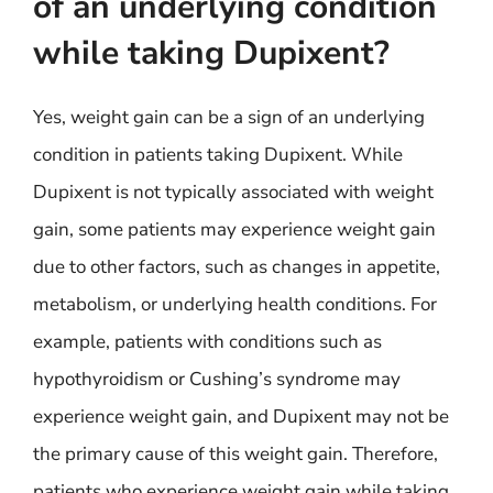
of an underlying condition
while taking Dupixent?
Yes, weight gain can be a sign of an underlying
condition in patients taking Dupixent. While
Dupixent is not typically associated with weight
gain, some patients may experience weight gain
due to other factors, such as changes in appetite,
metabolism, or underlying health conditions. For
example, patients with conditions such as
hypothyroidism or Cushing’s syndrome may
experience weight gain, and Dupixent may not be
the primary cause of this weight gain. Therefore,
patients who experience weight gain while taking