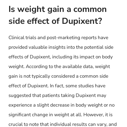
Is weight gain a common
side effect of Dupixent?
Clinical trials and post-marketing reports have
provided valuable insights into the potential side
effects of Dupixent, including its impact on body
weight. According to the available data, weight
gain is not typically considered a common side
effect of Dupixent. In fact, some studies have
suggested that patients taking Dupixent may
experience a slight decrease in body weight or no
significant change in weight at all. However, it is
crucial to note that individual results can vary, and