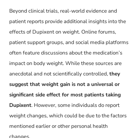
Beyond clinical trials, real-world evidence and
patient reports provide additional insights into the
effects of Dupixent on weight. Online forums,
patient support groups, and social media platforms
often feature discussions about the medication’s
impact on body weight. While these sources are
anecdotal and not scientifically controlled,
they
suggest that weight gain is not a universal or
significant side effect for most patients taking
Dupixent
. However, some individuals do report
weight changes, which could be due to the factors
mentioned earlier or other personal health
changes.