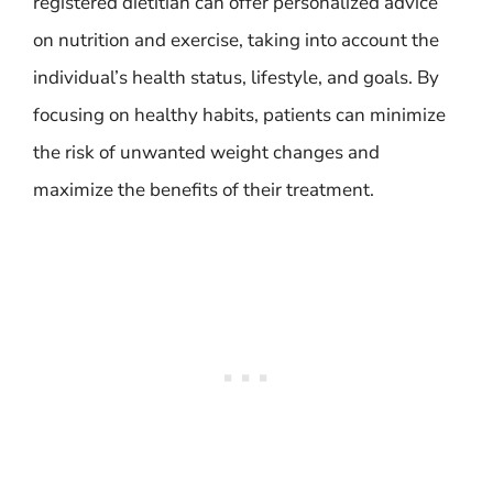
registered dietitian can offer personalized advice
on nutrition and exercise, taking into account the
individual’s health status, lifestyle, and goals. By
focusing on healthy habits, patients can minimize
the risk of unwanted weight changes and
maximize the benefits of their treatment.