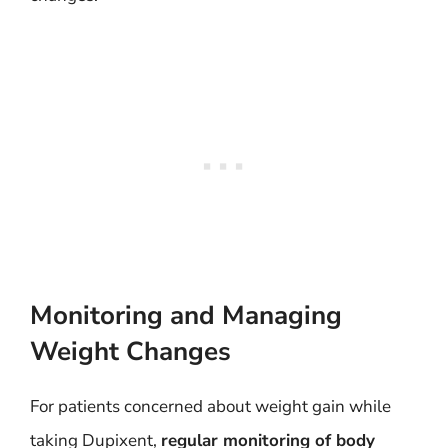
Monitoring and Managing
Weight Changes
For patients concerned about weight gain while
taking Dupixent,
regular monitoring of body