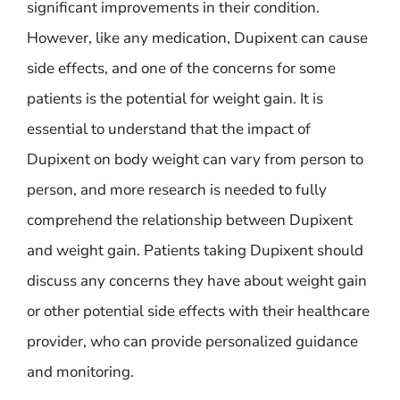
significant improvements in their condition.
However, like any medication, Dupixent can cause
side effects, and one of the concerns for some
patients is the potential for weight gain. It is
essential to understand that the impact of
Dupixent on body weight can vary from person to
person, and more research is needed to fully
comprehend the relationship between Dupixent
and weight gain. Patients taking Dupixent should
discuss any concerns they have about weight gain
or other potential side effects with their healthcare
provider, who can provide personalized guidance
and monitoring.