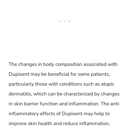
The changes in body composition associated with
Dupixent may be beneficial for some patients,
particularly those with conditions such as atopic
dermatitis, which can be characterized by changes
in skin barrier function and inflammation. The anti-
inflammatory effects of Dupixent may help to
improve skin health and reduce inflammation,