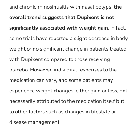
and chronic rhinosinusitis with nasal polyps,
the
overall trend suggests that Dupixent is not
significantly associated with weight gain
. In fact,
some trials have reported a slight decrease in body
weight or no significant change in patients treated
with Dupixent compared to those receiving
placebo. However, individual responses to the
medication can vary, and some patients may
experience weight changes, either gain or loss, not
necessarily attributed to the medication itself but
to other factors such as changes in lifestyle or
disease management.