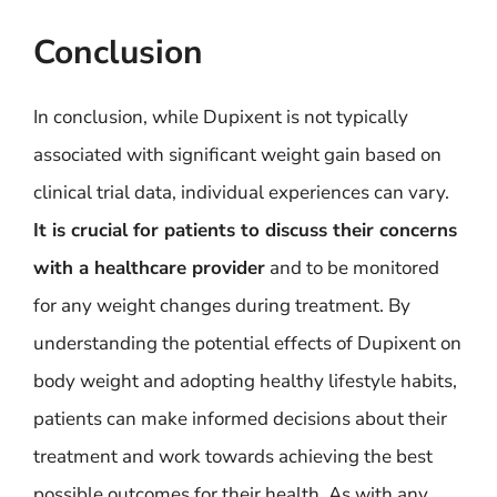
Conclusion
In conclusion, while Dupixent is not typically
associated with significant weight gain based on
clinical trial data, individual experiences can vary.
It is crucial for patients to discuss their concerns
with a healthcare provider
and to be monitored
for any weight changes during treatment. By
understanding the potential effects of Dupixent on
body weight and adopting healthy lifestyle habits,
patients can make informed decisions about their
treatment and work towards achieving the best
possible outcomes for their health. As with any