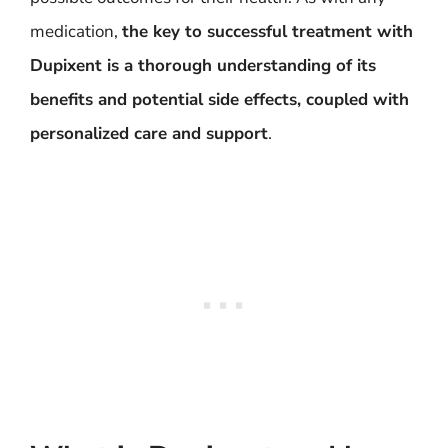
medication,
the key to successful treatment with
Dupixent is a thorough understanding of its
benefits and potential side effects, coupled with
personalized care and support
.