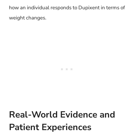
how an individual responds to Dupixent in terms of
weight changes.
Real-World Evidence and
Patient Experiences