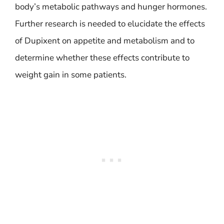
body’s metabolic pathways and hunger hormones.
Further research is needed to elucidate the effects
of Dupixent on appetite and metabolism and to
determine whether these effects contribute to
weight gain in some patients.