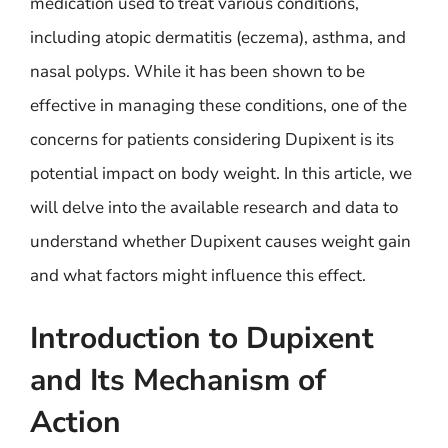
medication used to treat various conditions,
including atopic dermatitis (eczema), asthma, and
nasal polyps. While it has been shown to be
effective in managing these conditions, one of the
concerns for patients considering Dupixent is its
potential impact on body weight. In this article, we
will delve into the available research and data to
understand whether Dupixent causes weight gain
and what factors might influence this effect.
Introduction to Dupixent
and Its Mechanism of
Action