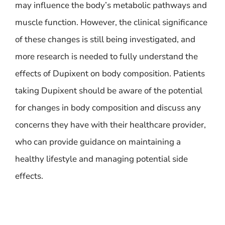
may influence the body’s metabolic pathways and
muscle function. However, the clinical significance
of these changes is still being investigated, and
more research is needed to fully understand the
effects of Dupixent on body composition. Patients
taking Dupixent should be aware of the potential
for changes in body composition and discuss any
concerns they have with their healthcare provider,
who can provide guidance on maintaining a
healthy lifestyle and managing potential side
effects.