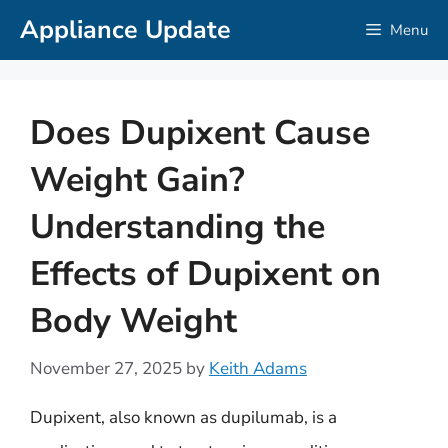
Skip
Appliance Update
Menu
to
content
Does Dupixent Cause
Weight Gain?
Understanding the
Effects of Dupixent on
Body Weight
November 27, 2025
by
Keith Adams
Dupixent, also known as dupilumab, is a