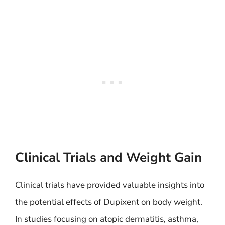
Clinical Trials and Weight Gain
Clinical trials have provided valuable insights into
the potential effects of Dupixent on body weight.
In studies focusing on atopic dermatitis, asthma,