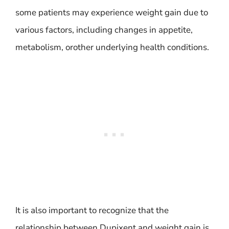
some patients may experience weight gain due to
various factors, including changes in appetite,
metabolism, orother underlying health conditions.
It is also important to recognize that the
relationship between Dupixent and weight gain is