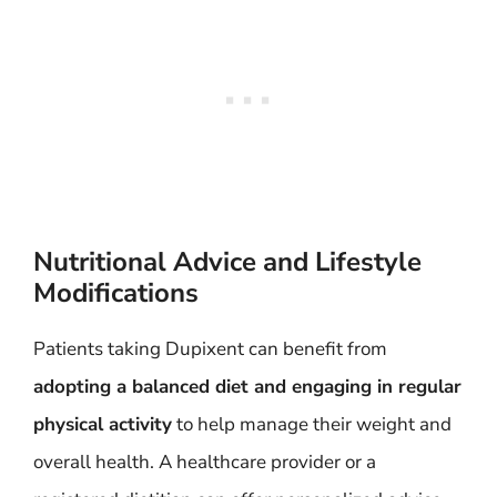
Nutritional Advice and Lifestyle
Modifications
Patients taking Dupixent can benefit from
adopting a balanced diet and engaging in regular
physical activity
to help manage their weight and
overall health. A healthcare provider or a