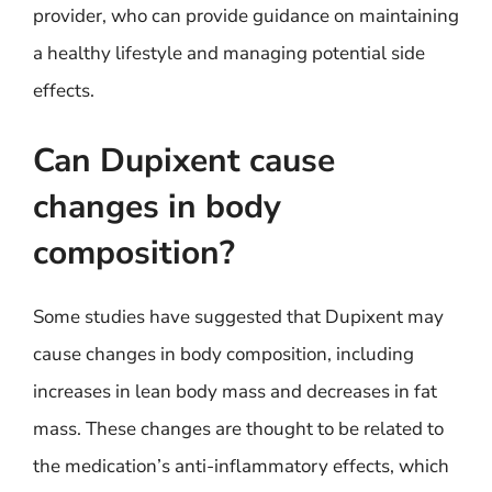
provider, who can provide guidance on maintaining
a healthy lifestyle and managing potential side
effects.
Can Dupixent cause
changes in body
composition?
Some studies have suggested that Dupixent may
cause changes in body composition, including
increases in lean body mass and decreases in fat
mass. These changes are thought to be related to
the medication’s anti-inflammatory effects, which