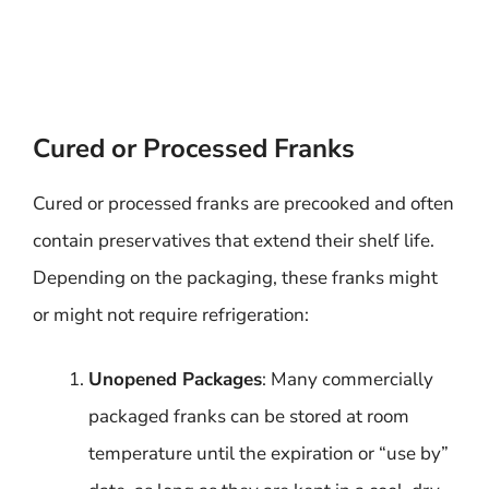
Cured or Processed Franks
Cured or processed franks are precooked and often
contain preservatives that extend their shelf life.
Depending on the packaging, these franks might
or might not require refrigeration:
Unopened Packages
: Many commercially
packaged franks can be stored at room
temperature until the expiration or “use by”