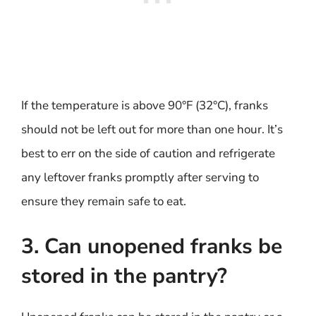
If the temperature is above 90°F (32°C), franks
should not be left out for more than one hour. It’s
best to err on the side of caution and refrigerate
any leftover franks promptly after serving to
ensure they remain safe to eat.
3. Can unopened franks be
stored in the pantry?