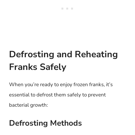
Defrosting and Reheating
Franks Safely
When you’re ready to enjoy frozen franks, it’s
essential to defrost them safely to prevent
bacterial growth:
Defrosting Methods