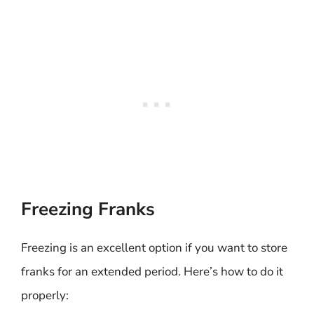
Freezing Franks
Freezing is an excellent option if you want to store
franks for an extended period. Here’s how to do it
properly: