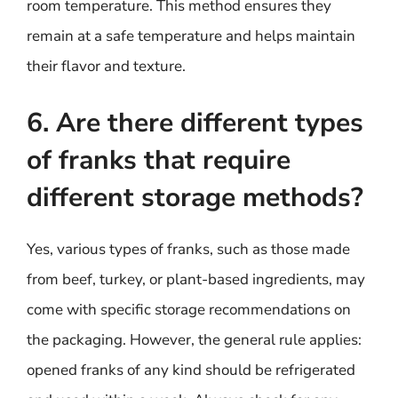
room temperature. This method ensures they
remain at a safe temperature and helps maintain
their flavor and texture.
6. Are there different types
of franks that require
different storage methods?
Yes, various types of franks, such as those made
from beef, turkey, or plant-based ingredients, may
come with specific storage recommendations on
the packaging. However, the general rule applies:
opened franks of any kind should be refrigerated