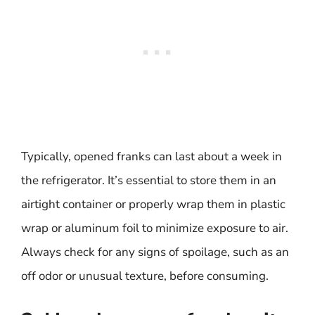
Typically, opened franks can last about a week in
the refrigerator. It’s essential to store them in an
airtight container or properly wrap them in plastic
wrap or aluminum foil to minimize exposure to air.
Always check for any signs of spoilage, such as an
off odor or unusual texture, before consuming.