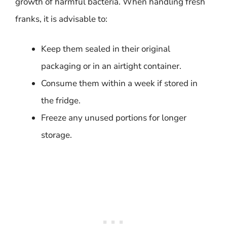
growth of harmful bacteria. When handling fresh
franks, it is advisable to:
Keep them sealed in their original
packaging or in an airtight container.
Consume them within a week if stored in
the fridge.
Freeze any unused portions for longer
storage.