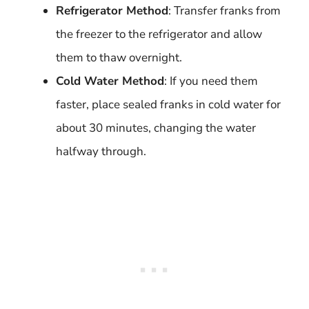
Refrigerator Method
: Transfer franks from
the freezer to the refrigerator and allow
them to thaw overnight.
Cold Water Method
: If you need them
faster, place sealed franks in cold water for
about 30 minutes, changing the water
halfway through.