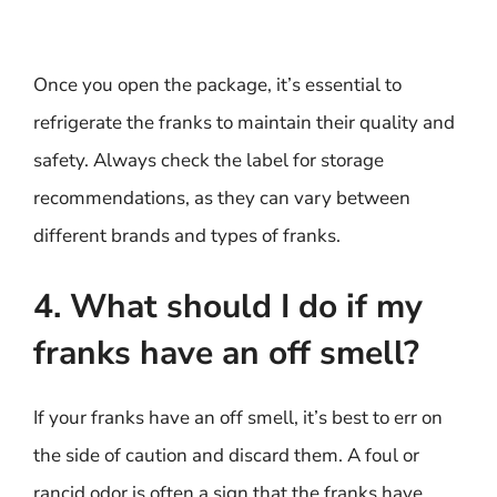
Once you open the package, it’s essential to
refrigerate the franks to maintain their quality and
safety. Always check the label for storage
recommendations, as they can vary between
different brands and types of franks.
4. What should I do if my
franks have an off smell?
If your franks have an off smell, it’s best to err on
the side of caution and discard them. A foul or
rancid odor is often a sign that the franks have