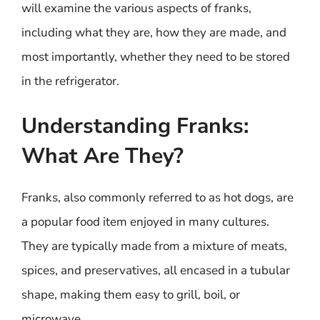
will examine the various aspects of franks,
including what they are, how they are made, and
most importantly, whether they need to be stored
in the refrigerator.
Understanding Franks:
What Are They?
Franks, also commonly referred to as hot dogs, are
a popular food item enjoyed in many cultures.
They are typically made from a mixture of meats,
spices, and preservatives, all encased in a tubular
shape, making them easy to grill, boil, or
microwave.