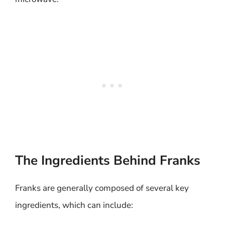
The Ingredients Behind Franks
Franks are generally composed of several key
ingredients, which can include: