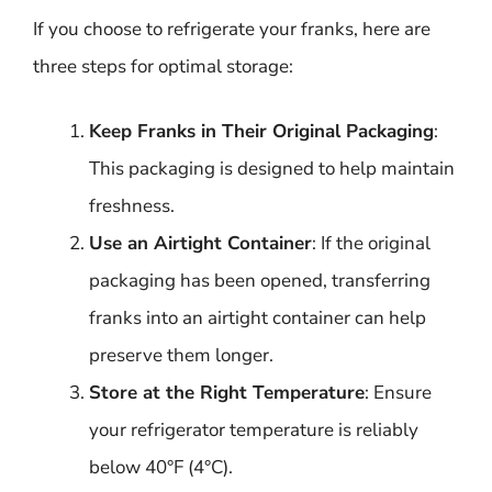
If you choose to refrigerate your franks, here are
three steps for optimal storage:
Keep Franks in Their Original Packaging
:
This packaging is designed to help maintain
freshness.
Use an Airtight Container
: If the original
packaging has been opened, transferring
franks into an airtight container can help
preserve them longer.
Store at the Right Temperature
: Ensure
your refrigerator temperature is reliably
below 40°F (4°C).