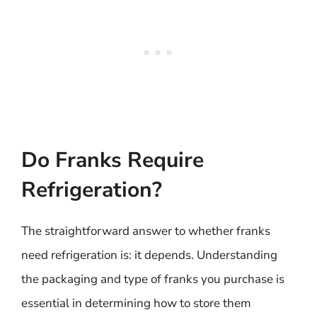
Do Franks Require
Refrigeration?
The straightforward answer to whether franks
need refrigeration is: it depends. Understanding
the packaging and type of franks you purchase is
essential in determining how to store them