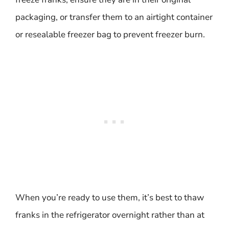
packaging, or transfer them to an airtight container
or resealable freezer bag to prevent freezer burn.
When you’re ready to use them, it’s best to thaw
franks in the refrigerator overnight rather than at