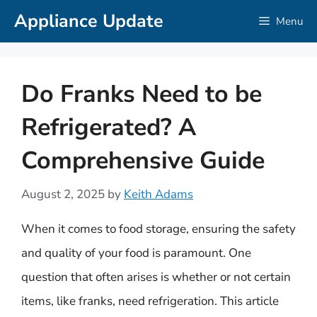
Skip
Appliance Update
Menu
to
content
Do Franks Need to be
Refrigerated? A
Comprehensive Guide
August 2, 2025
by
Keith Adams
When it comes to food storage, ensuring the safety
and quality of your food is paramount. One
question that often arises is whether or not certain
items, like franks, need refrigeration. This article