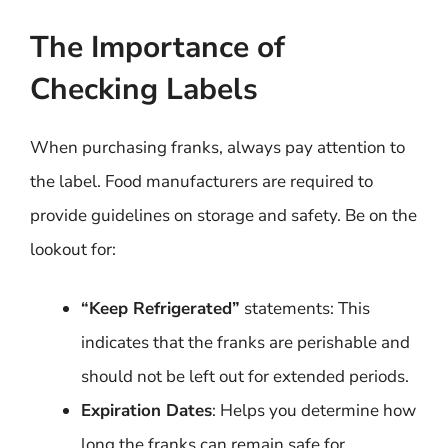
The Importance of
Checking Labels
When purchasing franks, always pay attention to
the label. Food manufacturers are required to
provide guidelines on storage and safety. Be on the
lookout for:
“Keep Refrigerated”
statements: This
indicates that the franks are perishable and
should not be left out for extended periods.
Expiration Dates
: Helps you determine how
long the franks can remain safe for