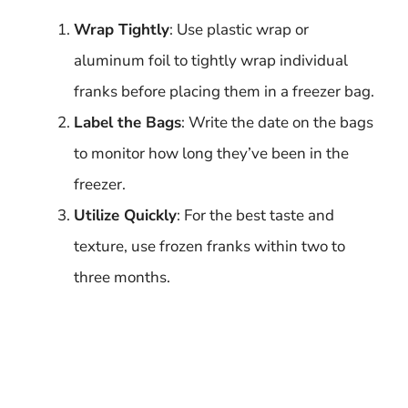
Wrap Tightly
: Use plastic wrap or
aluminum foil to tightly wrap individual
franks before placing them in a freezer bag.
Label the Bags
: Write the date on the bags
to monitor how long they’ve been in the
freezer.
Utilize Quickly
: For the best taste and
texture, use frozen franks within two to
three months.