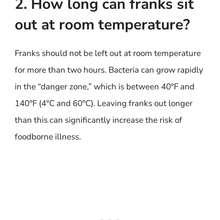
2. How long can franks sit
out at room temperature?
Franks should not be left out at room temperature
for more than two hours. Bacteria can grow rapidly
in the “danger zone,” which is between 40°F and
140°F (4°C and 60°C). Leaving franks out longer
than this can significantly increase the risk of
foodborne illness.