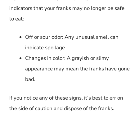
indicators that your franks may no longer be safe
to eat:
Off or sour odor: Any unusual smell can
indicate spoilage.
Changes in color: A grayish or slimy
appearance may mean the franks have gone
bad.
If you notice any of these signs, it’s best to err on
the side of caution and dispose of the franks.