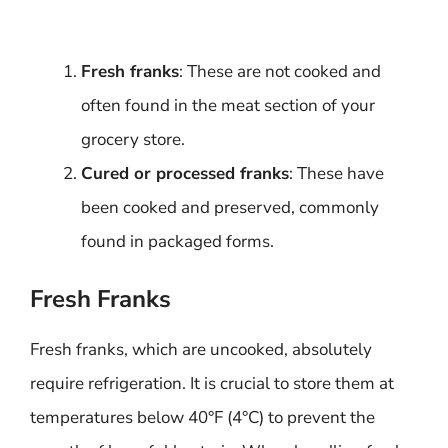
Fresh franks
: These are not cooked and
often found in the meat section of your
grocery store.
Cured or processed franks
: These have
been cooked and preserved, commonly
found in packaged forms.
Fresh Franks
Fresh franks, which are uncooked, absolutely
require refrigeration. It is crucial to store them at
temperatures below 40°F (4°C) to prevent the