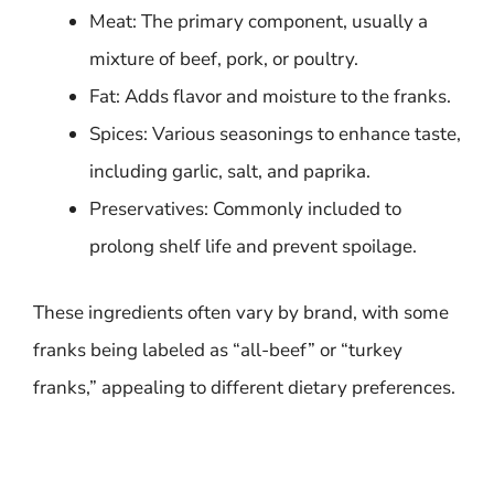
Meat: The primary component, usually a
mixture of beef, pork, or poultry.
Fat: Adds flavor and moisture to the franks.
Spices: Various seasonings to enhance taste,
including garlic, salt, and paprika.
Preservatives: Commonly included to
prolong shelf life and prevent spoilage.
These ingredients often vary by brand, with some
franks being labeled as “all-beef” or “turkey
franks,” appealing to different dietary preferences.