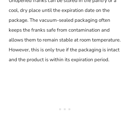
Unopened franks can be stored in the pantry or a
cool, dry place until the expiration date on the
package. The vacuum-sealed packaging often
keeps the franks safe from contamination and
allows them to remain stable at room temperature.
However, this is only true if the packaging is intact
and the product is within its expiration period.