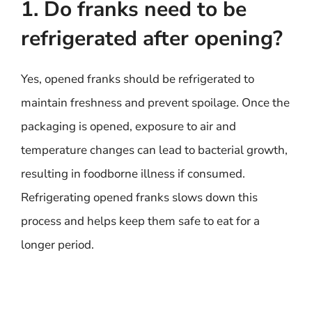
1. Do franks need to be
refrigerated after opening?
Yes, opened franks should be refrigerated to
maintain freshness and prevent spoilage. Once the
packaging is opened, exposure to air and
temperature changes can lead to bacterial growth,
resulting in foodborne illness if consumed.
Refrigerating opened franks slows down this
process and helps keep them safe to eat for a
longer period.