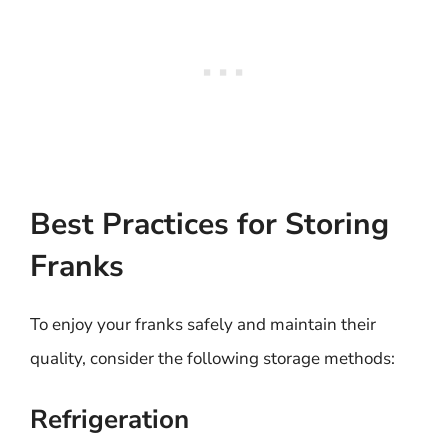
Best Practices for Storing
Franks
To enjoy your franks safely and maintain their
quality, consider the following storage methods:
Refrigeration