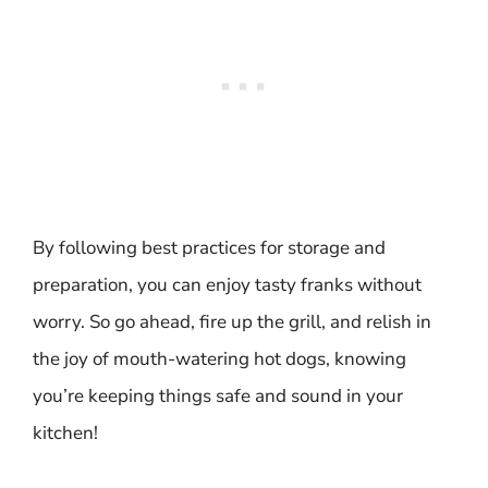
By following best practices for storage and
preparation, you can enjoy tasty franks without
worry. So go ahead, fire up the grill, and relish in
the joy of mouth-watering hot dogs, knowing
you’re keeping things safe and sound in your
kitchen!