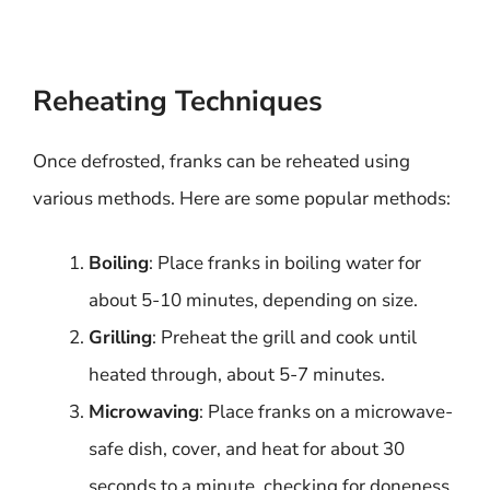
Reheating Techniques
Once defrosted, franks can be reheated using
various methods. Here are some popular methods:
Boiling
: Place franks in boiling water for
about 5-10 minutes, depending on size.
Grilling
: Preheat the grill and cook until
heated through, about 5-7 minutes.
Microwaving
: Place franks on a microwave-
safe dish, cover, and heat for about 30
seconds to a minute, checking for doneness.