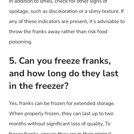
In addition to smell, check for other signs of
spoilage, such as discoloration or a slimy texture. If
any of these indicators are present, it’s advisable to
throw the franks away rather than risk food
poisoning.
5. Can you freeze franks,
and how long do they last
in the freezer?
Yes, franks can be frozen for extended storage.
When properly frozen, they can last up to two
months without significant loss of quality. To
freeze franks, ensure they are in their original