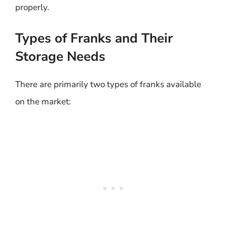
properly.
Types of Franks and Their
Storage Needs
There are primarily two types of franks available
on the market: