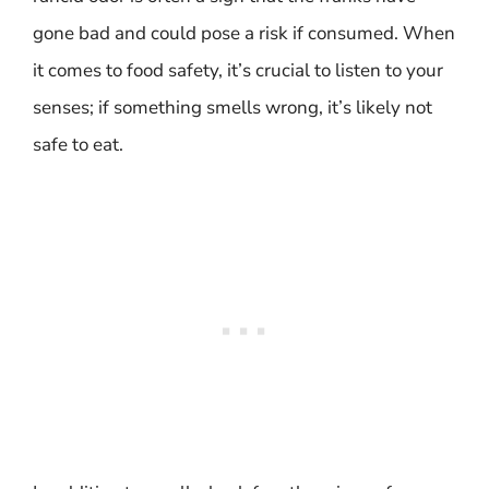
gone bad and could pose a risk if consumed. When
it comes to food safety, it’s crucial to listen to your
senses; if something smells wrong, it’s likely not
safe to eat.