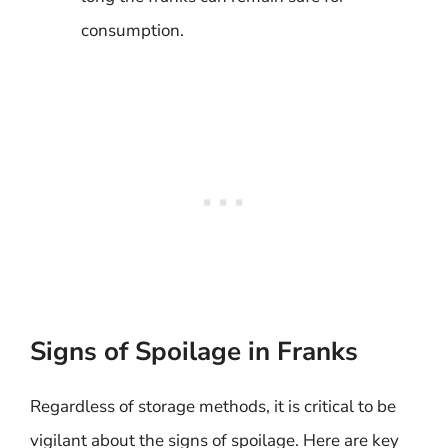
consumption.
Signs of Spoilage in Franks
Regardless of storage methods, it is critical to be
vigilant about the signs of spoilage. Here are key