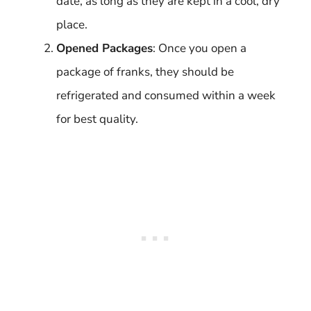
date, as long as they are kept in a cool, dry
place.
Opened Packages
: Once you open a
package of franks, they should be
refrigerated and consumed within a week
for best quality.