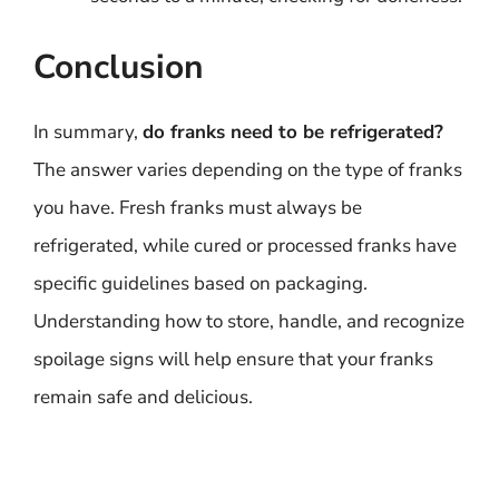
Conclusion
In summary,
do franks need to be refrigerated?
The answer varies depending on the type of franks
you have. Fresh franks must always be
refrigerated, while cured or processed franks have
specific guidelines based on packaging.
Understanding how to store, handle, and recognize
spoilage signs will help ensure that your franks
remain safe and delicious.