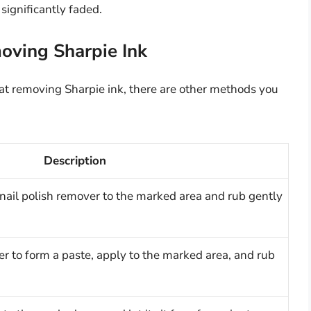
significantly faded.
oving Sharpie Ink
t removing Sharpie ink, there are other methods you
Description
nail polish remover to the marked area and rub gently
r to form a paste, apply to the marked area, and rub