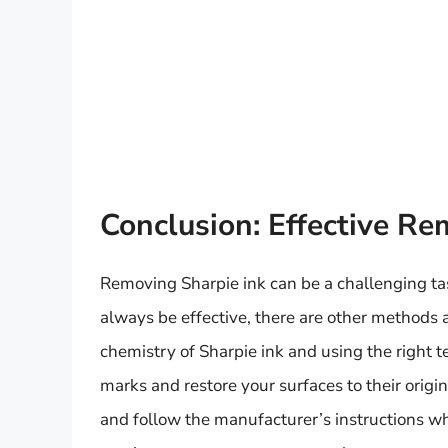
Conclusion: Effective Re
Removing Sharpie ink can be a challenging ta
always be effective, there are other methods 
chemistry of Sharpie ink and using the right
marks and restore your surfaces to their orig
and follow the manufacturer’s instructions w