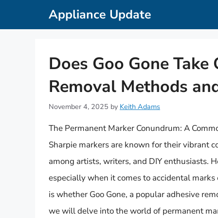
Skip
Appliance Update
to
content
Does Goo Gone Take Of
Removal Methods and
November 4, 2025
by
Keith Adams
The Permanent Marker Conundrum: A Comm
Sharpie markers are known for their vibrant c
among artists, writers, and DIY enthusiasts. 
especially when it comes to accidental mark
is whether Goo Gone, a popular adhesive remover
we will delve into the world of permanent ma