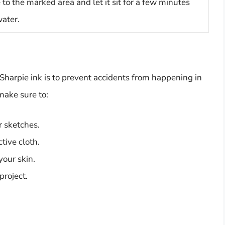
o the marked area and let it sit for a few minutes
water.
Sharpie ink is to prevent accidents from happening in
make sure to:
or sketches.
tive cloth.
your skin.
project.