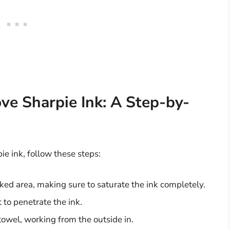
e Sharpie Ink: A Step-by-
e ink, follow these steps:
ed area, making sure to saturate the ink completely.
t to penetrate the ink.
 towel, working from the outside in.