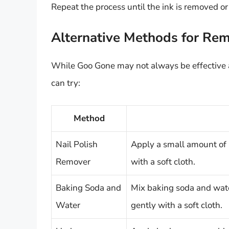
Repeat the process until the ink is removed or 
Alternative Methods for Rem
While Goo Gone may not always be effective a
can try:
Method
Nail Polish
Apply a small amount of 
Remover
with a soft cloth.
Baking Soda and
Mix baking soda and wate
Water
gently with a soft cloth.