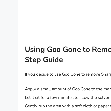
Using Goo Gone to Remov
Step Guide
If you decide to use Goo Gone to remove Sharpi
Apply a small amount of Goo Gone to the mark
Let it sit for a few minutes to allow the solven
Gently rub the area with a soft cloth or paper