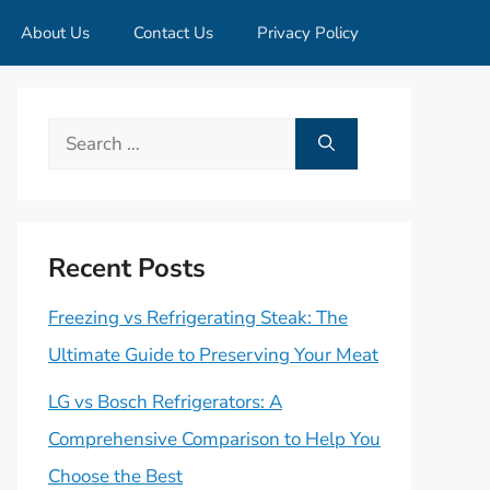
About Us
Contact Us
Privacy Policy
Search
for:
Recent Posts
Freezing vs Refrigerating Steak: The
Ultimate Guide to Preserving Your Meat
LG vs Bosch Refrigerators: A
Comprehensive Comparison to Help You
Choose the Best