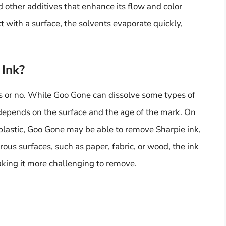
d other additives that enhance its flow and color
 with a surface, the solvents evaporate quickly,
Ink?
es or no. While Goo Gone can dissolve some types of
k depends on the surface and the age of the mark. On
 plastic, Goo Gone may be able to remove Sharpie ink,
rous surfaces, such as paper, fabric, or wood, the ink
king it more challenging to remove.