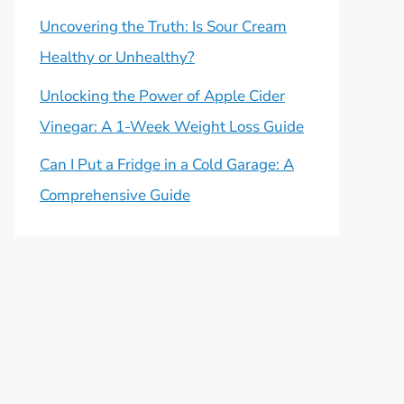
Uncovering the Truth: Is Sour Cream
Healthy or Unhealthy?
Unlocking the Power of Apple Cider
Vinegar: A 1-Week Weight Loss Guide
Can I Put a Fridge in a Cold Garage: A
Comprehensive Guide