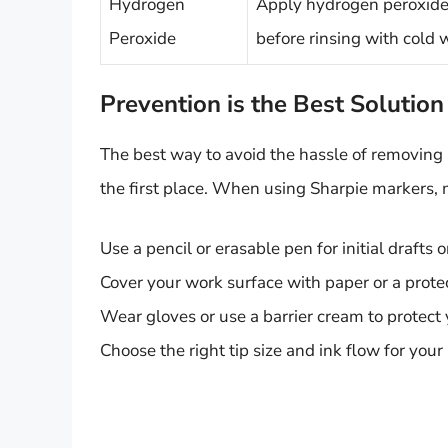
Hydrogen
Apply hydrogen peroxide t
Peroxide
before rinsing with cold 
Prevention is the Best Solution
The best way to avoid the hassle of removing 
the first place. When using Sharpie markers, 
Use a pencil or erasable pen for initial drafts 
Cover your work surface with paper or a protec
Wear gloves or use a barrier cream to protect 
Choose the right tip size and ink flow for your 