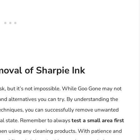
moval of Sharpie Ink
sk, but it’s not impossible. While Goo Gone may not
and alternatives you can try. By understanding the
 techniques, you can successfully remove unwanted
inal state. Remember to always
test a small area first
hen using any cleaning products. With patience and