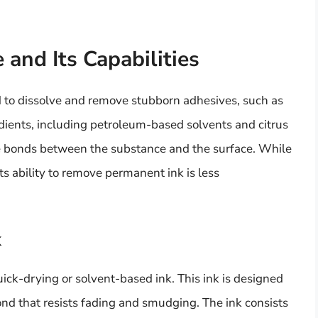
and Its Capabilities
 to dissolve and remove stubborn adhesives, such as
redients, including petroleum-based solvents and citrus
e bonds between the substance and the surface. While
ts ability to remove permanent ink is less
k
ick-drying or solvent-based ink. This ink is designed
ond that resists fading and smudging. The ink consists