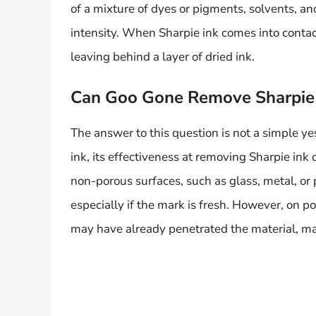
of a mixture of dyes or pigments, solvents, an
intensity. When Sharpie ink comes into contact
leaving behind a layer of dried ink.
Can Goo Gone Remove Sharpie 
The answer to this question is not a simple y
ink, its effectiveness at removing Sharpie in
non-porous surfaces, such as glass, metal, or
especially if the mark is fresh. However, on po
may have already penetrated the material, ma