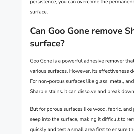
persistence, you can overcome the permanence
surface.
Can Goo Gone remove Sha
surface?
Goo Gone is a powerful adhesive remover that 
various surfaces. However, its effectiveness d
For non-porous surfaces like glass, metal, and
Sharpie stains. It can dissolve and break down
But for porous surfaces like wood, fabric, and
seep into the surface, making it difficult to re
quickly and test a small area first to ensure 