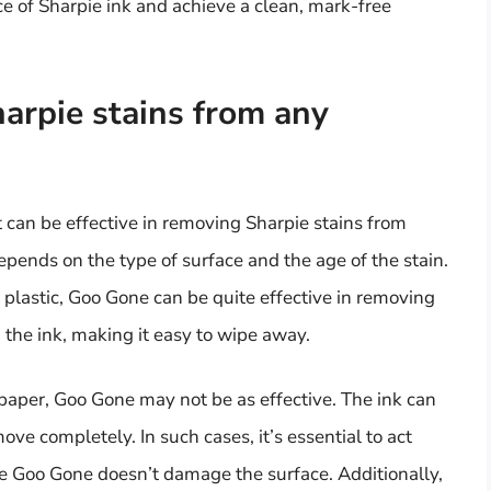
 of Sharpie ink and achieve a clean, mark-free
rpie stains from any
can be effective in removing Sharpie stains from
epends on the type of surface and the age of the stain.
 plastic, Goo Gone can be quite effective in removing
 the ink, making it easy to wipe away.
 paper, Goo Gone may not be as effective. The ink can
move completely. In such cases, it’s essential to act
the Goo Gone doesn’t damage the surface. Additionally,