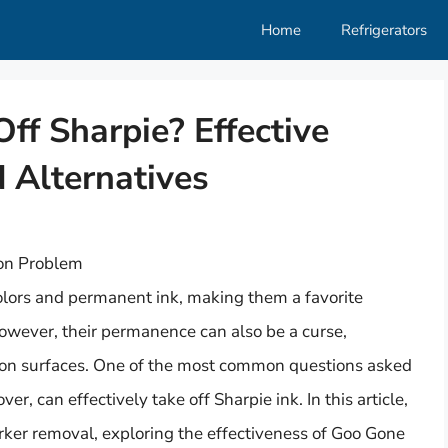
Home
Refrigerators
f Sharpie? Effective
 Alternatives
on Problem
olors and permanent ink, making them a favorite
However, their permanence can also be a curse,
s on surfaces. One of the most common questions asked
, can effectively take off Sharpie ink. In this article,
rker removal, exploring the effectiveness of Goo Gone