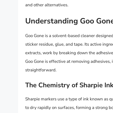
and other alternatives.
Understanding Goo Gone 
Goo Gone is a solvent-based cleaner designed
sticker residue, glue, and tape. Its active ing
extracts, work by breaking down the adhesiv
Goo Gone is effective at removing adhesives, i
straightforward.
The Chemistry of Sharpie In
Sharpie markers use a type of ink known as qu
to dry rapidly on surfaces, forming a strong b