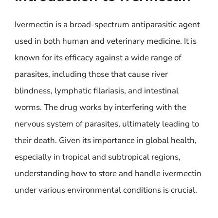
Ivermectin is a broad-spectrum antiparasitic agent
used in both human and veterinary medicine. It is
known for its efficacy against a wide range of
parasites, including those that cause river
blindness, lymphatic filariasis, and intestinal
worms. The drug works by interfering with the
nervous system of parasites, ultimately leading to
their death. Given its importance in global health,
especially in tropical and subtropical regions,
understanding how to store and handle ivermectin
under various environmental conditions is crucial.