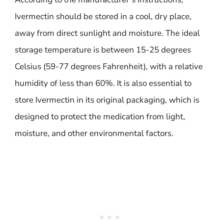
Ivermectin should be stored in a cool, dry place,
away from direct sunlight and moisture. The ideal
storage temperature is between 15-25 degrees
Celsius (59-77 degrees Fahrenheit), with a relative
humidity of less than 60%. It is also essential to
store Ivermectin in its original packaging, which is
designed to protect the medication from light,
moisture, and other environmental factors.