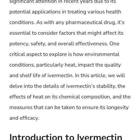
significant attention in recent years due to its
potential applications in treating various health
conditions. As with any pharmaceutical drug, it’s
essential to consider factors that might affect its
potency, safety, and overall effectiveness. One
critical aspect to explore is how environmental
conditions, particularly heat, impact the quality
and shelf life of ivermectin. In this article, we will
delve into the details of ivermectin’s stability, the
effects of heat on its chemical composition, and the
measures that can be taken to ensure its longevity
and efficacy.
Introduction to Ivermectin