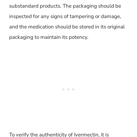
substandard products. The packaging should be
inspected for any signs of tampering or damage,
and the medication should be stored in its original
packaging to maintain its potency.
To verify the authenticity of Ivermectin, it is