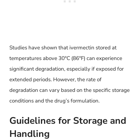
Studies have shown that ivermectin stored at
temperatures above 30°C (86°F) can experience
significant degradation, especially if exposed for
extended periods. However, the rate of
degradation can vary based on the specific storage
conditions and the drug’s formulation.
Guidelines for Storage and
Handling