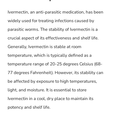
Ivermectin, an anti-parasitic medication, has been
widely used for treating infections caused by
parasitic worms. The stability of Ivermectin is a
crucial aspect of its effectiveness and shelf life.
Generally, Ivermectin is stable at room
temperature, which is typically defined as a
temperature range of 20-25 degrees Celsius (68-
77 degrees Fahrenheit). However, its stability can
be affected by exposure to high temperatures,
light, and moisture. It is essential to store
Ivermectin in a cool, dry place to maintain its
potency and shelf life.