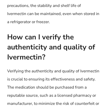
precautions, the stability and shelf life of
Ivermectin can be maintained, even when stored in
a refrigerator or freezer.
How can I verify the
authenticity and quality of
Ivermectin?
Verifying the authenticity and quality of Ivermectin
is crucial to ensuring its effectiveness and safety.
The medication should be purchased from a
reputable source, such as a licensed pharmacy or
manufacturer, to minimize the risk of counterfeit or