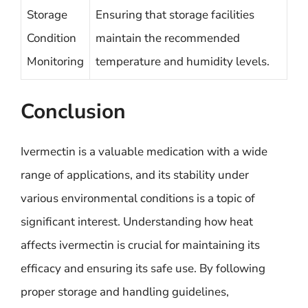
Storage
Ensuring that storage facilities
Condition
maintain the recommended
Monitoring
temperature and humidity levels.
Conclusion
Ivermectin is a valuable medication with a wide
range of applications, and its stability under
various environmental conditions is a topic of
significant interest. Understanding how heat
affects ivermectin is crucial for maintaining its
efficacy and ensuring its safe use. By following
proper storage and handling guidelines,