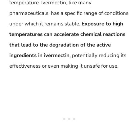
temperature. Ivermectin, like many
pharmaceuticals, has a specific range of conditions
under which it remains stable.
Exposure to high
temperatures can accelerate chemical reactions
that lead to the degradation of the active
ingredients in ivermectin
, potentially reducing its
effectiveness or even making it unsafe for use.