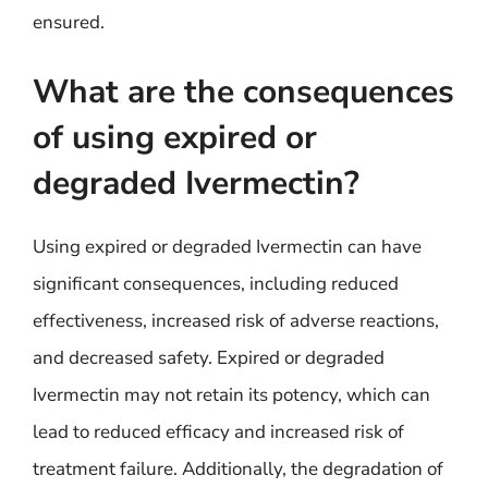
ensured.
What are the consequences
of using expired or
degraded Ivermectin?
Using expired or degraded Ivermectin can have
significant consequences, including reduced
effectiveness, increased risk of adverse reactions,
and decreased safety. Expired or degraded
Ivermectin may not retain its potency, which can
lead to reduced efficacy and increased risk of
treatment failure. Additionally, the degradation of