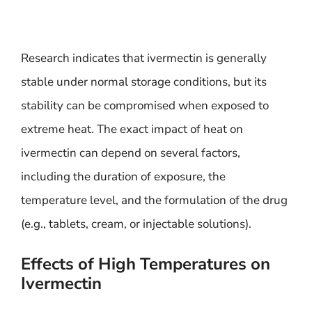
Research indicates that ivermectin is generally
stable under normal storage conditions, but its
stability can be compromised when exposed to
extreme heat. The exact impact of heat on
ivermectin can depend on several factors,
including the duration of exposure, the
temperature level, and the formulation of the drug
(e.g., tablets, cream, or injectable solutions).
Effects of High Temperatures on
Ivermectin