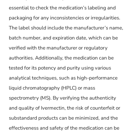
essential to check the medication’s labeling and
packaging for any inconsistencies or irregularities.
The label should include the manufacturer’s name,
batch number, and expiration date, which can be
verified with the manufacturer or regulatory
authorities. Additionally, the medication can be
tested for its potency and purity using various
analytical techniques, such as high-performance
liquid chromatography (HPLC) or mass
spectrometry (MS). By verifying the authenticity
and quality of Ivermectin, the risk of counterfeit or
substandard products can be minimized, and the
effectiveness and safety of the medication can be