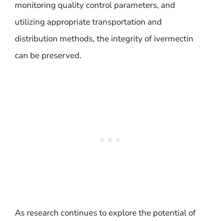
monitoring quality control parameters, and
utilizing appropriate transportation and
distribution methods, the integrity of ivermectin
can be preserved.
As research continues to explore the potential of