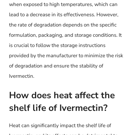
when exposed to high temperatures, which can
lead to a decrease in its effectiveness. However,
the rate of degradation depends on the specific
formulation, packaging, and storage conditions. It
is crucial to follow the storage instructions
provided by the manufacturer to minimize the risk
of degradation and ensure the stability of
Ivermectin.
How does heat affect the
shelf life of Ivermectin?
Heat can significantly impact the shelf life of