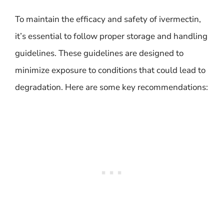
To maintain the efficacy and safety of ivermectin,
it’s essential to follow proper storage and handling
guidelines. These guidelines are designed to
minimize exposure to conditions that could lead to
degradation. Here are some key recommendations: