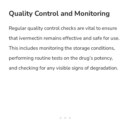
Quality Control and Monitoring
Regular quality control checks are vital to ensure
that ivermectin remains effective and safe for use.
This includes monitoring the storage conditions,
performing routine tests on the drug’s potency,
and checking for any visible signs of degradation.