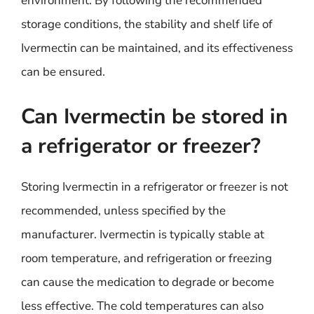
environment. By following the recommended
storage conditions, the stability and shelf life of
Ivermectin can be maintained, and its effectiveness
can be ensured.
Can Ivermectin be stored in
a refrigerator or freezer?
Storing Ivermectin in a refrigerator or freezer is not
recommended, unless specified by the
manufacturer. Ivermectin is typically stable at
room temperature, and refrigeration or freezing
can cause the medication to degrade or become
less effective. The cold temperatures can also