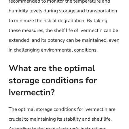
recommended to monitor the temperature and
humidity levels during storage and transportation
to minimize the risk of degradation. By taking
these measures, the shelf life of Ivermectin can be
extended, and its potency can be maintained, even
in challenging environmental conditions.
What are the optimal
storage conditions for
Ivermectin?
The optimal storage conditions for Ivermectin are
crucial to maintaining its stability and shelf life.
According to the manufacturer’s instructions,