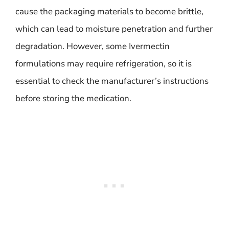
cause the packaging materials to become brittle,
which can lead to moisture penetration and further
degradation. However, some Ivermectin
formulations may require refrigeration, so it is
essential to check the manufacturer’s instructions
before storing the medication.