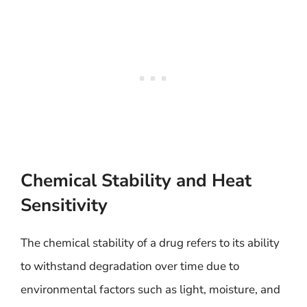
Chemical Stability and Heat
Sensitivity
The chemical stability of a drug refers to its ability
to withstand degradation over time due to
environmental factors such as light, moisture, and