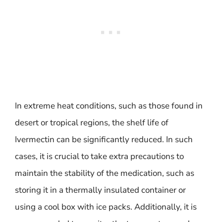
In extreme heat conditions, such as those found in
desert or tropical regions, the shelf life of
Ivermectin can be significantly reduced. In such
cases, it is crucial to take extra precautions to
maintain the stability of the medication, such as
storing it in a thermally insulated container or
using a cool box with ice packs. Additionally, it is