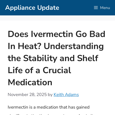
Skip
Appliance Update
Menu
to
content
Does Ivermectin Go Bad
In Heat? Understanding
the Stability and Shelf
Life of a Crucial
Medication
November 28, 2025
by
Keith Adams
Ivermectin is a medication that has gained