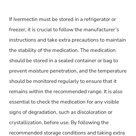
If Ivermectin must be stored in a refrigerator or
freezer, it is crucial to follow the manufacturer’s
instructions and take extra precautions to maintain
the stability of the medication. The medication
should be stored in a sealed container or bag to
prevent moisture penetration, and the temperature
should be monitored regularly to ensure that it
remains within the recommended range. It is also
essential to check the medication for any visible
signs of degradation, such as discoloration or
crystallization, before use. By following the
recommended storage conditions and taking extra