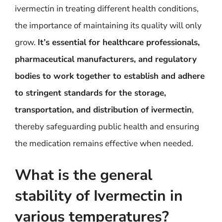
ivermectin in treating different health conditions,
the importance of maintaining its quality will only
grow.
It’s essential for healthcare professionals,
pharmaceutical manufacturers, and regulatory
bodies to work together to establish and adhere
to stringent standards for the storage,
transportation, and distribution of ivermectin
,
thereby safeguarding public health and ensuring
the medication remains effective when needed.
What is the general
stability of Ivermectin in
various temperatures?