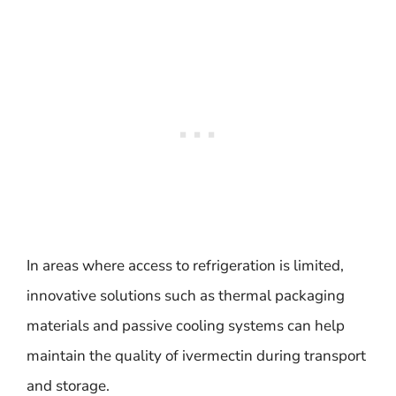
In areas where access to refrigeration is limited,
innovative solutions such as thermal packaging
materials and passive cooling systems can help
maintain the quality of ivermectin during transport
and storage.