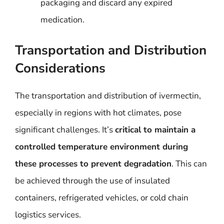
packaging and discard any expired
medication.
Transportation and Distribution
Considerations
The transportation and distribution of ivermectin,
especially in regions with hot climates, pose
significant challenges. It’s
critical to maintain a
controlled temperature environment during
these processes to prevent degradation
. This can
be achieved through the use of insulated
containers, refrigerated vehicles, or cold chain
logistics services.