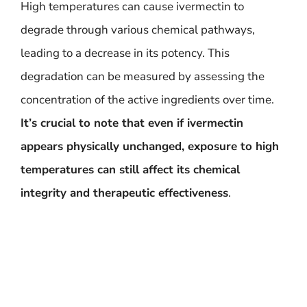
High temperatures can cause ivermectin to
degrade through various chemical pathways,
leading to a decrease in its potency. This
degradation can be measured by assessing the
concentration of the active ingredients over time.
It’s crucial to note that even if ivermectin
appears physically unchanged, exposure to high
temperatures can still affect its chemical
integrity and therapeutic effectiveness
.