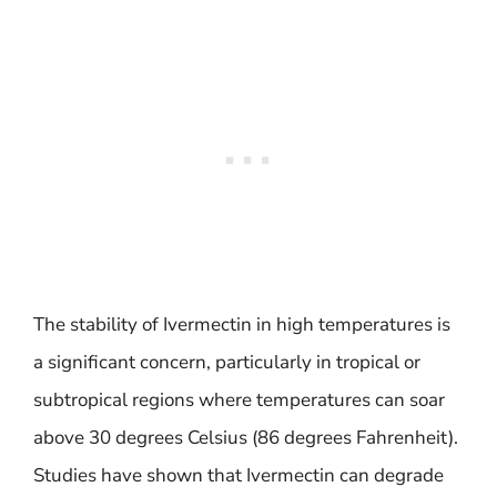
The stability of Ivermectin in high temperatures is
a significant concern, particularly in tropical or
subtropical regions where temperatures can soar
above 30 degrees Celsius (86 degrees Fahrenheit).
Studies have shown that Ivermectin can degrade