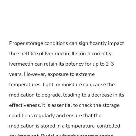
Proper storage conditions can significantly impact
the shelf life of Ivermectin. If stored correctly,
Ivermectin can retain its potency for up to 2-3
years. However, exposure to extreme
temperatures, light, or moisture can cause the
medication to degrade, leading to a decrease in its
effectiveness. It is essential to check the storage
conditions regularly and ensure that the
medication is stored in a temperature-controlled