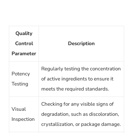
Quality
Control
Description
Parameter
Regularly testing the concentration
Potency
of active ingredients to ensure it
Testing
meets the required standards.
Checking for any visible signs of
Visual
degradation, such as discoloration,
Inspection
crystallization, or package damage.