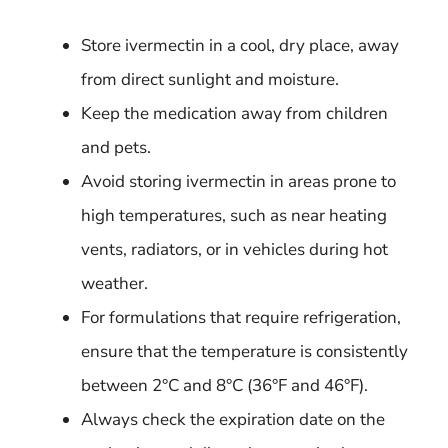
Store ivermectin in a cool, dry place, away
from direct sunlight and moisture.
Keep the medication away from children
and pets.
Avoid storing ivermectin in areas prone to
high temperatures, such as near heating
vents, radiators, or in vehicles during hot
weather.
For formulations that require refrigeration,
ensure that the temperature is consistently
between 2°C and 8°C (36°F and 46°F).
Always check the expiration date on the