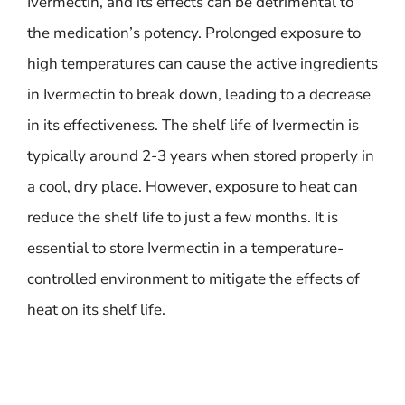
Ivermectin, and its effects can be detrimental to
the medication’s potency. Prolonged exposure to
high temperatures can cause the active ingredients
in Ivermectin to break down, leading to a decrease
in its effectiveness. The shelf life of Ivermectin is
typically around 2-3 years when stored properly in
a cool, dry place. However, exposure to heat can
reduce the shelf life to just a few months. It is
essential to store Ivermectin in a temperature-
controlled environment to mitigate the effects of
heat on its shelf life.