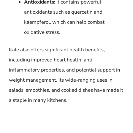
Antioxidants:
It contains powerful
antioxidants such as quercetin and
kaempferol, which can help combat
oxidative stress.
Kale also offers significant health benefits,
including improved heart health, anti-
inflammatory properties, and potential support in
weight management. Its wide-ranging uses in
salads, smoothies, and cooked dishes have made it
a staple in many kitchens.