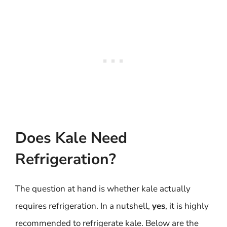
Does Kale Need
Refrigeration?
The question at hand is whether kale actually
requires refrigeration. In a nutshell,
yes
, it is highly
recommended to refrigerate kale. Below are the