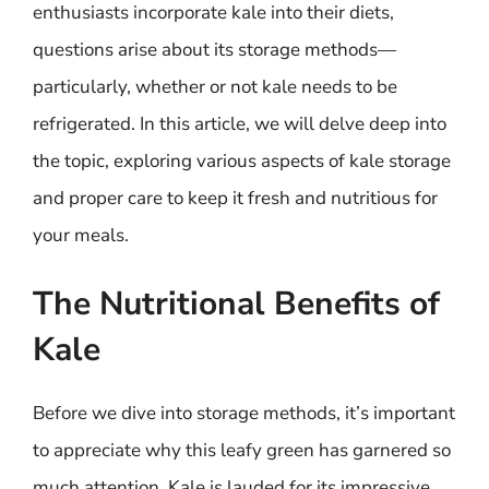
enthusiasts incorporate kale into their diets,
questions arise about its storage methods—
particularly, whether or not kale needs to be
refrigerated. In this article, we will delve deep into
the topic, exploring various aspects of kale storage
and proper care to keep it fresh and nutritious for
your meals.
The Nutritional Benefits of
Kale
Before we dive into storage methods, it’s important
to appreciate why this leafy green has garnered so
much attention. Kale is lauded for its impressive