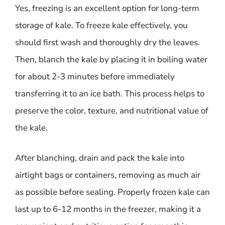
Yes, freezing is an excellent option for long-term
storage of kale. To freeze kale effectively, you
should first wash and thoroughly dry the leaves.
Then, blanch the kale by placing it in boiling water
for about 2-3 minutes before immediately
transferring it to an ice bath. This process helps to
preserve the color, texture, and nutritional value of
the kale.
After blanching, drain and pack the kale into
airtight bags or containers, removing as much air
as possible before sealing. Properly frozen kale can
last up to 6-12 months in the freezer, making it a