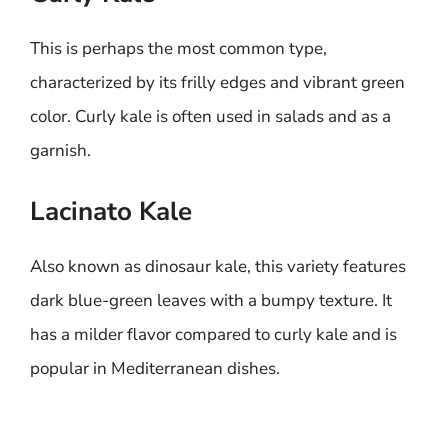
This is perhaps the most common type,
characterized by its frilly edges and vibrant green
color. Curly kale is often used in salads and as a
garnish.
Lacinato Kale
Also known as dinosaur kale, this variety features
dark blue-green leaves with a bumpy texture. It
has a milder flavor compared to curly kale and is
popular in Mediterranean dishes.