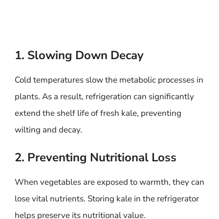
1. Slowing Down Decay
Cold temperatures slow the metabolic processes in
plants. As a result, refrigeration can significantly
extend the shelf life of fresh kale, preventing
wilting and decay.
2. Preventing Nutritional Loss
When vegetables are exposed to warmth, they can
lose vital nutrients. Storing kale in the refrigerator
helps preserve its nutritional value.