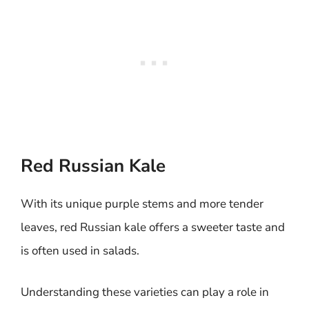
Red Russian Kale
With its unique purple stems and more tender
leaves, red Russian kale offers a sweeter taste and
is often used in salads.
Understanding these varieties can play a role in