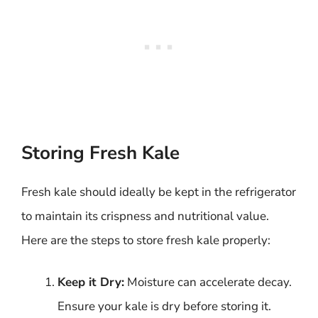
Storing Fresh Kale
Fresh kale should ideally be kept in the refrigerator
to maintain its crispness and nutritional value.
Here are the steps to store fresh kale properly:
Keep it Dry:
Moisture can accelerate decay.
Ensure your kale is dry before storing it.