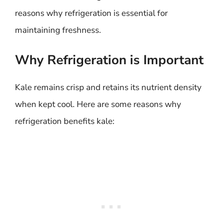
reasons why refrigeration is essential for
maintaining freshness.
Why Refrigeration is Important
Kale remains crisp and retains its nutrient density
when kept cool. Here are some reasons why
refrigeration benefits kale: