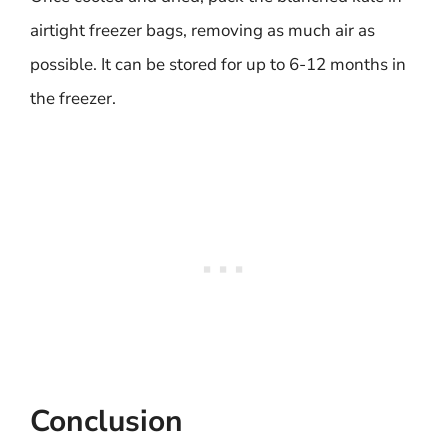
airtight freezer bags, removing as much air as
possible. It can be stored for up to 6-12 months in
the freezer.
Conclusion