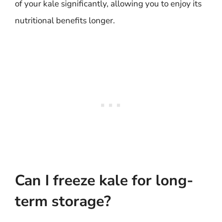
of your kale significantly, allowing you to enjoy its
nutritional benefits longer.
Can I freeze kale for long-
term storage?