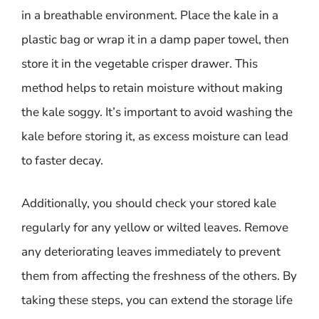
in a breathable environment. Place the kale in a
plastic bag or wrap it in a damp paper towel, then
store it in the vegetable crisper drawer. This
method helps to retain moisture without making
the kale soggy. It’s important to avoid washing the
kale before storing it, as excess moisture can lead
to faster decay.
Additionally, you should check your stored kale
regularly for any yellow or wilted leaves. Remove
any deteriorating leaves immediately to prevent
them from affecting the freshness of the others. By
taking these steps, you can extend the storage life