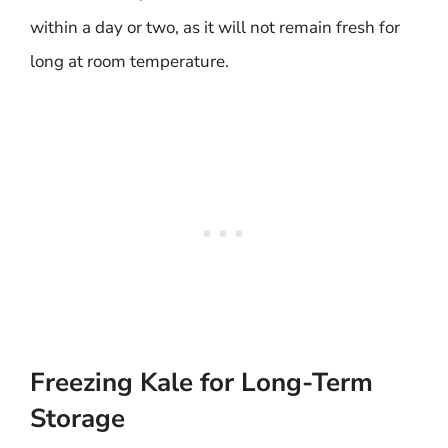
within a day or two, as it will not remain fresh for
long at room temperature.
Freezing Kale for Long-Term
Storage