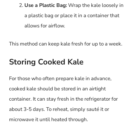
Use a Plastic Bag:
Wrap the kale loosely in
a plastic bag or place it in a container that
allows for airflow.
This method can keep kale fresh for up to a week.
Storing Cooked Kale
For those who often prepare kale in advance,
cooked kale should be stored in an airtight
container. It can stay fresh in the refrigerator for
about 3-5 days. To reheat, simply sauté it or
microwave it until heated through.