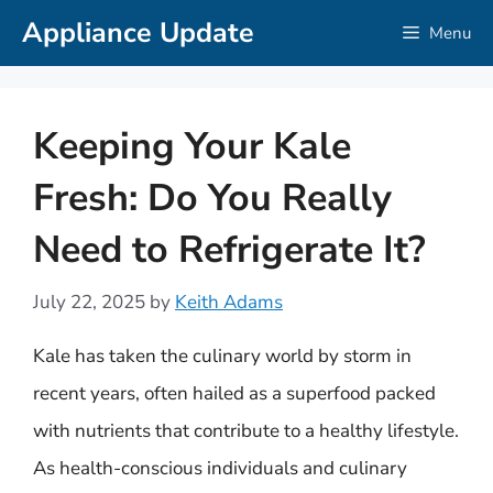
Skip
Appliance Update
Menu
to
content
Keeping Your Kale
Fresh: Do You Really
Need to Refrigerate It?
July 22, 2025
by
Keith Adams
Kale has taken the culinary world by storm in
recent years, often hailed as a superfood packed
with nutrients that contribute to a healthy lifestyle.
As health-conscious individuals and culinary