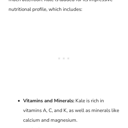
nutritional profile, which includes:
Vitamins and Minerals:
Kale is rich in
vitamins A, C, and K, as well as minerals like
calcium and magnesium.