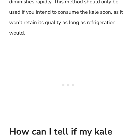
diminishes rapidly. This method should only be
used if you intend to consume the kale soon, as it
won’t retain its quality as long as refrigeration
would.
How can I tell if my kale