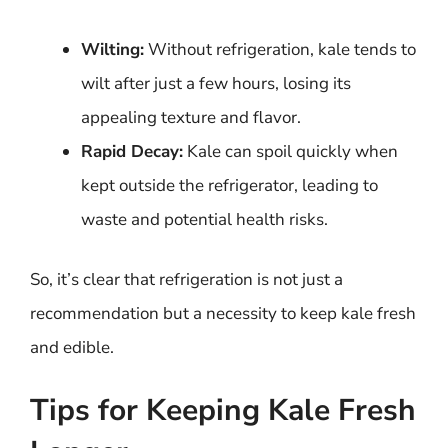
Wilting:
Without refrigeration, kale tends to
wilt after just a few hours, losing its
appealing texture and flavor.
Rapid Decay:
Kale can spoil quickly when
kept outside the refrigerator, leading to
waste and potential health risks.
So, it’s clear that refrigeration is not just a
recommendation but a necessity to keep kale fresh
and edible.
Tips for Keeping Kale Fresh