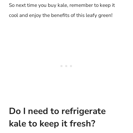
So next time you buy kale, remember to keep it
cool and enjoy the benefits of this leafy green!
Do I need to refrigerate
kale to keep it fresh?