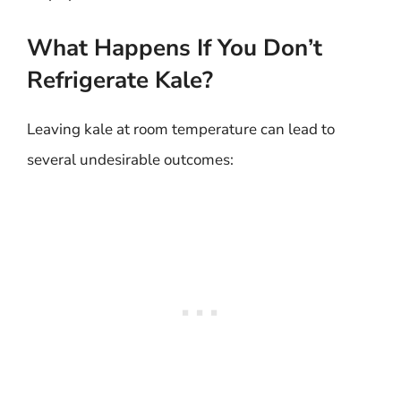
What Happens If You Don’t
Refrigerate Kale?
Leaving kale at room temperature can lead to
several undesirable outcomes: