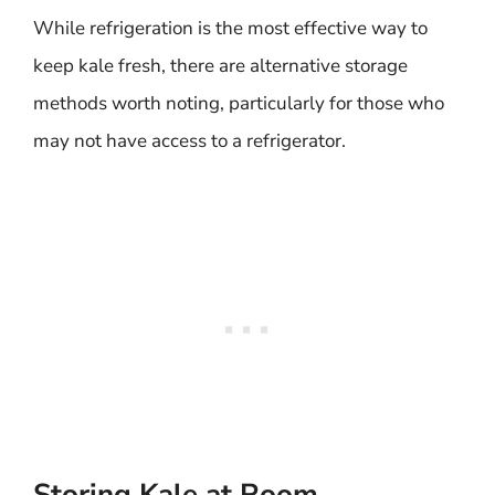
While refrigeration is the most effective way to
keep kale fresh, there are alternative storage
methods worth noting, particularly for those who
may not have access to a refrigerator.
Storing Kale at Room