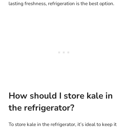
lasting freshness, refrigeration is the best option.
How should I store kale in
the refrigerator?
To store kale in the refrigerator, it’s ideal to keep it