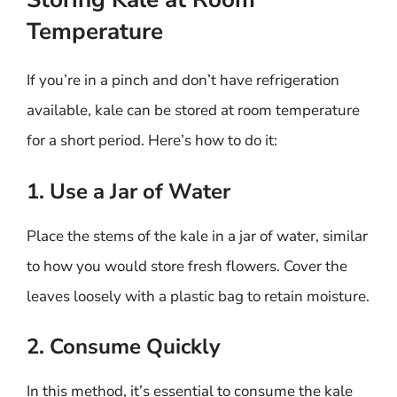
Temperature
If you’re in a pinch and don’t have refrigeration
available, kale can be stored at room temperature
for a short period. Here’s how to do it:
1. Use a Jar of Water
Place the stems of the kale in a jar of water, similar
to how you would store fresh flowers. Cover the
leaves loosely with a plastic bag to retain moisture.
2. Consume Quickly
In this method, it’s essential to consume the kale