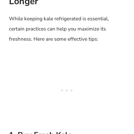
Longer
While keeping kale refrigerated is essential,
certain practices can help you maximize its
freshness. Here are some effective tips: