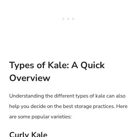
Types of Kale: A Quick
Overview
Understanding the different types of kale can also
help you decide on the best storage practices. Here
are some popular varieties:
Curly Kale