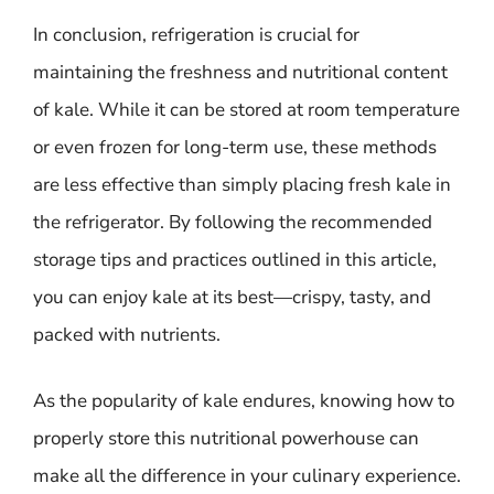
In conclusion, refrigeration is crucial for
maintaining the freshness and nutritional content
of kale. While it can be stored at room temperature
or even frozen for long-term use, these methods
are less effective than simply placing fresh kale in
the refrigerator. By following the recommended
storage tips and practices outlined in this article,
you can enjoy kale at its best—crispy, tasty, and
packed with nutrients.
As the popularity of kale endures, knowing how to
properly store this nutritional powerhouse can
make all the difference in your culinary experience.