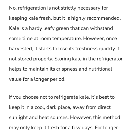
No, refrigeration is not strictly necessary for
keeping kale fresh, but it is highly recommended.
Kale is a hardy leafy green that can withstand
some time at room temperature. However, once
harvested, it starts to lose its freshness quickly if
not stored properly. Storing kale in the refrigerator
helps to maintain its crispness and nutritional
value for a longer period.
If you choose not to refrigerate kale, it’s best to
keep it in a cool, dark place, away from direct
sunlight and heat sources. However, this method
may only keep it fresh for a few days. For longer-