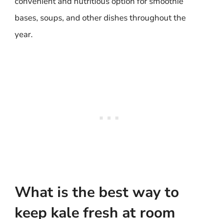
convenient and nutritious option for smoothie
bases, soups, and other dishes throughout the
year.
What is the best way to
keep kale fresh at room