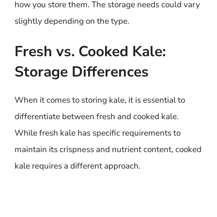
how you store them. The storage needs could vary
slightly depending on the type.
Fresh vs. Cooked Kale:
Storage Differences
When it comes to storing kale, it is essential to
differentiate between fresh and cooked kale.
While fresh kale has specific requirements to
maintain its crispness and nutrient content, cooked
kale requires a different approach.