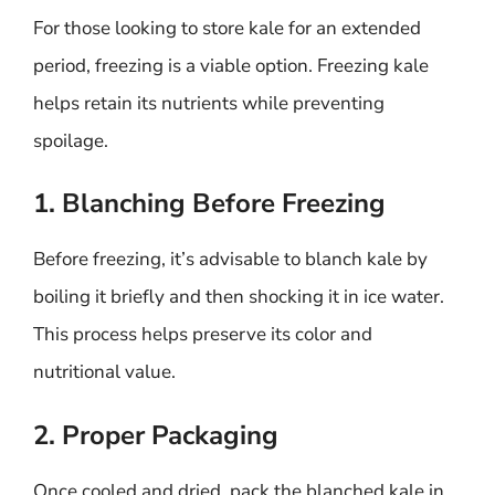
For those looking to store kale for an extended
period, freezing is a viable option. Freezing kale
helps retain its nutrients while preventing
spoilage.
1. Blanching Before Freezing
Before freezing, it’s advisable to blanch kale by
boiling it briefly and then shocking it in ice water.
This process helps preserve its color and
nutritional value.
2. Proper Packaging
Once cooled and dried, pack the blanched kale in