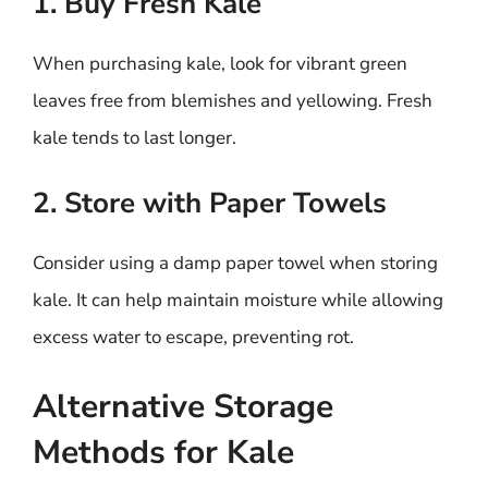
1. Buy Fresh Kale
When purchasing kale, look for vibrant green
leaves free from blemishes and yellowing. Fresh
kale tends to last longer.
2. Store with Paper Towels
Consider using a damp paper towel when storing
kale. It can help maintain moisture while allowing
excess water to escape, preventing rot.
Alternative Storage
Methods for Kale