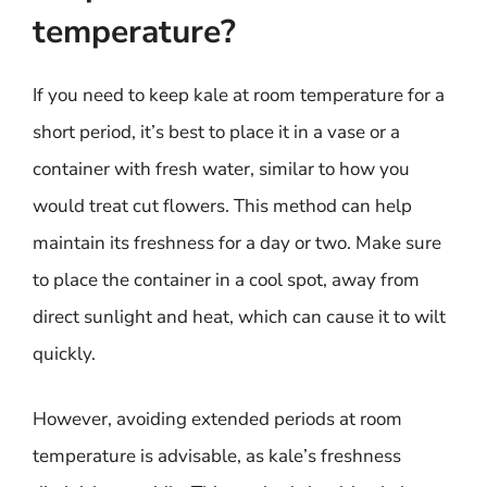
temperature?
If you need to keep kale at room temperature for a
short period, it’s best to place it in a vase or a
container with fresh water, similar to how you
would treat cut flowers. This method can help
maintain its freshness for a day or two. Make sure
to place the container in a cool spot, away from
direct sunlight and heat, which can cause it to wilt
quickly.
However, avoiding extended periods at room
temperature is advisable, as kale’s freshness