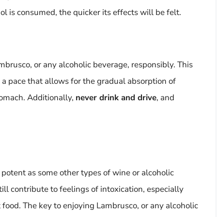
l is consumed, the quicker its effects will be felt.
ambrusco, or any alcoholic beverage, responsibly. This
 a pace that allows for the gradual absorption of
tomach. Additionally,
never drink and drive
, and
potent as some other types of wine or alcoholic
ill contribute to feelings of intoxication, especially
food. The key to enjoying Lambrusco, or any alcoholic