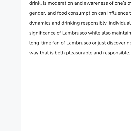
drink, is moderation and awareness of one’s 
gender, and food consumption can influence t
dynamics and drinking responsibly, individual
significance of Lambrusco while also maintain
long-time fan of Lambrusco or just discovering 
way that is both pleasurable and responsible.