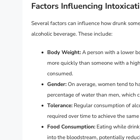
Factors Influencing Intoxicat
Several factors can influence how drunk som
alcoholic beverage. These include:
Body Weight:
A person with a lower bod
more quickly than someone with a high
consumed.
Gender:
On average, women tend to hav
percentage of water than men, which ca
Tolerance:
Regular consumption of alco
required over time to achieve the same 
Food Consumption:
Eating while drink
into the bloodstream, potentially reduc