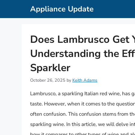
Skip
Appliance Update
to
content
Does Lambrusco Get 
Understanding the Effe
Sparkler
October 26, 2025
by
Keith Adams
Lambrusco, a sparkling Italian red wine, has g
taste. However, when it comes to the questio
often confusion. This confusion stems from the
sparkling wine. In this article, we will delve i
how it compares to other types of wine and alc