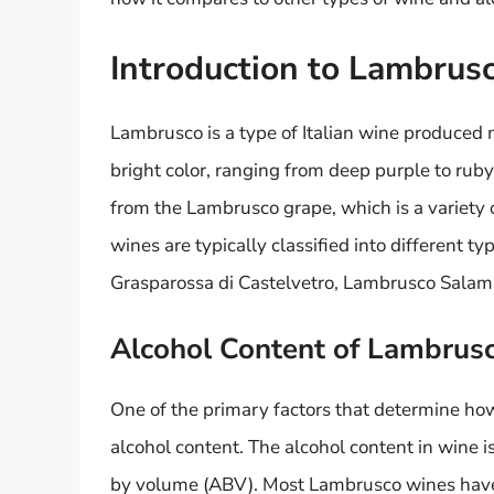
Introduction to Lambrus
Lambrusco is a type of Italian wine produced m
bright color, ranging from deep purple to ruby
from the Lambrusco grape, which is a variety 
wines are typically classified into different 
Grasparossa di Castelvetro, Lambrusco Salam
Alcohol Content of Lambrus
One of the primary factors that determine ho
alcohol content. The alcohol content in wine 
by volume (ABV). Most Lambrusco wines have 