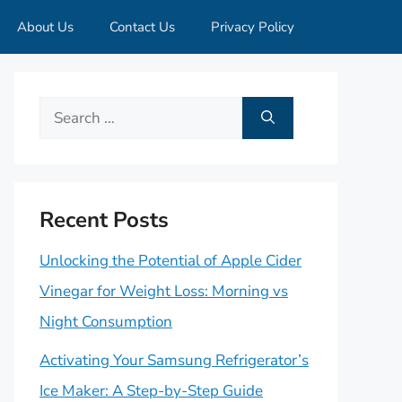
About Us
Contact Us
Privacy Policy
Search
for:
Recent Posts
Unlocking the Potential of Apple Cider
Vinegar for Weight Loss: Morning vs
Night Consumption
Activating Your Samsung Refrigerator’s
Ice Maker: A Step-by-Step Guide