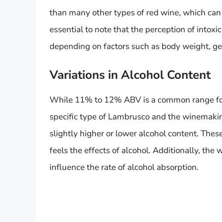
than many other types of red wine, which ca
essential to note that the perception of intoxi
depending on factors such as body weight, gen
Variations in Alcohol Content
While 11% to 12% ABV is a common range for
specific type of Lambrusco and the winemak
slightly higher or lower alcohol content. Thes
feels the effects of alcohol. Additionally, the
influence the rate of alcohol absorption.