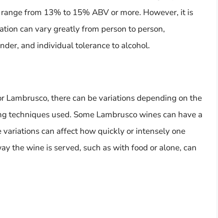
n range from 13% to 15% ABV or more. However, it is
cation can vary greatly from person to person,
der, and individual tolerance to alcohol.
 Lambrusco, there can be variations depending on the
ing techniques used. Some Lambrusco wines can have a
e variations can affect how quickly or intensely one
 way the wine is served, such as with food or alone, can