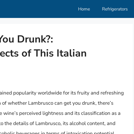
Home
Refrigerators
You Drunk?:
cts of This Italian
ained popularity worldwide for its fruity and refreshing
n of whether Lambrusco can get you drunk, there’s
 wine’s perceived lightness and its classification as a
nto the details of Lambrusco, its alcohol content, and
oholic beverages in terms of intoxication potential.