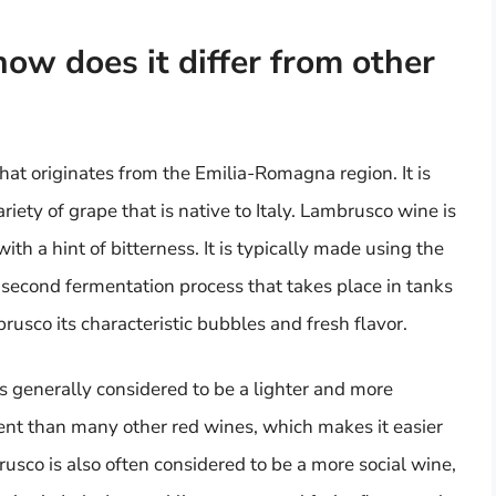
ow does it differ from other
that originates from the Emilia-Romagna region. It is
ety of grape that is native to Italy. Lambrusco wine is
with a hint of bitterness. It is typically made using the
second fermentation process that takes place in tanks
rusco its characteristic bubbles and fresh flavor.
 generally considered to be a lighter and more
ent than many other red wines, which makes it easier
rusco is also often considered to be a more social wine,