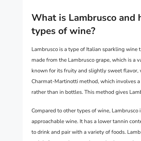
What is Lambrusco and h
types of wine?
Lambrusco is a type of Italian sparkling wine 
made from the Lambrusco grape, which is a vari
known for its fruity and slightly sweet flavor, 
Charmat-Martinotti method, which involves a 
rather than in bottles. This method gives Lamb
Compared to other types of wine, Lambrusco is
approachable wine. It has a lower tannin cont
to drink and pair with a variety of foods. Lamb