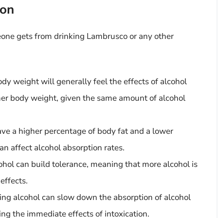
ion
eone gets from drinking Lambrusco or any other
y weight will generally feel the effects of alcohol
er body weight, given the same amount of alcohol
e a higher percentage of body fat and a lower
n affect alcohol absorption rates.
hol can build tolerance, meaning that more alcohol is
effects.
ing alcohol can slow down the absorption of alcohol
ing the immediate effects of intoxication.