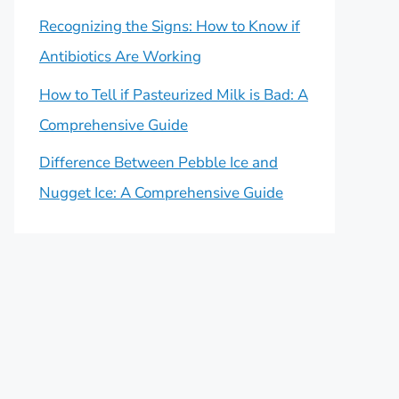
Recognizing the Signs: How to Know if
Antibiotics Are Working
How to Tell if Pasteurized Milk is Bad: A
Comprehensive Guide
Difference Between Pebble Ice and
Nugget Ice: A Comprehensive Guide