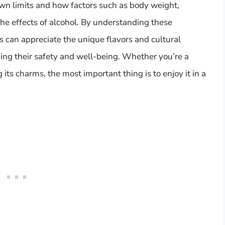
own limits and how factors such as body weight,
he effects of alcohol. By understanding these
s can appreciate the unique flavors and cultural
ing their safety and well-being. Whether you’re a
its charms, the most important thing is to enjoy it in a