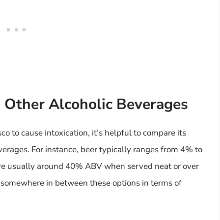
 Other Alcoholic Beverages
o to cause intoxication, it’s helpful to compare its
erages. For instance, beer typically ranges from 4% to
 are usually around 40% ABV when served neat or over
ls somewhere in between these options in terms of