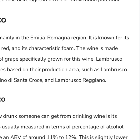
co
ainly in the Emilia-Romagna region. It is known for its
 red, and its characteristic foam. The wine is made
of grape specifically grown for this wine. Lambrusco
types based on their production area, such as Lambrusco
ino di Santa Croce, and Lambrusco Reggiano.
co
w drunk someone can get from drinking wine is its
is usually measured in terms of percentage of alcohol
an ABV of around 11% to 12%. This is slightly lower