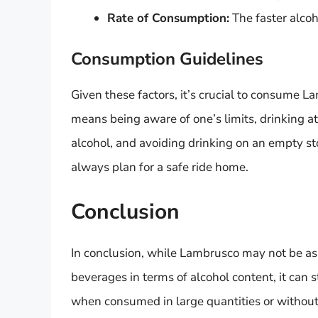
Rate of Consumption:
The faster alcoho
Consumption Guidelines
Given these factors, it’s crucial to consume L
means being aware of one’s limits, drinking at
alcohol, and avoiding drinking on an empty s
always plan for a safe ride home.
Conclusion
In conclusion, while Lambrusco may not be as 
beverages in terms of alcohol content, it can st
when consumed in large quantities or without 