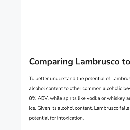
Comparing Lambrusco to
To better understand the potential of Lambrusc
alcohol content to other common alcoholic bev
8% ABV, while spirits like vodka or whiskey
ice. Given its alcohol content, Lambrusco fal
potential for intoxication.