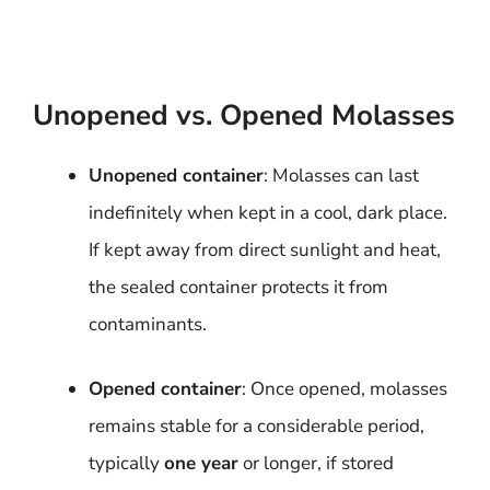
Unopened vs. Opened Molasses
Unopened container
: Molasses can last
indefinitely when kept in a cool, dark place.
If kept away from direct sunlight and heat,
the sealed container protects it from
contaminants.
Opened container
: Once opened, molasses
remains stable for a considerable period,
typically
one year
or longer, if stored