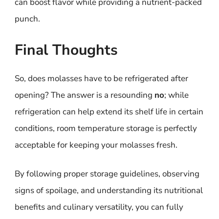
can boost flavor while providing a nutrient-packed
punch.
Final Thoughts
So, does molasses have to be refrigerated after
opening? The answer is a resounding
no
; while
refrigeration can help extend its shelf life in certain
conditions, room temperature storage is perfectly
acceptable for keeping your molasses fresh.
By following proper storage guidelines, observing
signs of spoilage, and understanding its nutritional
benefits and culinary versatility, you can fully