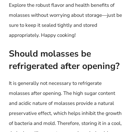
Explore the robust flavor and health benefits of
molasses without worrying about storage—just be
sure to keep it sealed tightly and stored
appropriately. Happy cooking!
Should molasses be
refrigerated after opening?
It is generally not necessary to refrigerate
molasses after opening. The high sugar content
and acidic nature of molasses provide a natural
preservative effect, which helps inhibit the growth
of bacteria and mold. Therefore, storing it in a cool,