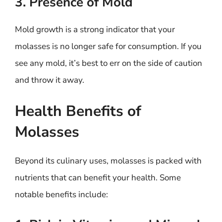
3. Presence of Mold
Mold growth is a strong indicator that your
molasses is no longer safe for consumption. If you
see any mold, it’s best to err on the side of caution
and throw it away.
Health Benefits of
Molasses
Beyond its culinary uses, molasses is packed with
nutrients that can benefit your health. Some
notable benefits include: