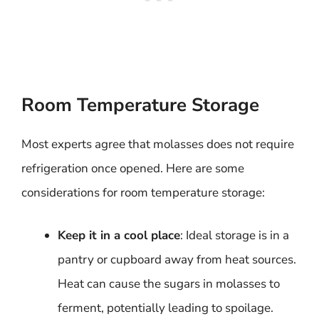
Room Temperature Storage
Most experts agree that molasses does not require
refrigeration once opened. Here are some
considerations for room temperature storage:
Keep it in a cool place
: Ideal storage is in a
pantry or cupboard away from heat sources.
Heat can cause the sugars in molasses to
ferment, potentially leading to spoilage.