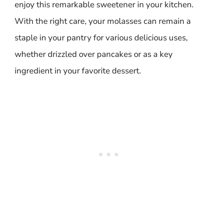
enjoy this remarkable sweetener in your kitchen.
With the right care, your molasses can remain a
staple in your pantry for various delicious uses,
whether drizzled over pancakes or as a key
ingredient in your favorite dessert.