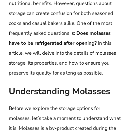
nutritional benefits. However, questions about
storage can create confusion for both seasoned
cooks and casual bakers alike. One of the most
frequently asked questions is:
Does molasses
have to be refrigerated after opening?
In this
article, we will delve into the details of molasses
storage, its properties, and how to ensure you
preserve its quality for as long as possible.
Understanding Molasses
Before we explore the storage options for
molasses, let’s take a moment to understand what
it is. Molasses is a by-product created during the