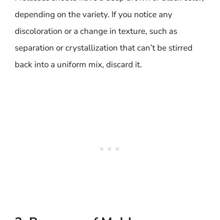
depending on the variety. If you notice any
discoloration or a change in texture, such as
separation or crystallization that can’t be stirred
back into a uniform mix, discard it.