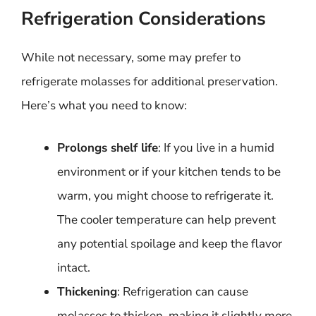
Refrigeration Considerations
While not necessary, some may prefer to
refrigerate molasses for additional preservation.
Here’s what you need to know:
Prolongs shelf life
: If you live in a humid
environment or if your kitchen tends to be
warm, you might choose to refrigerate it.
The cooler temperature can help prevent
any potential spoilage and keep the flavor
intact.
Thickening
: Refrigeration can cause
molasses to thicken, making it slightly more