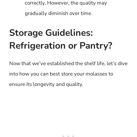
correctly. However, the quality may
gradually diminish over time.
Storage Guidelines:
Refrigeration or Pantry?
Now that we’ve established the shelf life, let’s dive
into how you can best store your molasses to
ensure its longevity and quality.