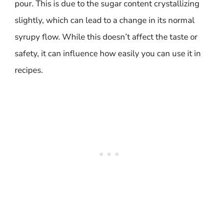
pour. This is due to the sugar content crystallizing
slightly, which can lead to a change in its normal
syrupy flow. While this doesn’t affect the taste or
safety, it can influence how easily you can use it in
recipes.