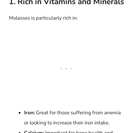
1. Rich in Vitamins and Minerals
Molasses is particularly rich in:
Iron:
Great for those suffering from anemia
or looking to increase their iron intake.
Calcium:
Important for bone health and