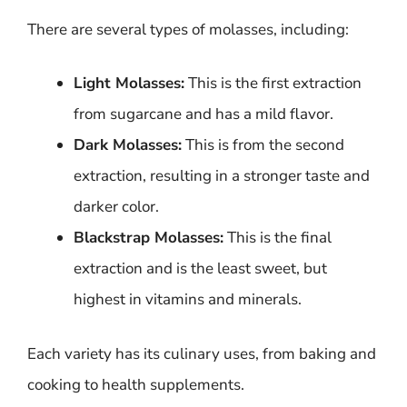
There are several types of molasses, including:
Light Molasses:
This is the first extraction
from sugarcane and has a mild flavor.
Dark Molasses:
This is from the second
extraction, resulting in a stronger taste and
darker color.
Blackstrap Molasses:
This is the final
extraction and is the least sweet, but
highest in vitamins and minerals.
Each variety has its culinary uses, from baking and
cooking to health supplements.