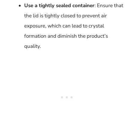
Use a tightly sealed container
: Ensure that
the lid is tightly closed to prevent air
exposure, which can lead to crystal
formation and diminish the product’s
quality.