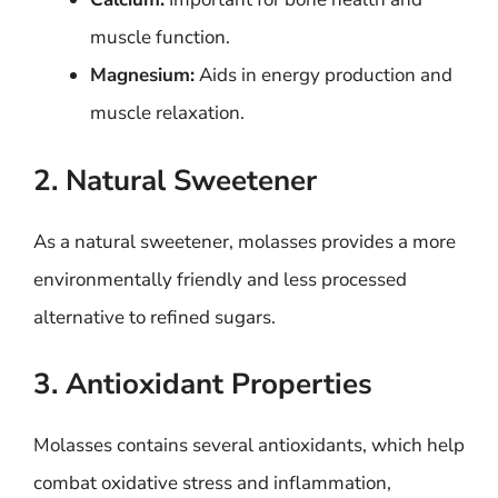
muscle function.
Magnesium:
Aids in energy production and
muscle relaxation.
2. Natural Sweetener
As a natural sweetener, molasses provides a more
environmentally friendly and less processed
alternative to refined sugars.
3. Antioxidant Properties
Molasses contains several antioxidants, which help
combat oxidative stress and inflammation,