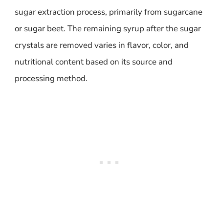
sugar extraction process, primarily from sugarcane
or sugar beet. The remaining syrup after the sugar
crystals are removed varies in flavor, color, and
nutritional content based on its source and
processing method.