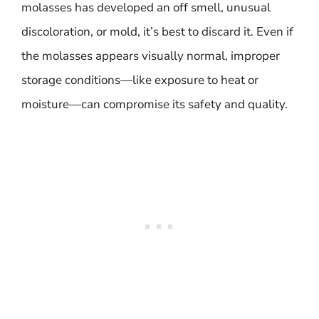
molasses has developed an off smell, unusual
discoloration, or mold, it’s best to discard it. Even if
the molasses appears visually normal, improper
storage conditions—like exposure to heat or
moisture—can compromise its safety and quality.