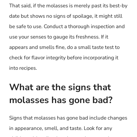
That said, if the molasses is merely past its best-by
date but shows no signs of spoilage, it might still
be safe to use. Conduct a thorough inspection and
use your senses to gauge its freshness. If it
appears and smells fine, do a small taste test to
check for flavor integrity before incorporating it
into recipes.
What are the signs that
molasses has gone bad?
Signs that molasses has gone bad include changes
in appearance, smell, and taste. Look for any