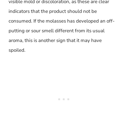
visible mold or discoloration, as these are clear
indicators that the product should not be
consumed. If the molasses has developed an off-
putting or sour smell different from its usual
aroma, this is another sign that it may have
spoiled.