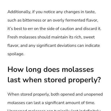
Additionally, if you notice any changes in taste,
such as bitterness or an overly fermented flavor,
it’s best to err on the side of caution and discard it.
Fresh molasses should maintain its rich, sweet
flavor, and any significant deviations can indicate
spoilage.
How long does molasses
last when stored properly?
When stored properly, both opened and unopened
molasses can last a significant amount of time.