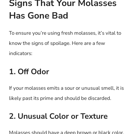
Signs That Your Molasses
Has Gone Bad
To ensure you’re using fresh molasses, it’s vital to
know the signs of spoilage. Here are a few
indicators:
1. Off Odor
If your molasses emits a sour or unusual smell, it is
likely past its prime and should be discarded.
2. Unusual Color or Texture
Molasses should have a deep brown or black color,