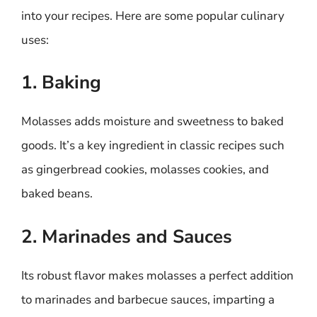
into your recipes. Here are some popular culinary
uses:
1. Baking
Molasses adds moisture and sweetness to baked
goods. It’s a key ingredient in classic recipes such
as gingerbread cookies, molasses cookies, and
baked beans.
2. Marinades and Sauces
Its robust flavor makes molasses a perfect addition
to marinades and barbecue sauces, imparting a