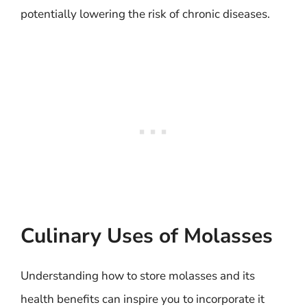
potentially lowering the risk of chronic diseases.
Culinary Uses of Molasses
Understanding how to store molasses and its
health benefits can inspire you to incorporate it