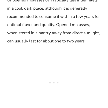
Unopened molasses can typically last indefinitely
in a cool, dark place, although it is generally
recommended to consume it within a few years for
optimal flavor and quality. Opened molasses,
when stored in a pantry away from direct sunlight,
can usually last for about one to two years.