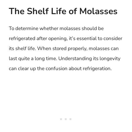
The Shelf Life of Molasses
To determine whether molasses should be
refrigerated after opening, it’s essential to consider
its shelf life. When stored properly, molasses can
last quite a long time. Understanding its longevity
can clear up the confusion about refrigeration.