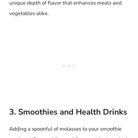
unique depth of flavor that enhances meats and
vegetables alike.
3. Smoothies and Health Drinks
Adding a spoonful of molasses to your smoothie