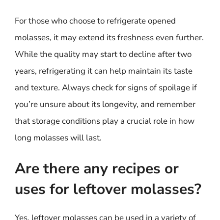
For those who choose to refrigerate opened
molasses, it may extend its freshness even further.
While the quality may start to decline after two
years, refrigerating it can help maintain its taste
and texture. Always check for signs of spoilage if
you’re unsure about its longevity, and remember
that storage conditions play a crucial role in how
long molasses will last.
Are there any recipes or
uses for leftover molasses?
Yes, leftover molasses can be used in a variety of