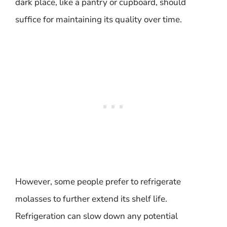
dark place, like a pantry or cupboard, should
suffice for maintaining its quality over time.
However, some people prefer to refrigerate
molasses to further extend its shelf life.
Refrigeration can slow down any potential