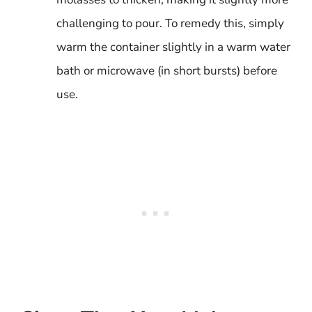
challenging to pour. To remedy this, simply
warm the container slightly in a warm water
bath or microwave (in short bursts) before
use.