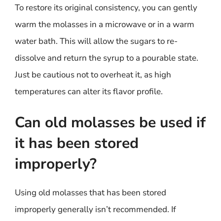
To restore its original consistency, you can gently
warm the molasses in a microwave or in a warm
water bath. This will allow the sugars to re-
dissolve and return the syrup to a pourable state.
Just be cautious not to overheat it, as high
temperatures can alter its flavor profile.
Can old molasses be used if
it has been stored
improperly?
Using old molasses that has been stored
improperly generally isn’t recommended. If