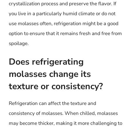
crystallization process and preserve the flavor. If
you live in a particularly humid climate or do not
use molasses often, refrigeration might be a good
option to ensure that it remains fresh and free from
spoilage.
Does refrigerating
molasses change its
texture or consistency?
Refrigeration can affect the texture and
consistency of molasses. When chilled, molasses
may become thicker, making it more challenging to