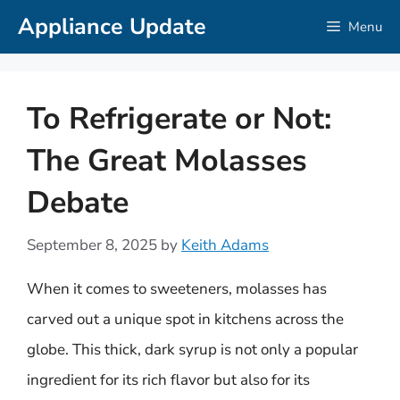
Skip
Appliance Update
Menu
to
content
To Refrigerate or Not:
The Great Molasses
Debate
September 8, 2025
by
Keith Adams
When it comes to sweeteners, molasses has
carved out a unique spot in kitchens across the
globe. This thick, dark syrup is not only a popular
ingredient for its rich flavor but also for its