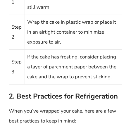
1
still warm.
Wrap the cake in plastic wrap or place it
Step
in an airtight container to minimize
2
exposure to air.
If the cake has frosting, consider placing
Step
a layer of parchment paper between the
3
cake and the wrap to prevent sticking.
2. Best Practices for Refrigeration
When you’ve wrapped your cake, here are a few
best practices to keep in mind: