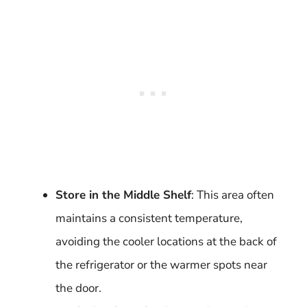
Store in the Middle Shelf
: This area often
maintains a consistent temperature,
avoiding the cooler locations at the back of
the refrigerator or the warmer spots near
the door.