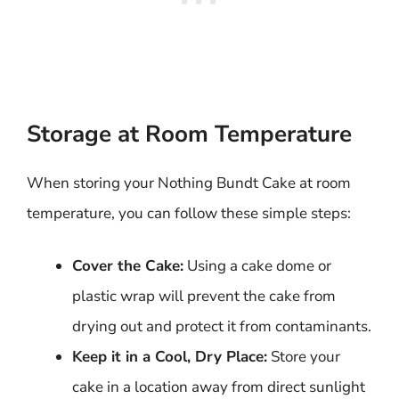
Storage at Room Temperature
When storing your Nothing Bundt Cake at room
temperature, you can follow these simple steps:
Cover the Cake:
Using a cake dome or
plastic wrap will prevent the cake from
drying out and protect it from contaminants.
Keep it in a Cool, Dry Place:
Store your
cake in a location away from direct sunlight