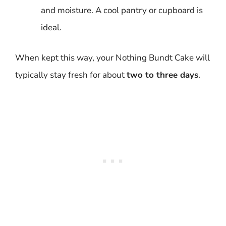
and moisture. A cool pantry or cupboard is
ideal.
When kept this way, your Nothing Bundt Cake will
typically stay fresh for about
two to three days
.