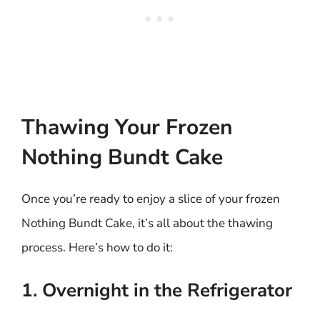
Thawing Your Frozen
Nothing Bundt Cake
Once you’re ready to enjoy a slice of your frozen
Nothing Bundt Cake, it’s all about the thawing
process. Here’s how to do it:
1. Overnight in the Refrigerator