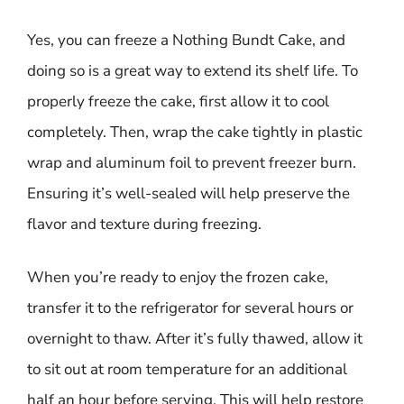
Yes, you can freeze a Nothing Bundt Cake, and
doing so is a great way to extend its shelf life. To
properly freeze the cake, first allow it to cool
completely. Then, wrap the cake tightly in plastic
wrap and aluminum foil to prevent freezer burn.
Ensuring it’s well-sealed will help preserve the
flavor and texture during freezing.
When you’re ready to enjoy the frozen cake,
transfer it to the refrigerator for several hours or
overnight to thaw. After it’s fully thawed, allow it
to sit out at room temperature for an additional
half an hour before serving. This will help restore