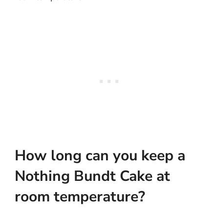
How long can you keep a
Nothing Bundt Cake at
room temperature?