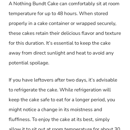
A Nothing Bundt Cake can comfortably sit at room
temperature for up to 48 hours. When stored
properly in a cake container or wrapped securely,
these cakes retain their delicious flavor and texture
for this duration. It’s essential to keep the cake
away from direct sunlight and heat to avoid any
potential spoilage.
If you have leftovers after two days, it’s advisable
to refrigerate the cake. While refrigeration will
keep the cake safe to eat for a longer period, you
might notice a change in its moistness and
fluffiness. To enjoy the cake at its best, simply
allow it to sit out at room temperature for about 30