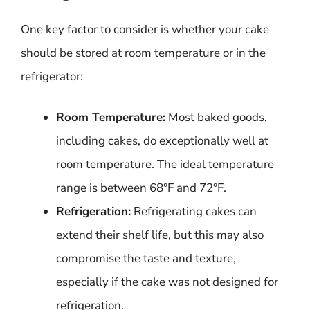
One key factor to consider is whether your cake
should be stored at room temperature or in the
refrigerator:
Room Temperature:
Most baked goods,
including cakes, do exceptionally well at
room temperature. The ideal temperature
range is between 68°F and 72°F.
Refrigeration:
Refrigerating cakes can
extend their shelf life, but this may also
compromise the taste and texture,
especially if the cake was not designed for
refrigeration.