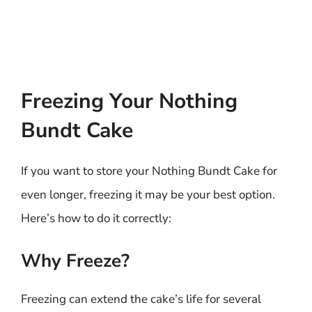
Freezing Your Nothing
Bundt Cake
If you want to store your Nothing Bundt Cake for
even longer, freezing it may be your best option.
Here’s how to do it correctly:
Why Freeze?
Freezing can extend the cake’s life for several