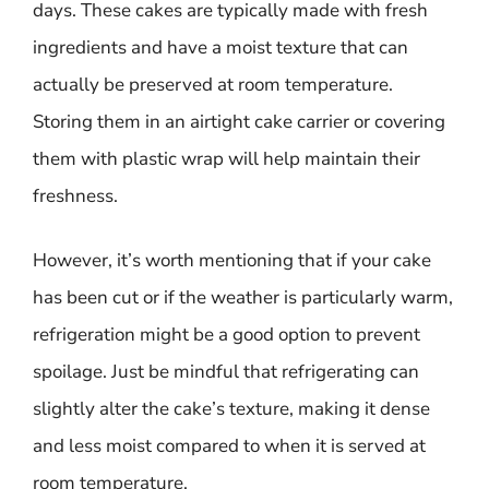
days. These cakes are typically made with fresh
ingredients and have a moist texture that can
actually be preserved at room temperature.
Storing them in an airtight cake carrier or covering
them with plastic wrap will help maintain their
freshness.
However, it’s worth mentioning that if your cake
has been cut or if the weather is particularly warm,
refrigeration might be a good option to prevent
spoilage. Just be mindful that refrigerating can
slightly alter the cake’s texture, making it dense
and less moist compared to when it is served at
room temperature.