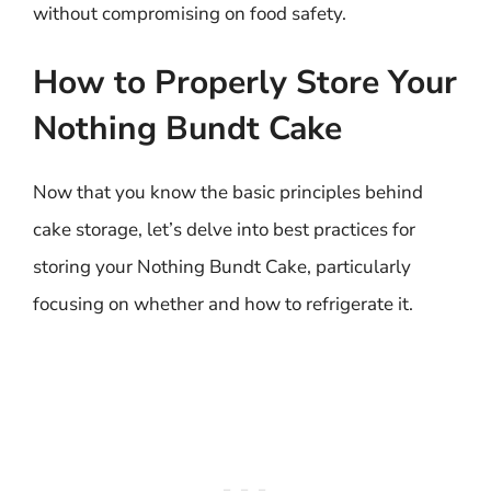
without compromising on food safety.
How to Properly Store Your
Nothing Bundt Cake
Now that you know the basic principles behind
cake storage, let’s delve into best practices for
storing your Nothing Bundt Cake, particularly
focusing on whether and how to refrigerate it.