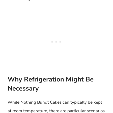
Why Refrigeration Might Be
Necessary
While Nothing Bundt Cakes can typically be kept
at room temperature, there are particular scenarios