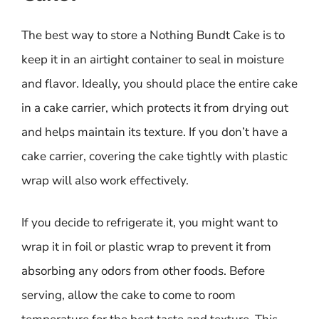
The best way to store a Nothing Bundt Cake is to
keep it in an airtight container to seal in moisture
and flavor. Ideally, you should place the entire cake
in a cake carrier, which protects it from drying out
and helps maintain its texture. If you don’t have a
cake carrier, covering the cake tightly with plastic
wrap will also work effectively.
If you decide to refrigerate it, you might want to
wrap it in foil or plastic wrap to prevent it from
absorbing any odors from other foods. Before
serving, allow the cake to come to room