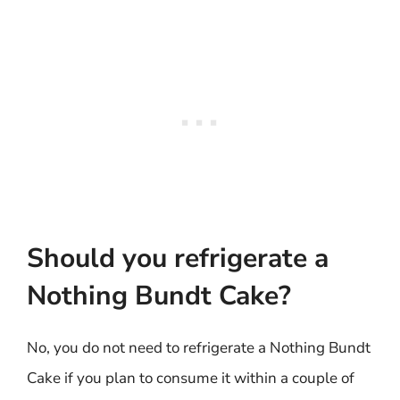
Should you refrigerate a
Nothing Bundt Cake?
No, you do not need to refrigerate a Nothing Bundt
Cake if you plan to consume it within a couple of