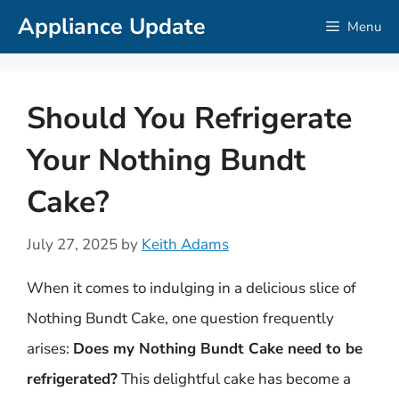
Skip
Appliance Update
Menu
to
content
Should You Refrigerate
Your Nothing Bundt
Cake?
July 27, 2025
by
Keith Adams
When it comes to indulging in a delicious slice of
Nothing Bundt Cake, one question frequently
arises:
Does my Nothing Bundt Cake need to be
refrigerated?
This delightful cake has become a