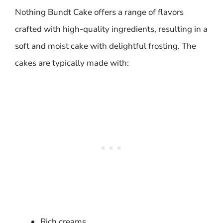
Nothing Bundt Cake offers a range of flavors
crafted with high-quality ingredients, resulting in a
soft and moist cake with delightful frosting. The
cakes are typically made with:
Rich creams