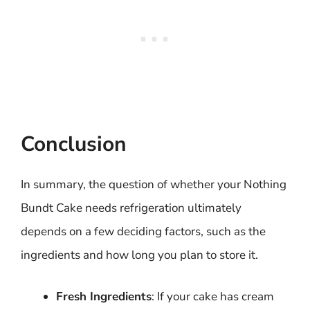
Conclusion
In summary, the question of whether your Nothing
Bundt Cake needs refrigeration ultimately
depends on a few deciding factors, such as the
ingredients and how long you plan to store it.
Fresh Ingredients
: If your cake has cream