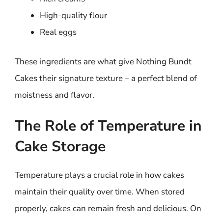
High-quality flour
Real eggs
These ingredients are what give Nothing Bundt
Cakes their signature texture – a perfect blend of
moistness and flavor.
The Role of Temperature in
Cake Storage
Temperature plays a crucial role in how cakes
maintain their quality over time. When stored
properly, cakes can remain fresh and delicious. On