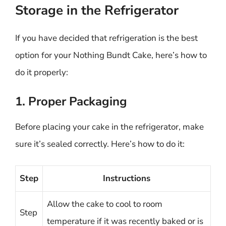
Storage in the Refrigerator
If you have decided that refrigeration is the best
option for your Nothing Bundt Cake, here’s how to
do it properly:
1. Proper Packaging
Before placing your cake in the refrigerator, make
sure it’s sealed correctly. Here’s how to do it:
Step
Instructions
Allow the cake to cool to room
Step
temperature if it was recently baked or is