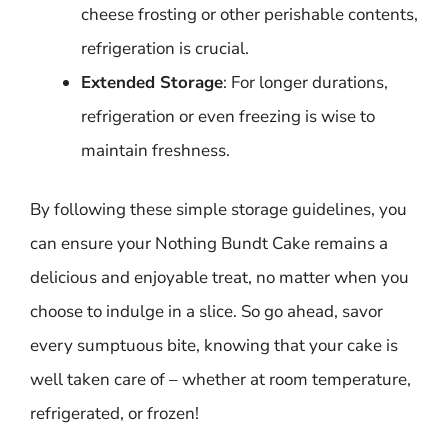
cheese frosting or other perishable contents,
refrigeration is crucial.
Extended Storage
: For longer durations,
refrigeration or even freezing is wise to
maintain freshness.
By following these simple storage guidelines, you
can ensure your Nothing Bundt Cake remains a
delicious and enjoyable treat, no matter when you
choose to indulge in a slice. So go ahead, savor
every sumptuous bite, knowing that your cake is
well taken care of – whether at room temperature,
refrigerated, or frozen!