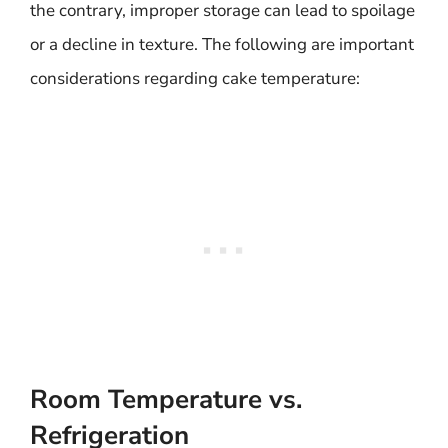
the contrary, improper storage can lead to spoilage
or a decline in texture. The following are important
considerations regarding cake temperature:
Room Temperature vs.
Refrigeration