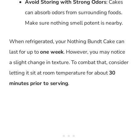
Avoid Storing with Strong Odors
: Cakes
can absorb odors from surrounding foods.
Make sure nothing smell potent is nearby.
When refrigerated, your Nothing Bundt Cake can
last for up to
one week
. However, you may notice
a slight change in texture. To combat that, consider
letting it sit at room temperature for about
30
minutes prior to serving
.