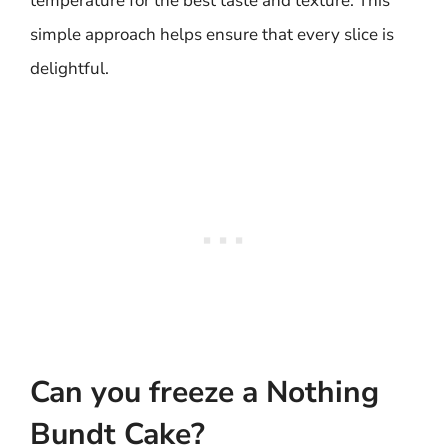
temperature for the best taste and texture. This
simple approach helps ensure that every slice is
delightful.
Can you freeze a Nothing
Bundt Cake?