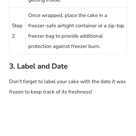
Once wrapped, place the cake in a
Step
freezer-safe airtight container or a zip-top
2
freezer bag to provide additional
protection against freezer burn.
3. Label and Date
Don’t forget to label your cake with the date it was
frozen to keep track of its freshness!