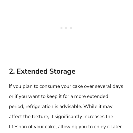
2. Extended Storage
If you plan to consume your cake over several days
or if you want to keep it for a more extended
period, refrigeration is advisable. While it may
affect the texture, it significantly increases the
lifespan of your cake, allowing you to enjoy it later