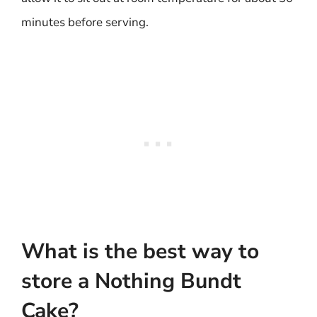
minutes before serving.
What is the best way to
store a Nothing Bundt
Cake?