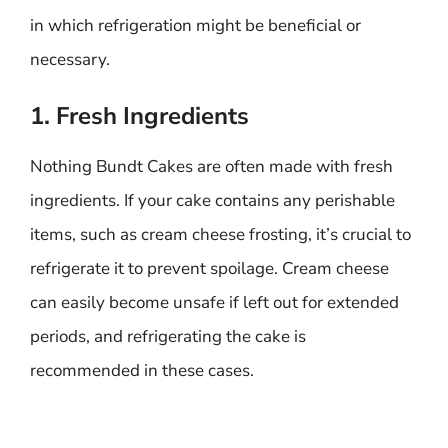
in which refrigeration might be beneficial or
necessary.
1. Fresh Ingredients
Nothing Bundt Cakes are often made with fresh
ingredients. If your cake contains any perishable
items, such as cream cheese frosting, it’s crucial to
refrigerate it to prevent spoilage. Cream cheese
can easily become unsafe if left out for extended
periods, and refrigerating the cake is
recommended in these cases.