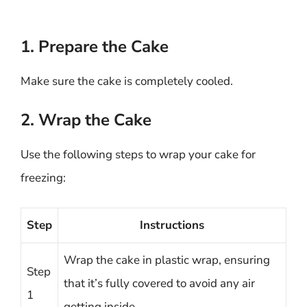
1. Prepare the Cake
Make sure the cake is completely cooled.
2. Wrap the Cake
Use the following steps to wrap your cake for
freezing:
Step
Instructions
Wrap the cake in plastic wrap, ensuring
Step
that it’s fully covered to avoid any air
1
getting inside.