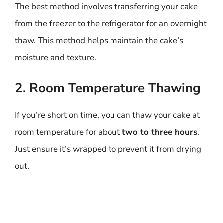
The best method involves transferring your cake
from the freezer to the refrigerator for an overnight
thaw. This method helps maintain the cake’s
moisture and texture.
2. Room Temperature Thawing
If you’re short on time, you can thaw your cake at
room temperature for about
two to three hours
.
Just ensure it’s wrapped to prevent it from drying
out.