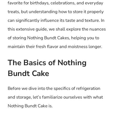
favorite for birthdays, celebrations, and everyday
treats, but understanding how to store it properly
can significantly influence its taste and texture. In
this extensive guide, we shall explore the nuances
of storing Nothing Bundt Cakes, helping you to
maintain their fresh flavor and moistness longer.
The Basics of Nothing
Bundt Cake
Before we dive into the specifics of refrigeration
and storage, let’s familiarize ourselves with what
Nothing Bundt Cake is.