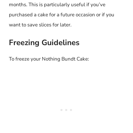
months. This is particularly useful if you’ve
purchased a cake for a future occasion or if you
want to save slices for later.
Freezing Guidelines
To freeze your Nothing Bundt Cake: