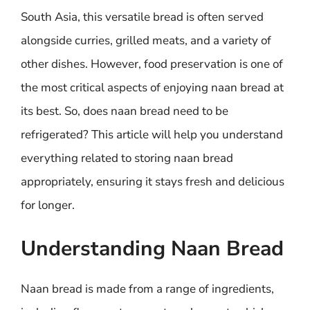
South Asia, this versatile bread is often served
alongside curries, grilled meats, and a variety of
other dishes. However, food preservation is one of
the most critical aspects of enjoying naan bread at
its best. So, does naan bread need to be
refrigerated? This article will help you understand
everything related to storing naan bread
appropriately, ensuring it stays fresh and delicious
for longer.
Understanding Naan Bread
Naan bread is made from a range of ingredients,