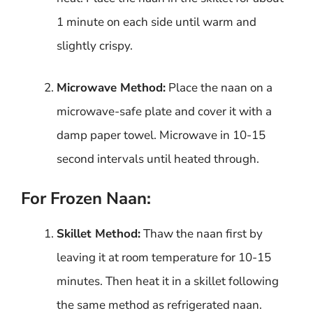
1 minute on each side until warm and
slightly crispy.
Microwave Method:
Place the naan on a
microwave-safe plate and cover it with a
damp paper towel. Microwave in 10-15
second intervals until heated through.
For Frozen Naan:
Skillet Method:
Thaw the naan first by
leaving it at room temperature for 10-15
minutes. Then heat it in a skillet following
the same method as refrigerated naan.