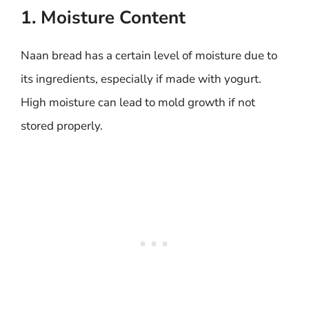
1. Moisture Content
Naan bread has a certain level of moisture due to
its ingredients, especially if made with yogurt.
High moisture can lead to mold growth if not
stored properly.