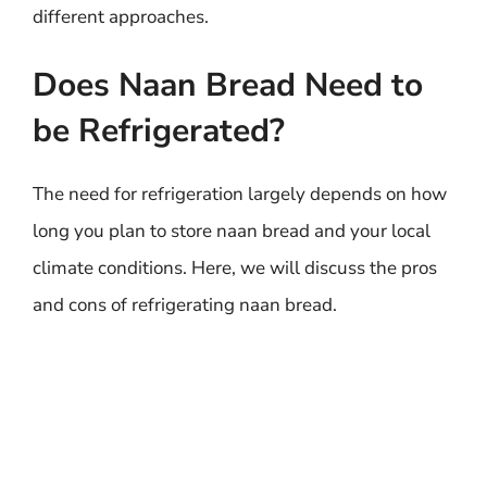
different approaches.
Does Naan Bread Need to
be Refrigerated?
The need for refrigeration largely depends on how
long you plan to store naan bread and your local
climate conditions. Here, we will discuss the pros
and cons of refrigerating naan bread.