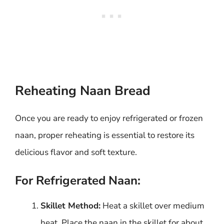
Reheating Naan Bread
Once you are ready to enjoy refrigerated or frozen
naan, proper reheating is essential to restore its
delicious flavor and soft texture.
For Refrigerated Naan:
Skillet Method:
Heat a skillet over medium
heat. Place the naan in the skillet for about