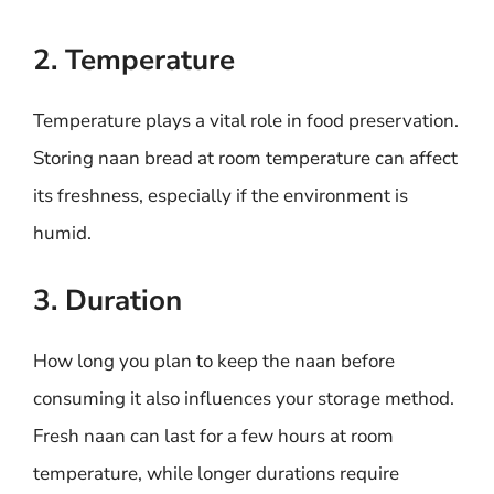
2. Temperature
Temperature plays a vital role in food preservation.
Storing naan bread at room temperature can affect
its freshness, especially if the environment is
humid.
3. Duration
How long you plan to keep the naan before
consuming it also influences your storage method.
Fresh naan can last for a few hours at room
temperature, while longer durations require