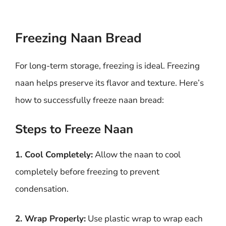
Freezing Naan Bread
For long-term storage, freezing is ideal. Freezing
naan helps preserve its flavor and texture. Here’s
how to successfully freeze naan bread:
Steps to Freeze Naan
1. Cool Completely:
Allow the naan to cool
completely before freezing to prevent
condensation.
2. Wrap Properly:
Use plastic wrap to wrap each