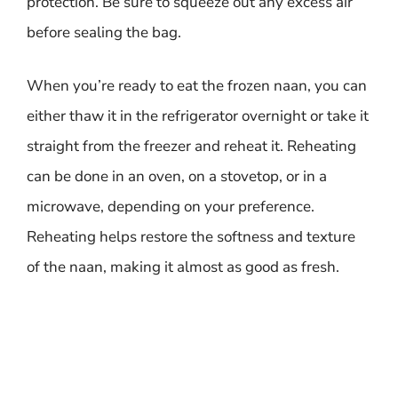
protection. Be sure to squeeze out any excess air
before sealing the bag.
When you’re ready to eat the frozen naan, you can
either thaw it in the refrigerator overnight or take it
straight from the freezer and reheat it. Reheating
can be done in an oven, on a stovetop, or in a
microwave, depending on your preference.
Reheating helps restore the softness and texture
of the naan, making it almost as good as fresh.