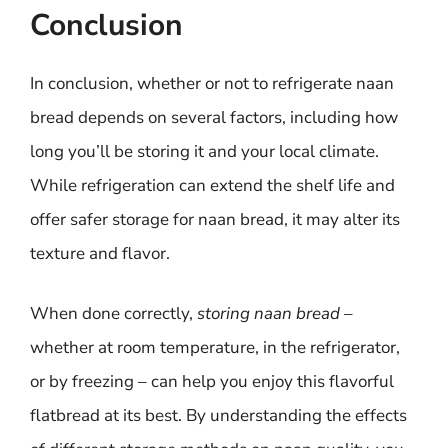
Conclusion
In conclusion, whether or not to refrigerate naan
bread depends on several factors, including how
long you’ll be storing it and your local climate.
While refrigeration can extend the shelf life and
offer safer storage for naan bread, it may alter its
texture and flavor.
When done correctly,
storing naan bread
–
whether at room temperature, in the refrigerator,
or by freezing – can help you enjoy this flavorful
flatbread at its best. By understanding the effects