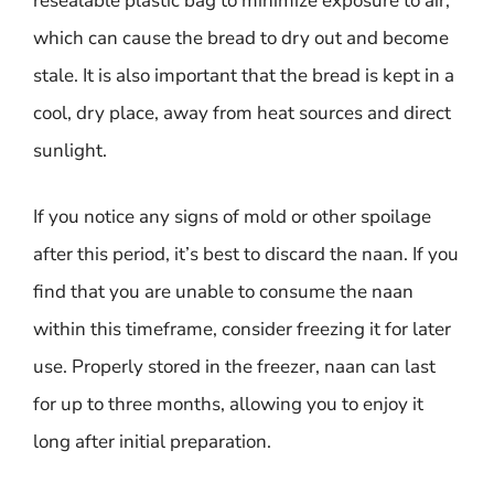
resealable plastic bag to minimize exposure to air,
which can cause the bread to dry out and become
stale. It is also important that the bread is kept in a
cool, dry place, away from heat sources and direct
sunlight.
If you notice any signs of mold or other spoilage
after this period, it’s best to discard the naan. If you
find that you are unable to consume the naan
within this timeframe, consider freezing it for later
use. Properly stored in the freezer, naan can last
for up to three months, allowing you to enjoy it
long after initial preparation.