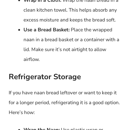
Wrap in a Cloth:
Wrap the naan bread in a
clean kitchen towel. This helps absorb any
excess moisture and keeps the bread soft.
Use a Bread Basket:
Place the wrapped
naan in a bread basket or a container with a
lid. Make sure it’s not airtight to allow
airflow.
Refrigerator Storage
If you have naan bread leftover or want to keep it
for a longer period, refrigerating it is a good option.
Here’s how:
Wrap the Naan:
Use plastic wrap or