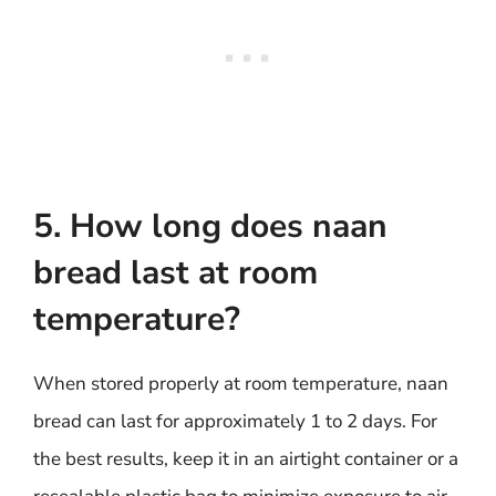
5. How long does naan
bread last at room
temperature?
When stored properly at room temperature, naan
bread can last for approximately 1 to 2 days. For
the best results, keep it in an airtight container or a