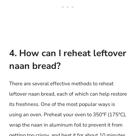
4. How can I reheat leftover
naan bread?
There are several effective methods to reheat
leftover naan bread, each of which can help restore
its freshness. One of the most popular ways is
using an oven. Preheat your oven to 350°F (175°C),
wrap the naan in aluminum foil to prevent it from
getting too crispy, and heat it for about 10 minutes.