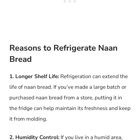
Reasons to Refrigerate Naan
Bread
1. Longer Shelf Life:
Refrigeration can extend the
life of naan bread. If you’ve made a large batch or
purchased naan bread from a store, putting it in
the fridge can help maintain its freshness and keep
it from molding.
2. Humidity Control:
If you live in a humid area,