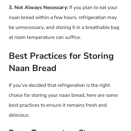
3. Not Always Necessary:
If you plan to eat your
naan bread within a few hours, refrigeration may
be unnecessary, and storing it in a breathable bag
at room temperature can suffice.
Best Practices for Storing
Naan Bread
If you’ve decided that refrigeration is the right
choice for storing your naan bread, here are some
best practices to ensure it remains fresh and
delicious.