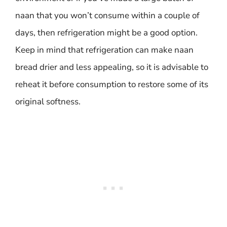
naan that you won’t consume within a couple of
days, then refrigeration might be a good option.
Keep in mind that refrigeration can make naan
bread drier and less appealing, so it is advisable to
reheat it before consumption to restore some of its
original softness.