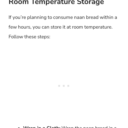
Room Temperature Storage
If you’re planning to consume naan bread within a
few hours, you can store it at room temperature.
Follow these steps: