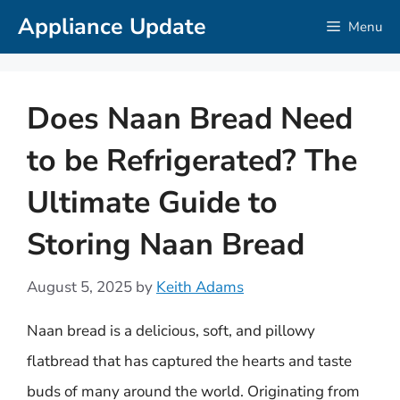
Skip
Appliance Update
Menu
to
content
Does Naan Bread Need
to be Refrigerated? The
Ultimate Guide to
Storing Naan Bread
August 5, 2025
by
Keith Adams
Naan bread is a delicious, soft, and pillowy
flatbread that has captured the hearts and taste
buds of many around the world. Originating from