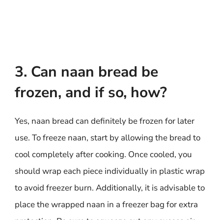
3. Can naan bread be
frozen, and if so, how?
Yes, naan bread can definitely be frozen for later
use. To freeze naan, start by allowing the bread to
cool completely after cooking. Once cooled, you
should wrap each piece individually in plastic wrap
to avoid freezer burn. Additionally, it is advisable to
place the wrapped naan in a freezer bag for extra