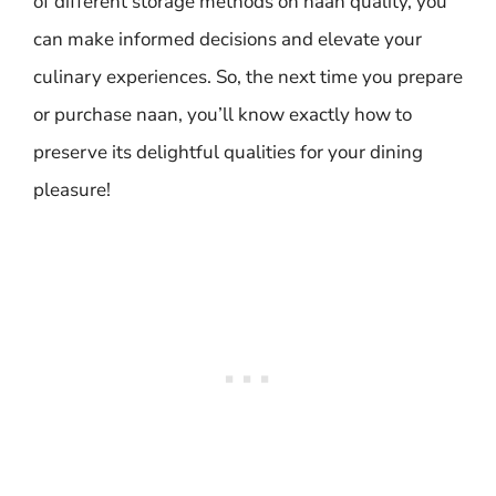
of different storage methods on naan quality, you
can make informed decisions and elevate your
culinary experiences. So, the next time you prepare
or purchase naan, you’ll know exactly how to
preserve its delightful qualities for your dining
pleasure!