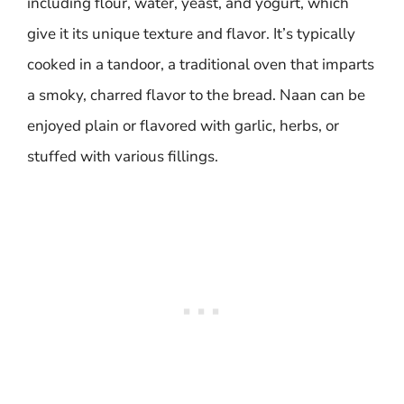
including flour, water, yeast, and yogurt, which
give it its unique texture and flavor. It’s typically
cooked in a tandoor, a traditional oven that imparts
a smoky, charred flavor to the bread. Naan can be
enjoyed plain or flavored with garlic, herbs, or
stuffed with various fillings.