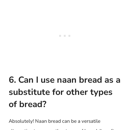
6. Can I use naan bread as a
substitute for other types
of bread?
Absolutely! Naan bread can be a versatile