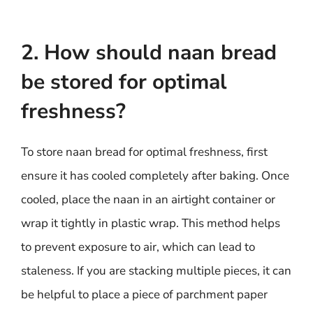
2. How should naan bread
be stored for optimal
freshness?
To store naan bread for optimal freshness, first
ensure it has cooled completely after baking. Once
cooled, place the naan in an airtight container or
wrap it tightly in plastic wrap. This method helps
to prevent exposure to air, which can lead to
staleness. If you are stacking multiple pieces, it can
be helpful to place a piece of parchment paper