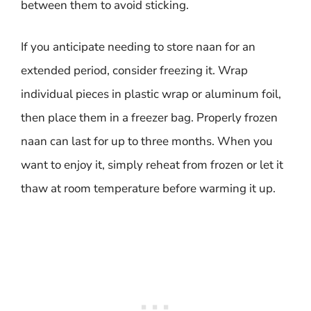
between them to avoid sticking.
If you anticipate needing to store naan for an
extended period, consider freezing it. Wrap
individual pieces in plastic wrap or aluminum foil,
then place them in a freezer bag. Properly frozen
naan can last for up to three months. When you
want to enjoy it, simply reheat from frozen or let it
thaw at room temperature before warming it up.