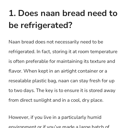
1. Does naan bread need to
be refrigerated?
Naan bread does not necessarily need to be
refrigerated. In fact, storing it at room temperature
is often preferable for maintaining its texture and
flavor. When kept in an airtight container or a
resealable plastic bag, naan can stay fresh for up
to two days. The key is to ensure it is stored away
from direct sunlight and in a cool, dry place.
However, if you live in a particularly humid
environment or if you’ve made a large batch of