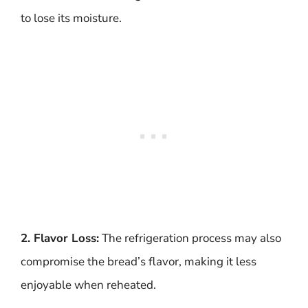
to lose its moisture.
2. Flavor Loss:
The refrigeration process may also
compromise the bread’s flavor, making it less
enjoyable when reheated.