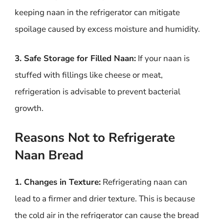
keeping naan in the refrigerator can mitigate
spoilage caused by excess moisture and humidity.
3. Safe Storage for Filled Naan:
If your naan is
stuffed with fillings like cheese or meat,
refrigeration is advisable to prevent bacterial
growth.
Reasons Not to Refrigerate
Naan Bread
1. Changes in Texture:
Refrigerating naan can
lead to a firmer and drier texture. This is because
the cold air in the refrigerator can cause the bread