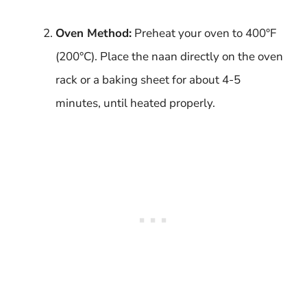
Oven Method:
Preheat your oven to 400°F
(200°C). Place the naan directly on the oven
rack or a baking sheet for about 4-5
minutes, until heated properly.