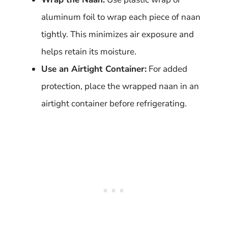
aluminum foil to wrap each piece of naan
tightly. This minimizes air exposure and
helps retain its moisture.
Use an Airtight Container:
For added
protection, place the wrapped naan in an
airtight container before refrigerating.