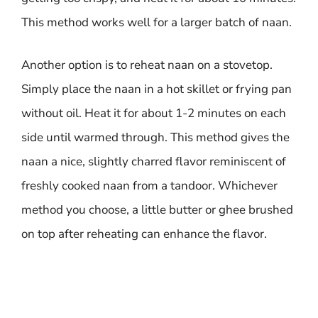
This method works well for a larger batch of naan.
Another option is to reheat naan on a stovetop.
Simply place the naan in a hot skillet or frying pan
without oil. Heat it for about 1-2 minutes on each
side until warmed through. This method gives the
naan a nice, slightly charred flavor reminiscent of
freshly cooked naan from a tandoor. Whichever
method you choose, a little butter or ghee brushed
on top after reheating can enhance the flavor.