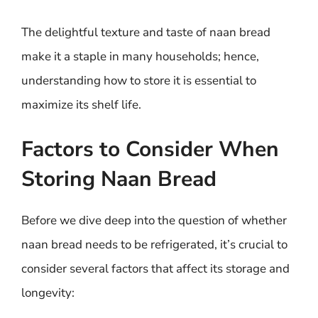
The delightful texture and taste of naan bread
make it a staple in many households; hence,
understanding how to store it is essential to
maximize its shelf life.
Factors to Consider When
Storing Naan Bread
Before we dive deep into the question of whether
naan bread needs to be refrigerated, it’s crucial to
consider several factors that affect its storage and
longevity: