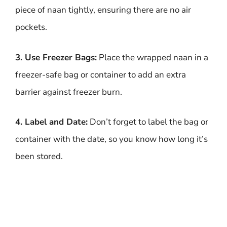
piece of naan tightly, ensuring there are no air
pockets.
3. Use Freezer Bags:
Place the wrapped naan in a
freezer-safe bag or container to add an extra
barrier against freezer burn.
4. Label and Date:
Don’t forget to label the bag or
container with the date, so you know how long it’s
been stored.