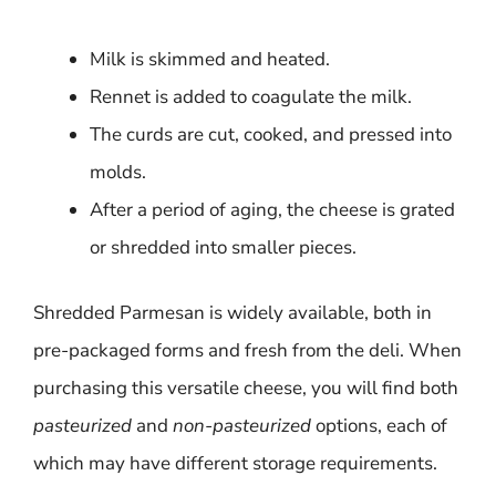
Milk is skimmed and heated.
Rennet is added to coagulate the milk.
The curds are cut, cooked, and pressed into
molds.
After a period of aging, the cheese is grated
or shredded into smaller pieces.
Shredded Parmesan is widely available, both in
pre-packaged forms and fresh from the deli. When
purchasing this versatile cheese, you will find both
pasteurized
and
non-pasteurized
options, each of
which may have different storage requirements.