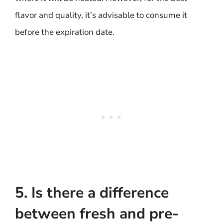
flavor and quality, it’s advisable to consume it
before the expiration date.
5. Is there a difference
between fresh and pre-