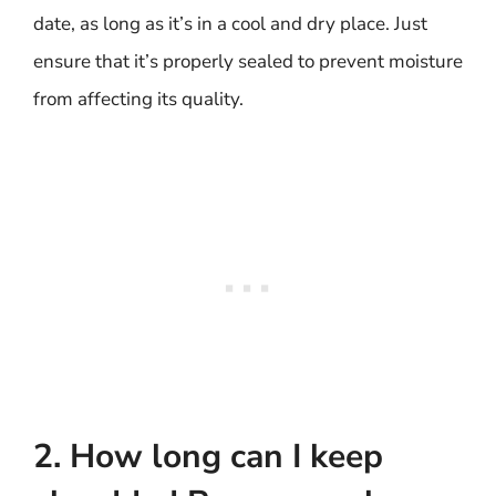
date, as long as it’s in a cool and dry place. Just
ensure that it’s properly sealed to prevent moisture
from affecting its quality.
2. How long can I keep