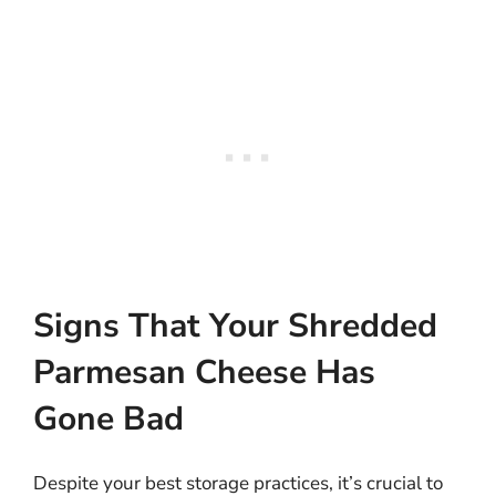
Signs That Your Shredded
Parmesan Cheese Has
Gone Bad
Despite your best storage practices, it’s crucial to