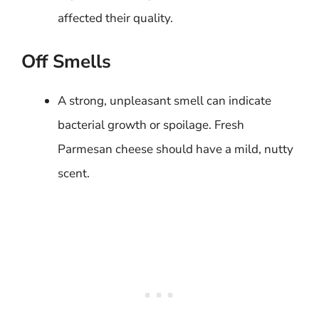
affected their quality.
Off Smells
A strong, unpleasant smell can indicate
bacterial growth or spoilage. Fresh
Parmesan cheese should have a mild, nutty
scent.