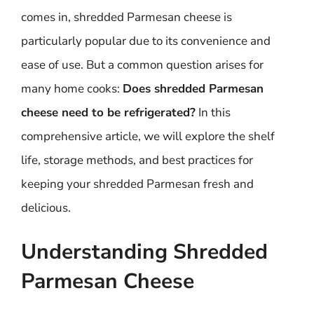
comes in, shredded Parmesan cheese is
particularly popular due to its convenience and
ease of use. But a common question arises for
many home cooks:
Does shredded Parmesan
cheese need to be refrigerated?
In this
comprehensive article, we will explore the shelf
life, storage methods, and best practices for
keeping your shredded Parmesan fresh and
delicious.
Understanding Shredded
Parmesan Cheese