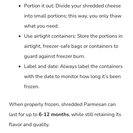
Portion it out: Divide your shredded cheese
into small portions; this way, you only thaw
what you need.
Use airtight containers: Store the portions in
airtight, freezer-safe bags or containers to
guard against freezer burn.
Label and date: Always label the containers
with the date to monitor how long it’s been
frozen.
When properly frozen, shredded Parmesan can
last for up to
6-12 months
, while still retaining its
flavor and quality.