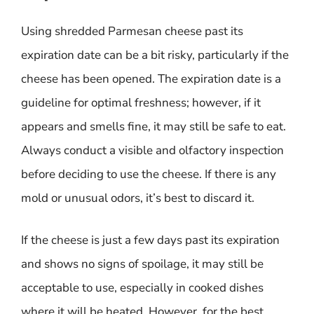
Using shredded Parmesan cheese past its
expiration date can be a bit risky, particularly if the
cheese has been opened. The expiration date is a
guideline for optimal freshness; however, if it
appears and smells fine, it may still be safe to eat.
Always conduct a visible and olfactory inspection
before deciding to use the cheese. If there is any
mold or unusual odors, it’s best to discard it.
If the cheese is just a few days past its expiration
and shows no signs of spoilage, it may still be
acceptable to use, especially in cooked dishes
where it will be heated. However, for the best