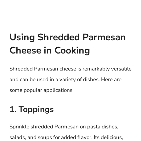
Using Shredded Parmesan
Cheese in Cooking
Shredded Parmesan cheese is remarkably versatile
and can be used in a variety of dishes. Here are
some popular applications:
1. Toppings
Sprinkle shredded Parmesan on pasta dishes,
salads, and soups for added flavor. Its delicious,