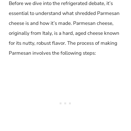
Before we dive into the refrigerated debate, it’s
essential to understand what shredded Parmesan
cheese is and how it’s made. Parmesan cheese,
originally from Italy, is a hard, aged cheese known
for its nutty, robust flavor. The process of making
Parmesan involves the following steps: