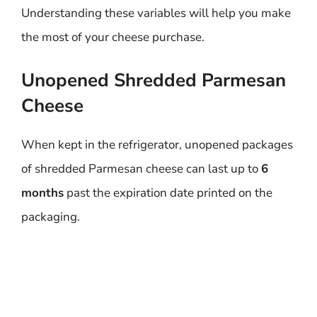
Understanding these variables will help you make
the most of your cheese purchase.
Unopened Shredded Parmesan
Cheese
When kept in the refrigerator, unopened packages
of shredded Parmesan cheese can last up to
6
months
past the expiration date printed on the
packaging.