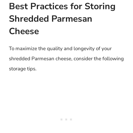
Best Practices for Storing
Shredded Parmesan
Cheese
To maximize the quality and longevity of your
shredded Parmesan cheese, consider the following
storage tips.