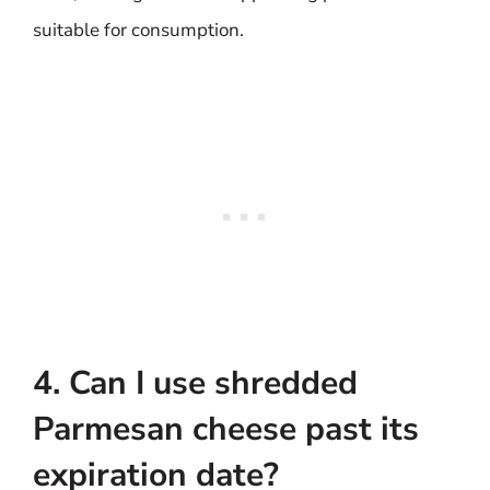
suitable for consumption.
4. Can I use shredded
Parmesan cheese past its
expiration date?