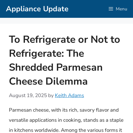
Skip
Appliance Update
Menu
to
content
To Refrigerate or Not to
Refrigerate: The
Shredded Parmesan
Cheese Dilemma
August 19, 2025
by
Keith Adams
Parmesan cheese, with its rich, savory flavor and
versatile applications in cooking, stands as a staple
in kitchens worldwide. Among the various forms it