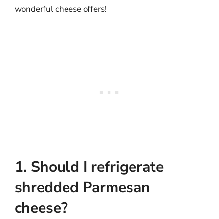
wonderful cheese offers!
1. Should I refrigerate
shredded Parmesan
cheese?