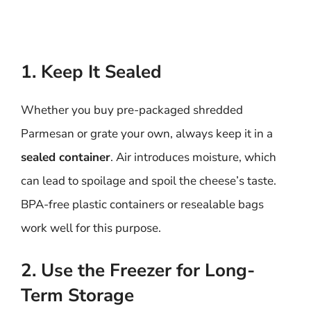
1. Keep It Sealed
Whether you buy pre-packaged shredded
Parmesan or grate your own, always keep it in a
sealed container
. Air introduces moisture, which
can lead to spoilage and spoil the cheese’s taste.
BPA-free plastic containers or resealable bags
work well for this purpose.
2. Use the Freezer for Long-
Term Storage