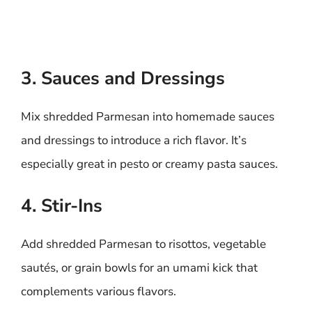
3. Sauces and Dressings
Mix shredded Parmesan into homemade sauces
and dressings to introduce a rich flavor. It’s
especially great in pesto or creamy pasta sauces.
4. Stir-Ins
Add shredded Parmesan to risottos, vegetable
sautés, or grain bowls for an umami kick that
complements various flavors.