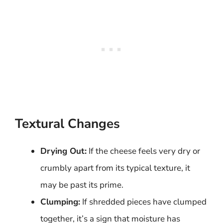
Textural Changes
Drying Out:
If the cheese feels very dry or
crumbly apart from its typical texture, it
may be past its prime.
Clumping:
If shredded pieces have clumped
together, it’s a sign that moisture has