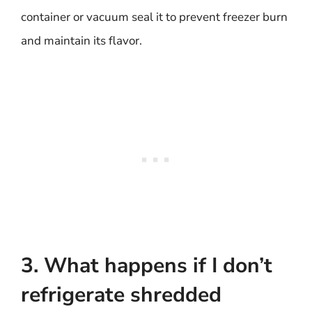
container or vacuum seal it to prevent freezer burn
and maintain its flavor.
3. What happens if I don’t
refrigerate shredded