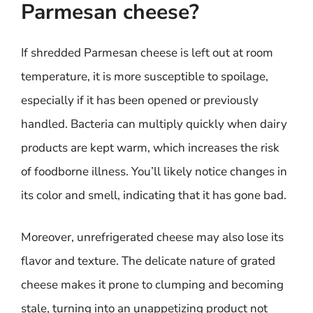
Parmesan cheese?
If shredded Parmesan cheese is left out at room
temperature, it is more susceptible to spoilage,
especially if it has been opened or previously
handled. Bacteria can multiply quickly when dairy
products are kept warm, which increases the risk
of foodborne illness. You’ll likely notice changes in
its color and smell, indicating that it has gone bad.
Moreover, unrefrigerated cheese may also lose its
flavor and texture. The delicate nature of grated
cheese makes it prone to clumping and becoming
stale, turning into an unappetizing product not