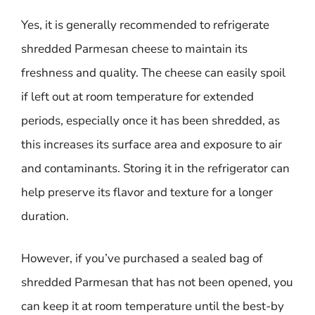
Yes, it is generally recommended to refrigerate
shredded Parmesan cheese to maintain its
freshness and quality. The cheese can easily spoil
if left out at room temperature for extended
periods, especially once it has been shredded, as
this increases its surface area and exposure to air
and contaminants. Storing it in the refrigerator can
help preserve its flavor and texture for a longer
duration.
However, if you’ve purchased a sealed bag of
shredded Parmesan that has not been opened, you
can keep it at room temperature until the best-by