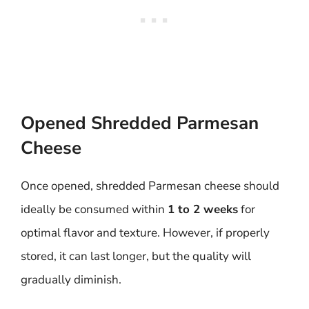
Opened Shredded Parmesan
Cheese
Once opened, shredded Parmesan cheese should
ideally be consumed within
1 to 2 weeks
for
optimal flavor and texture. However, if properly
stored, it can last longer, but the quality will
gradually diminish.