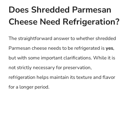
Does Shredded Parmesan
Cheese Need Refrigeration?
The straightforward answer to whether shredded
Parmesan cheese needs to be refrigerated is
yes
,
but with some important clarifications. While it is
not strictly necessary for preservation,
refrigeration helps maintain its texture and flavor
for a longer period.