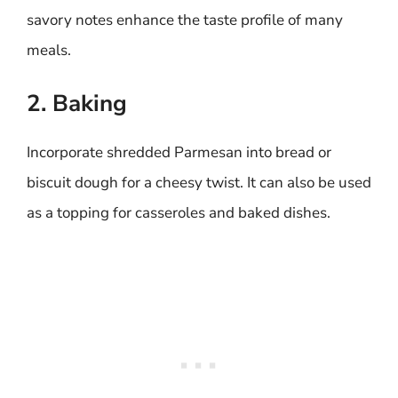
savory notes enhance the taste profile of many
meals.
2. Baking
Incorporate shredded Parmesan into bread or
biscuit dough for a cheesy twist. It can also be used
as a topping for casseroles and baked dishes.