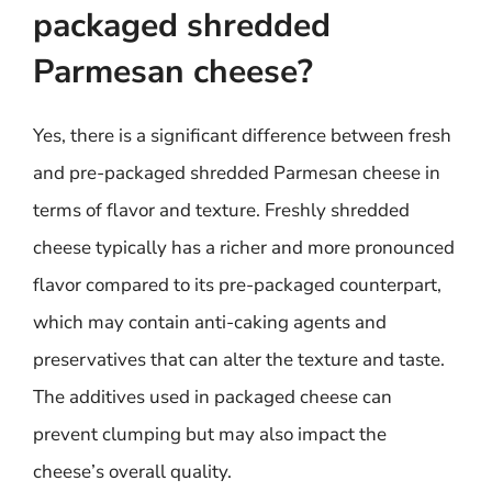
packaged shredded
Parmesan cheese?
Yes, there is a significant difference between fresh
and pre-packaged shredded Parmesan cheese in
terms of flavor and texture. Freshly shredded
cheese typically has a richer and more pronounced
flavor compared to its pre-packaged counterpart,
which may contain anti-caking agents and
preservatives that can alter the texture and taste.
The additives used in packaged cheese can
prevent clumping but may also impact the
cheese’s overall quality.