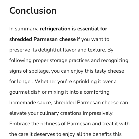
Conclusion
In summary,
refrigeration is essential for
shredded Parmesan cheese
if you want to
preserve its delightful flavor and texture. By
following proper storage practices and recognizing
signs of spoilage, you can enjoy this tasty cheese
for longer. Whether you’re sprinkling it over a
gourmet dish or mixing it into a comforting
homemade sauce, shredded Parmesan cheese can
elevate your culinary creations impressively.
Embrace the richness of Parmesan and treat it with
the care it deserves to enjoy all the benefits this