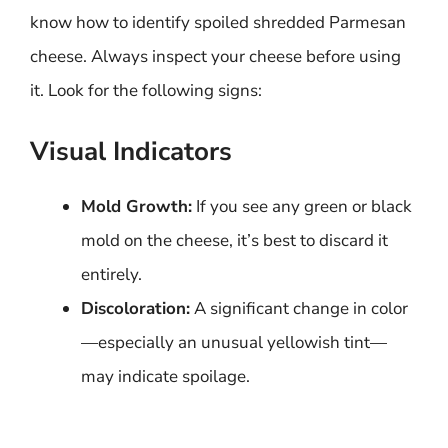
know how to identify spoiled shredded Parmesan
cheese. Always inspect your cheese before using
it. Look for the following signs:
Visual Indicators
Mold Growth:
If you see any green or black
mold on the cheese, it’s best to discard it
entirely.
Discoloration:
A significant change in color
—especially an unusual yellowish tint—
may indicate spoilage.