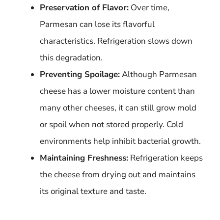
Preservation of Flavor:
Over time,
Parmesan can lose its flavorful
characteristics. Refrigeration slows down
this degradation.
Preventing Spoilage:
Although Parmesan
cheese has a lower moisture content than
many other cheeses, it can still grow mold
or spoil when not stored properly. Cold
environments help inhibit bacterial growth.
Maintaining Freshness:
Refrigeration keeps
the cheese from drying out and maintains
its original texture and taste.