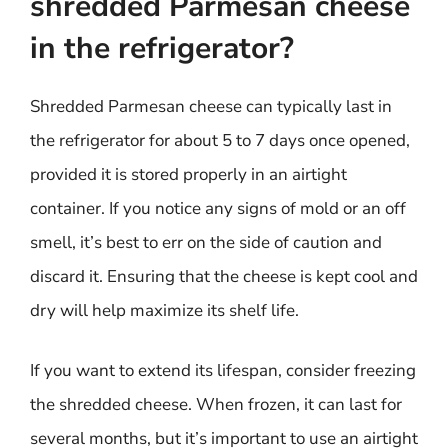
shredded Parmesan cheese
in the refrigerator?
Shredded Parmesan cheese can typically last in
the refrigerator for about 5 to 7 days once opened,
provided it is stored properly in an airtight
container. If you notice any signs of mold or an off
smell, it’s best to err on the side of caution and
discard it. Ensuring that the cheese is kept cool and
dry will help maximize its shelf life.
If you want to extend its lifespan, consider freezing
the shredded cheese. When frozen, it can last for
several months, but it’s important to use an airtight