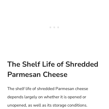
The Shelf Life of Shredded
Parmesan Cheese
The shelf life of shredded Parmesan cheese
depends largely on whether it is opened or
unopened, as well as its storage conditions.