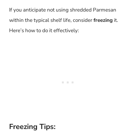
If you anticipate not using shredded Parmesan
within the typical shelf life, consider
freezing
it.
Here’s how to do it effectively:
Freezing Tips: