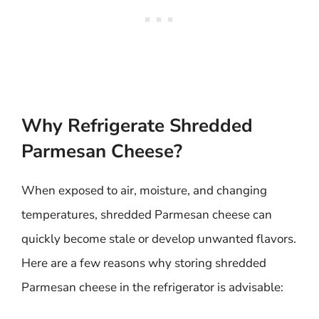
Why Refrigerate Shredded
Parmesan Cheese?
When exposed to air, moisture, and changing
temperatures, shredded Parmesan cheese can
quickly become stale or develop unwanted flavors.
Here are a few reasons why storing shredded
Parmesan cheese in the refrigerator is advisable: