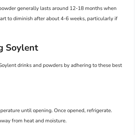
nt powder generally lasts around 12-18 months when
rt to diminish after about 4-6 weeks, particularly if
ng Soylent
 Soylent drinks and powders by adhering to these best
erature until opening. Once opened, refrigerate.
 away from heat and moisture.