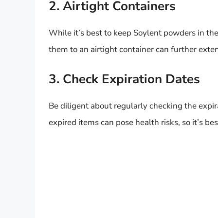
2. Airtight Containers
While it’s best to keep Soylent powders in the
them to an airtight container can further exten
3. Check Expiration Dates
Be diligent about regularly checking the expi
expired items can pose health risks, so it’s 