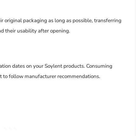
ir original packaging as long as possible, transferring
d their usability after opening.
ration dates on your Soylent products. Consuming
best to follow manufacturer recommendations.