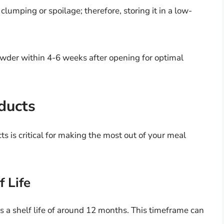
lumping or spoilage; therefore, storing it in a low-
der within 4-6 weeks after opening for optimal
oducts
ts is critical for making the most out of your meal
 Life
 a shelf life of around 12 months. This timeframe can