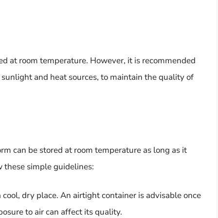
red at room temperature. However, it is recommended
 sunlight and heat sources, to maintain the quality of
form can be stored at room temperature as long as it
ow these simple guidelines:
cool, dry place. An airtight container is advisable once
sure to air can affect its quality.