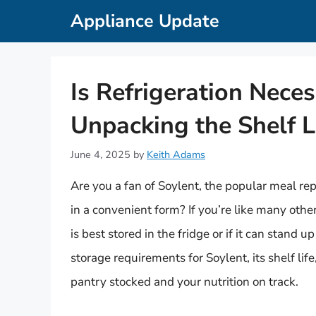
Skip
Appliance Update
to
content
Is Refrigeration Neces
Unpacking the Shelf L
June 4, 2025
by
Keith Adams
Are you a fan of Soylent, the popular meal re
in a convenient form? If you’re like many oth
is best stored in the fridge or if it can stand u
storage requirements for Soylent, its shelf li
pantry stocked and your nutrition on track.