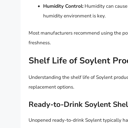
Humidity Control:
Humidity can cause c
humidity environment is key.
Most manufacturers recommend using the pow
freshness.
Shelf Life of Soylent Pr
Understanding the shelf life of Soylent produc
replacement options.
Ready-to-Drink Soylent Shelf
Unopened ready-to-drink Soylent typically has