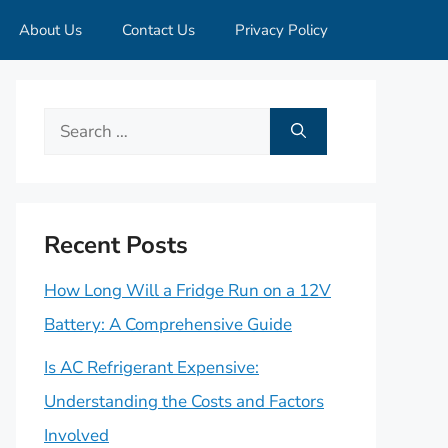
About Us
Contact Us
Privacy Policy
Search
for:
Recent Posts
How Long Will a Fridge Run on a 12V
Battery: A Comprehensive Guide
Is AC Refrigerant Expensive:
Understanding the Costs and Factors
Involved