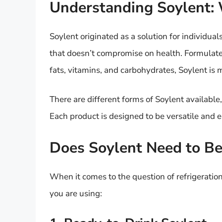
Understanding Soylent: W
Soylent originated as a solution for individual
that doesn’t compromise on health. Formulated 
fats, vitamins, and carbohydrates, Soylent is 
There are different forms of Soylent available
Each product is designed to be versatile and ea
Does Soylent Need to Be
When it comes to the question of refrigeratio
you are using: