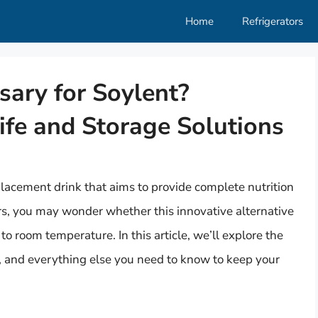
Home
Refrigerators
sary for Soylent?
ife and Storage Solutions
placement drink that aims to provide complete nutrition
ers, you may wonder whether this innovative alternative
p to room temperature. In this article, we’ll explore the
fe, and everything else you need to know to keep your