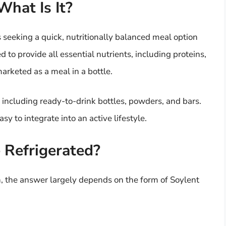
hat Is It?
s seeking a quick, nutritionally balanced meal option
to provide all essential nutrients, including proteins,
marketed as a meal in a bottle.
, including ready-to-drink bottles, powders, and bars.
sy to integrate into an active lifestyle.
 Refrigerated?
n, the answer largely depends on the form of Soylent