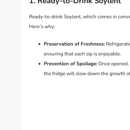
1. Ready-to-Drink Soylent
Ready-to-drink Soylent, which comes in conven
Here’s why:
Preservation of Freshness:
Refrigerati
ensuring that each sip is enjoyable.
Prevention of Spoilage:
Once opened, th
the fridge will slow down the growth of