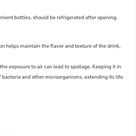
ient bottles, should be refrigerated after opening.
on helps maintain the flavor and texture of the drink,
e exposure to air can lead to spoilage. Keeping it in
 bacteria and other microorganisms, extending its life.