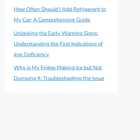
How Often Should I Add Refrigerant to
My Car: A Comprehensive Guide
Unlocking the Early Warning Signs:
Understanding the First Indications of
Iron Deficiency
Why is My Fridge Making Ice but Not
Dumping It: Troubleshooting the Issue