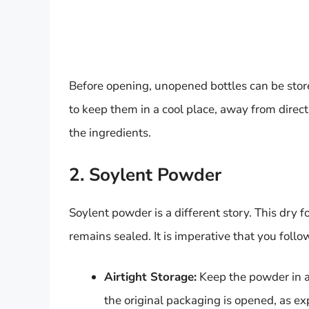
Before opening, unopened bottles can be sto
to keep them in a cool place, away from direct
the ingredients.
2. Soylent Powder
Soylent powder is a different story. This dry 
remains sealed. It is imperative that you foll
Airtight Storage:
Keep the powder in a 
the original packaging is opened, as expo