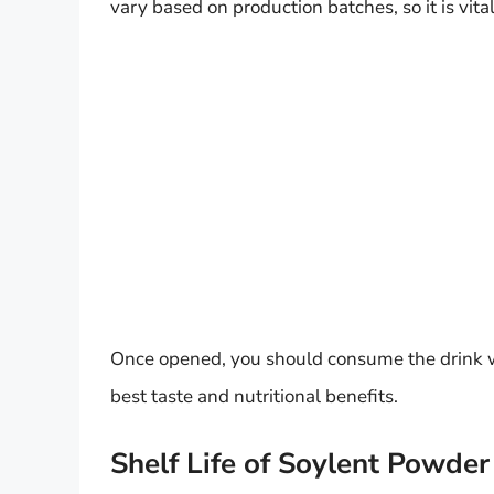
vary based on production batches, so it is vita
Once opened, you should consume the drink with
best taste and nutritional benefits.
Shelf Life of Soylent Powder