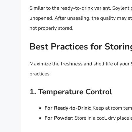
Similar to the ready-to-drink variant, Soyle
unopened. After unsealing, the quality may sta
not properly stored.
Best Practices for Stori
Maximize the freshness and shelf life of your
practices:
1. Temperature Control
For Ready-to-Drink:
Keep at room temp
For Powder:
Store in a cool, dry place