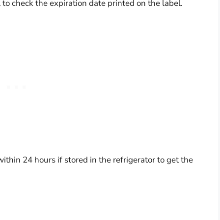
l to check the expiration date printed on the label.
in 24 hours if stored in the refrigerator to get the