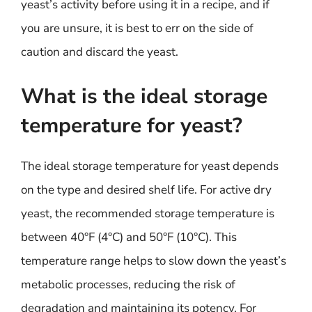
yeast’s activity before using it in a recipe, and if
you are unsure, it is best to err on the side of
caution and discard the yeast.
What is the ideal storage
temperature for yeast?
The ideal storage temperature for yeast depends
on the type and desired shelf life. For active dry
yeast, the recommended storage temperature is
between 40°F (4°C) and 50°F (10°C). This
temperature range helps to slow down the yeast’s
metabolic processes, reducing the risk of
degradation and maintaining its potency. For