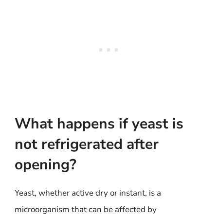
What happens if yeast is
not refrigerated after
opening?
Yeast, whether active dry or instant, is a
microorganism that can be affected by