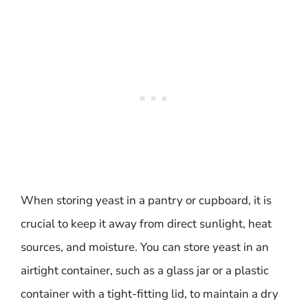
When storing yeast in a pantry or cupboard, it is
crucial to keep it away from direct sunlight, heat
sources, and moisture. You can store yeast in an
airtight container, such as a glass jar or a plastic
container with a tight-fitting lid, to maintain a dry