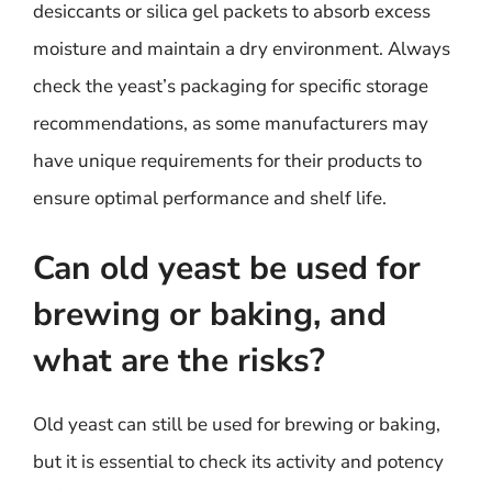
desiccants or silica gel packets to absorb excess
moisture and maintain a dry environment. Always
check the yeast’s packaging for specific storage
recommendations, as some manufacturers may
have unique requirements for their products to
ensure optimal performance and shelf life.
Can old yeast be used for
brewing or baking, and
what are the risks?
Old yeast can still be used for brewing or baking,
but it is essential to check its activity and potency