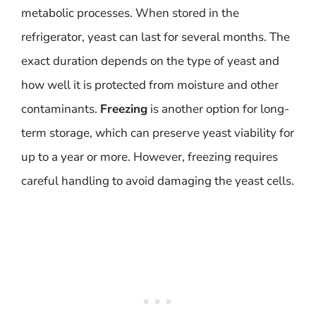
metabolic processes. When stored in the
refrigerator, yeast can last for several months. The
exact duration depends on the type of yeast and
how well it is protected from moisture and other
contaminants.
Freezing
is another option for long-
term storage, which can preserve yeast viability for
up to a year or more. However, freezing requires
careful handling to avoid damaging the yeast cells.