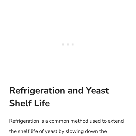
Refrigeration and Yeast
Shelf Life
Refrigeration is a common method used to extend
the shelf life of yeast by slowing down the