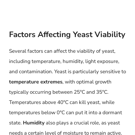
Factors Affecting Yeast Viability
Several factors can affect the viability of yeast,
including temperature, humidity, light exposure,
and contamination. Yeast is particularly sensitive to
temperature extremes
, with optimal growth
typically occurring between 25°C and 35°C.
Temperatures above 40°C can kill yeast, while
temperatures below 0°C can put it into a dormant
state.
Humidity
also plays a crucial role, as yeast
needs a certain level of moisture to remain active.