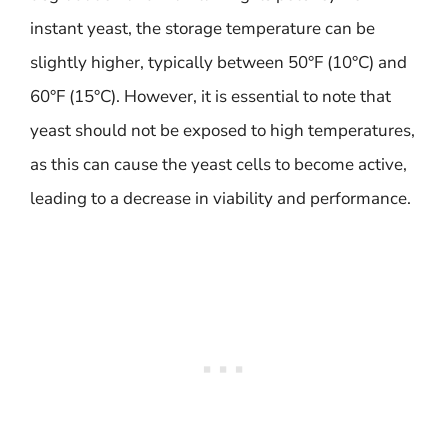
instant yeast, the storage temperature can be
slightly higher, typically between 50°F (10°C) and
60°F (15°C). However, it is essential to note that
yeast should not be exposed to high temperatures,
as this can cause the yeast cells to become active,
leading to a decrease in viability and performance.