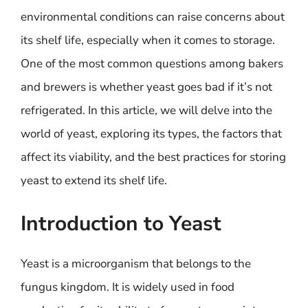
environmental conditions can raise concerns about
its shelf life, especially when it comes to storage.
One of the most common questions among bakers
and brewers is whether yeast goes bad if it’s not
refrigerated. In this article, we will delve into the
world of yeast, exploring its types, the factors that
affect its viability, and the best practices for storing
yeast to extend its shelf life.
Introduction to Yeast
Yeast is a microorganism that belongs to the
fungus kingdom. It is widely used in food