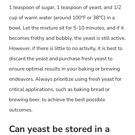
1 teaspoon of sugar, 1 teaspoon of yeast, and 1/2
cup of warm water (around 100°F or 38°C) in a
bowl. Let the mixture sit for 5-10 minutes, and if it
becomes frothy and bubbly, the yeast is still active.
However, if there is little to no activity, it is best to
discard the yeast and purchase fresh yeast to
ensure optimal results in your baking or brewing
endeavors. Always prioritize using fresh yeast for
critical applications, such as baking bread or
brewing beer, to achieve the best possible
outcomes.
Can yeast be stored in a