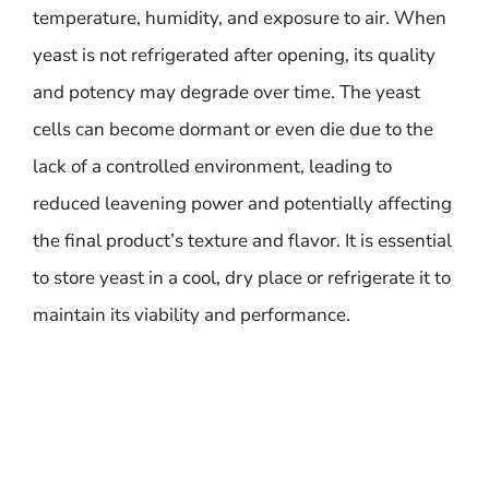
temperature, humidity, and exposure to air. When
yeast is not refrigerated after opening, its quality
and potency may degrade over time. The yeast
cells can become dormant or even die due to the
lack of a controlled environment, leading to
reduced leavening power and potentially affecting
the final product’s texture and flavor. It is essential
to store yeast in a cool, dry place or refrigerate it to
maintain its viability and performance.