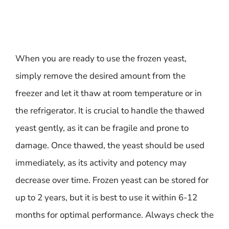
When you are ready to use the frozen yeast,
simply remove the desired amount from the
freezer and let it thaw at room temperature or in
the refrigerator. It is crucial to handle the thawed
yeast gently, as it can be fragile and prone to
damage. Once thawed, the yeast should be used
immediately, as its activity and potency may
decrease over time. Frozen yeast can be stored for
up to 2 years, but it is best to use it within 6-12
months for optimal performance. Always check the