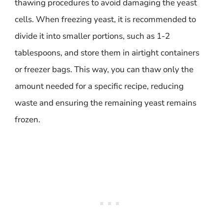
thawing procedures to avoid damaging the yeast
cells. When freezing yeast, it is recommended to
divide it into smaller portions, such as 1-2
tablespoons, and store them in airtight containers
or freezer bags. This way, you can thaw only the
amount needed for a specific recipe, reducing
waste and ensuring the remaining yeast remains
frozen.