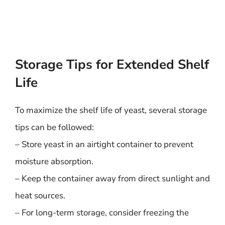
Storage Tips for Extended Shelf
Life
To maximize the shelf life of yeast, several storage
tips can be followed:
– Store yeast in an airtight container to prevent
moisture absorption.
– Keep the container away from direct sunlight and
heat sources.
– For long-term storage, consider freezing the