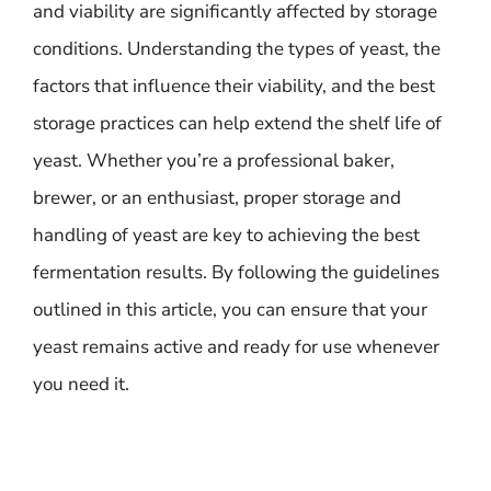
and viability are significantly affected by storage
conditions. Understanding the types of yeast, the
factors that influence their viability, and the best
storage practices can help extend the shelf life of
yeast. Whether you’re a professional baker,
brewer, or an enthusiast, proper storage and
handling of yeast are key to achieving the best
fermentation results. By following the guidelines
outlined in this article, you can ensure that your
yeast remains active and ready for use whenever
you need it.