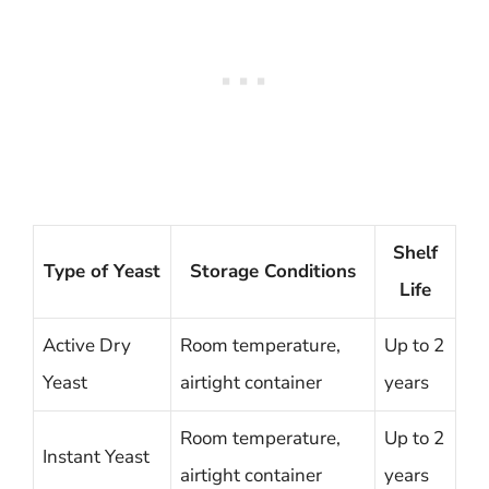
Shelf
Type of Yeast
Storage Conditions
Life
Active Dry
Room temperature,
Up to 2
Yeast
airtight container
years
Room temperature,
Up to 2
Instant Yeast
airtight container
years