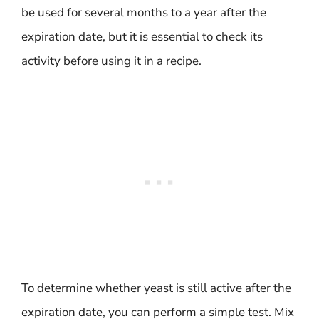
be used for several months to a year after the
expiration date, but it is essential to check its
activity before using it in a recipe.
To determine whether yeast is still active after the
expiration date, you can perform a simple test. Mix