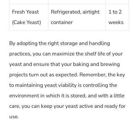
Fresh Yeast
Refrigerated, airtight
1 to 2
(Cake Yeast)
container
weeks
By adopting the right storage and handling
practices, you can maximize the shelf life of your
yeast and ensure that your baking and brewing
projects turn out as expected. Remember, the key
to maintaining yeast viability is controlling the
environment in which it is stored, and with a little
care, you can keep your yeast active and ready for
use.