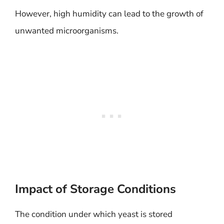
However, high humidity can lead to the growth of
unwanted microorganisms.
Impact of Storage Conditions
The condition under which yeast is stored