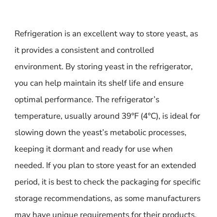
Refrigeration is an excellent way to store yeast, as
it provides a consistent and controlled
environment. By storing yeast in the refrigerator,
you can help maintain its shelf life and ensure
optimal performance. The refrigerator’s
temperature, usually around 39°F (4°C), is ideal for
slowing down the yeast’s metabolic processes,
keeping it dormant and ready for use when
needed. If you plan to store yeast for an extended
period, it is best to check the packaging for specific
storage recommendations, as some manufacturers
may have unique requirements for their products.