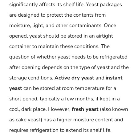
significantly affects its shelf life. Yeast packages
are designed to protect the contents from
moisture, light, and other contaminants. Once
opened, yeast should be stored in an airtight
container to maintain these conditions. The
question of whether yeast needs to be refrigerated
after opening depends on the type of yeast and the
storage conditions.
Active dry yeast
and
instant
yeast
can be stored at room temperature for a
short period, typically a few months, if kept in a
cool, dark place. However,
fresh yeast
(also known
as cake yeast) has a higher moisture content and
requires refrigeration to extend its shelf life.