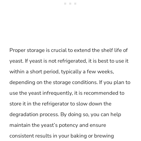
Proper storage is crucial to extend the shelf life of
yeast. If yeast is not refrigerated, it is best to use it
within a short period, typically a few weeks,
depending on the storage conditions. If you plan to
use the yeast infrequently, it is recommended to
store it in the refrigerator to slow down the
degradation process. By doing so, you can help
maintain the yeast’s potency and ensure
consistent results in your baking or brewing