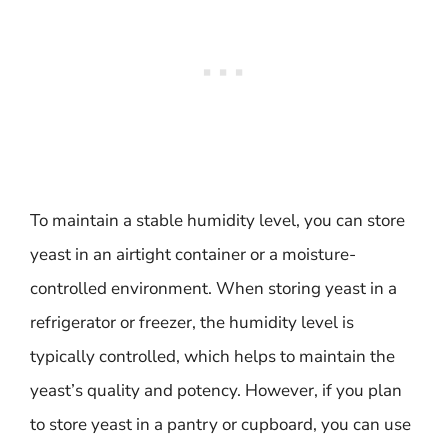
To maintain a stable humidity level, you can store
yeast in an airtight container or a moisture-
controlled environment. When storing yeast in a
refrigerator or freezer, the humidity level is
typically controlled, which helps to maintain the
yeast’s quality and potency. However, if you plan
to store yeast in a pantry or cupboard, you can use