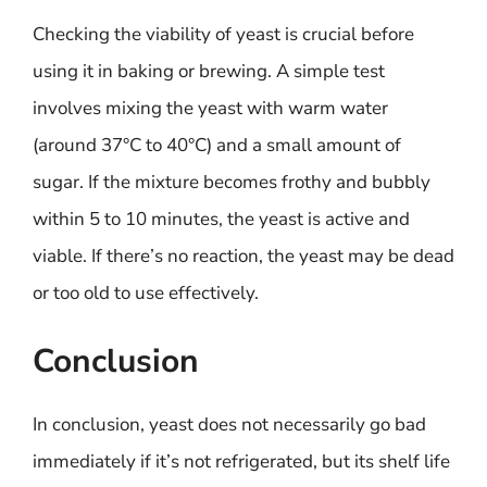
Checking the viability of yeast is crucial before
using it in baking or brewing. A simple test
involves mixing the yeast with warm water
(around 37°C to 40°C) and a small amount of
sugar. If the mixture becomes frothy and bubbly
within 5 to 10 minutes, the yeast is active and
viable. If there’s no reaction, the yeast may be dead
or too old to use effectively.
Conclusion
In conclusion, yeast does not necessarily go bad
immediately if it’s not refrigerated, but its shelf life