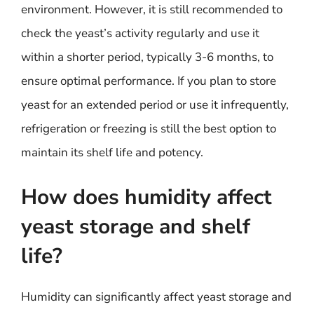
environment. However, it is still recommended to
check the yeast’s activity regularly and use it
within a shorter period, typically 3-6 months, to
ensure optimal performance. If you plan to store
yeast for an extended period or use it infrequently,
refrigeration or freezing is still the best option to
maintain its shelf life and potency.
How does humidity affect
yeast storage and shelf
life?
Humidity can significantly affect yeast storage and