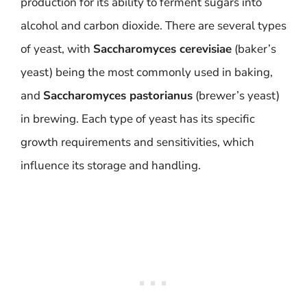
production for its ability to ferment sugars into
alcohol and carbon dioxide. There are several types
of yeast, with
Saccharomyces cerevisiae
(baker’s
yeast) being the most commonly used in baking,
and
Saccharomyces pastorianus
(brewer’s yeast)
in brewing. Each type of yeast has its specific
growth requirements and sensitivities, which
influence its storage and handling.