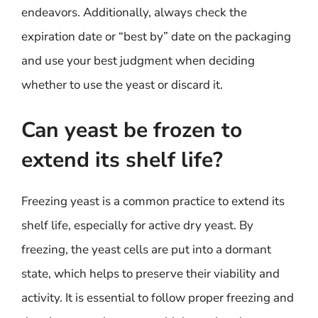
endeavors. Additionally, always check the
expiration date or “best by” date on the packaging
and use your best judgment when deciding
whether to use the yeast or discard it.
Can yeast be frozen to
extend its shelf life?
Freezing yeast is a common practice to extend its
shelf life, especially for active dry yeast. By
freezing, the yeast cells are put into a dormant
state, which helps to preserve their viability and
activity. It is essential to follow proper freezing and