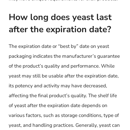
How long does yeast last
after the expiration date?
The expiration date or “best by” date on yeast
packaging indicates the manufacturer’s guarantee
of the product’s quality and performance. While
yeast may still be usable after the expiration date,
its potency and activity may have decreased,
affecting the final product’s quality. The shelf life
of yeast after the expiration date depends on
various factors, such as storage conditions, type of
yeast, and handling practices. Generally, yeast can