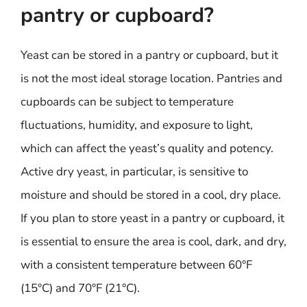
pantry or cupboard?
Yeast can be stored in a pantry or cupboard, but it
is not the most ideal storage location. Pantries and
cupboards can be subject to temperature
fluctuations, humidity, and exposure to light,
which can affect the yeast’s quality and potency.
Active dry yeast, in particular, is sensitive to
moisture and should be stored in a cool, dry place.
If you plan to store yeast in a pantry or cupboard, it
is essential to ensure the area is cool, dark, and dry,
with a consistent temperature between 60°F
(15°C) and 70°F (21°C).