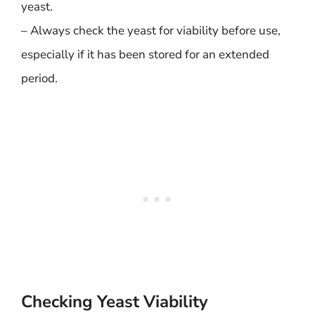
yeast.
– Always check the yeast for viability before use,
especially if it has been stored for an extended
period.
Checking Yeast Viability