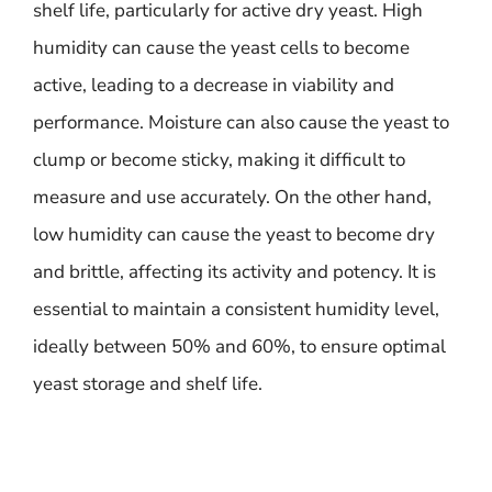
shelf life, particularly for active dry yeast. High
humidity can cause the yeast cells to become
active, leading to a decrease in viability and
performance. Moisture can also cause the yeast to
clump or become sticky, making it difficult to
measure and use accurately. On the other hand,
low humidity can cause the yeast to become dry
and brittle, affecting its activity and potency. It is
essential to maintain a consistent humidity level,
ideally between 50% and 60%, to ensure optimal
yeast storage and shelf life.