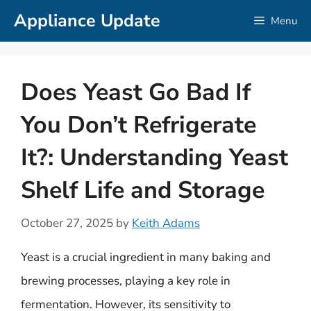
Skip
Appliance Update
Menu
to
content
Does Yeast Go Bad If
You Don’t Refrigerate
It?: Understanding Yeast
Shelf Life and Storage
October 27, 2025
by
Keith Adams
Yeast is a crucial ingredient in many baking and
brewing processes, playing a key role in
fermentation. However, its sensitivity to