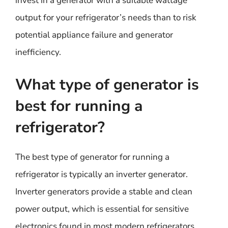
invest in a generator with a suitable wattage
output for your refrigerator’s needs than to risk
potential appliance failure and generator
inefficiency.
What type of generator is
best for running a
refrigerator?
The best type of generator for running a
refrigerator is typically an inverter generator.
Inverter generators provide a stable and clean
power output, which is essential for sensitive
electronics found in most modern refrigerators.