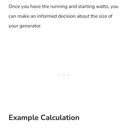
Once you have the running and starting watts, you
can make an informed decision about the size of
your generator.
Example Calculation