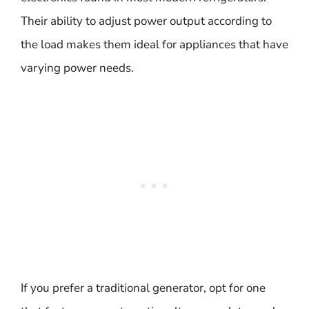
Their ability to adjust power output according to
the load makes them ideal for appliances that have
varying power needs.
If you prefer a traditional generator, opt for one