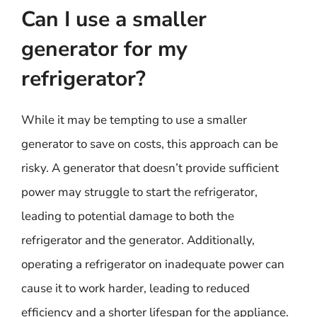
Can I use a smaller
generator for my
refrigerator?
While it may be tempting to use a smaller
generator to save on costs, this approach can be
risky. A generator that doesn’t provide sufficient
power may struggle to start the refrigerator,
leading to potential damage to both the
refrigerator and the generator. Additionally,
operating a refrigerator on inadequate power can
cause it to work harder, leading to reduced
efficiency and a shorter lifespan for the appliance.