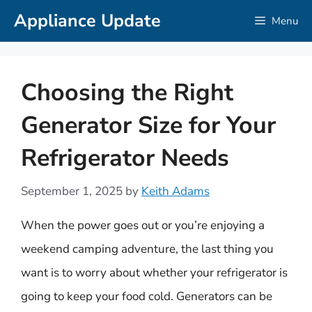
Skip
Appliance Update
Menu
to
content
Choosing the Right
Generator Size for Your
Refrigerator Needs
September 1, 2025
by
Keith Adams
When the power goes out or you’re enjoying a
weekend camping adventure, the last thing you
want is to worry about whether your refrigerator is
going to keep your food cold. Generators can be