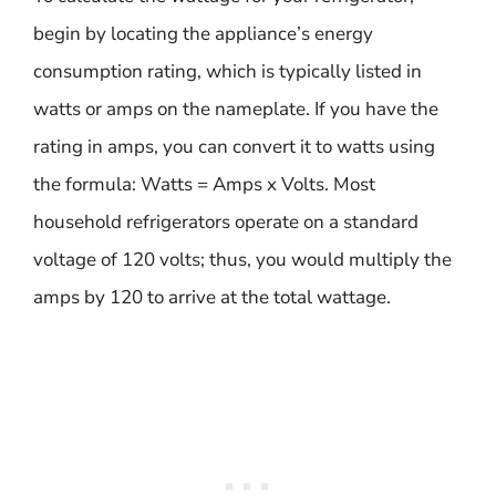
begin by locating the appliance’s energy
consumption rating, which is typically listed in
watts or amps on the nameplate. If you have the
rating in amps, you can convert it to watts using
the formula: Watts = Amps x Volts. Most
household refrigerators operate on a standard
voltage of 120 volts; thus, you would multiply the
amps by 120 to arrive at the total wattage.