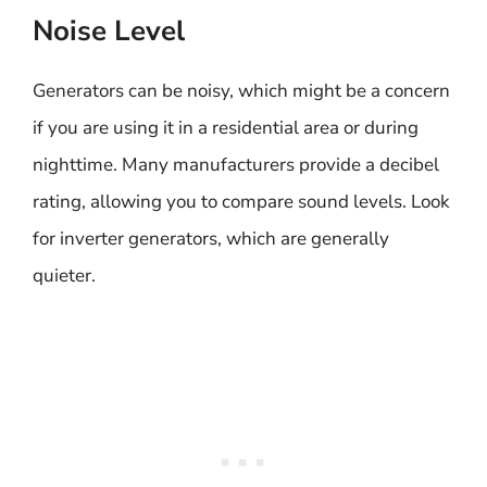
Noise Level
Generators can be noisy, which might be a concern
if you are using it in a residential area or during
nighttime. Many manufacturers provide a decibel
rating, allowing you to compare sound levels. Look
for inverter generators, which are generally
quieter.