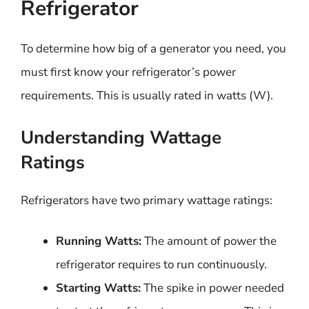
Refrigerator
To determine how big of a generator you need, you
must first know your refrigerator’s power
requirements. This is usually rated in watts (W).
Understanding Wattage
Ratings
Refrigerators have two primary wattage ratings:
Running Watts:
The amount of power the
refrigerator requires to run continuously.
Starting Watts:
The spike in power needed