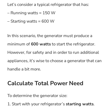
Let’s consider a typical refrigerator that has:
– Running watts = 150 W
– Starting watts = 600 W
In this scenario, the generator must produce a
minimum of
600 watts
to start the refrigerator.
However, for safety and in order to run additional
appliances, it’s wise to choose a generator that can
handle a bit more.
Calculate Total Power Need
To determine the generator size:
1. Start with your refrigerator’s
starting watts
.