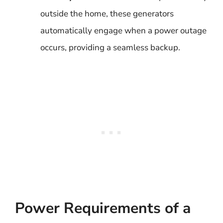
outside the home, these generators
automatically engage when a power outage
occurs, providing a seamless backup.
Power Requirements of a