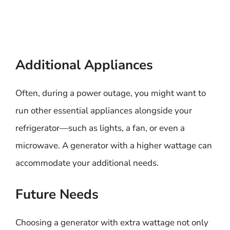
Additional Appliances
Often, during a power outage, you might want to
run other essential appliances alongside your
refrigerator—such as lights, a fan, or even a
microwave. A generator with a higher wattage can
accommodate your additional needs.
Future Needs
Choosing a generator with extra wattage not only