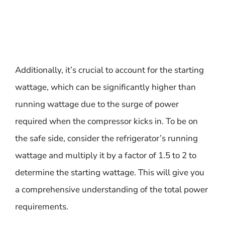
Additionally, it’s crucial to account for the starting
wattage, which can be significantly higher than
running wattage due to the surge of power
required when the compressor kicks in. To be on
the safe side, consider the refrigerator’s running
wattage and multiply it by a factor of 1.5 to 2 to
determine the starting wattage. This will give you
a comprehensive understanding of the total power
requirements.