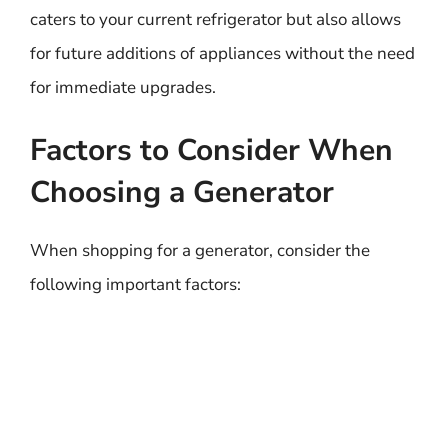
caters to your current refrigerator but also allows
for future additions of appliances without the need
for immediate upgrades.
Factors to Consider When
Choosing a Generator
When shopping for a generator, consider the
following important factors: