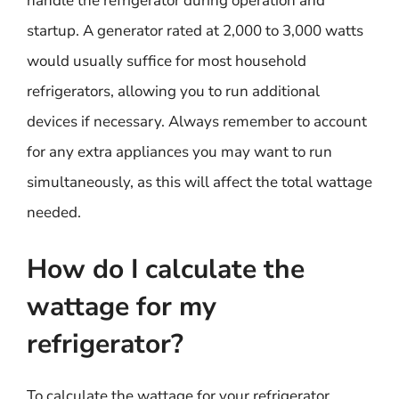
handle the refrigerator during operation and
startup. A generator rated at 2,000 to 3,000 watts
would usually suffice for most household
refrigerators, allowing you to run additional
devices if necessary. Always remember to account
for any extra appliances you may want to run
simultaneously, as this will affect the total wattage
needed.
How do I calculate the
wattage for my
refrigerator?
To calculate the wattage for your refrigerator,