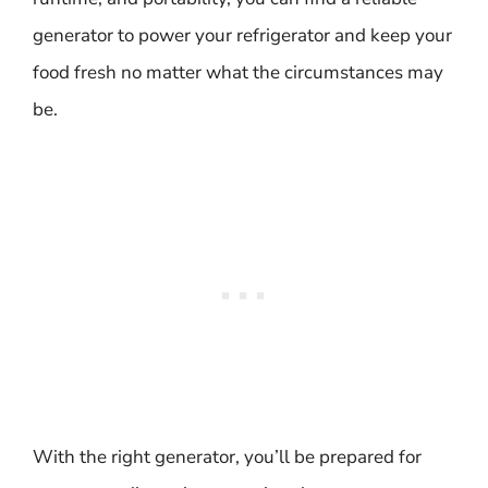
generator to power your refrigerator and keep your
food fresh no matter what the circumstances may
be.
With the right generator, you’ll be prepared for