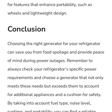
for features that enhance portability, such as
wheels and lightweight design.
Conclusion
Choosing the right generator for your refrigerator
can save you from food spoilage and provide peace
of mind during power outages. Remember to
always check your refrigerator’s specific power
requirements and choose a generator that not only
meets these needs but exceeds them to account
for additional appliances and a cushion for safety.
By taking into account fuel type, noise level,
runtime, and portability, you can find a reliable