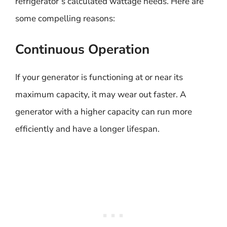
refrigerator’s calculated wattage needs. Here are
some compelling reasons:
Continuous Operation
If your generator is functioning at or near its
maximum capacity, it may wear out faster. A
generator with a higher capacity can run more
efficiently and have a longer lifespan.