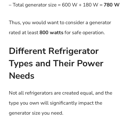
– Total generator size = 600 W + 180 W =
780 W
Thus, you would want to consider a generator
rated at least
800 watts
for safe operation.
Different Refrigerator
Types and Their Power
Needs
Not all refrigerators are created equal, and the
type you own will significantly impact the
generator size you need.