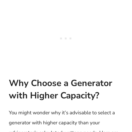
Why Choose a Generator
with Higher Capacity?
You might wonder why it’s advisable to select a
generator with higher capacity than your