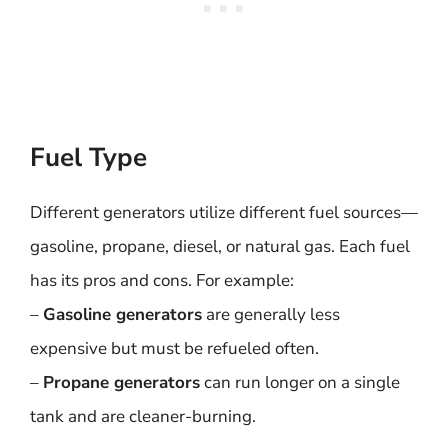
Fuel Type
Different generators utilize different fuel sources—
gasoline, propane, diesel, or natural gas. Each fuel
has its pros and cons. For example:
–
Gasoline generators
are generally less
expensive but must be refueled often.
–
Propane generators
can run longer on a single
tank and are cleaner-burning.