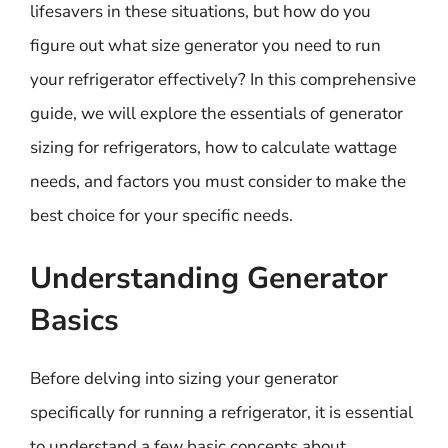
lifesavers in these situations, but how do you
figure out what size generator you need to run
your refrigerator effectively? In this comprehensive
guide, we will explore the essentials of generator
sizing for refrigerators, how to calculate wattage
needs, and factors you must consider to make the
best choice for your specific needs.
Understanding Generator
Basics
Before delving into sizing your generator
specifically for running a refrigerator, it is essential
to understand a few basic concepts about