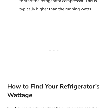
to start the refrigerator compressor. This is
typically higher than the running watts.
How to Find Your Refrigerator’s
Wattage