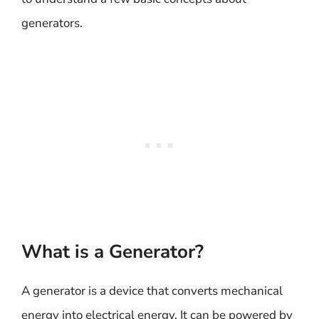
generators.
What is a Generator?
A generator is a device that converts mechanical
energy into electrical energy. It can be powered by