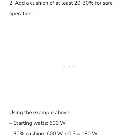
2. Add a cushion of at least 20-30% for safe
operation.
Using the example above:
– Starting watts: 600 W
– 30% cushion: 600 W x 0.3 = 180 W