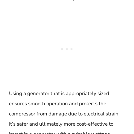
Using a generator that is appropriately sized
ensures smooth operation and protects the
compressor from damage due to electrical strain.
It’s safer and ultimately more cost-effective to