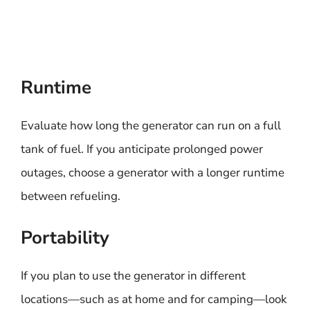
Runtime
Evaluate how long the generator can run on a full
tank of fuel. If you anticipate prolonged power
outages, choose a generator with a longer runtime
between refueling.
Portability
If you plan to use the generator in different
locations—such as at home and for camping—look