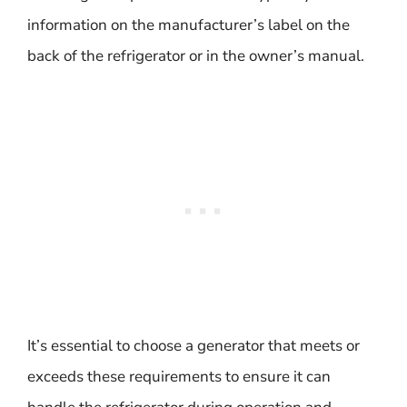
information on the manufacturer’s label on the
back of the refrigerator or in the owner’s manual.
It’s essential to choose a generator that meets or
exceeds these requirements to ensure it can