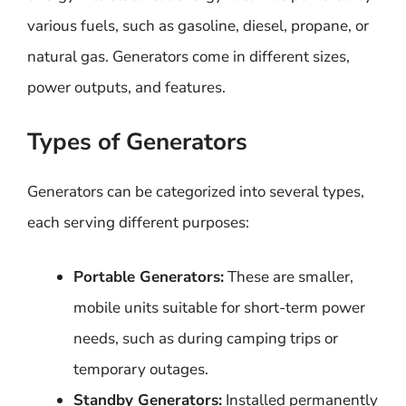
various fuels, such as gasoline, diesel, propane, or
natural gas. Generators come in different sizes,
power outputs, and features.
Types of Generators
Generators can be categorized into several types,
each serving different purposes:
Portable Generators:
These are smaller,
mobile units suitable for short-term power
needs, such as during camping trips or
temporary outages.
Standby Generators:
Installed permanently