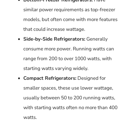
similar power requirements as top-freezer
models, but often come with more features
that could increase wattage.
Side-by-Side Refrigerators:
Generally
consume more power. Running watts can
range from 200 to over 1000 watts, with
starting watts varying widely.
Compact Refrigerators:
Designed for
smaller spaces, these use lower wattage,
usually between 50 to 200 running watts,
with starting watts often no more than 400
watts.