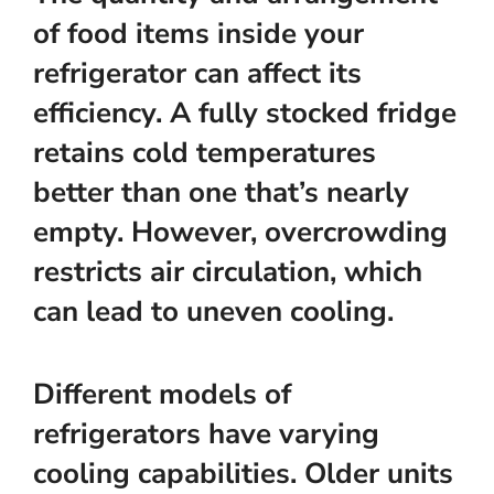
of food items inside your
refrigerator can affect its
efficiency. A fully stocked fridge
retains cold temperatures
better than one that’s nearly
empty. However, overcrowding
restricts air circulation, which
can lead to uneven cooling.
Different models of
refrigerators have varying
cooling capabilities. Older units