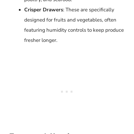
Crisper Drawers
: These are specifically
designed for fruits and vegetables, often
featuring humidity controls to keep produce
fresher longer.