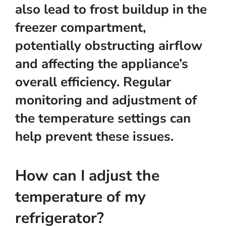
also lead to frost buildup in the
freezer compartment,
potentially obstructing airflow
and affecting the appliance’s
overall efficiency. Regular
monitoring and adjustment of
the temperature settings can
help prevent these issues.
How can I adjust the
temperature of my
refrigerator?