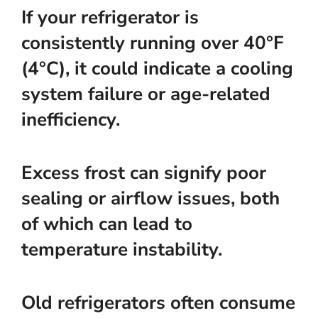
If your refrigerator is
consistently running over 40°F
(4°C), it could indicate a cooling
system failure or age-related
inefficiency.
Excess frost can signify poor
sealing or airflow issues, both
of which can lead to
temperature instability.
Old refrigerators often consume