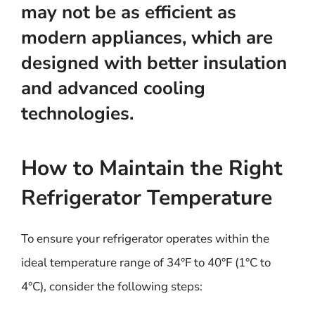
may not be as efficient as
modern appliances, which are
designed with better insulation
and advanced cooling
technologies.
How to Maintain the Right
Refrigerator Temperature
To ensure your refrigerator operates within the
ideal temperature range of 34°F to 40°F (1°C to
4°C), consider the following steps: