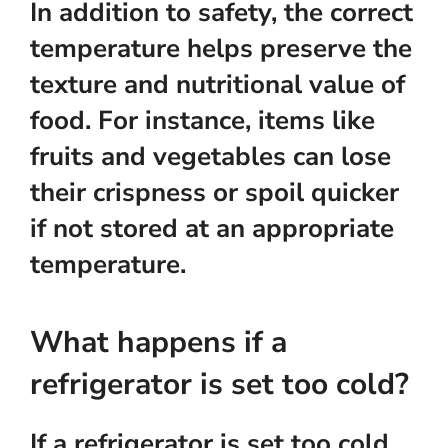
In addition to safety, the correct
temperature helps preserve the
texture and nutritional value of
food. For instance, items like
fruits and vegetables can lose
their crispness or spoil quicker
if not stored at an appropriate
temperature.
What happens if a
refrigerator is set too cold?
If a refrigerator is set too cold,