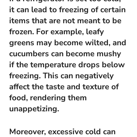
it can lead to freezing of certain
items that are not meant to be
frozen. For example, leafy
greens may become wilted, and
cucumbers can become mushy
if the temperature drops below
freezing. This can negatively
affect the taste and texture of
food, rendering them
unappetizing.
Moreover, excessive cold can