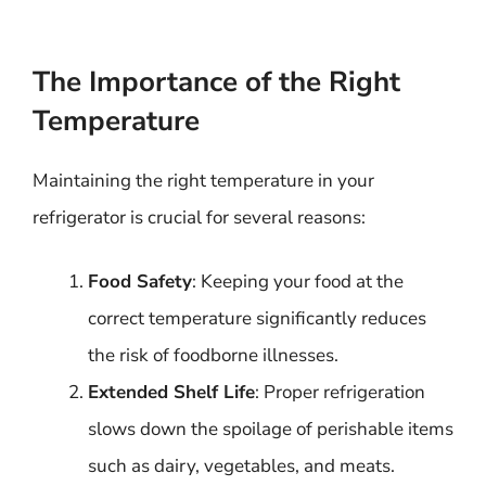
The Importance of the Right
Temperature
Maintaining the right temperature in your
refrigerator is crucial for several reasons:
Food Safety
: Keeping your food at the
correct temperature significantly reduces
the risk of foodborne illnesses.
Extended Shelf Life
: Proper refrigeration
slows down the spoilage of perishable items
such as dairy, vegetables, and meats.