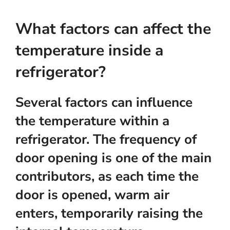
What factors can affect the
temperature inside a
refrigerator?
Several factors can influence
the temperature within a
refrigerator. The frequency of
door opening is one of the main
contributors, as each time the
door is opened, warm air
enters, temporarily raising the