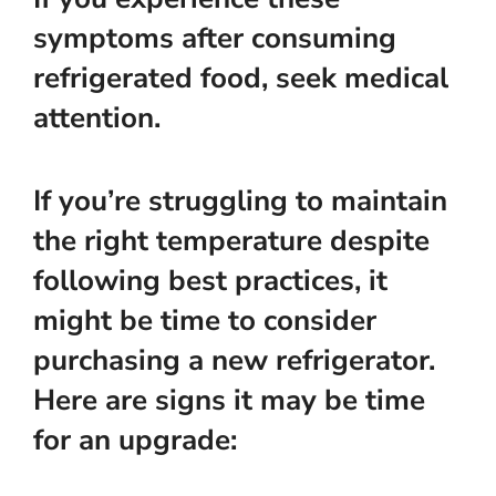
symptoms after consuming
refrigerated food, seek medical
attention.
If you’re struggling to maintain
the right temperature despite
following best practices, it
might be time to consider
purchasing a new refrigerator.
Here are signs it may be time
for an upgrade: