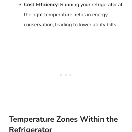
Cost Efficiency
: Running your refrigerator at
the right temperature helps in energy
conservation, leading to lower utility bills.
Temperature Zones Within the
Refrigerator