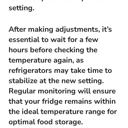
setting.
After making adjustments, it’s
essential to wait for a few
hours before checking the
temperature again, as
refrigerators may take time to
stabilize at the new setting.
Regular monitoring will ensure
that your fridge remains within
the ideal temperature range for
optimal food storage.