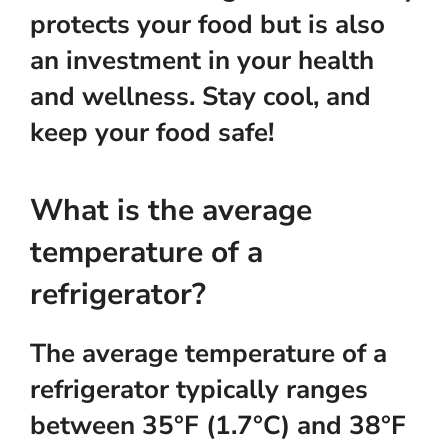
protects your food but is also
an investment in your health
and wellness. Stay cool, and
keep your food safe!
What is the average
temperature of a
refrigerator?
The average temperature of a
refrigerator typically ranges
between 35°F (1.7°C) and 38°F