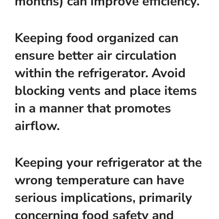
months) can improve efficiency.
Keeping food organized can
ensure better air circulation
within the refrigerator. Avoid
blocking vents and place items
in a manner that promotes
airflow.
Keeping your refrigerator at the
wrong temperature can have
serious implications, primarily
concerning food safety and