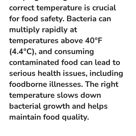
correct temperature is crucial
for food safety. Bacteria can
multiply rapidly at
temperatures above 40°F
(4.4°C), and consuming
contaminated food can lead to
serious health issues, including
foodborne illnesses. The right
temperature slows down
bacterial growth and helps
maintain food quality.