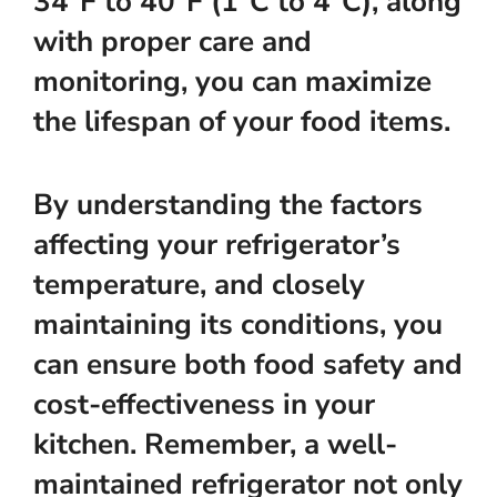
34°F to 40°F (1°C to 4°C), along
with proper care and
monitoring, you can maximize
the lifespan of your food items.
By understanding the factors
affecting your refrigerator’s
temperature, and closely
maintaining its conditions, you
can ensure both food safety and
cost-effectiveness in your
kitchen. Remember, a well-
maintained refrigerator not only