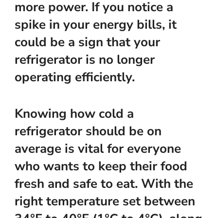
more power. If you notice a
spike in your energy bills, it
could be a sign that your
refrigerator is no longer
operating efficiently.
Knowing how cold a
refrigerator should be on
average is vital for everyone
who wants to keep their food
fresh and safe to eat. With the
right temperature set between