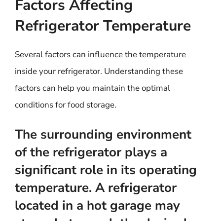
Factors Affecting
Refrigerator Temperature
Several factors can influence the temperature
inside your refrigerator. Understanding these
factors can help you maintain the optimal
conditions for food storage.
The surrounding environment
of the refrigerator plays a
significant role in its operating
temperature. A refrigerator
located in a hot garage may