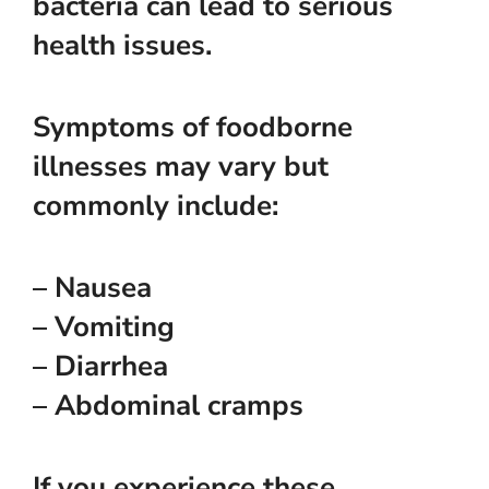
bacteria can lead to serious
health issues.
Symptoms of foodborne
illnesses may vary but
commonly include:
– Nausea
– Vomiting
– Diarrhea
– Abdominal cramps
If you experience these