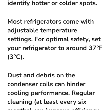
identify hotter or colder spots.
Most refrigerators come with
adjustable temperature
settings. For optimal safety, set
your refrigerator to
around 37°F
(3°C)
.
Dust and debris on the
condenser coils can hinder
cooling performance. Regular
cleaning (at least every six