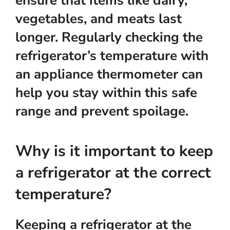
ensure that items like dairy,
vegetables, and meats last
longer. Regularly checking the
refrigerator’s temperature with
an appliance thermometer can
help you stay within this safe
range and prevent spoilage.
Why is it important to keep
a refrigerator at the correct
temperature?
Keeping a refrigerator at the