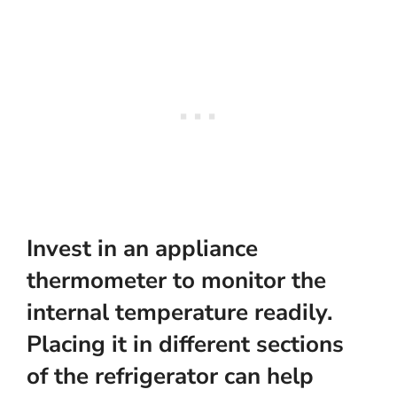
Invest in an
appliance
thermometer
to monitor the
internal temperature readily.
Placing it in different sections
of the refrigerator can help