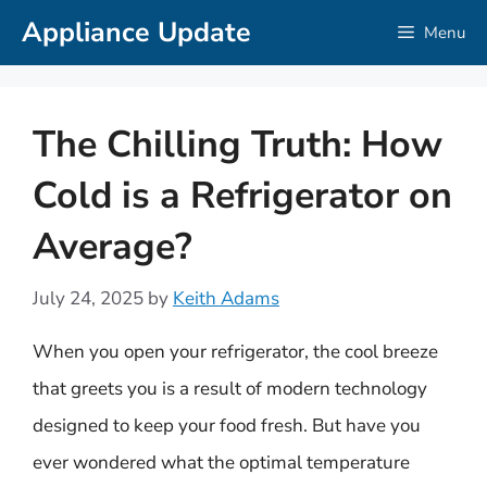
Skip
Appliance Update
Menu
to
content
The Chilling Truth: How
Cold is a Refrigerator on
Average?
July 24, 2025
by
Keith Adams
When you open your refrigerator, the cool breeze
that greets you is a result of modern technology
designed to keep your food fresh. But have you
ever wondered what the optimal temperature