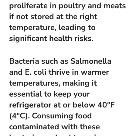
proliferate in poultry and meats
if not stored at the right
temperature, leading to
significant health risks.
Bacteria such as Salmonella
and E. coli thrive in warmer
temperatures, making it
essential to keep your
refrigerator at or below 40°F
(4°C). Consuming food
contaminated with these