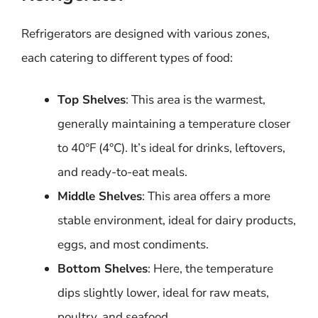
Refrigerators are designed with various zones,
each catering to different types of food:
Top Shelves
: This area is the warmest,
generally maintaining a temperature closer
to 40°F (4°C). It’s ideal for drinks, leftovers,
and ready-to-eat meals.
Middle Shelves
: This area offers a more
stable environment, ideal for dairy products,
eggs, and most condiments.
Bottom Shelves
: Here, the temperature
dips slightly lower, ideal for raw meats,
poultry, and seafood.