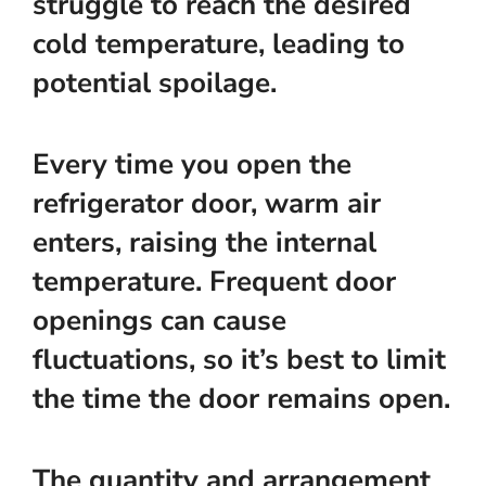
struggle to reach the desired
cold temperature, leading to
potential spoilage.
Every time you open the
refrigerator door, warm air
enters, raising the internal
temperature. Frequent door
openings can cause
fluctuations, so it’s best to limit
the time the door remains open.
The quantity and arrangement