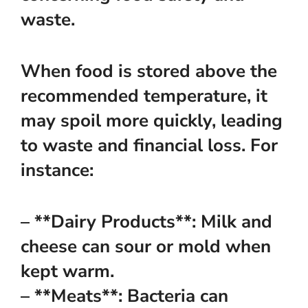
waste.
When food is stored above the
recommended temperature, it
may spoil more quickly, leading
to waste and financial loss. For
instance:
– **Dairy Products**: Milk and
cheese can sour or mold when
kept warm.
– **Meats**: Bacteria can