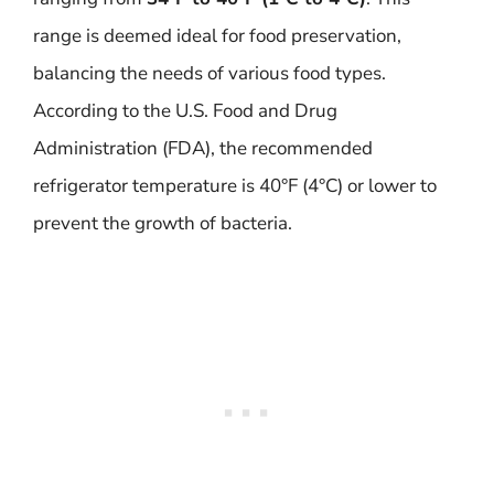
range is deemed ideal for food preservation,
balancing the needs of various food types.
According to the U.S. Food and Drug
Administration (FDA), the recommended
refrigerator temperature is 40°F (4°C) or lower to
prevent the growth of bacteria.