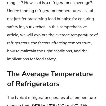
range is? How cold is a refrigerator on average?
Understanding refrigerator temperatures is vital
not just for preserving food but also for ensuring
safety in your kitchen. In this comprehensive
article, we will explore the average temperature of
refrigerators, the factors affecting temperature,
how to maintain the right conditions, and the
implications for food safety.
The Average Temperature
of Refrigerators
The typical refrigerator operates at a temperature
ranging from
34°F to 40°F (1°C to 4°C)
. This