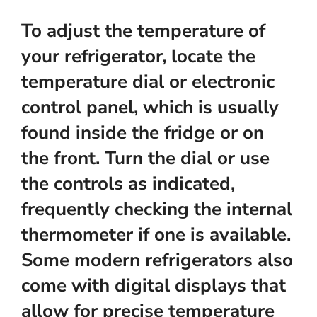
To adjust the temperature of
your refrigerator, locate the
temperature dial or electronic
control panel, which is usually
found inside the fridge or on
the front. Turn the dial or use
the controls as indicated,
frequently checking the internal
thermometer if one is available.
Some modern refrigerators also
come with digital displays that
allow for precise temperature