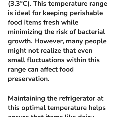
(3.3°C). This temperature range
is ideal for keeping perishable
food items fresh while
minimizing the risk of bacterial
growth. However, many people
might not realize that even
small fluctuations within this
range can affect food
preservation.
Maintaining the refrigerator at
this optimal temperature helps