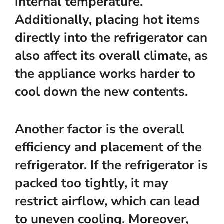
internal temperature.
Additionally, placing hot items
directly into the refrigerator can
also affect its overall climate, as
the appliance works harder to
cool down the new contents.
Another factor is the overall
efficiency and placement of the
refrigerator. If the refrigerator is
packed too tightly, it may
restrict airflow, which can lead
to uneven cooling. Moreover,