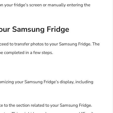
n your fridge’s screen or manually entering the
Your Samsung Fridge
ceed to transfer photos to your Samsung Fridge. The
be completed in a few steps.
mizing your Samsung Fridge’s display, including
 to the section related to your Samsung Fridge.