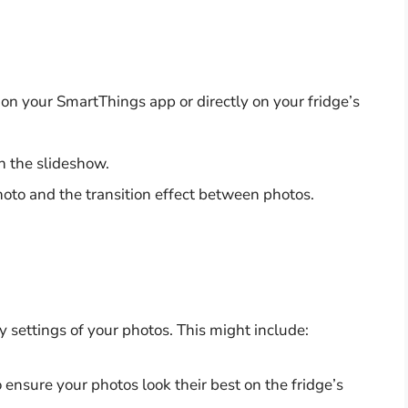
n your SmartThings app or directly on your fridge’s
n the slideshow.
hoto and the transition effect between photos.
y settings of your photos. This might include:
ensure your photos look their best on the fridge’s