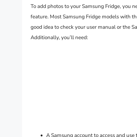
To add photos to your Samsung Fridge, you ne
feature. Most Samsung Fridge models with the 
good idea to check your user manual or the Sa
Additionally, you’ll need:
A Samsung account to access and use t