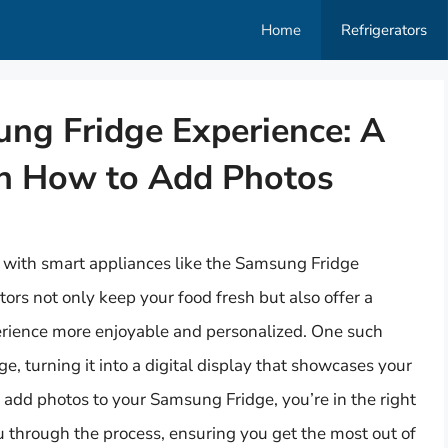
Home
Refrigerators
ng Fridge Experience: A
on How to Add Photos
, with smart appliances like the Samsung Fridge
tors not only keep your food fresh but also offer a
erience more enjoyable and personalized. One such
dge, turning it into a digital display that showcases your
 add photos to your Samsung Fridge, you’re in the right
 through the process, ensuring you get the most out of