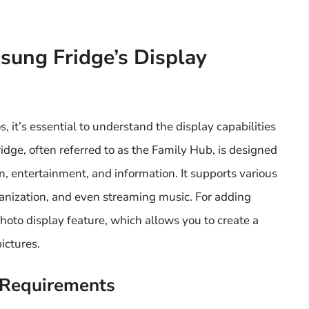
ung Fridge’s Display
, it’s essential to understand the display capabilities
idge, often referred to as the Family Hub, is designed
n, entertainment, and information. It supports various
ganization, and even streaming music. For adding
photo display feature, which allows you to create a
ictures.
 Requirements