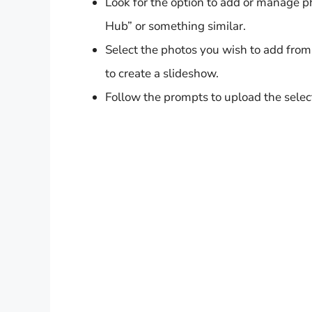
Look for the option to add or manage 
Hub” or something similar.
Select the photos you wish to add from
to create a slideshow.
Follow the prompts to upload the sele