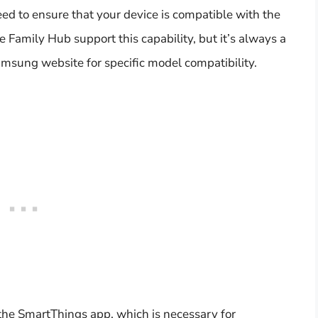
ed to ensure that your device is compatible with the
Family Hub support this capability, but it’s always a
msung website for specific model compatibility.
he SmartThings app, which is necessary for