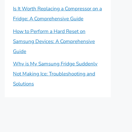
Is It Worth Replacing a Compressor on a
Fridge: A Comprehensive Guide
How to Perform a Hard Reset on
Samsung Devices: A Comprehensive
Guide
Why is My Samsung Fridge Suddenly
Not Making Ice: Troubleshooting and
Solutions