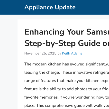
Skip
Appliance Update
to
content
Enhancing Your Samsu
Step-by-Step Guide 
November 25, 2025
by
Keith Adams
The modern kitchen has evolved significantly
leading the charge. These innovative refrigera
range of features that make your kitchen exp
feature is the ability to add photos to your fri
favorite memories. If you’re wondering how to
place. This comprehensive guide will walk you