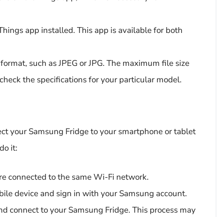
ings app installed. This app is available for both
 format, such as JPEG or JPG. The maximum file size
 check the specifications for your particular model.
nect your Samsung Fridge to your smartphone or tablet
o it:
are connected to the same Wi-Fi network.
ile device and sign in with your Samsung account.
 and connect to your Samsung Fridge. This process may