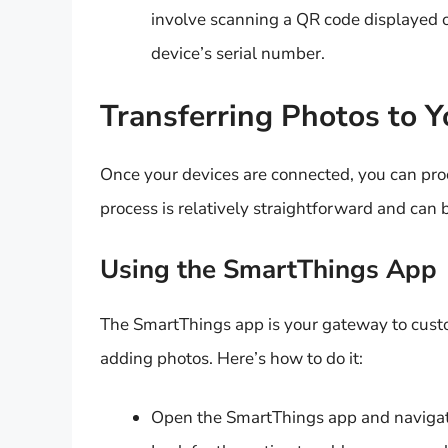
involve scanning a QR code displayed o
device’s serial number.
Transferring Photos to 
Once your devices are connected, you can pro
process is relatively straightforward and can 
Using the SmartThings App
The SmartThings app is your gateway to custo
adding photos. Here’s how to do it:
Open the SmartThings app and navigate