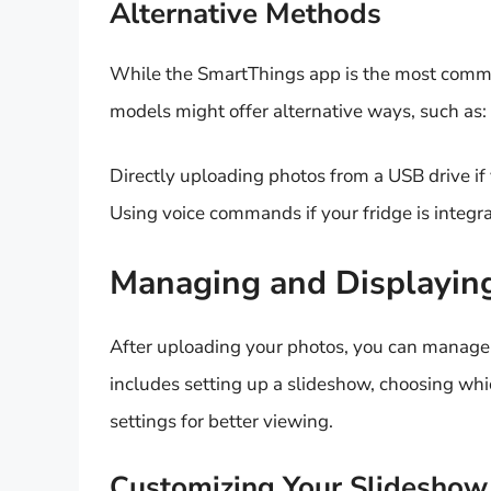
Alternative Methods
While the SmartThings app is the most com
models might offer alternative ways, such as:
Directly uploading photos from a USB drive if 
Using voice commands if your fridge is integra
Managing and Displayin
After uploading your photos, you can manage
includes setting up a slideshow, choosing whi
settings for better viewing.
Customizing Your Slideshow