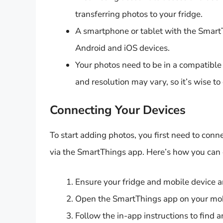
transferring photos to your fridge.
A smartphone or tablet with the SmartTh
Android and iOS devices.
Your photos need to be in a compatible
and resolution may vary, so it’s wise to
Connecting Your Devices
To start adding photos, you first need to con
via the SmartThings app. Here’s how you can d
Ensure your fridge and mobile device 
Open the SmartThings app on your mob
Follow the in-app instructions to find