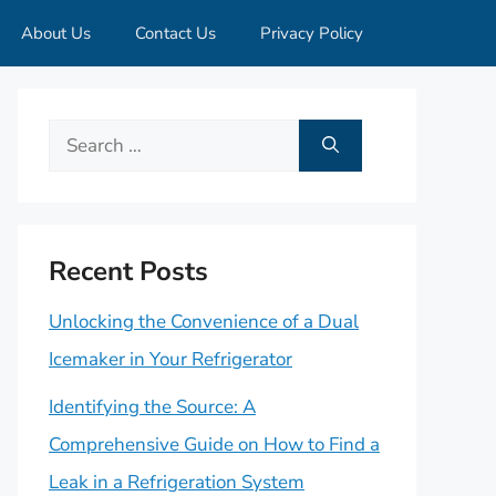
About Us
Contact Us
Privacy Policy
Search
for:
Recent Posts
Unlocking the Convenience of a Dual
Icemaker in Your Refrigerator
Identifying the Source: A
Comprehensive Guide on How to Find a
Leak in a Refrigeration System