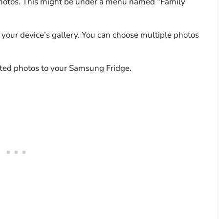
photos. This might be under a menu named “Family
 your device’s gallery. You can choose multiple photos
cted photos to your Samsung Fridge.