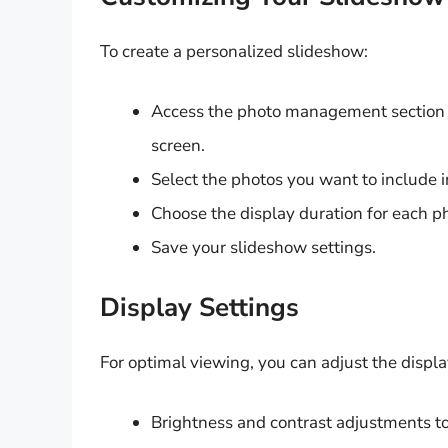
To create a personalized slideshow:
Access the photo management section o
screen.
Select the photos you want to include i
Choose the display duration for each p
Save your slideshow settings.
Display Settings
For optimal viewing, you can adjust the displa
Brightness and contrast adjustments to 