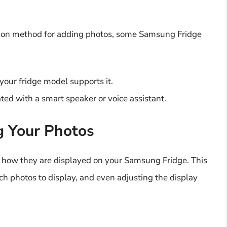
mon method for adding photos, some Samsung Fridge
your fridge model supports it.
ted with a smart speaker or voice assistant.
g Your Photos
 how they are displayed on your Samsung Fridge. This
ch photos to display, and even adjusting the display