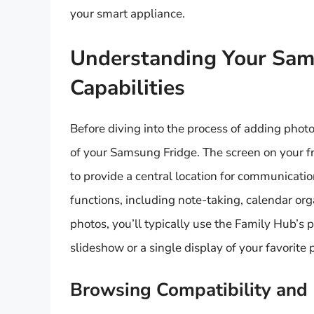
your smart appliance.
Understanding Your Sams
Capabilities
Before diving into the process of adding photos
of your Samsung Fridge. The screen on your fr
to provide a central location for communicatio
functions, including note-taking, calendar or
photos, you’ll typically use the Family Hub’s 
slideshow or a single display of your favorite p
Browsing Compatibility and