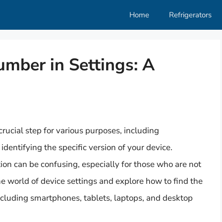
Home
Refrigerators
mber in Settings: A
rucial step for various purposes, including
dentifying the specific version of your device.
ion can be confusing, especially for those who are not
 the world of device settings and explore how to find the
ncluding smartphones, tablets, laptops, and desktop