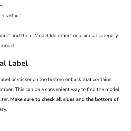
s:
This Mac.”
re” and then “Model Identifier” or a similar category
s model.
al Label
bel or sticker on the bottom or back that contains
umber. This can be a convenient way to find the model
uter.
Make sure to check all sides and the bottom of
ary.