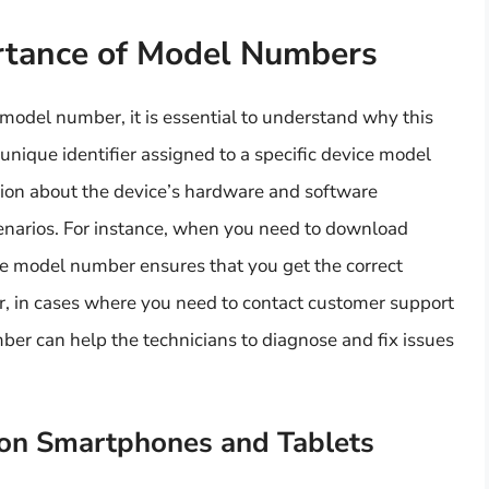
rtance of Model Numbers
 model number, it is essential to understand why this
 unique identifier assigned to a specific device model
ation about the device’s hardware and software
scenarios. For instance, when you need to download
he model number ensures that you get the correct
r, in cases where you need to contact customer support
mber can help the technicians to diagnose and fix issues
on Smartphones and Tablets