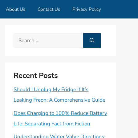
About Us
Contact Us
Privacy Policy
Search
for:
Recent Posts
Should I Unplug My Fridge If It’s
Leaking Freon: A Comprehensive Guide
Does Charging to 100% Reduce Battery
Life: Separating Fact from Fiction
Understanding Water Valve Directions: