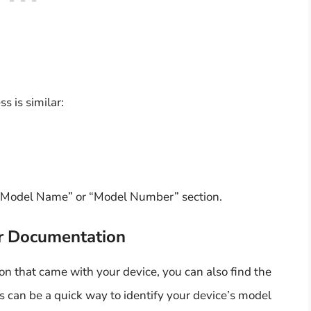
s is similar:
 “Model Name” or “Model Number” section.
or Documentation
on that came with your device, you can also find the
 can be a quick way to identify your device’s model