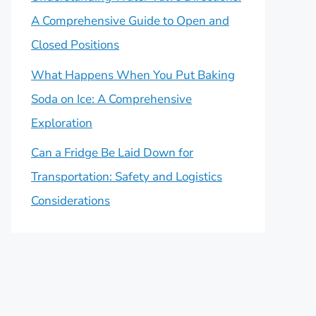
A Comprehensive Guide to Open and
Closed Positions
What Happens When You Put Baking
Soda on Ice: A Comprehensive
Exploration
Can a Fridge Be Laid Down for
Transportation: Safety and Logistics
Considerations