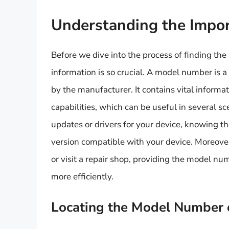
Understanding the Impo
Before we dive into the process of finding the
information is so crucial. A model number is a
by the manufacturer. It contains vital inform
capabilities, which can be useful in several 
updates or drivers for your device, knowing t
version compatible with your device. Moreove
or visit a repair shop, providing the model nu
more efficiently.
Locating the Model Number 