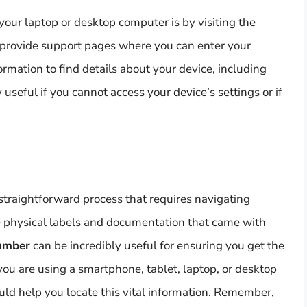
our laptop or desktop computer is by visiting the
provide support pages where you can enter your
ormation to find details about your device, including
useful if you cannot access your device’s settings or if
straightforward process that requires navigating
he physical labels and documentation that came with
number
can be incredibly useful for ensuring you get the
you are using a smartphone, tablet, laptop, or desktop
uld help you locate this vital information. Remember,