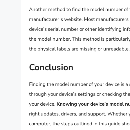
Another method to find the model number of y
manufacturer’s website. Most manufacturers 
device’s serial number or other identifying inf
the model number. This method is particularly 
the physical labels are missing or unreadable.
Conclusion
Finding the model number of your device is a 
through your device’s settings or checking t
your device.
Knowing your device’s model 
right updates, drivers, and support. Whether 
computer, the steps outlined in this guide sho