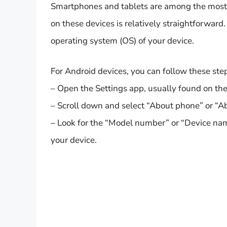
Smartphones and tablets are among the most
on these devices is relatively straightforwar
operating system (OS) of your device.
For Android devices, you can follow these ste
– Open the Settings app, usually found on th
– Scroll down and select “About phone” or “Ab
– Look for the “Model number” or “Device nam
your device.