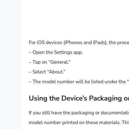
For iOS devices (iPhones and iPads), the proces
– Open the Settings app.
– Tap on “General.”
– Select “About.”
– The model number will be listed under the
Using the Device’s Packaging 
If you still have the packaging or documentati
model number printed on these materials. This