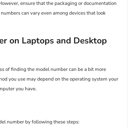
 However, ensure that the packaging or documentation
el numbers can vary even among devices that look
er on Laptops and Desktop
ss of finding the model number can be a bit more
 method you use may depend on the operating system your
omputer you have.
el number by following these steps: