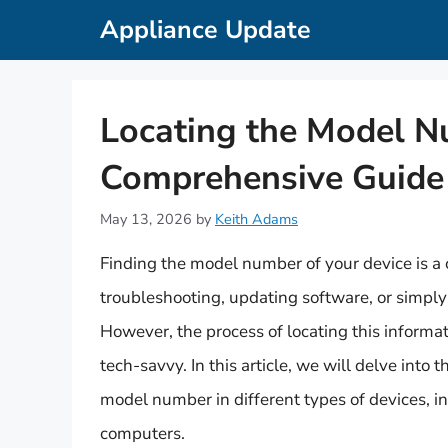
Skip
Appliance Update
to
content
Locating the Model Nu
Comprehensive Guide
May 13, 2026
by
Keith Adams
Finding the model number of your device is a c
troubleshooting, updating software, or simply i
However, the process of locating this informat
tech-savvy. In this article, we will delve into
model number in different types of devices, i
computers.