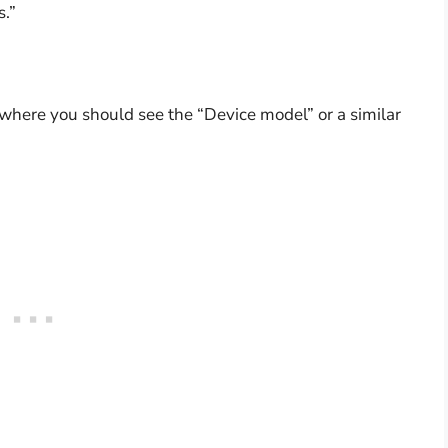
s.”
, where you should see the “Device model” or a similar