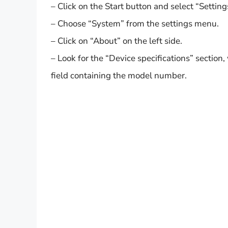
– Click on the Start button and select “Setting
– Choose “System” from the settings menu.
– Click on “About” on the left side.
– Look for the “Device specifications” section
field containing the model number.