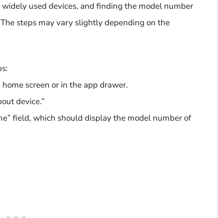
 widely used devices, and finding the model number
d. The steps may vary slightly depending on the
ps:
e home screen or in the app drawer.
out device.”
e” field, which should display the model number of