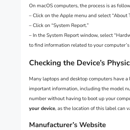
On macOS computers, the process is as follow
– Click on the Apple menu and select “About 
– Click on “System Report.”
– In the System Report window, select “Hardwa
to find information related to your computer’
Checking the Device’s Physic
Many laptops and desktop computers have a la
important information, including the model n
number without having to boot up your comp
your device
, as the location of this label can v
Manufacturer’s Website