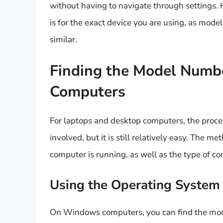
without having to navigate through settings.
is for the exact device you are using, as mod
similar.
Finding the Model Numb
Computers
For laptops and desktop computers, the proce
involved, but it is still relatively easy. The
computer is running, as well as the type of c
Using the Operating System
On Windows computers, you can find the mod