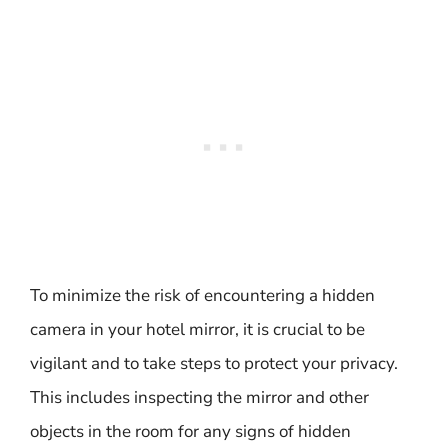
To minimize the risk of encountering a hidden
camera in your hotel mirror, it is crucial to be
vigilant and to take steps to protect your privacy.
This includes inspecting the mirror and other
objects in the room for any signs of hidden