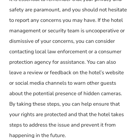
safety are paramount, and you should not hesitate
to report any concerns you may have. If the hotel
management or security team is uncooperative or
dismissive of your concerns, you can consider
contacting local law enforcement or a consumer
protection agency for assistance. You can also
leave a review or feedback on the hotel’s website
or social media channels to warn other guests
about the potential presence of hidden cameras.
By taking these steps, you can help ensure that
your rights are protected and that the hotel takes
steps to address the issue and prevent it from
happening in the future.