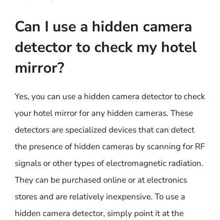
Can I use a hidden camera
detector to check my hotel
mirror?
Yes, you can use a hidden camera detector to check
your hotel mirror for any hidden cameras. These
detectors are specialized devices that can detect
the presence of hidden cameras by scanning for RF
signals or other types of electromagnetic radiation.
They can be purchased online or at electronics
stores and are relatively inexpensive. To use a
hidden camera detector, simply point it at the