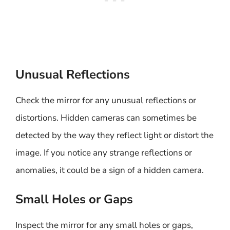
Unusual Reflections
Check the mirror for any unusual reflections or
distortions. Hidden cameras can sometimes be
detected by the way they reflect light or distort the
image. If you notice any strange reflections or
anomalies, it could be a sign of a hidden camera.
Small Holes or Gaps
Inspect the mirror for any small holes or gaps,