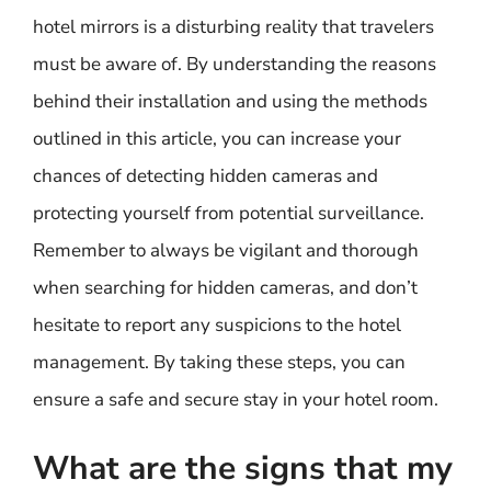
hotel mirrors is a disturbing reality that travelers
must be aware of. By understanding the reasons
behind their installation and using the methods
outlined in this article, you can increase your
chances of detecting hidden cameras and
protecting yourself from potential surveillance.
Remember to always be vigilant and thorough
when searching for hidden cameras, and don’t
hesitate to report any suspicions to the hotel
management. By taking these steps, you can
ensure a safe and secure stay in your hotel room.
What are the signs that my