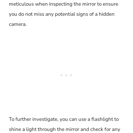
meticulous when inspecting the mirror to ensure
you do not miss any potential signs of a hidden
camera.
To further investigate, you can use a flashlight to
shine a light through the mirror and check for any