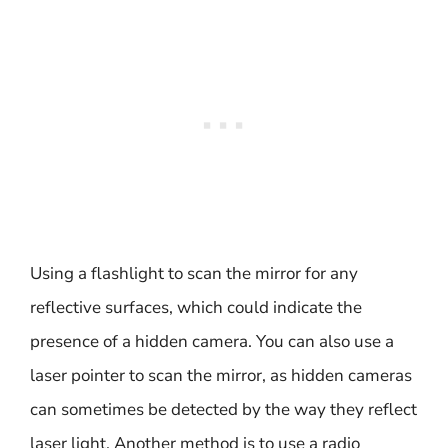
Using a flashlight to scan the mirror for any
reflective surfaces, which could indicate the
presence of a hidden camera. You can also use a
laser pointer to scan the mirror, as hidden cameras
can sometimes be detected by the way they reflect
laser light. Another method is to use a radio