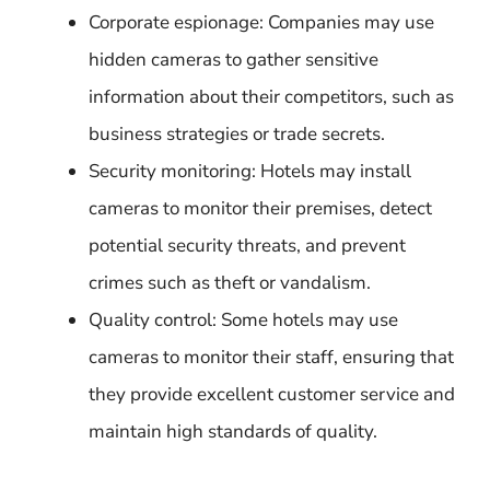
Corporate espionage: Companies may use
hidden cameras to gather sensitive
information about their competitors, such as
business strategies or trade secrets.
Security monitoring: Hotels may install
cameras to monitor their premises, detect
potential security threats, and prevent
crimes such as theft or vandalism.
Quality control: Some hotels may use
cameras to monitor their staff, ensuring that
they provide excellent customer service and
maintain high standards of quality.