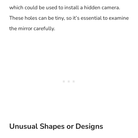
which could be used to install a hidden camera.
These holes can be tiny, so it’s essential to examine
the mirror carefully.
Unusual Shapes or Designs