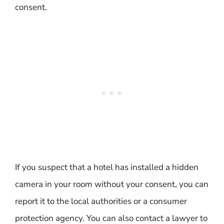
consent.
If you suspect that a hotel has installed a hidden
camera in your room without your consent, you can
report it to the local authorities or a consumer
protection agency. You can also contact a lawyer to