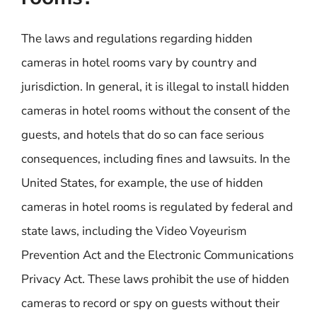
The laws and regulations regarding hidden
cameras in hotel rooms vary by country and
jurisdiction. In general, it is illegal to install hidden
cameras in hotel rooms without the consent of the
guests, and hotels that do so can face serious
consequences, including fines and lawsuits. In the
United States, for example, the use of hidden
cameras in hotel rooms is regulated by federal and
state laws, including the Video Voyeurism
Prevention Act and the Electronic Communications
Privacy Act. These laws prohibit the use of hidden
cameras to record or spy on guests without their