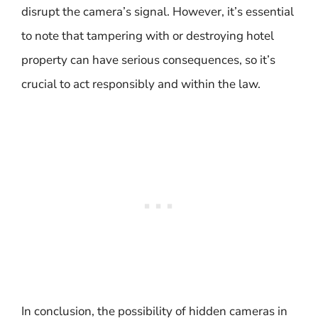
disrupt the camera’s signal. However, it’s essential
to note that tampering with or destroying hotel
property can have serious consequences, so it’s
crucial to act responsibly and within the law.
In conclusion, the possibility of hidden cameras in