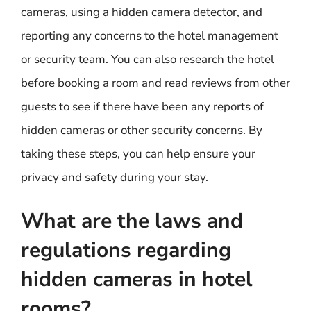
cameras, using a hidden camera detector, and
reporting any concerns to the hotel management
or security team. You can also research the hotel
before booking a room and read reviews from other
guests to see if there have been any reports of
hidden cameras or other security concerns. By
taking these steps, you can help ensure your
privacy and safety during your stay.
What are the laws and
regulations regarding
hidden cameras in hotel
rooms?