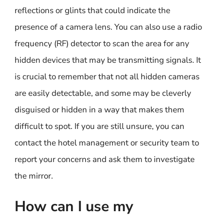
reflections or glints that could indicate the
presence of a camera lens. You can also use a radio
frequency (RF) detector to scan the area for any
hidden devices that may be transmitting signals. It
is crucial to remember that not all hidden cameras
are easily detectable, and some may be cleverly
disguised or hidden in a way that makes them
difficult to spot. If you are still unsure, you can
contact the hotel management or security team to
report your concerns and ask them to investigate
the mirror.
How can I use my