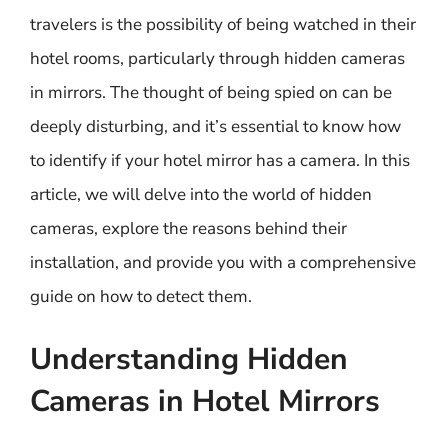
travelers is the possibility of being watched in their
hotel rooms, particularly through hidden cameras
in mirrors. The thought of being spied on can be
deeply disturbing, and it’s essential to know how
to identify if your hotel mirror has a camera. In this
article, we will delve into the world of hidden
cameras, explore the reasons behind their
installation, and provide you with a comprehensive
guide on how to detect them.
Understanding Hidden
Cameras in Hotel Mirrors