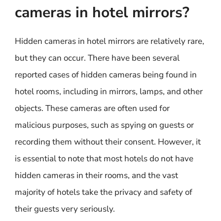
cameras in hotel mirrors?
Hidden cameras in hotel mirrors are relatively rare,
but they can occur. There have been several
reported cases of hidden cameras being found in
hotel rooms, including in mirrors, lamps, and other
objects. These cameras are often used for
malicious purposes, such as spying on guests or
recording them without their consent. However, it
is essential to note that most hotels do not have
hidden cameras in their rooms, and the vast
majority of hotels take the privacy and safety of
their guests very seriously.