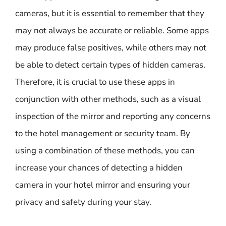
cameras, but it is essential to remember that they
may not always be accurate or reliable. Some apps
may produce false positives, while others may not
be able to detect certain types of hidden cameras.
Therefore, it is crucial to use these apps in
conjunction with other methods, such as a visual
inspection of the mirror and reporting any concerns
to the hotel management or security team. By
using a combination of these methods, you can
increase your chances of detecting a hidden
camera in your hotel mirror and ensuring your
privacy and safety during your stay.