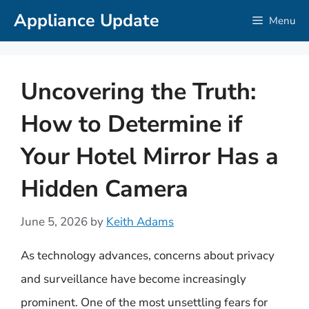
Skip
Appliance Update
Menu
to
content
Uncovering the Truth:
How to Determine if
Your Hotel Mirror Has a
Hidden Camera
June 5, 2026
by
Keith Adams
As technology advances, concerns about privacy
and surveillance have become increasingly
prominent. One of the most unsettling fears for