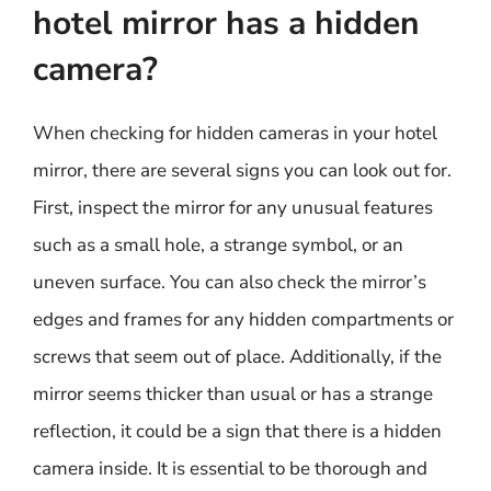
hotel mirror has a hidden
camera?
When checking for hidden cameras in your hotel
mirror, there are several signs you can look out for.
First, inspect the mirror for any unusual features
such as a small hole, a strange symbol, or an
uneven surface. You can also check the mirror’s
edges and frames for any hidden compartments or
screws that seem out of place. Additionally, if the
mirror seems thicker than usual or has a strange
reflection, it could be a sign that there is a hidden
camera inside. It is essential to be thorough and