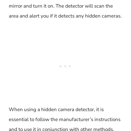
mirror and turn it on. The detector will scan the
area and alert you if it detects any hidden cameras.
When using a hidden camera detector, it is
essential to follow the manufacturer’s instructions
and to use it in conjunction with other methods,