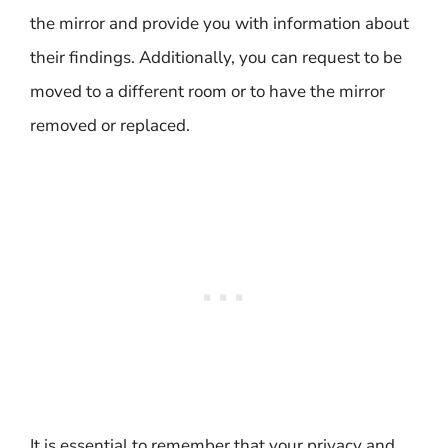
the mirror and provide you with information about
their findings. Additionally, you can request to be
moved to a different room or to have the mirror
removed or replaced.
It is essential to remember that your privacy and