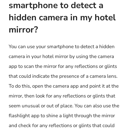
smartphone to detect a
hidden camera in my hotel
mirror?
You can use your smartphone to detect a hidden
camera in your hotel mirror by using the camera
app to scan the mirror for any reflections or glints
that could indicate the presence of a camera lens.
To do this, open the camera app and point it at the
mirror, then look for any reflections or glints that
seem unusual or out of place. You can also use the
flashlight app to shine a light through the mirror
and check for any reflections or glints that could