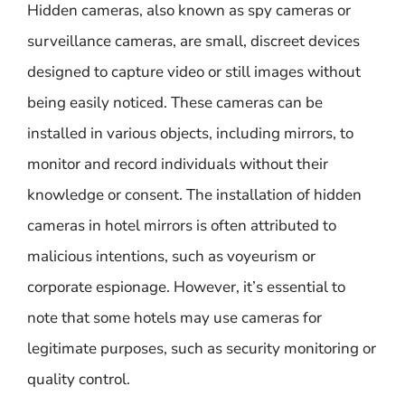
Hidden cameras, also known as spy cameras or
surveillance cameras, are small, discreet devices
designed to capture video or still images without
being easily noticed. These cameras can be
installed in various objects, including mirrors, to
monitor and record individuals without their
knowledge or consent. The installation of hidden
cameras in hotel mirrors is often attributed to
malicious intentions, such as voyeurism or
corporate espionage. However, it’s essential to
note that some hotels may use cameras for
legitimate purposes, such as security monitoring or
quality control.