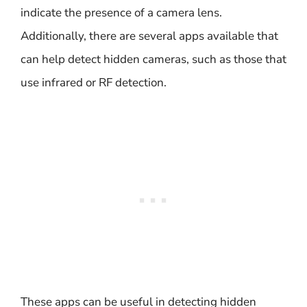
indicate the presence of a camera lens.
Additionally, there are several apps available that
can help detect hidden cameras, such as those that
use infrared or RF detection.
These apps can be useful in detecting hidden