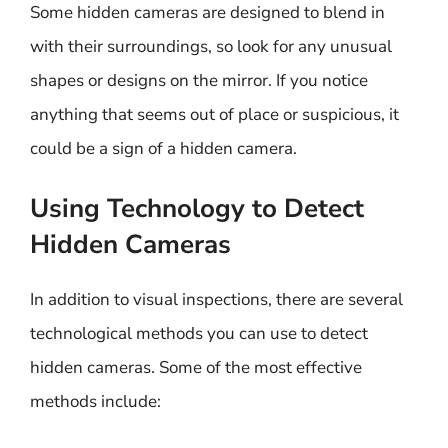
Some hidden cameras are designed to blend in
with their surroundings, so look for any unusual
shapes or designs on the mirror. If you notice
anything that seems out of place or suspicious, it
could be a sign of a hidden camera.
Using Technology to Detect
Hidden Cameras
In addition to visual inspections, there are several
technological methods you can use to detect
hidden cameras. Some of the most effective
methods include: