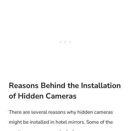
Reasons Behind the Installation
of Hidden Cameras
There are several reasons why hidden cameras
might be installed in hotel mirrors. Some of the