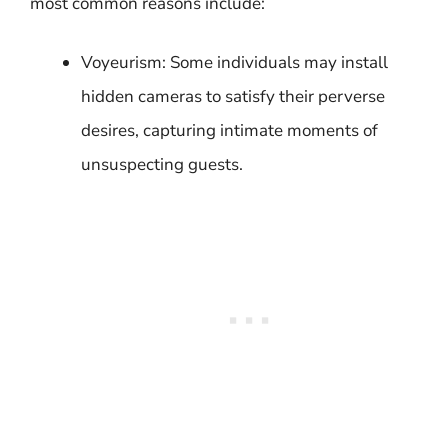
most common reasons include:
Voyeurism: Some individuals may install
hidden cameras to satisfy their perverse
desires, capturing intimate moments of
unsuspecting guests.