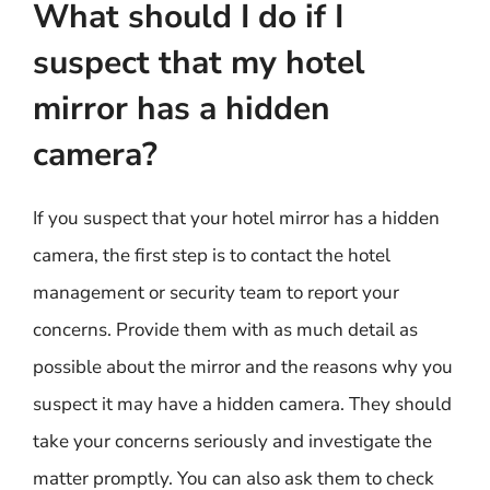
What should I do if I
suspect that my hotel
mirror has a hidden
camera?
If you suspect that your hotel mirror has a hidden
camera, the first step is to contact the hotel
management or security team to report your
concerns. Provide them with as much detail as
possible about the mirror and the reasons why you
suspect it may have a hidden camera. They should
take your concerns seriously and investigate the
matter promptly. You can also ask them to check