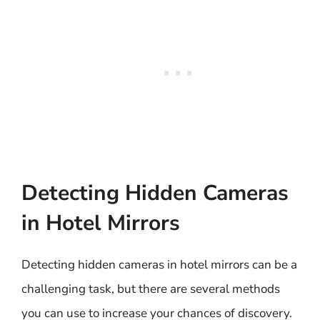
Detecting Hidden Cameras
in Hotel Mirrors
Detecting hidden cameras in hotel mirrors can be a
challenging task, but there are several methods
you can use to increase your chances of discovery.