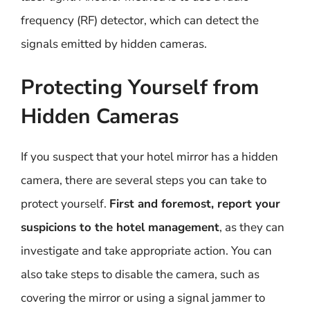
frequency (RF) detector, which can detect the
signals emitted by hidden cameras.
Protecting Yourself from
Hidden Cameras
If you suspect that your hotel mirror has a hidden
camera, there are several steps you can take to
protect yourself.
First and foremost, report your
suspicions to the hotel management
, as they can
investigate and take appropriate action. You can
also take steps to disable the camera, such as
covering the mirror or using a signal jammer to