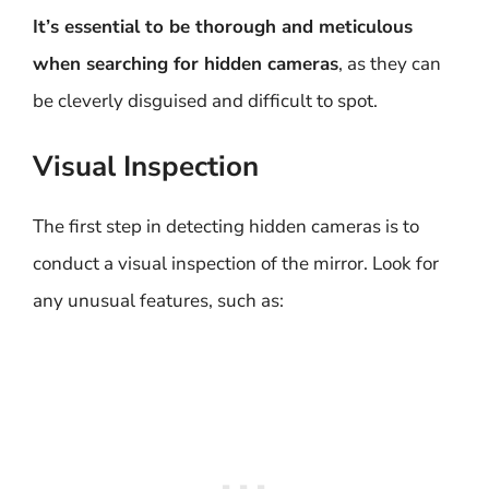
It’s essential to be thorough and meticulous
when searching for hidden cameras
, as they can
be cleverly disguised and difficult to spot.
Visual Inspection
The first step in detecting hidden cameras is to
conduct a visual inspection of the mirror. Look for
any unusual features, such as: