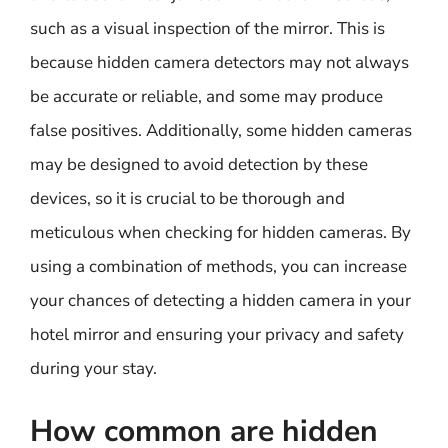
such as a visual inspection of the mirror. This is
because hidden camera detectors may not always
be accurate or reliable, and some may produce
false positives. Additionally, some hidden cameras
may be designed to avoid detection by these
devices, so it is crucial to be thorough and
meticulous when checking for hidden cameras. By
using a combination of methods, you can increase
your chances of detecting a hidden camera in your
hotel mirror and ensuring your privacy and safety
during your stay.
How common are hidden