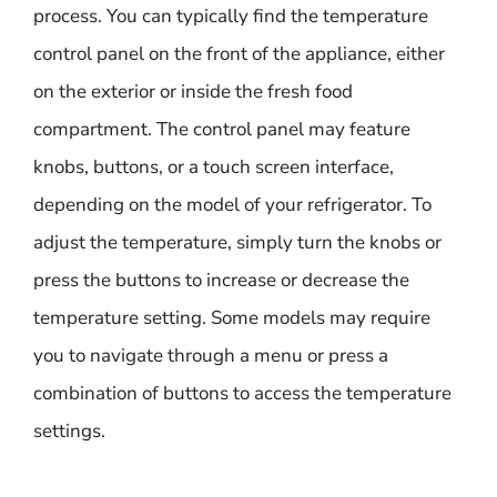
process. You can typically find the temperature
control panel on the front of the appliance, either
on the exterior or inside the fresh food
compartment. The control panel may feature
knobs, buttons, or a touch screen interface,
depending on the model of your refrigerator. To
adjust the temperature, simply turn the knobs or
press the buttons to increase or decrease the
temperature setting. Some models may require
you to navigate through a menu or press a
combination of buttons to access the temperature
settings.