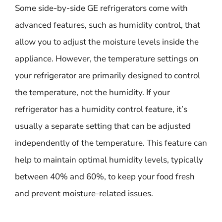
Some side-by-side GE refrigerators come with
advanced features, such as humidity control, that
allow you to adjust the moisture levels inside the
appliance. However, the temperature settings on
your refrigerator are primarily designed to control
the temperature, not the humidity. If your
refrigerator has a humidity control feature, it’s
usually a separate setting that can be adjusted
independently of the temperature. This feature can
help to maintain optimal humidity levels, typically
between 40% and 60%, to keep your food fresh
and prevent moisture-related issues.