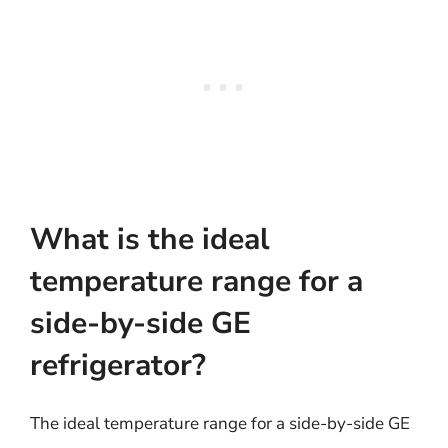
What is the ideal
temperature range for a
side-by-side GE
refrigerator?
The ideal temperature range for a side-by-side GE