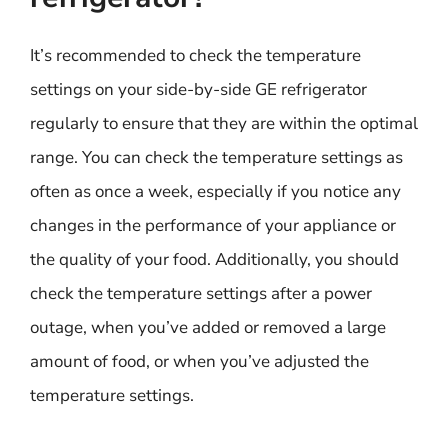
It’s recommended to check the temperature
settings on your side-by-side GE refrigerator
regularly to ensure that they are within the optimal
range. You can check the temperature settings as
often as once a week, especially if you notice any
changes in the performance of your appliance or
the quality of your food. Additionally, you should
check the temperature settings after a power
outage, when you’ve added or removed a large
amount of food, or when you’ve adjusted the
temperature settings.