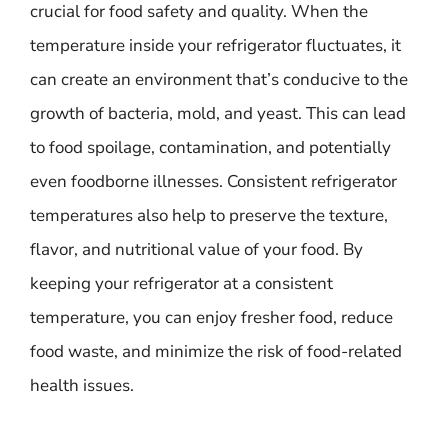
crucial for food safety and quality. When the
temperature inside your refrigerator fluctuates, it
can create an environment that’s conducive to the
growth of bacteria, mold, and yeast. This can lead
to food spoilage, contamination, and potentially
even foodborne illnesses. Consistent refrigerator
temperatures also help to preserve the texture,
flavor, and nutritional value of your food. By
keeping your refrigerator at a consistent
temperature, you can enjoy fresher food, reduce
food waste, and minimize the risk of food-related
health issues.