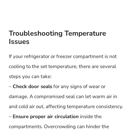
Troubleshooting Temperature
Issues
If your refrigerator or freezer compartment is not
cooling to the set temperature, there are several
steps you can take:
–
Check door seals
for any signs of wear or
damage. A compromised seal can let warm air in
and cold air out, affecting temperature consistency.
–
Ensure proper air circulation
inside the
compartments. Overcrowding can hinder the