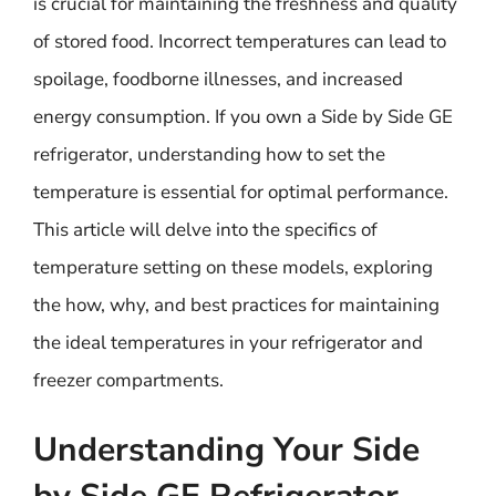
is crucial for maintaining the freshness and quality
of stored food. Incorrect temperatures can lead to
spoilage, foodborne illnesses, and increased
energy consumption. If you own a Side by Side GE
refrigerator, understanding how to set the
temperature is essential for optimal performance.
This article will delve into the specifics of
temperature setting on these models, exploring
the how, why, and best practices for maintaining
the ideal temperatures in your refrigerator and
freezer compartments.
Understanding Your Side