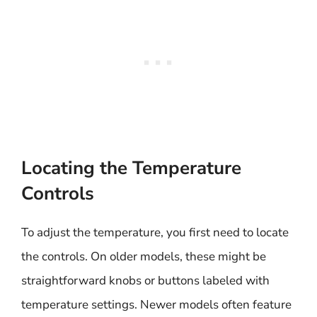
Locating the Temperature
Controls
To adjust the temperature, you first need to locate
the controls. On older models, these might be
straightforward knobs or buttons labeled with
temperature settings. Newer models often feature