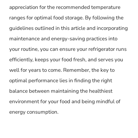
appreciation for the recommended temperature
ranges for optimal food storage. By following the
guidelines outlined in this article and incorporating
maintenance and energy-saving practices into
your routine, you can ensure your refrigerator runs
efficiently, keeps your food fresh, and serves you
well for years to come. Remember, the key to
optimal performance lies in finding the right
balance between maintaining the healthiest
environment for your food and being mindful of
energy consumption.