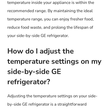
temperature inside your appliance is within the
recommended range. By maintaining the ideal
temperature range, you can enjoy fresher food,
reduce food waste, and prolong the lifespan of
your side-by-side GE refrigerator.
How do I adjust the
temperature settings on my
side-by-side GE
refrigerator?
Adjusting the temperature settings on your side-
by-side GE refrigerator is a straightforward