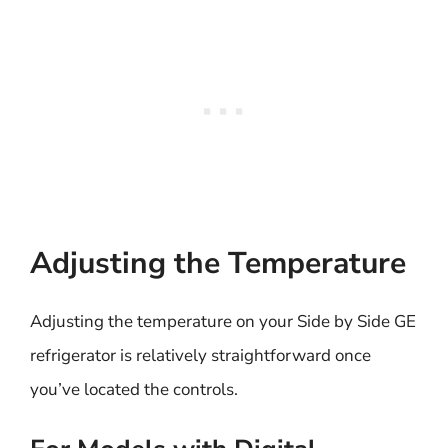
Adjusting the Temperature
Adjusting the temperature on your Side by Side GE
refrigerator is relatively straightforward once
you’ve located the controls.