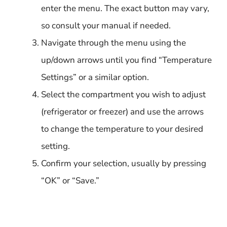
enter the menu. The exact button may vary,
so consult your manual if needed.
Navigate through the menu using the
up/down arrows until you find “Temperature
Settings” or a similar option.
Select the compartment you wish to adjust
(refrigerator or freezer) and use the arrows
to change the temperature to your desired
setting.
Confirm your selection, usually by pressing
“OK” or “Save.”