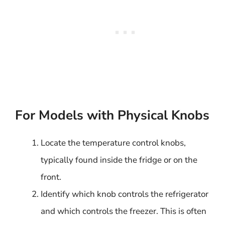
For Models with Physical Knobs
Locate the temperature control knobs,
typically found inside the fridge or on the
front.
Identify which knob controls the refrigerator
and which controls the freezer. This is often