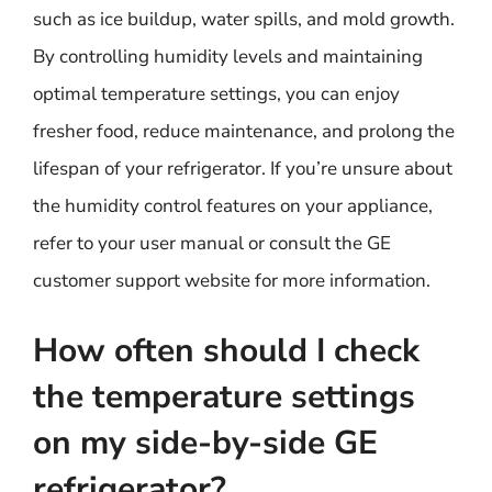
such as ice buildup, water spills, and mold growth.
By controlling humidity levels and maintaining
optimal temperature settings, you can enjoy
fresher food, reduce maintenance, and prolong the
lifespan of your refrigerator. If you’re unsure about
the humidity control features on your appliance,
refer to your user manual or consult the GE
customer support website for more information.
How often should I check
the temperature settings
on my side-by-side GE
refrigerator?