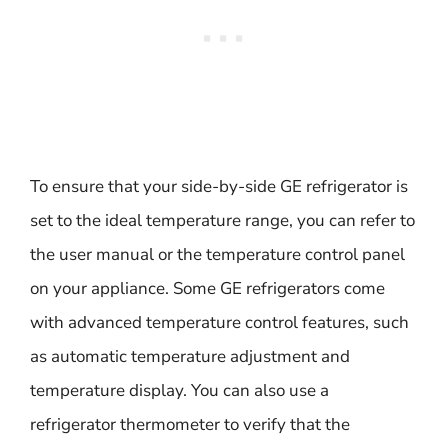
To ensure that your side-by-side GE refrigerator is
set to the ideal temperature range, you can refer to
the user manual or the temperature control panel
on your appliance. Some GE refrigerators come
with advanced temperature control features, such
as automatic temperature adjustment and
temperature display. You can also use a
refrigerator thermometer to verify that the