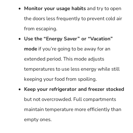
Monitor your usage habits
and try to open
the doors less frequently to prevent cold air
from escaping.
Use the “Energy Saver” or “Vacation”
mode
if you’re going to be away for an
extended period. This mode adjusts
temperatures to use less energy while still
keeping your food from spoiling.
Keep your refrigerator and freezer stocked
but not overcrowded. Full compartments
maintain temperature more efficiently than
empty ones.