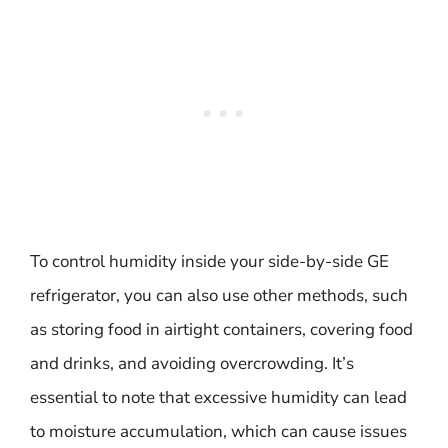
To control humidity inside your side-by-side GE
refrigerator, you can also use other methods, such
as storing food in airtight containers, covering food
and drinks, and avoiding overcrowding. It’s
essential to note that excessive humidity can lead
to moisture accumulation, which can cause issues