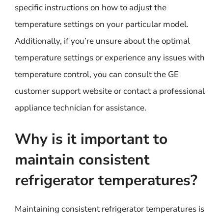
specific instructions on how to adjust the
temperature settings on your particular model.
Additionally, if you’re unsure about the optimal
temperature settings or experience any issues with
temperature control, you can consult the GE
customer support website or contact a professional
appliance technician for assistance.
Why is it important to
maintain consistent
refrigerator temperatures?
Maintaining consistent refrigerator temperatures is