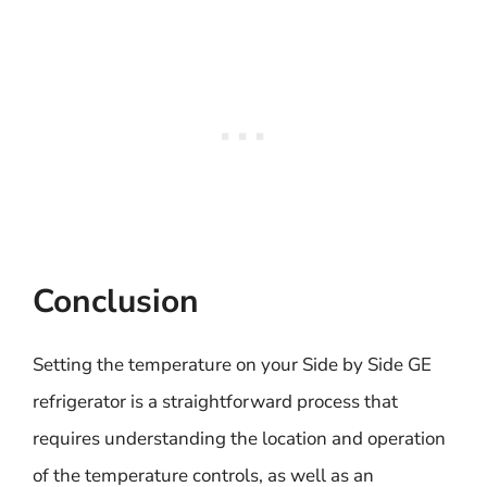
Conclusion
Setting the temperature on your Side by Side GE
refrigerator is a straightforward process that
requires understanding the location and operation
of the temperature controls, as well as an