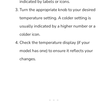
indicated by labels or icons.
Turn the appropriate knob to your desired
temperature setting. A colder setting is
usually indicated by a higher number or a
colder icon.
Check the temperature display (if your
model has one) to ensure it reflects your
changes.