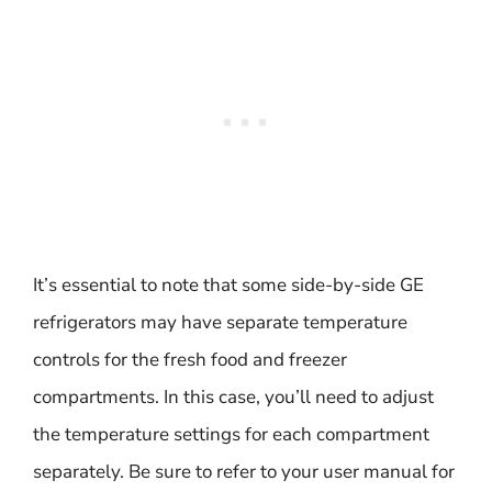
It’s essential to note that some side-by-side GE
refrigerators may have separate temperature
controls for the fresh food and freezer
compartments. In this case, you’ll need to adjust
the temperature settings for each compartment
separately. Be sure to refer to your user manual for