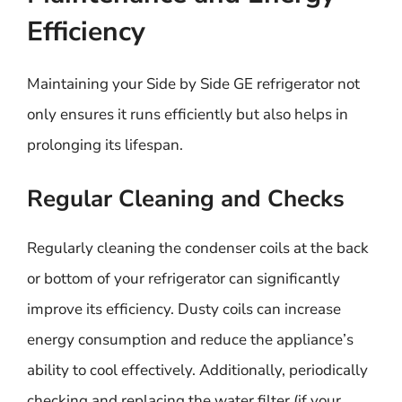
Efficiency
Maintaining your Side by Side GE refrigerator not
only ensures it runs efficiently but also helps in
prolonging its lifespan.
Regular Cleaning and Checks
Regularly cleaning the condenser coils at the back
or bottom of your refrigerator can significantly
improve its efficiency. Dusty coils can increase
energy consumption and reduce the appliance’s
ability to cool effectively. Additionally, periodically
checking and replacing the water filter (if your