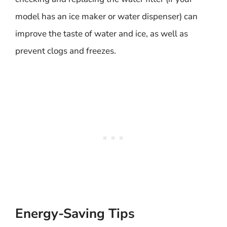
model has an ice maker or water dispenser) can
improve the taste of water and ice, as well as
prevent clogs and freezes.
Energy-Saving Tips