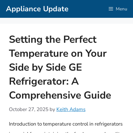
Skip
Appliance Update
Menu
to
content
Setting the Perfect
Temperature on Your
Side by Side GE
Refrigerator: A
Comprehensive Guide
October 27, 2025
by
Keith Adams
Introduction to temperature control in refrigerators