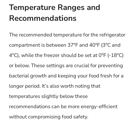
Temperature Ranges and
Recommendations
The recommended temperature for the refrigerator
compartment is between 37°F and 40°F (3°C and
4°C), while the freezer should be set at 0°F (-18°C)
or below. These settings are crucial for preventing
bacterial growth and keeping your food fresh for a
longer period. It’s also worth noting that
temperatures slightly below these
recommendations can be more energy-efficient
without compromising food safety.