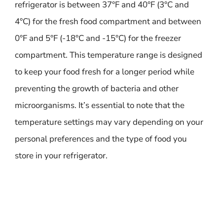
refrigerator is between 37°F and 40°F (3°C and
4°C) for the fresh food compartment and between
0°F and 5°F (-18°C and -15°C) for the freezer
compartment. This temperature range is designed
to keep your food fresh for a longer period while
preventing the growth of bacteria and other
microorganisms. It’s essential to note that the
temperature settings may vary depending on your
personal preferences and the type of food you
store in your refrigerator.