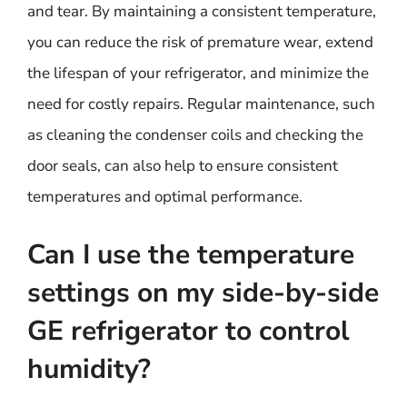
and tear. By maintaining a consistent temperature,
you can reduce the risk of premature wear, extend
the lifespan of your refrigerator, and minimize the
need for costly repairs. Regular maintenance, such
as cleaning the condenser coils and checking the
door seals, can also help to ensure consistent
temperatures and optimal performance.
Can I use the temperature
settings on my side-by-side
GE refrigerator to control
humidity?