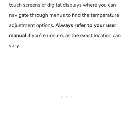
touch screens or digital displays where you can
navigate through menus to find the temperature
adjustment options.
Always refer to your user
manual
if you’re unsure, as the exact location can
vary.