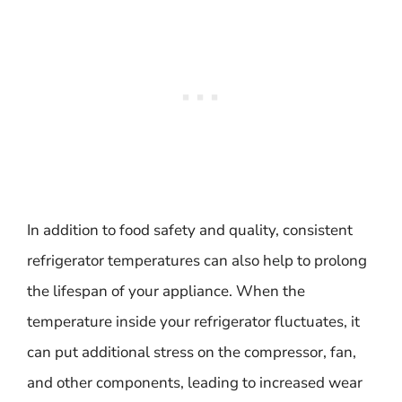
In addition to food safety and quality, consistent
refrigerator temperatures can also help to prolong
the lifespan of your appliance. When the
temperature inside your refrigerator fluctuates, it
can put additional stress on the compressor, fan,
and other components, leading to increased wear