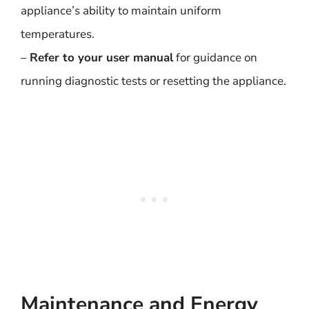
appliance’s ability to maintain uniform
temperatures.
–
Refer to your user manual
for guidance on
running diagnostic tests or resetting the appliance.
Maintenance and Energy