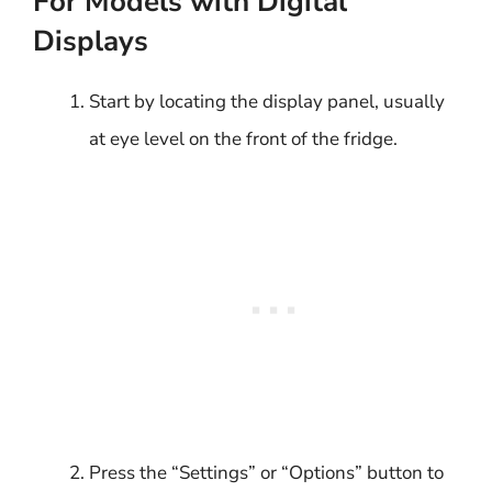
For Models with Digital
Displays
Start by locating the display panel, usually
at eye level on the front of the fridge.
Press the “Settings” or “Options” button to