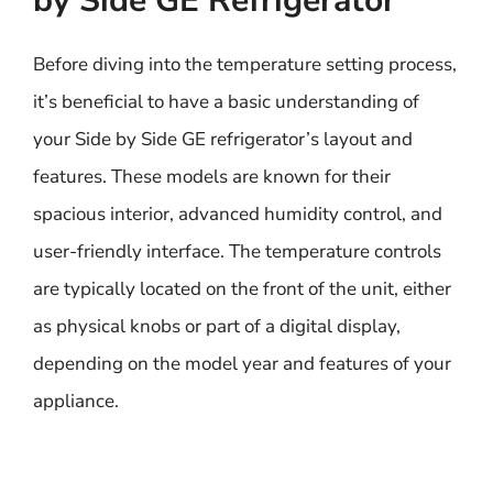
by Side GE Refrigerator
Before diving into the temperature setting process,
it’s beneficial to have a basic understanding of
your Side by Side GE refrigerator’s layout and
features. These models are known for their
spacious interior, advanced humidity control, and
user-friendly interface. The temperature controls
are typically located on the front of the unit, either
as physical knobs or part of a digital display,
depending on the model year and features of your
appliance.