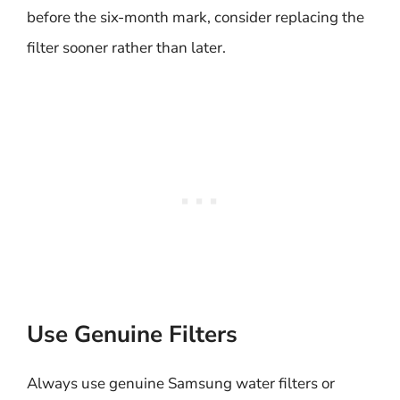
before the six-month mark, consider replacing the
filter sooner rather than later.
Use Genuine Filters
Always use genuine Samsung water filters or