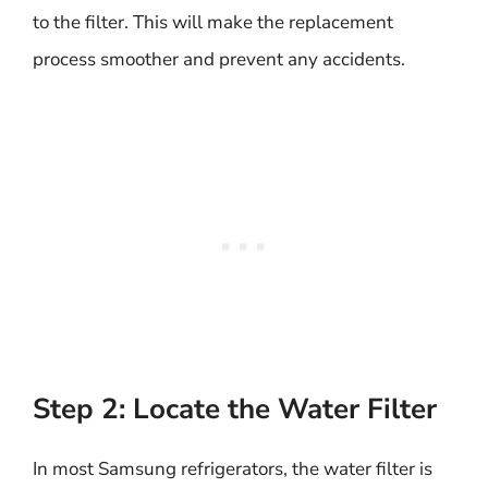
to the filter. This will make the replacement
process smoother and prevent any accidents.
Step 2: Locate the Water Filter
In most Samsung refrigerators, the water filter is