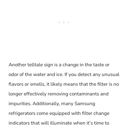
Another telltale sign is a change in the taste or
odor of the water and ice. If you detect any unusual
flavors or smells, it likely means that the filter is no
longer effectively removing contaminants and
impurities. Additionally, many Samsung
refrigerators come equipped with filter change
indicators that will illuminate when it’s time to