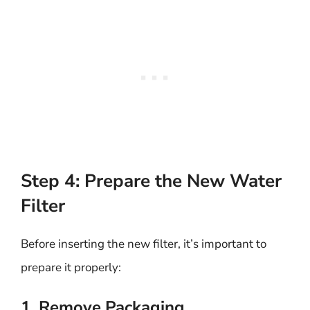
Step 4: Prepare the New Water
Filter
Before inserting the new filter, it’s important to
prepare it properly:
1. Remove Packaging