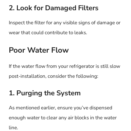
2. Look for Damaged Filters
Inspect the filter for any visible signs of damage or
wear that could contribute to leaks.
Poor Water Flow
If the water flow from your refrigerator is still slow
post-installation, consider the following:
1. Purging the System
As mentioned earlier, ensure you’ve dispensed
enough water to clear any air blocks in the water
line.