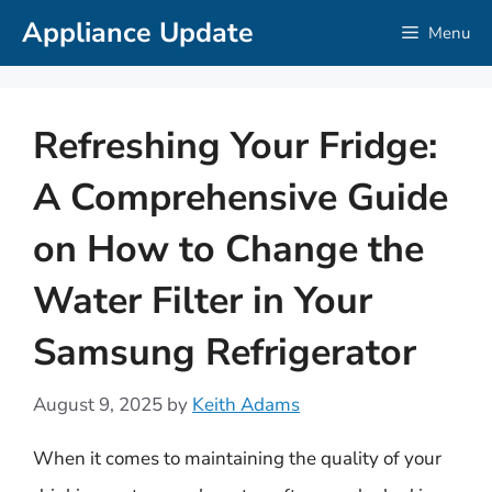
Skip
Appliance Update
Menu
to
content
Refreshing Your Fridge:
A Comprehensive Guide
on How to Change the
Water Filter in Your
Samsung Refrigerator
August 9, 2025
by
Keith Adams
When it comes to maintaining the quality of your