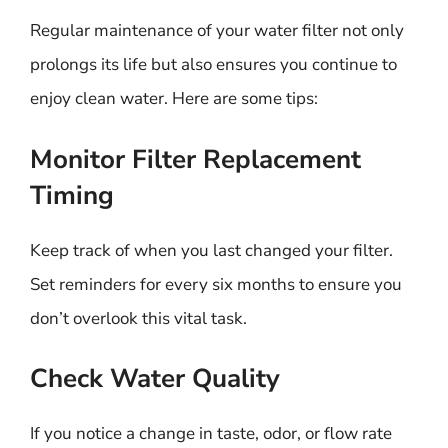
Regular maintenance of your water filter not only
prolongs its life but also ensures you continue to
enjoy clean water. Here are some tips:
Monitor Filter Replacement
Timing
Keep track of when you last changed your filter.
Set reminders for every six months to ensure you
don’t overlook this vital task.
Check Water Quality
If you notice a change in taste, odor, or flow rate