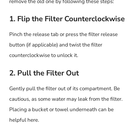
remove the old one by following these steps:
1. Flip the Filter Counterclockwise
Pinch the release tab or press the filter release
button (if applicable) and twist the filter
counterclockwise to unlock it.
2. Pull the Filter Out
Gently pull the filter out of its compartment. Be
cautious, as some water may leak from the filter.
Placing a bucket or towel underneath can be
helpful here.