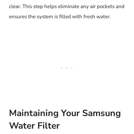
clear. This step helps eliminate any air pockets and
ensures the system is filled with fresh water.
Maintaining Your Samsung
Water Filter