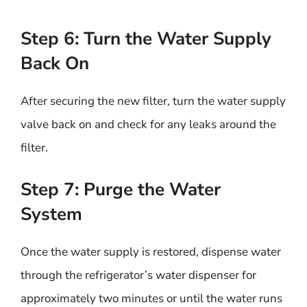
Step 6: Turn the Water Supply
Back On
After securing the new filter, turn the water supply
valve back on and check for any leaks around the
filter.
Step 7: Purge the Water
System
Once the water supply is restored, dispense water
through the refrigerator’s water dispenser for
approximately two minutes or until the water runs