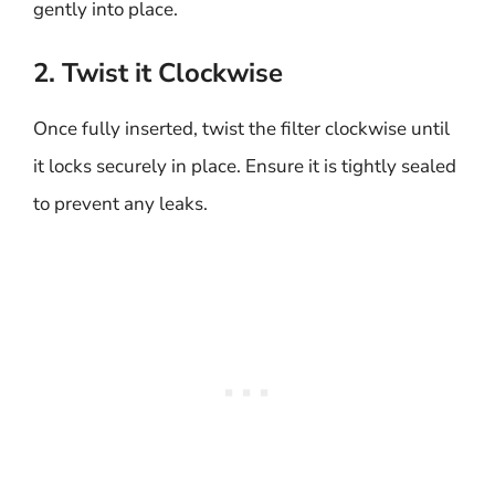
gently into place.
2. Twist it Clockwise
Once fully inserted, twist the filter clockwise until
it locks securely in place. Ensure it is tightly sealed
to prevent any leaks.