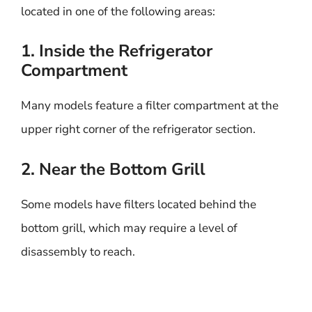
located in one of the following areas:
1. Inside the Refrigerator
Compartment
Many models feature a filter compartment at the
upper right corner of the refrigerator section.
2. Near the Bottom Grill
Some models have filters located behind the
bottom grill, which may require a level of
disassembly to reach.