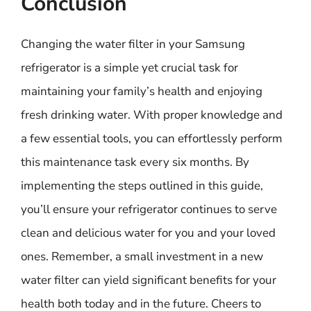
Conclusion
Changing the water filter in your Samsung
refrigerator is a simple yet crucial task for
maintaining your family’s health and enjoying
fresh drinking water. With proper knowledge and
a few essential tools, you can effortlessly perform
this maintenance task every six months. By
implementing the steps outlined in this guide,
you’ll ensure your refrigerator continues to serve
clean and delicious water for you and your loved
ones. Remember, a small investment in a new
water filter can yield significant benefits for your
health both today and in the future. Cheers to