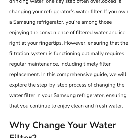
drinking water, one key step often overlooked is
changing your refrigerator’s water filter. If you own
a Samsung refrigerator, you’re among those
enjoying the convenience of filtered water and ice
right at your fingertips. However, ensuring that the
filtration system is functioning optimally requires
regular maintenance, including timely filter
replacement. In this comprehensive guide, we will
explore the step-by-step process of changing the
water filter in your Samsung refrigerator, ensuring
that you continue to enjoy clean and fresh water.
Why Change Your Water