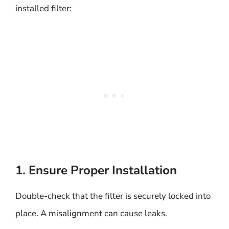
installed filter:
1. Ensure Proper Installation
Double-check that the filter is securely locked into
place. A misalignment can cause leaks.