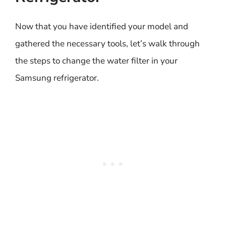
Now that you have identified your model and
gathered the necessary tools, let’s walk through
the steps to change the water filter in your
Samsung refrigerator.