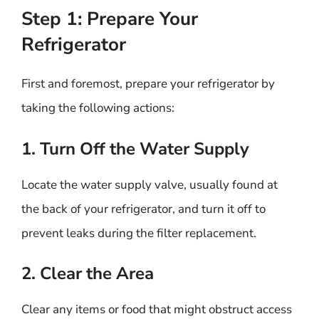
Step 1: Prepare Your
Refrigerator
First and foremost, prepare your refrigerator by
taking the following actions:
1. Turn Off the Water Supply
Locate the water supply valve, usually found at
the back of your refrigerator, and turn it off to
prevent leaks during the filter replacement.
2. Clear the Area
Clear any items or food that might obstruct access