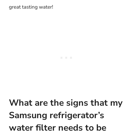
great tasting water!
What are the signs that my
Samsung refrigerator’s
water filter needs to be