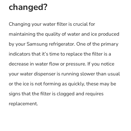
changed?
Changing your water filter is crucial for
maintaining the quality of water and ice produced
by your Samsung refrigerator. One of the primary
indicators that it’s time to replace the filter is a
decrease in water flow or pressure. If you notice
your water dispenser is running slower than usual
or the ice is not forming as quickly, these may be
signs that the filter is clogged and requires
replacement.