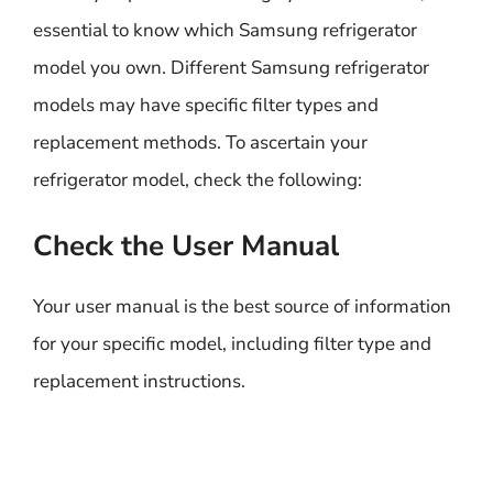
essential to know which Samsung refrigerator
model you own. Different Samsung refrigerator
models may have specific filter types and
replacement methods. To ascertain your
refrigerator model, check the following:
Check the User Manual
Your user manual is the best source of information
for your specific model, including filter type and
replacement instructions.