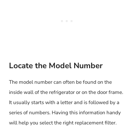
Locate the Model Number
The model number can often be found on the
inside wall of the refrigerator or on the door frame.
It usually starts with a letter and is followed by a
series of numbers. Having this information handy
will help you select the right replacement filter.