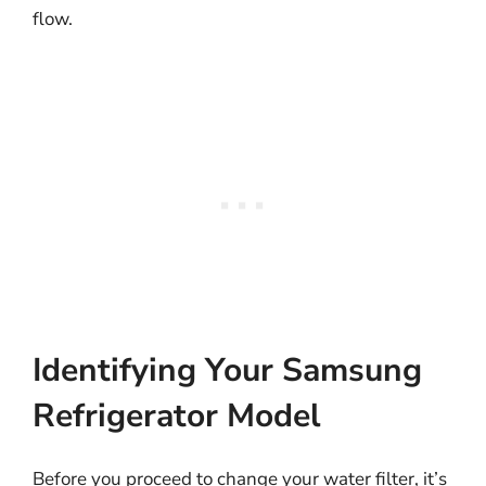
flow.
Identifying Your Samsung
Refrigerator Model
Before you proceed to change your water filter, it’s