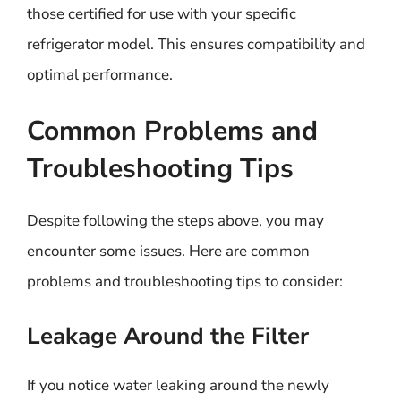
those certified for use with your specific
refrigerator model. This ensures compatibility and
optimal performance.
Common Problems and
Troubleshooting Tips
Despite following the steps above, you may
encounter some issues. Here are common
problems and troubleshooting tips to consider:
Leakage Around the Filter
If you notice water leaking around the newly