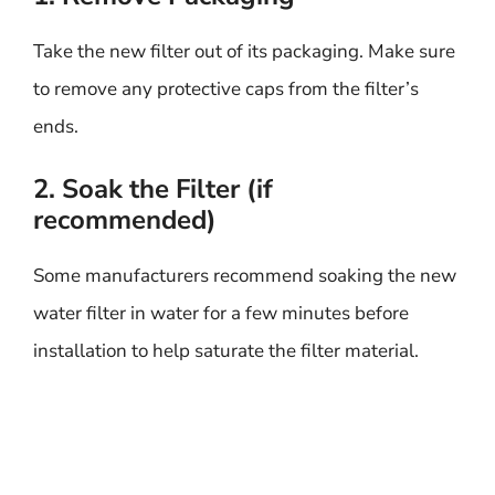
Take the new filter out of its packaging. Make sure
to remove any protective caps from the filter’s
ends.
2. Soak the Filter (if
recommended)
Some manufacturers recommend soaking the new
water filter in water for a few minutes before
installation to help saturate the filter material.