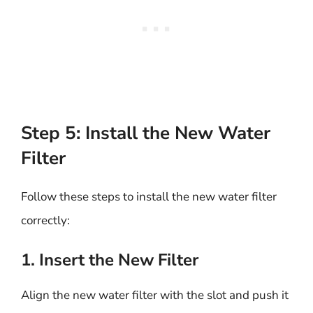
Step 5: Install the New Water
Filter
Follow these steps to install the new water filter
correctly:
1. Insert the New Filter
Align the new water filter with the slot and push it