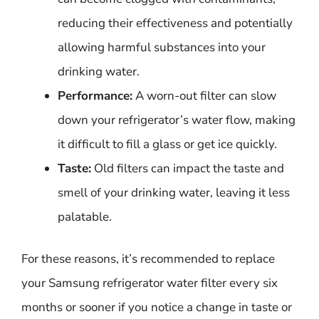
reducing their effectiveness and potentially
allowing harmful substances into your
drinking water.
Performance:
A worn-out filter can slow
down your refrigerator’s water flow, making
it difficult to fill a glass or get ice quickly.
Taste:
Old filters can impact the taste and
smell of your drinking water, leaving it less
palatable.
For these reasons, it’s recommended to replace
your Samsung refrigerator water filter every six
months or sooner if you notice a change in taste or