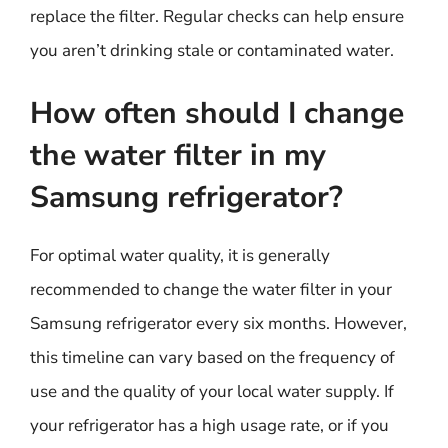
replace the filter. Regular checks can help ensure
you aren’t drinking stale or contaminated water.
How often should I change
the water filter in my
Samsung refrigerator?
For optimal water quality, it is generally
recommended to change the water filter in your
Samsung refrigerator every six months. However,
this timeline can vary based on the frequency of
use and the quality of your local water supply. If
your refrigerator has a high usage rate, or if you