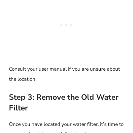
Consult your user manual if you are unsure about
the location.
Step 3: Remove the Old Water
Filter
Once you have located your water filter, it’s time to