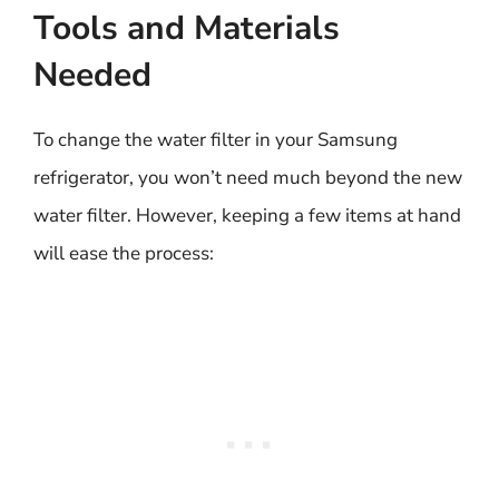
Tools and Materials
Needed
To change the water filter in your Samsung
refrigerator, you won’t need much beyond the new
water filter. However, keeping a few items at hand
will ease the process: