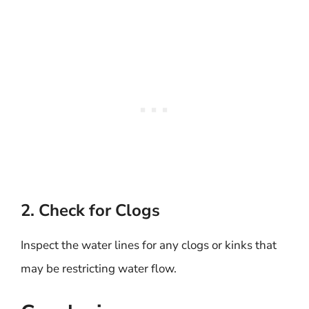
2. Check for Clogs
Inspect the water lines for any clogs or kinks that
may be restricting water flow.