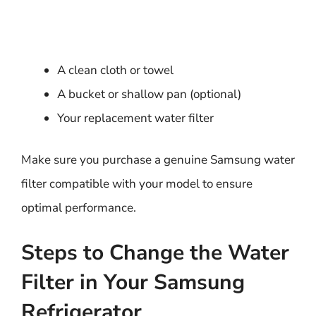
A clean cloth or towel
A bucket or shallow pan (optional)
Your replacement water filter
Make sure you purchase a genuine Samsung water
filter compatible with your model to ensure
optimal performance.
Steps to Change the Water
Filter in Your Samsung
Refrigerator