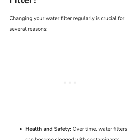
Filter?
Changing your water filter regularly is crucial for
several reasons:
Health and Safety:
Over time, water filters
can become clogged with contaminants,