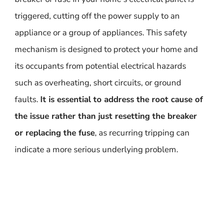
triggered, cutting off the power supply to an
appliance or a group of appliances. This safety
mechanism is designed to protect your home and
its occupants from potential electrical hazards
such as overheating, short circuits, or ground
faults.
It is essential to address the root cause of
the issue rather than just resetting the breaker
or replacing the fuse
, as recurring tripping can
indicate a more serious underlying problem.