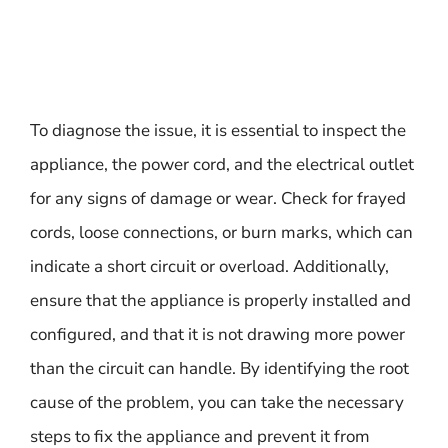
To diagnose the issue, it is essential to inspect the
appliance, the power cord, and the electrical outlet
for any signs of damage or wear. Check for frayed
cords, loose connections, or burn marks, which can
indicate a short circuit or overload. Additionally,
ensure that the appliance is properly installed and
configured, and that it is not drawing more power
than the circuit can handle. By identifying the root
cause of the problem, you can take the necessary
steps to fix the appliance and prevent it from