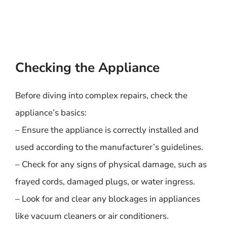
Checking the Appliance
Before diving into complex repairs, check the
appliance’s basics:
– Ensure the appliance is correctly installed and
used according to the manufacturer’s guidelines.
– Check for any signs of physical damage, such as
frayed cords, damaged plugs, or water ingress.
– Look for and clear any blockages in appliances
like vacuum cleaners or air conditioners.