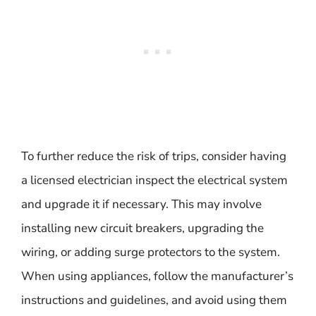
To further reduce the risk of trips, consider having
a licensed electrician inspect the electrical system
and upgrade it if necessary. This may involve
installing new circuit breakers, upgrading the
wiring, or adding surge protectors to the system.
When using appliances, follow the manufacturer’s
instructions and guidelines, and avoid using them