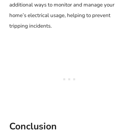
additional ways to monitor and manage your
home’s electrical usage, helping to prevent
tripping incidents.
Conclusion