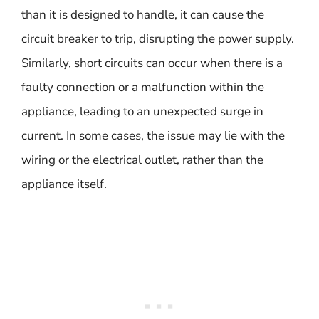
than it is designed to handle, it can cause the
circuit breaker to trip, disrupting the power supply.
Similarly, short circuits can occur when there is a
faulty connection or a malfunction within the
appliance, leading to an unexpected surge in
current. In some cases, the issue may lie with the
wiring or the electrical outlet, rather than the
appliance itself.