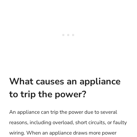
What causes an appliance
to trip the power?
An appliance can trip the power due to several
reasons, including overload, short circuits, or faulty
wiring. When an appliance draws more power