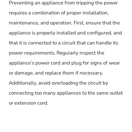
Preventing an appliance from tripping the power
requires a combination of proper installation,
maintenance, and operation. First, ensure that the
appliance is properly installed and configured, and
that it is connected to a circuit that can handle its
power requirements. Regularly inspect the
appliance’s power cord and plug for signs of wear
or damage, and replace them if necessary.
Additionally, avoid overloading the circuit by
connecting too many appliances to the same outlet
or extension cord.