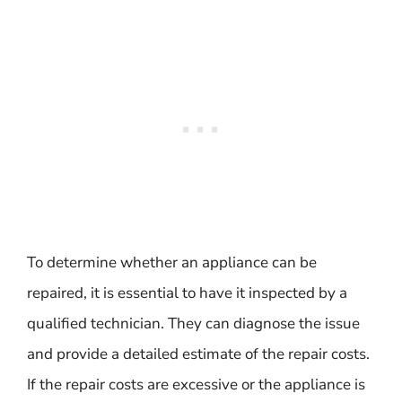
To determine whether an appliance can be
repaired, it is essential to have it inspected by a
qualified technician. They can diagnose the issue
and provide a detailed estimate of the repair costs.
If the repair costs are excessive or the appliance is