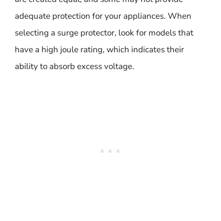
adequate protection for your appliances. When
selecting a surge protector, look for models that
have a high joule rating, which indicates their
ability to absorb excess voltage.