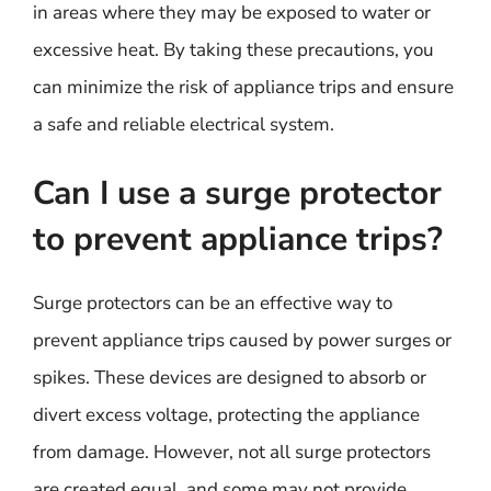
in areas where they may be exposed to water or
excessive heat. By taking these precautions, you
can minimize the risk of appliance trips and ensure
a safe and reliable electrical system.
Can I use a surge protector
to prevent appliance trips?
Surge protectors can be an effective way to
prevent appliance trips caused by power surges or
spikes. These devices are designed to absorb or
divert excess voltage, protecting the appliance
from damage. However, not all surge protectors
are created equal, and some may not provide