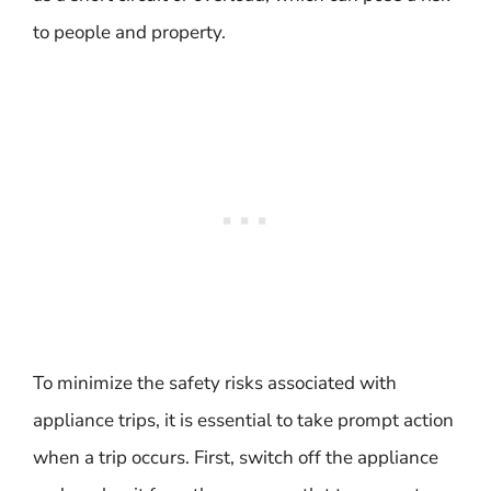
to people and property.
To minimize the safety risks associated with
appliance trips, it is essential to take prompt action
when a trip occurs. First, switch off the appliance