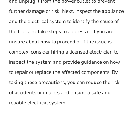
and unplug it from the power outlet to prevent
further damage or risk. Next, inspect the appliance
and the electrical system to identify the cause of
the trip, and take steps to address it. If you are
unsure about how to proceed or if the issue is
complex, consider hiring a licensed electrician to
inspect the system and provide guidance on how
to repair or replace the affected components. By
taking these precautions, you can reduce the risk
of accidents or injuries and ensure a safe and
reliable electrical system.