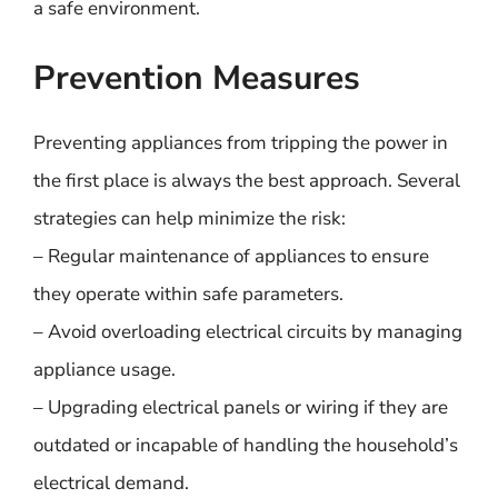
a safe environment.
Prevention Measures
Preventing appliances from tripping the power in
the first place is always the best approach. Several
strategies can help minimize the risk:
– Regular maintenance of appliances to ensure
they operate within safe parameters.
– Avoid overloading electrical circuits by managing
appliance usage.
– Upgrading electrical panels or wiring if they are
outdated or incapable of handling the household’s
electrical demand.