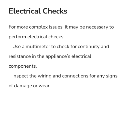
Electrical Checks
For more complex issues, it may be necessary to
perform electrical checks:
– Use a multimeter to check for continuity and
resistance in the appliance’s electrical
components.
– Inspect the wiring and connections for any signs
of damage or wear.