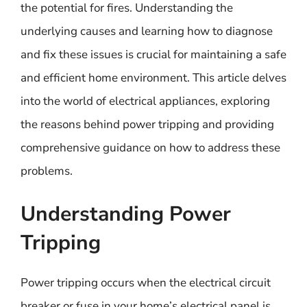
the potential for fires. Understanding the
underlying causes and learning how to diagnose
and fix these issues is crucial for maintaining a safe
and efficient home environment. This article delves
into the world of electrical appliances, exploring
the reasons behind power tripping and providing
comprehensive guidance on how to address these
problems.
Understanding Power
Tripping
Power tripping occurs when the electrical circuit
breaker or fuse in your home’s electrical panel is