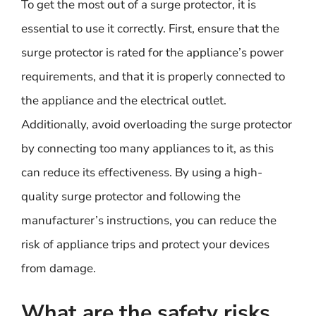
To get the most out of a surge protector, it is
essential to use it correctly. First, ensure that the
surge protector is rated for the appliance’s power
requirements, and that it is properly connected to
the appliance and the electrical outlet.
Additionally, avoid overloading the surge protector
by connecting too many appliances to it, as this
can reduce its effectiveness. By using a high-
quality surge protector and following the
manufacturer’s instructions, you can reduce the
risk of appliance trips and protect your devices
from damage.
What are the safety risks