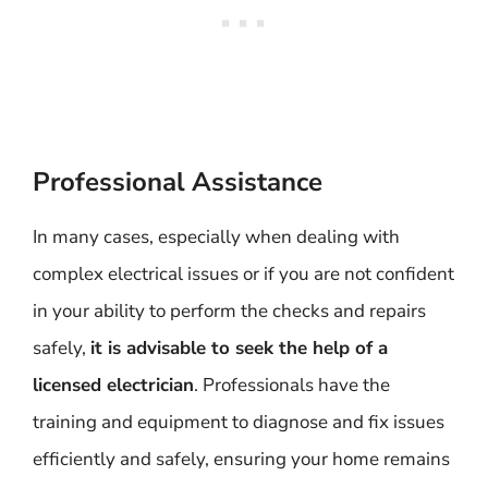
Professional Assistance
In many cases, especially when dealing with
complex electrical issues or if you are not confident
in your ability to perform the checks and repairs
safely,
it is advisable to seek the help of a
licensed electrician
. Professionals have the
training and equipment to diagnose and fix issues
efficiently and safely, ensuring your home remains