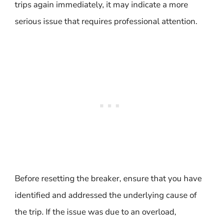
trips again immediately, it may indicate a more
serious issue that requires professional attention.
Before resetting the breaker, ensure that you have
identified and addressed the underlying cause of
the trip. If the issue was due to an overload,