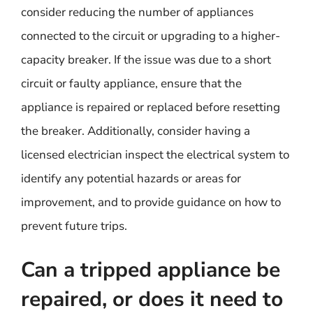
consider reducing the number of appliances
connected to the circuit or upgrading to a higher-
capacity breaker. If the issue was due to a short
circuit or faulty appliance, ensure that the
appliance is repaired or replaced before resetting
the breaker. Additionally, consider having a
licensed electrician inspect the electrical system to
identify any potential hazards or areas for
improvement, and to provide guidance on how to
prevent future trips.
Can a tripped appliance be
repaired, or does it need to