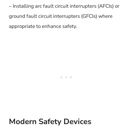
– Installing arc fault circuit interrupters (AFCIs) or
ground fault circuit interrupters (GFCIs) where
appropriate to enhance safety.
Modern Safety Devices