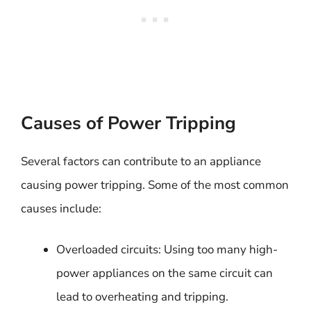
Causes of Power Tripping
Several factors can contribute to an appliance
causing power tripping. Some of the most common
causes include:
Overloaded circuits: Using too many high-
power appliances on the same circuit can
lead to overheating and tripping.