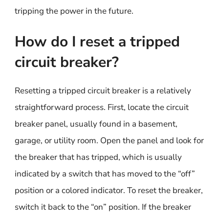
tripping the power in the future.
How do I reset a tripped
circuit breaker?
Resetting a tripped circuit breaker is a relatively
straightforward process. First, locate the circuit
breaker panel, usually found in a basement,
garage, or utility room. Open the panel and look for
the breaker that has tripped, which is usually
indicated by a switch that has moved to the “off”
position or a colored indicator. To reset the breaker,
switch it back to the “on” position. If the breaker