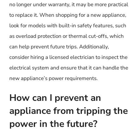
no longer under warranty, it may be more practical
to replace it. When shopping for a new appliance,
look for models with built-in safety features, such
as overload protection or thermal cut-offs, which
can help prevent future trips. Additionally,
consider hiring a licensed electrician to inspect the
electrical system and ensure that it can handle the
new appliance’s power requirements.
How can I prevent an
appliance from tripping the
power in the future?