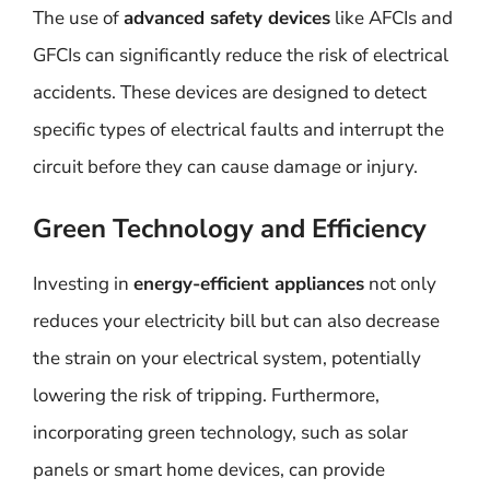
The use of
advanced safety devices
like AFCIs and
GFCIs can significantly reduce the risk of electrical
accidents. These devices are designed to detect
specific types of electrical faults and interrupt the
circuit before they can cause damage or injury.
Green Technology and Efficiency
Investing in
energy-efficient appliances
not only
reduces your electricity bill but can also decrease
the strain on your electrical system, potentially
lowering the risk of tripping. Furthermore,
incorporating green technology, such as solar
panels or smart home devices, can provide