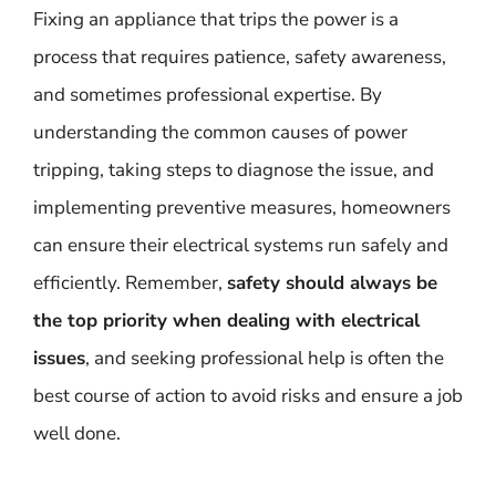
Fixing an appliance that trips the power is a
process that requires patience, safety awareness,
and sometimes professional expertise. By
understanding the common causes of power
tripping, taking steps to diagnose the issue, and
implementing preventive measures, homeowners
can ensure their electrical systems run safely and
efficiently. Remember,
safety should always be
the top priority when dealing with electrical
issues
, and seeking professional help is often the
best course of action to avoid risks and ensure a job
well done.