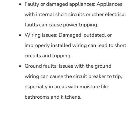
Faulty or damaged appliances: Appliances
with internal short circuits or other electrical
faults can cause power tripping.
Wiring issues: Damaged, outdated, or
improperly installed wiring can lead to short
circuits and tripping.
Ground faults: Issues with the ground
wiring can cause the circuit breaker to trip,
especially in areas with moisture like
bathrooms and kitchens.