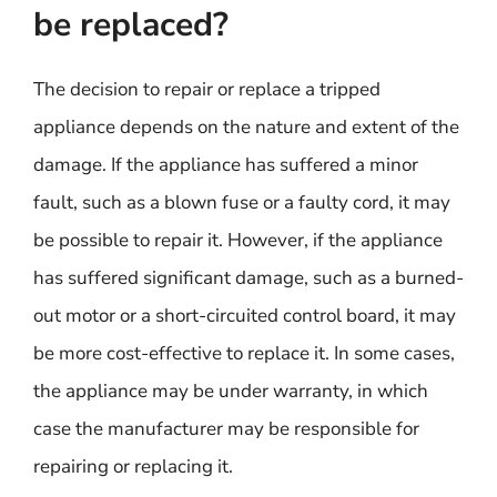
be replaced?
The decision to repair or replace a tripped
appliance depends on the nature and extent of the
damage. If the appliance has suffered a minor
fault, such as a blown fuse or a faulty cord, it may
be possible to repair it. However, if the appliance
has suffered significant damage, such as a burned-
out motor or a short-circuited control board, it may
be more cost-effective to replace it. In some cases,
the appliance may be under warranty, in which
case the manufacturer may be responsible for
repairing or replacing it.