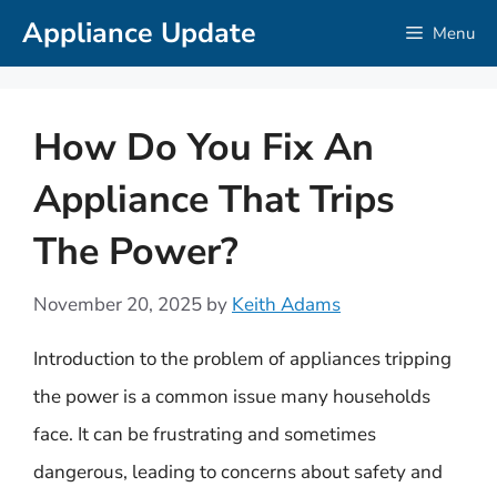
Skip
Appliance Update
Menu
to
content
How Do You Fix An
Appliance That Trips
The Power?
November 20, 2025
by
Keith Adams
Introduction to the problem of appliances tripping
the power is a common issue many households
face. It can be frustrating and sometimes
dangerous, leading to concerns about safety and