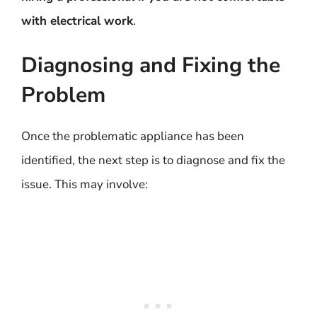
with electrical work
.
Diagnosing and Fixing the
Problem
Once the problematic appliance has been
identified, the next step is to diagnose and fix the
issue. This may involve: