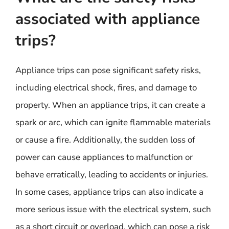
associated with appliance
trips?
Appliance trips can pose significant safety risks,
including electrical shock, fires, and damage to
property. When an appliance trips, it can create a
spark or arc, which can ignite flammable materials
or cause a fire. Additionally, the sudden loss of
power can cause appliances to malfunction or
behave erratically, leading to accidents or injuries.
In some cases, appliance trips can also indicate a
more serious issue with the electrical system, such
as a short circuit or overload, which can pose a risk