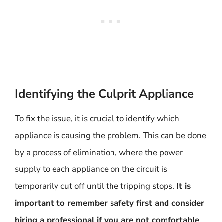
Identifying the Culprit Appliance
To fix the issue, it is crucial to identify which
appliance is causing the problem. This can be done
by a process of elimination, where the power
supply to each appliance on the circuit is
temporarily cut off until the tripping stops.
It is
important to remember safety first and consider
hiring a professional if you are not comfortable