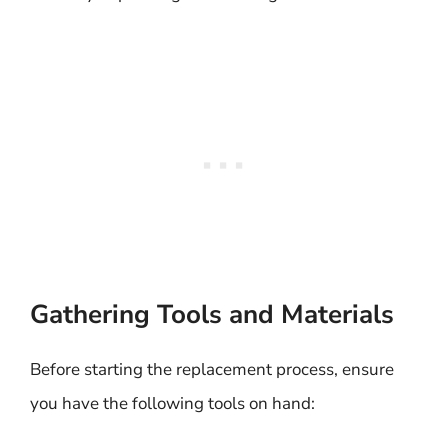
Gathering Tools and Materials
Before starting the replacement process, ensure
you have the following tools on hand: