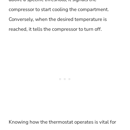
compressor to start cooling the compartment.
Conversely, when the desired temperature is
reached, it tells the compressor to turn off.
Knowing how the thermostat operates is vital for