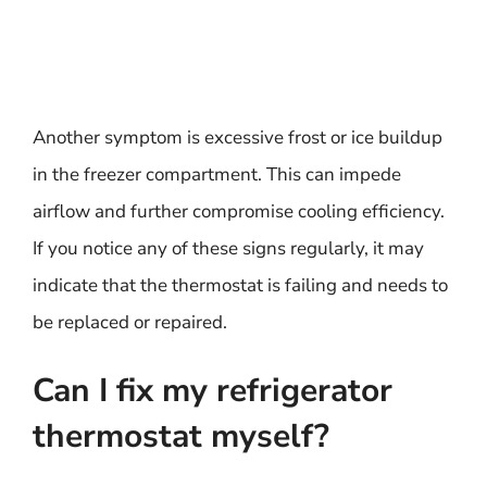
Another symptom is excessive frost or ice buildup
in the freezer compartment. This can impede
airflow and further compromise cooling efficiency.
If you notice any of these signs regularly, it may
indicate that the thermostat is failing and needs to
be replaced or repaired.
Can I fix my refrigerator
thermostat myself?