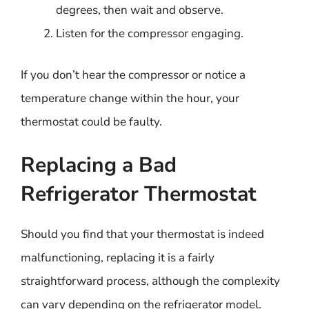
degrees, then wait and observe.
Listen for the compressor engaging.
If you don’t hear the compressor or notice a
temperature change within the hour, your
thermostat could be faulty.
Replacing a Bad
Refrigerator Thermostat
Should you find that your thermostat is indeed
malfunctioning, replacing it is a fairly
straightforward process, although the complexity
can vary depending on the refrigerator model.