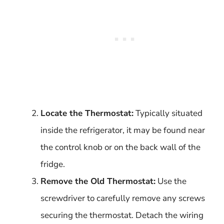
Locate the Thermostat:
Typically situated
inside the refrigerator, it may be found near
the control knob or on the back wall of the
fridge.
Remove the Old Thermostat:
Use the
screwdriver to carefully remove any screws
securing the thermostat. Detach the wiring