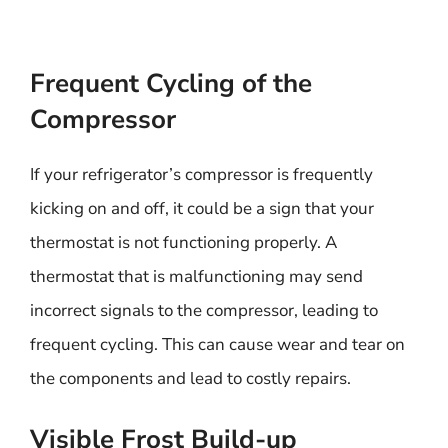
Frequent Cycling of the
Compressor
If your refrigerator’s compressor is frequently
kicking on and off, it could be a sign that your
thermostat is not functioning properly. A
thermostat that is malfunctioning may send
incorrect signals to the compressor, leading to
frequent cycling. This can cause wear and tear on
the components and lead to costly repairs.
Visible Frost Build-up