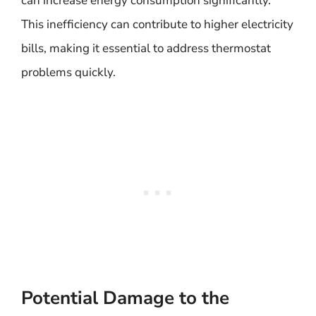
can increase energy consumption significantly.
This inefficiency can contribute to higher electricity
bills, making it essential to address thermostat
problems quickly.
Potential Damage to the