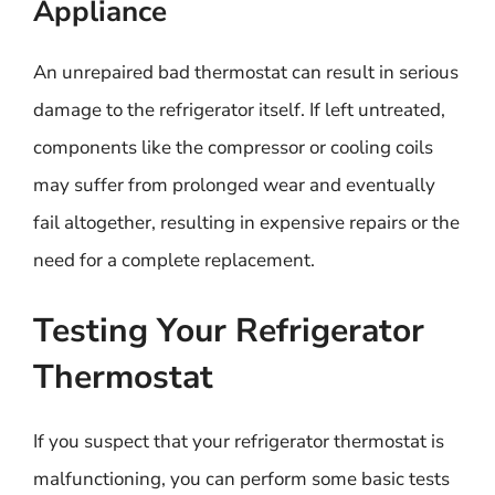
Appliance
An unrepaired bad thermostat can result in serious
damage to the refrigerator itself. If left untreated,
components like the compressor or cooling coils
may suffer from prolonged wear and eventually
fail altogether, resulting in expensive repairs or the
need for a complete replacement.
Testing Your Refrigerator
Thermostat
If you suspect that your refrigerator thermostat is
malfunctioning, you can perform some basic tests