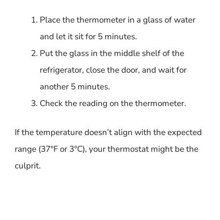
Place the thermometer in a glass of water
and let it sit for 5 minutes.
Put the glass in the middle shelf of the
refrigerator, close the door, and wait for
another 5 minutes.
Check the reading on the thermometer.
If the temperature doesn’t align with the expected
range (37°F or 3°C), your thermostat might be the
culprit.