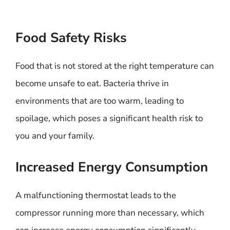
Food Safety Risks
Food that is not stored at the right temperature can
become unsafe to eat. Bacteria thrive in
environments that are too warm, leading to
spoilage, which poses a significant health risk to
you and your family.
Increased Energy Consumption
A malfunctioning thermostat leads to the
compressor running more than necessary, which