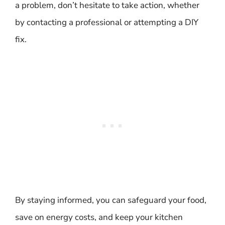
a problem, don’t hesitate to take action, whether
by contacting a professional or attempting a DIY
fix.
By staying informed, you can safeguard your food,
save on energy costs, and keep your kitchen