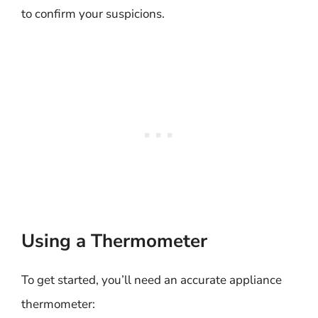
to confirm your suspicions.
Using a Thermometer
To get started, you’ll need an accurate appliance
thermometer: