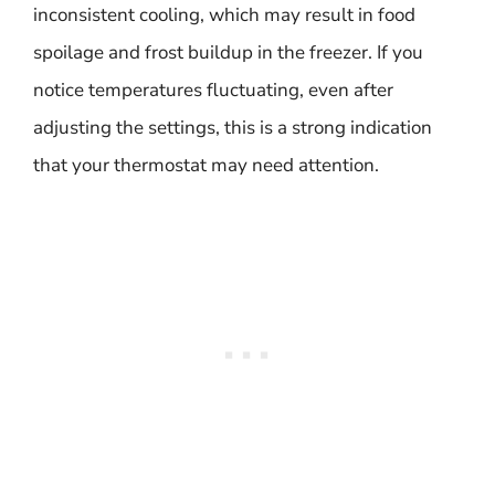
inconsistent cooling, which may result in food
spoilage and frost buildup in the freezer. If you
notice temperatures fluctuating, even after
adjusting the settings, this is a strong indication
that your thermostat may need attention.