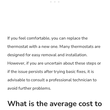
If you feel comfortable, you can replace the
thermostat with a new one. Many thermostats are
designed for easy removal and installation.
However, if you are uncertain about these steps or
if the issue persists after trying basic fixes, it is
advisable to consult a professional technician to
avoid further problems.
What is the average cost to