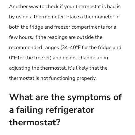
Another way to check if your thermostat is bad is
by using a thermometer. Place a thermometer in
both the fridge and freezer compartments for a
few hours. If the readings are outside the
recommended ranges (34-40°F for the fridge and
0°F for the freezer) and do not change upon
adjusting the thermostat, it’s likely that the
thermostat is not functioning properly.
What are the symptoms of
a failing refrigerator
thermostat?