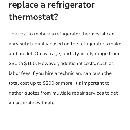
replace a refrigerator
thermostat?
The cost to replace a refrigerator thermostat can
vary substantially based on the refrigerator’s make
and model. On average, parts typically range from
$30 to $150. However, additional costs, such as
labor fees if you hire a technician, can push the
total cost up to $200 or more. It’s important to
gather quotes from multiple repair services to get
an accurate estimate.