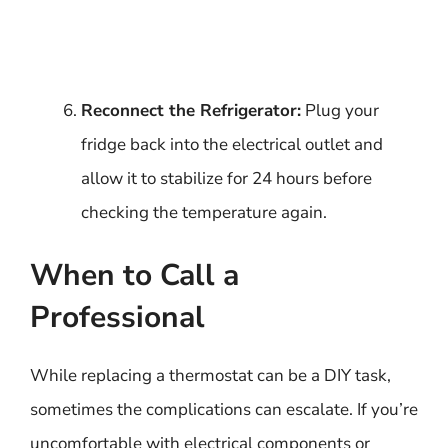
Reconnect the Refrigerator:
Plug your
fridge back into the electrical outlet and
allow it to stabilize for 24 hours before
checking the temperature again.
When to Call a
Professional
While replacing a thermostat can be a DIY task,
sometimes the complications can escalate. If you’re
uncomfortable with electrical components or