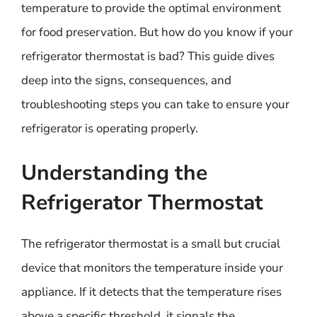
temperature to provide the optimal environment
for food preservation. But how do you know if your
refrigerator thermostat is bad? This guide dives
deep into the signs, consequences, and
troubleshooting steps you can take to ensure your
refrigerator is operating properly.
Understanding the
Refrigerator Thermostat
The refrigerator thermostat is a small but crucial
device that monitors the temperature inside your
appliance. If it detects that the temperature rises
above a specific threshold, it signals the