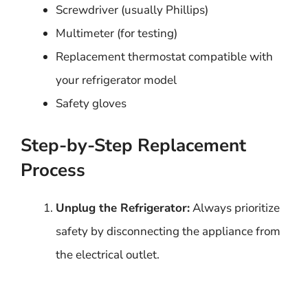
Screwdriver (usually Phillips)
Multimeter (for testing)
Replacement thermostat compatible with
your refrigerator model
Safety gloves
Step-by-Step Replacement
Process
Unplug the Refrigerator:
Always prioritize
safety by disconnecting the appliance from
the electrical outlet.