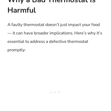
Harmful
A faulty thermostat doesn’t just impact your food
— it can have broader implications. Here’s why it’s
essential to address a defective thermostat
promptly: