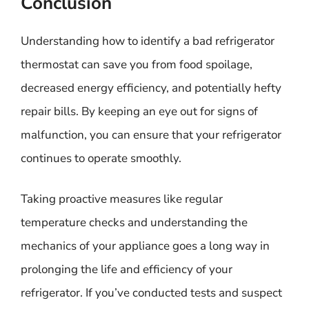
Conclusion
Understanding how to identify a bad refrigerator
thermostat can save you from food spoilage,
decreased energy efficiency, and potentially hefty
repair bills. By keeping an eye out for signs of
malfunction, you can ensure that your refrigerator
continues to operate smoothly.
Taking proactive measures like regular
temperature checks and understanding the
mechanics of your appliance goes a long way in
prolonging the life and efficiency of your
refrigerator. If you’ve conducted tests and suspect