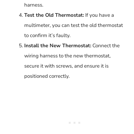
harness.
Test the Old Thermostat:
If you have a
multimeter, you can test the old thermostat
to confirm it’s faulty.
Install the New Thermostat:
Connect the
wiring harness to the new thermostat,
secure it with screws, and ensure it is
positioned correctly.