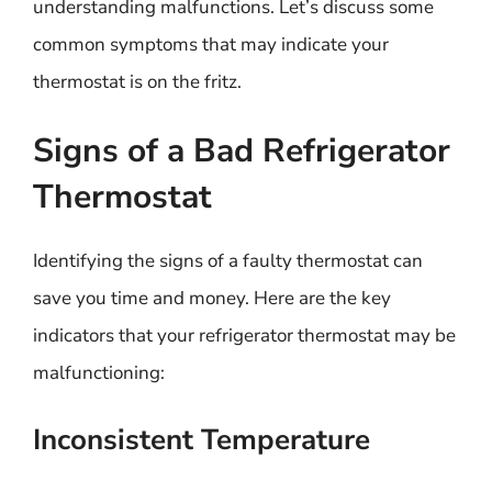
understanding malfunctions. Let’s discuss some
common symptoms that may indicate your
thermostat is on the fritz.
Signs of a Bad Refrigerator
Thermostat
Identifying the signs of a faulty thermostat can
save you time and money. Here are the key
indicators that your refrigerator thermostat may be
malfunctioning:
Inconsistent Temperature