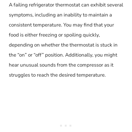
A failing refrigerator thermostat can exhibit several
symptoms, including an inability to maintain a
consistent temperature. You may find that your
food is either freezing or spoiling quickly,
depending on whether the thermostat is stuck in
the “on” or “off” position. Additionally, you might
hear unusual sounds from the compressor as it
struggles to reach the desired temperature.