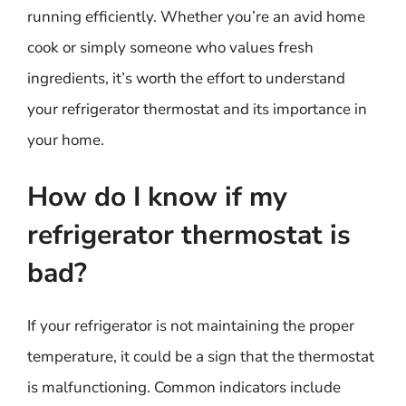
running efficiently. Whether you’re an avid home
cook or simply someone who values fresh
ingredients, it’s worth the effort to understand
your refrigerator thermostat and its importance in
your home.
How do I know if my
refrigerator thermostat is
bad?
If your refrigerator is not maintaining the proper
temperature, it could be a sign that the thermostat
is malfunctioning. Common indicators include