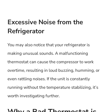
Excessive Noise from the
Refrigerator
You may also notice that your refrigerator is
making unusual sounds. A malfunctioning
thermostat can cause the compressor to work
overtime, resulting in loud buzzing, humming, or
even rattling noises. If the unit is constantly
running without the temperature stabilizing, it’s
worth investigating further.
Why a Bad Thermostat is