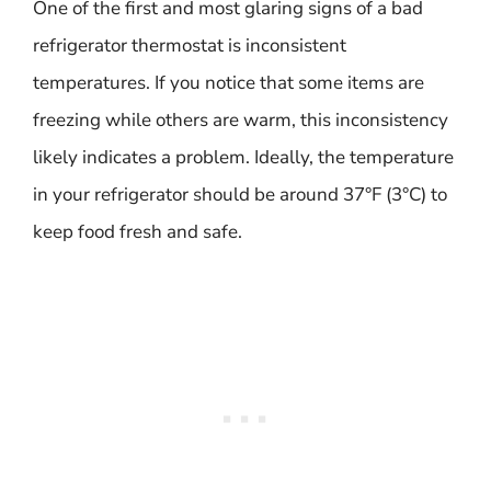
One of the first and most glaring signs of a bad
refrigerator thermostat is inconsistent
temperatures. If you notice that some items are
freezing while others are warm, this inconsistency
likely indicates a problem. Ideally, the temperature
in your refrigerator should be around 37°F (3°C) to
keep food fresh and safe.