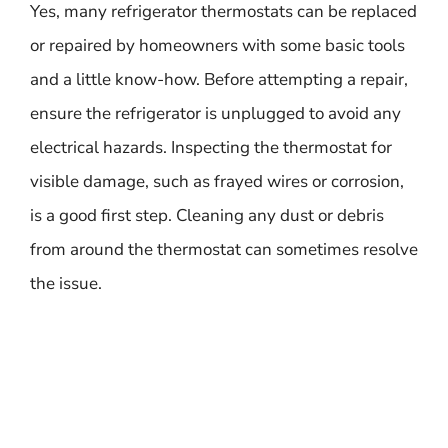
Yes, many refrigerator thermostats can be replaced
or repaired by homeowners with some basic tools
and a little know-how. Before attempting a repair,
ensure the refrigerator is unplugged to avoid any
electrical hazards. Inspecting the thermostat for
visible damage, such as frayed wires or corrosion,
is a good first step. Cleaning any dust or debris
from around the thermostat can sometimes resolve
the issue.