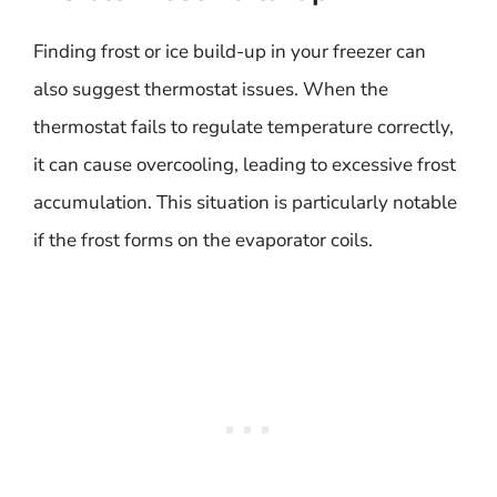
Finding frost or ice build-up in your freezer can
also suggest thermostat issues. When the
thermostat fails to regulate temperature correctly,
it can cause overcooling, leading to excessive frost
accumulation. This situation is particularly notable
if the frost forms on the evaporator coils.