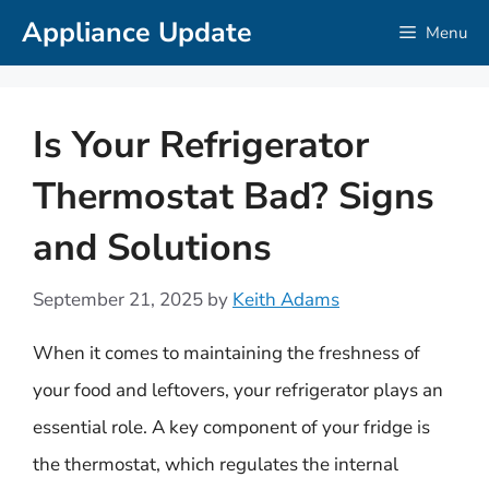
Skip
Appliance Update
Menu
to
content
Is Your Refrigerator
Thermostat Bad? Signs
and Solutions
September 21, 2025
by
Keith Adams
When it comes to maintaining the freshness of
your food and leftovers, your refrigerator plays an
essential role. A key component of your fridge is
the thermostat, which regulates the internal