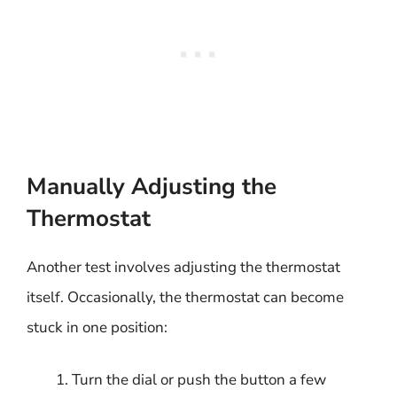
Manually Adjusting the
Thermostat
Another test involves adjusting the thermostat
itself. Occasionally, the thermostat can become
stuck in one position:
Turn the dial or push the button a few