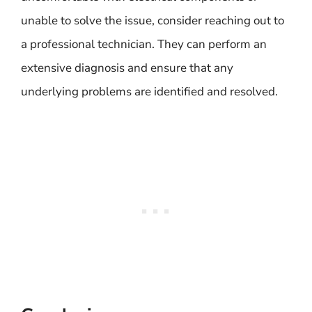
unable to solve the issue, consider reaching out to
a professional technician. They can perform an
extensive diagnosis and ensure that any
underlying problems are identified and resolved.