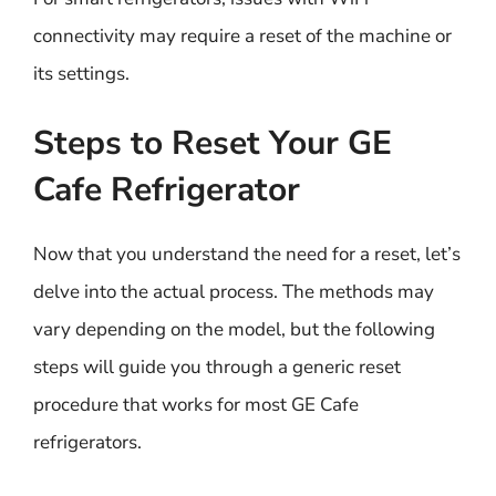
connectivity may require a reset of the machine or
its settings.
Steps to Reset Your GE
Cafe Refrigerator
Now that you understand the need for a reset, let’s
delve into the actual process. The methods may
vary depending on the model, but the following
steps will guide you through a generic reset
procedure that works for most GE Cafe
refrigerators.