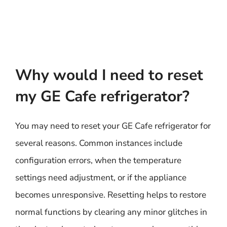
Why would I need to reset
my GE Cafe refrigerator?
You may need to reset your GE Cafe refrigerator for
several reasons. Common instances include
configuration errors, when the temperature
settings need adjustment, or if the appliance
becomes unresponsive. Resetting helps to restore
normal functions by clearing any minor glitches in