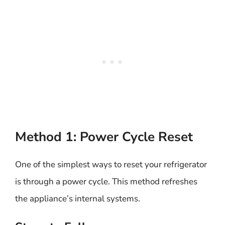
Method 1: Power Cycle Reset
One of the simplest ways to reset your refrigerator
is through a power cycle. This method refreshes
the appliance’s internal systems.