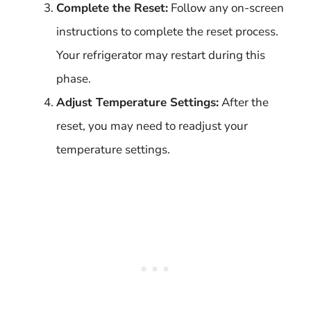
Complete the Reset:
Follow any on-screen
instructions to complete the reset process.
Your refrigerator may restart during this
phase.
Adjust Temperature Settings:
After the
reset, you may need to readjust your
temperature settings.