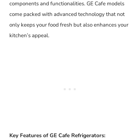
components and functionalities. GE Cafe models
come packed with advanced technology that not
only keeps your food fresh but also enhances your
kitchen’s appeal.
Key Features of GE Cafe Refrigerators: