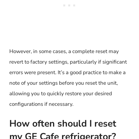
However, in some cases, a complete reset may
revert to factory settings, particularly if significant
errors were present. It’s a good practice to make a
note of your settings before you reset the unit,
allowing you to quickly restore your desired
configurations if necessary.
How often should I reset
my GE Cafe refrigerator?