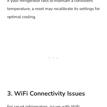
If your refrigerator fails to maintain a consistent
temperature, a reset may recalibrate its settings for
optimal cooling.
3. WiFi Connectivity Issues
For smart refrigerators, issues with WiFi