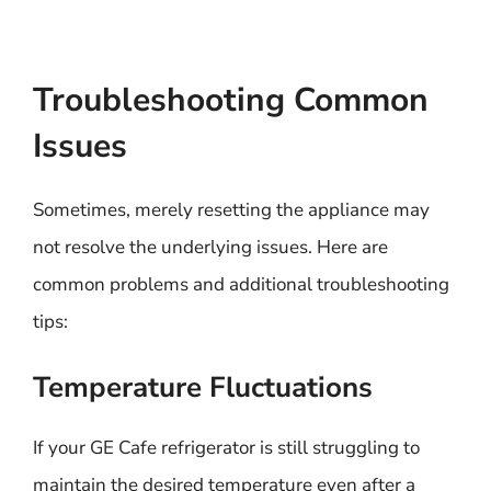
Troubleshooting Common
Issues
Sometimes, merely resetting the appliance may
not resolve the underlying issues. Here are
common problems and additional troubleshooting
tips:
Temperature Fluctuations
If your GE Cafe refrigerator is still struggling to
maintain the desired temperature even after a