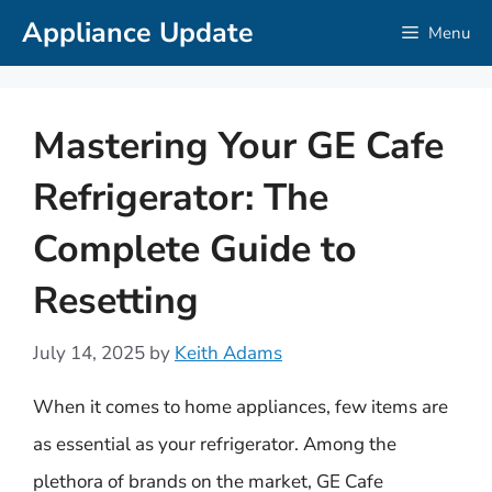
Skip
Appliance Update
Menu
to
content
Mastering Your GE Cafe
Refrigerator: The
Complete Guide to
Resetting
July 14, 2025
by
Keith Adams
When it comes to home appliances, few items are
as essential as your refrigerator. Among the
plethora of brands on the market, GE Cafe