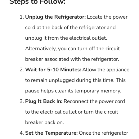
Steps to Follow:
Unplug the Refrigerator:
Locate the power
cord at the back of the refrigerator and
unplug it from the electrical outlet.
Alternatively, you can turn off the circuit
breaker associated with the refrigerator.
Wait for 5-10 Minutes:
Allow the appliance
to remain unplugged during this time. This
pause helps clear its temporary memory.
Plug It Back In:
Reconnect the power cord
to the electrical outlet or turn the circuit
breaker back on.
Set the Temperature:
Once the refrigerator