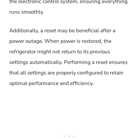
the electronic control system, ensuring everything
runs smoothly.
Additionally, a reset may be beneficial after a
power outage. When power is restored, the
refrigerator might not return to its previous
settings automatically. Performing a reset ensures
that all settings are properly configured to retain
optimal performance and efficiency.