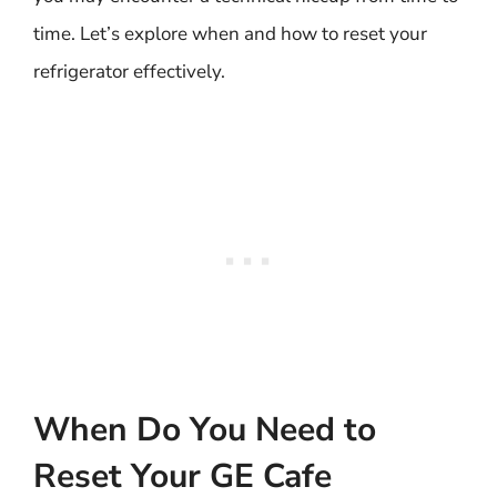
time. Let’s explore when and how to reset your
refrigerator effectively.
When Do You Need to
Reset Your GE Cafe