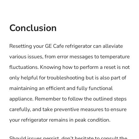
Conclusion
Resetting your GE Cafe refrigerator can alleviate
various issues, from error messages to temperature
fluctuations. Knowing how to perform a reset is not
only helpful for troubleshooting but is also part of
maintaining an efficient and fully functional
appliance. Remember to follow the outlined steps
carefully, and take preventive measures to ensure
your refrigerator remains in peak condition.
Should issues persist, don’t hesitate to consult the