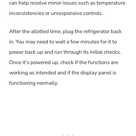
can help resolve minor issues such as temperature
inconsistencies or unresponsive controls.
After the allotted time, plug the refrigerator back
in. You may need to wait a few minutes for it to
power back up and run through its initial checks.
Once it’s powered up, check if the functions are
working as intended and if the display panel is
functioning normally.