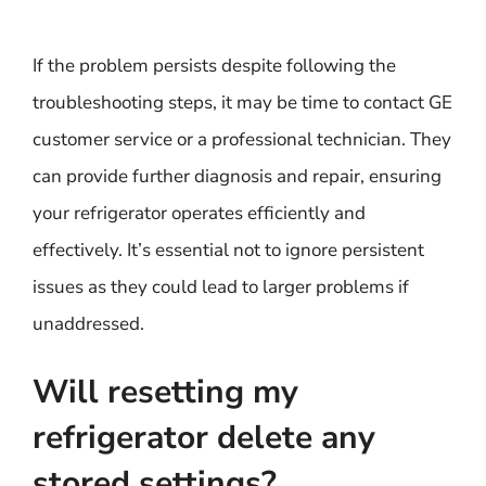
If the problem persists despite following the
troubleshooting steps, it may be time to contact GE
customer service or a professional technician. They
can provide further diagnosis and repair, ensuring
your refrigerator operates efficiently and
effectively. It’s essential not to ignore persistent
issues as they could lead to larger problems if
unaddressed.
Will resetting my
refrigerator delete any
stored settings?