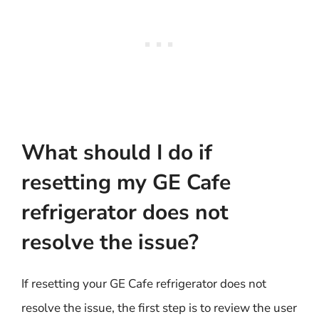
What should I do if
resetting my GE Cafe
refrigerator does not
resolve the issue?
If resetting your GE Cafe refrigerator does not
resolve the issue, the first step is to review the user