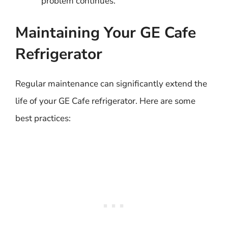
problem continues.
Maintaining Your GE Cafe
Refrigerator
Regular maintenance can significantly extend the
life of your GE Cafe refrigerator. Here are some
best practices: