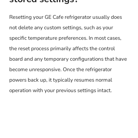
Resetting your GE Cafe refrigerator usually does
not delete any custom settings, such as your
specific temperature preferences. In most cases,
the reset process primarily affects the control
board and any temporary configurations that have
become unresponsive. Once the refrigerator
powers back up, it typically resumes normal
operation with your previous settings intact.