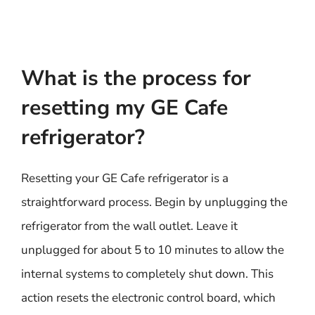
What is the process for
resetting my GE Cafe
refrigerator?
Resetting your GE Cafe refrigerator is a
straightforward process. Begin by unplugging the
refrigerator from the wall outlet. Leave it
unplugged for about 5 to 10 minutes to allow the
internal systems to completely shut down. This
action resets the electronic control board, which