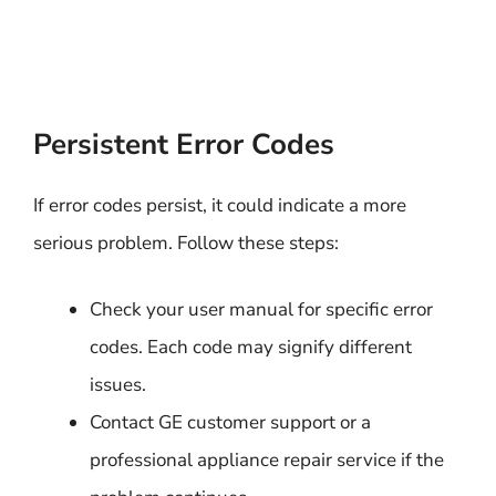
Persistent Error Codes
If error codes persist, it could indicate a more
serious problem. Follow these steps:
Check your user manual for specific error
codes. Each code may signify different
issues.
Contact GE customer support or a
professional appliance repair service if the