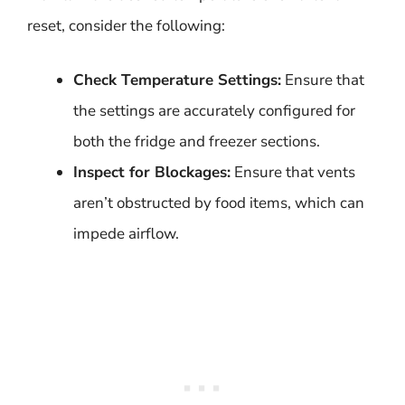
reset, consider the following:
Check Temperature Settings:
Ensure that
the settings are accurately configured for
both the fridge and freezer sections.
Inspect for Blockages:
Ensure that vents
aren’t obstructed by food items, which can
impede airflow.