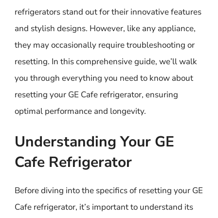
refrigerators stand out for their innovative features
and stylish designs. However, like any appliance,
they may occasionally require troubleshooting or
resetting. In this comprehensive guide, we’ll walk
you through everything you need to know about
resetting your GE Cafe refrigerator, ensuring
optimal performance and longevity.
Understanding Your GE
Cafe Refrigerator
Before diving into the specifics of resetting your GE
Cafe refrigerator, it’s important to understand its