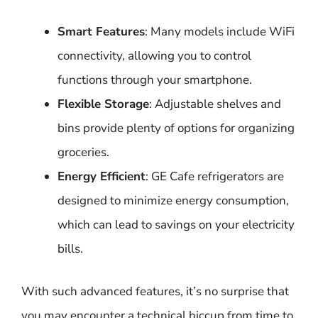
Smart Features
: Many models include WiFi
connectivity, allowing you to control
functions through your smartphone.
Flexible Storage
: Adjustable shelves and
bins provide plenty of options for organizing
groceries.
Energy Efficient
: GE Cafe refrigerators are
designed to minimize energy consumption,
which can lead to savings on your electricity
bills.
With such advanced features, it’s no surprise that
you may encounter a technical hiccup from time to