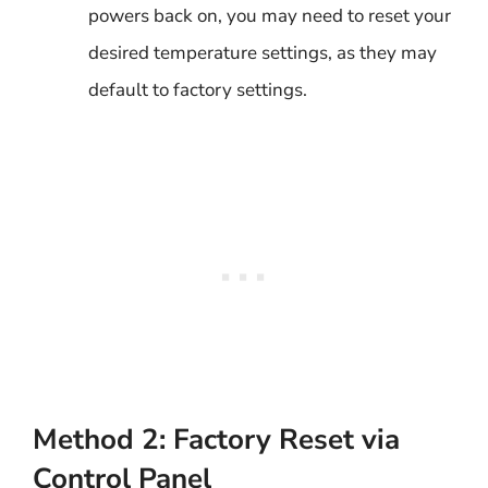
powers back on, you may need to reset your
desired temperature settings, as they may
default to factory settings.
Method 2: Factory Reset via
Control Panel