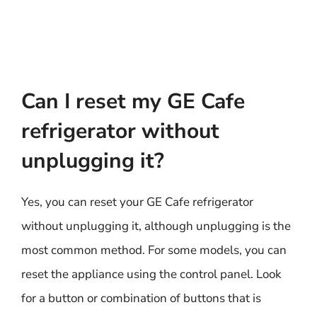
Can I reset my GE Cafe
refrigerator without
unplugging it?
Yes, you can reset your GE Cafe refrigerator
without unplugging it, although unplugging is the
most common method. For some models, you can
reset the appliance using the control panel. Look
for a button or combination of buttons that is