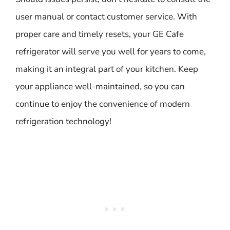
user manual or contact customer service. With
proper care and timely resets, your GE Cafe
refrigerator will serve you well for years to come,
making it an integral part of your kitchen. Keep
your appliance well-maintained, so you can
continue to enjoy the convenience of modern
refrigeration technology!