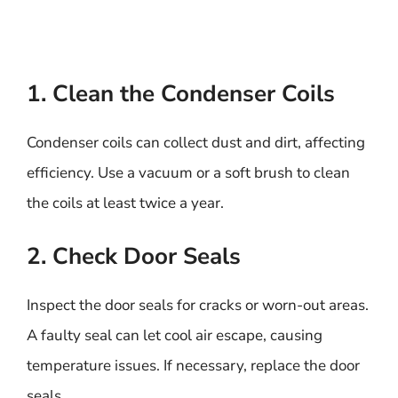
1. Clean the Condenser Coils
Condenser coils can collect dust and dirt, affecting
efficiency. Use a vacuum or a soft brush to clean
the coils at least twice a year.
2. Check Door Seals
Inspect the door seals for cracks or worn-out areas.
A faulty seal can let cool air escape, causing
temperature issues. If necessary, replace the door
seals.