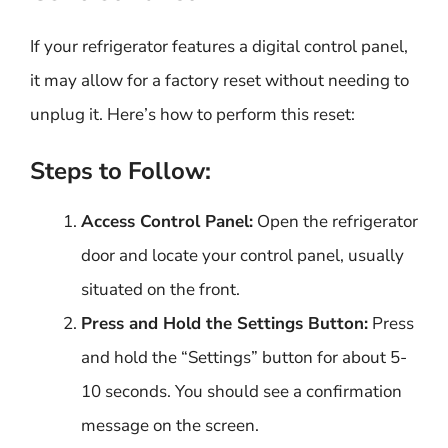
If your refrigerator features a digital control panel,
it may allow for a factory reset without needing to
unplug it. Here’s how to perform this reset:
Steps to Follow:
Access Control Panel:
Open the refrigerator
door and locate your control panel, usually
situated on the front.
Press and Hold the Settings Button:
Press
and hold the “Settings” button for about 5-
10 seconds. You should see a confirmation
message on the screen.