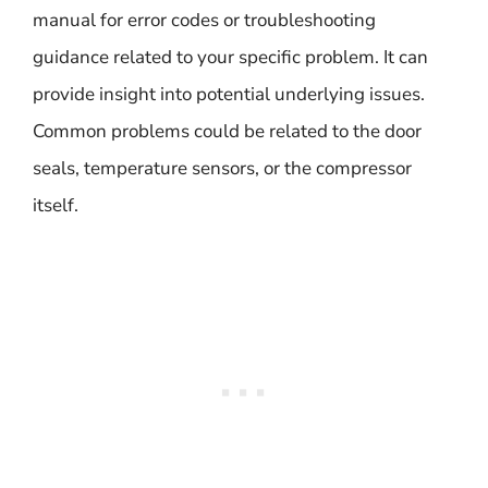
manual for error codes or troubleshooting
guidance related to your specific problem. It can
provide insight into potential underlying issues.
Common problems could be related to the door
seals, temperature sensors, or the compressor
itself.