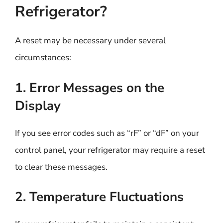
Refrigerator?
A reset may be necessary under several
circumstances:
1. Error Messages on the
Display
If you see error codes such as “rF” or “dF” on your
control panel, your refrigerator may require a reset
to clear these messages.
2. Temperature Fluctuations