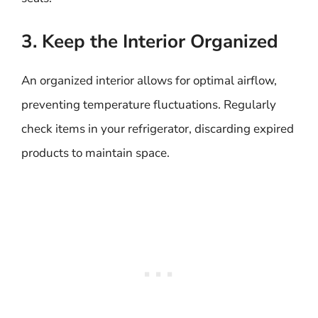
3. Keep the Interior Organized
An organized interior allows for optimal airflow,
preventing temperature fluctuations. Regularly
check items in your refrigerator, discarding expired
products to maintain space.