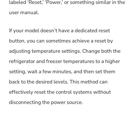
labeled ‘Reset,’ ‘Power,’ or something similar in the
user manual.
If your model doesn’t have a dedicated reset
button, you can sometimes achieve a reset by
adjusting temperature settings. Change both the
refrigerator and freezer temperatures to a higher
setting, wait a few minutes, and then set them
back to the desired levels. This method can
effectively reset the control systems without
disconnecting the power source.