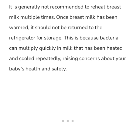
It is generally not recommended to reheat breast
milk multiple times. Once breast milk has been
warmed, it should not be returned to the
refrigerator for storage. This is because bacteria
can multiply quickly in milk that has been heated
and cooled repeatedly, raising concerns about your
baby’s health and safety.