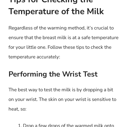
Temperature of the Milk
Regardless of the warming method, it’s crucial to
ensure that the breast milk is at a safe temperature
for your little one. Follow these tips to check the
temperature accurately:
Performing the Wrist Test
The best way to test the milk is by dropping a bit
on your wrist. The skin on your wrist is sensitive to
heat, so:
Drop a few drops of the warmed milk onto