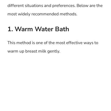
different situations and preferences. Below are the
most widely recommended methods.
1. Warm Water Bath
This method is one of the most effective ways to
warm up breast milk gently.