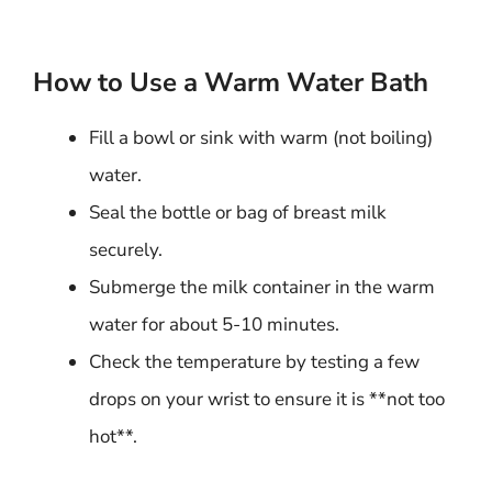
How to Use a Warm Water Bath
Fill a bowl or sink with warm (not boiling)
water.
Seal the bottle or bag of breast milk
securely.
Submerge the milk container in the warm
water for about 5-10 minutes.
Check the temperature by testing a few
drops on your wrist to ensure it is **not too
hot**.