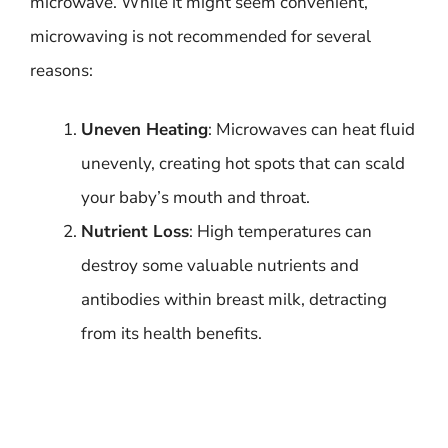
microwave. While it might seem convenient,
microwaving is not recommended for several
reasons:
Uneven Heating
: Microwaves can heat fluid
unevenly, creating hot spots that can scald
your baby’s mouth and throat.
Nutrient Loss
: High temperatures can
destroy some valuable nutrients and
antibodies within breast milk, detracting
from its health benefits.