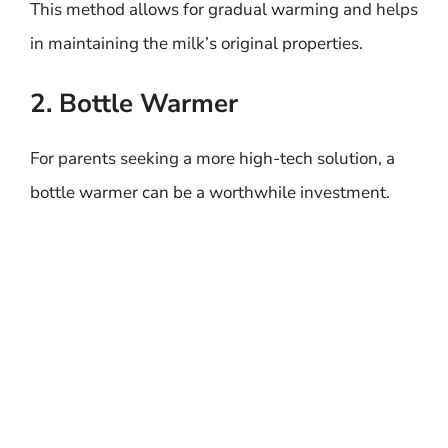
This method allows for gradual warming and helps
in maintaining the milk’s original properties.
2. Bottle Warmer
For parents seeking a more high-tech solution, a
bottle warmer can be a worthwhile investment.