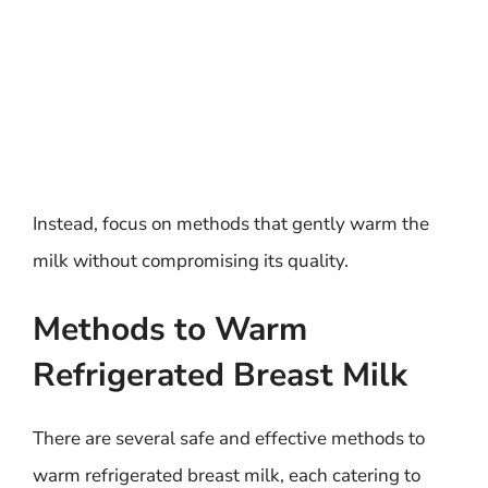
Instead, focus on methods that gently warm the
milk without compromising its quality.
Methods to Warm
Refrigerated Breast Milk
There are several safe and effective methods to
warm refrigerated breast milk, each catering to