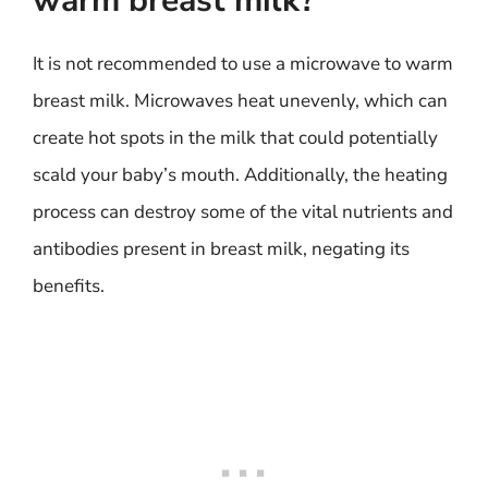
warm breast milk?
It is not recommended to use a microwave to warm
breast milk. Microwaves heat unevenly, which can
create hot spots in the milk that could potentially
scald your baby’s mouth. Additionally, the heating
process can destroy some of the vital nutrients and
antibodies present in breast milk, negating its
benefits.