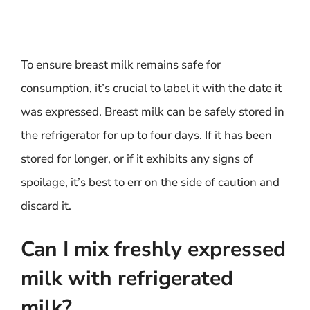
To ensure breast milk remains safe for
consumption, it’s crucial to label it with the date it
was expressed. Breast milk can be safely stored in
the refrigerator for up to four days. If it has been
stored for longer, or if it exhibits any signs of
spoilage, it’s best to err on the side of caution and
discard it.
Can I mix freshly expressed
milk with refrigerated
milk?