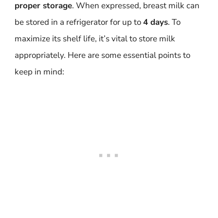
proper storage
. When expressed, breast milk can
be stored in a refrigerator for up to
4 days
. To
maximize its shelf life, it’s vital to store milk
appropriately. Here are some essential points to
keep in mind: