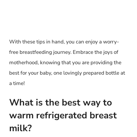
With these tips in hand, you can enjoy a worry-
free breastfeeding journey. Embrace the joys of
motherhood, knowing that you are providing the
best for your baby, one lovingly prepared bottle at
a time!
What is the best way to
warm refrigerated breast
milk?