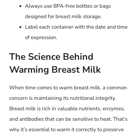
Always use BPA-free bottles or bags
designed for breast milk storage.
Label each container with the date and time
of expression.
The Science Behind
Warming Breast Milk
When time comes to warm breast milk, a common
concern is maintaining its nutritional integrity.
Breast milk is rich in valuable nutrients, enzymes,
and antibodies that can be sensitive to heat. That’s
why it’s essential to warm it correctly to preserve