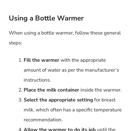
Using a Bottle Warmer
When using a bottle warmer, follow these general
steps:
Fill the warmer
with the appropriate
amount of water as per the manufacturer’s
instructions.
Place the milk container
inside the warmer.
Select the appropriate setting
for breast
milk, which often has a specific temperature
recommendation.
Allow the warmer to do its job
until the