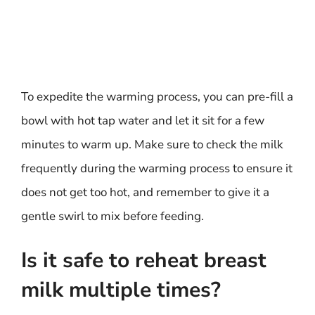
To expedite the warming process, you can pre-fill a
bowl with hot tap water and let it sit for a few
minutes to warm up. Make sure to check the milk
frequently during the warming process to ensure it
does not get too hot, and remember to give it a
gentle swirl to mix before feeding.
Is it safe to reheat breast
milk multiple times?