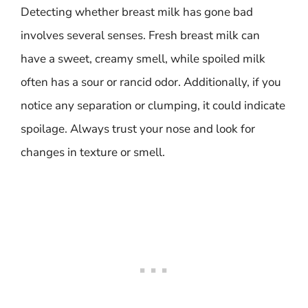
Detecting whether breast milk has gone bad
involves several senses. Fresh breast milk can
have a sweet, creamy smell, while spoiled milk
often has a sour or rancid odor. Additionally, if you
notice any separation or clumping, it could indicate
spoilage. Always trust your nose and look for
changes in texture or smell.