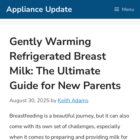
Skip
Appliance Update
Menu
to
content
Gently Warming
Refrigerated Breast
Milk: The Ultimate
Guide for New Parents
August 30, 2025
by
Keith Adams
Breastfeeding is a beautiful journey, but it can also
come with its own set of challenges, especially
when it comes to preparing and providing milk for