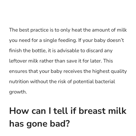
The best practice is to only heat the amount of milk
you need for a single feeding. If your baby doesn’t
finish the bottle, it is advisable to discard any
leftover milk rather than save it for later. This
ensures that your baby receives the highest quality
nutrition without the risk of potential bacterial
growth.
How can I tell if breast milk
has gone bad?