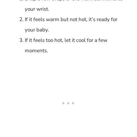
your wrist.
If it feels warm but not hot, it’s ready for
your baby.
If it feels too hot, let it cool for a few
moments.