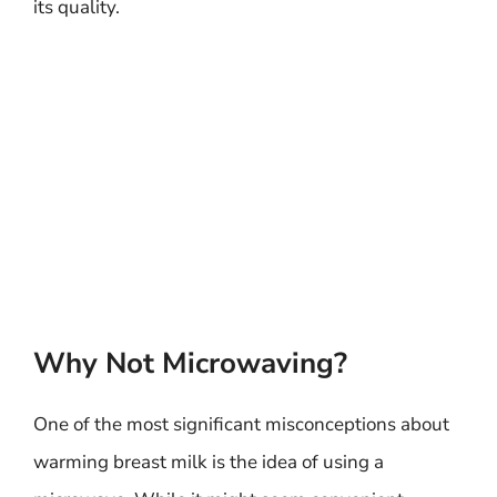
its quality.
Why Not Microwaving?
One of the most significant misconceptions about
warming breast milk is the idea of using a