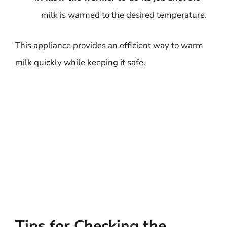
milk is warmed to the desired temperature.
This appliance provides an efficient way to warm
milk quickly while keeping it safe.
Tips for Checking the