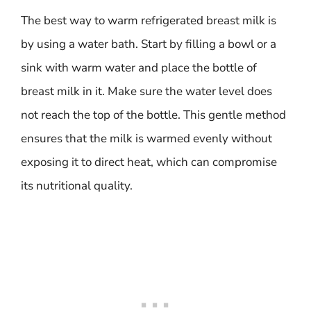
The best way to warm refrigerated breast milk is
by using a water bath. Start by filling a bowl or a
sink with warm water and place the bottle of
breast milk in it. Make sure the water level does
not reach the top of the bottle. This gentle method
ensures that the milk is warmed evenly without
exposing it to direct heat, which can compromise
its nutritional quality.