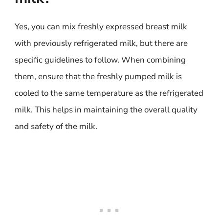
Yes, you can mix freshly expressed breast milk
with previously refrigerated milk, but there are
specific guidelines to follow. When combining
them, ensure that the freshly pumped milk is
cooled to the same temperature as the refrigerated
milk. This helps in maintaining the overall quality
and safety of the milk.