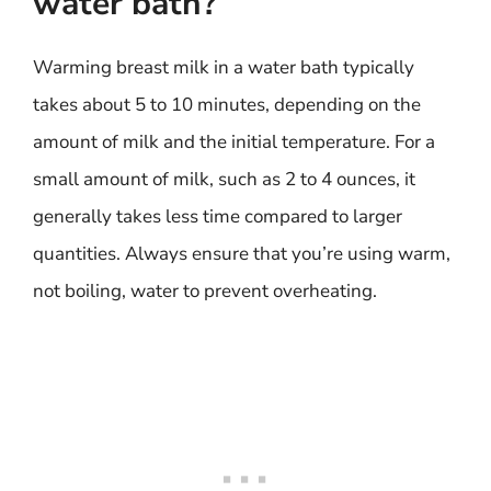
water bath?
Warming breast milk in a water bath typically
takes about 5 to 10 minutes, depending on the
amount of milk and the initial temperature. For a
small amount of milk, such as 2 to 4 ounces, it
generally takes less time compared to larger
quantities. Always ensure that you’re using warm,
not boiling, water to prevent overheating.