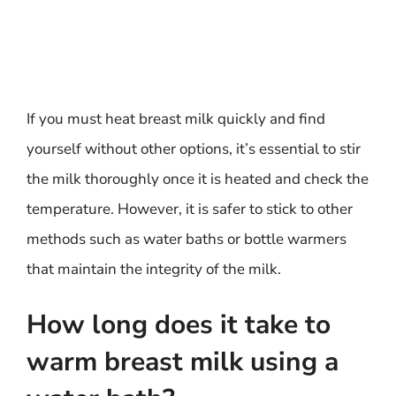
If you must heat breast milk quickly and find
yourself without other options, it’s essential to stir
the milk thoroughly once it is heated and check the
temperature. However, it is safer to stick to other
methods such as water baths or bottle warmers
that maintain the integrity of the milk.
How long does it take to
warm breast milk using a