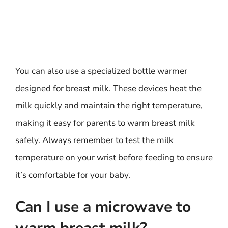
You can also use a specialized bottle warmer
designed for breast milk. These devices heat the
milk quickly and maintain the right temperature,
making it easy for parents to warm breast milk
safely. Always remember to test the milk
temperature on your wrist before feeding to ensure
it’s comfortable for your baby.
Can I use a microwave to