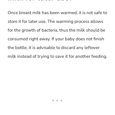
Once breast milk has been warmed, it is not safe to
store it for later use. The warming process allows
for the growth of bacteria, thus the milk should be
consumed right away. If your baby does not finish
the bottle, it is advisable to discard any leftover
milk instead of trying to save it for another feeding.