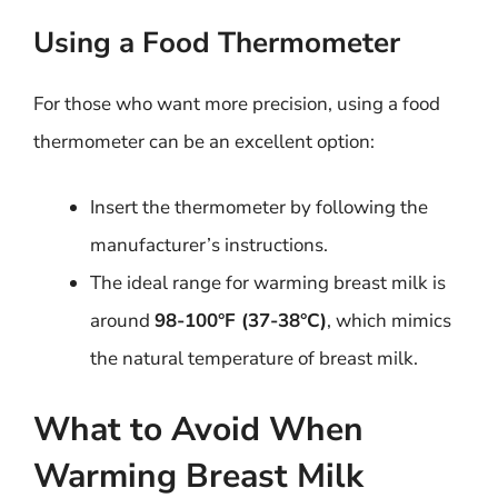
Using a Food Thermometer
For those who want more precision, using a food
thermometer can be an excellent option:
Insert the thermometer by following the
manufacturer’s instructions.
The ideal range for warming breast milk is
around
98-100°F (37-38°C)
, which mimics
the natural temperature of breast milk.
What to Avoid When
Warming Breast Milk