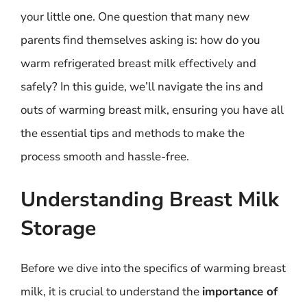
your little one. One question that many new
parents find themselves asking is: how do you
warm refrigerated breast milk effectively and
safely? In this guide, we’ll navigate the ins and
outs of warming breast milk, ensuring you have all
the essential tips and methods to make the
process smooth and hassle-free.
Understanding Breast Milk
Storage
Before we dive into the specifics of warming breast
milk, it is crucial to understand the
importance of