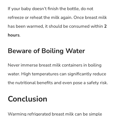
If your baby doesn’t finish the bottle, do not
refreeze or reheat the milk again. Once breast milk
has been warmed, it should be consumed within
2
hours
.
Beware of Boiling Water
Never immerse breast milk containers in boiling
water. High temperatures can significantly reduce
the nutritional benefits and even pose a safety risk.
Conclusion
Warming refrigerated breast milk can be simple