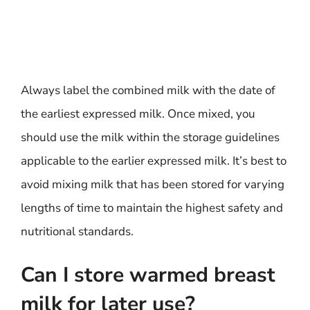
Always label the combined milk with the date of
the earliest expressed milk. Once mixed, you
should use the milk within the storage guidelines
applicable to the earlier expressed milk. It’s best to
avoid mixing milk that has been stored for varying
lengths of time to maintain the highest safety and
nutritional standards.
Can I store warmed breast
milk for later use?