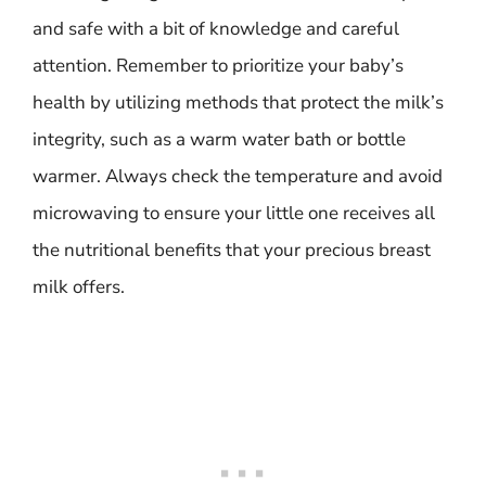
and safe with a bit of knowledge and careful
attention. Remember to prioritize your baby’s
health by utilizing methods that protect the milk’s
integrity, such as a warm water bath or bottle
warmer. Always check the temperature and avoid
microwaving to ensure your little one receives all
the nutritional benefits that your precious breast
milk offers.