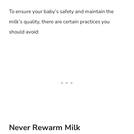
To ensure your baby’s safety and maintain the
milk’s quality, there are certain practices you
should avoid:
Never Rewarm Milk