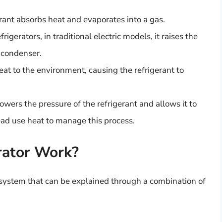
erant absorbs heat and evaporates into a gas.
rigerators, in traditional electric models, it raises the
e condenser.
at to the environment, causing the refrigerant to
s lowers the pressure of the refrigerant and allows it to
ead use heat to manage this process.
rator Work?
 system that can be explained through a combination of