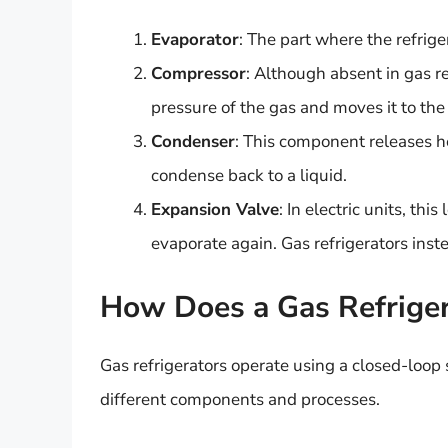
Evaporator
: The part where the refrig
Compressor
: Although absent in gas ref
pressure of the gas and moves it to th
Condenser
: This component releases he
condense back to a liquid.
Expansion Valve
: In electric units, thi
evaporate again. Gas refrigerators inst
How Does a Gas Refrige
Gas refrigerators operate using a closed-loop
different components and processes.