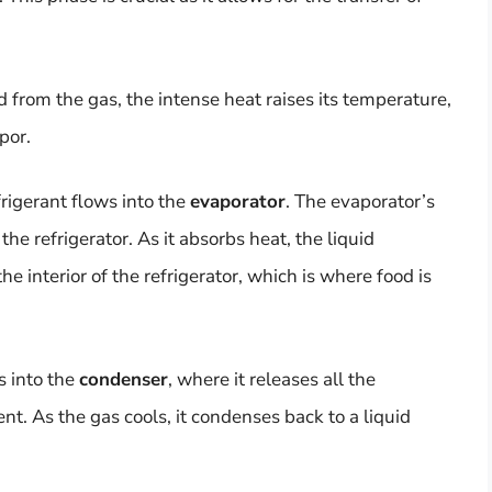
d from the gas, the intense heat raises its temperature,
por.
frigerant flows into the
evaporator
. The evaporator’s
 the refrigerator. As it absorbs heat, the liquid
he interior of the refrigerator, which is where food is
s into the
condenser
, where it releases all the
t. As the gas cools, it condenses back to a liquid