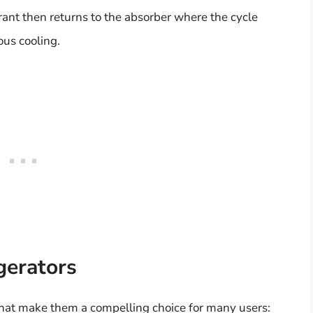
erant then returns to the absorber where the cycle
ous cooling.
gerators
 that make them a compelling choice for many users: