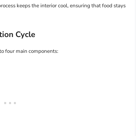
process keeps the interior cool, ensuring that food stays
tion Cycle
nto four main components: