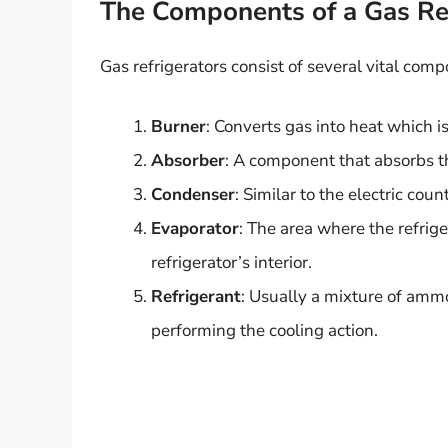
The Components of a Gas Ref
Gas refrigerators consist of several vital com
Burner
: Converts gas into heat which is
Absorber
: A component that absorbs the
Condenser
: Similar to the electric coun
Evaporator
: The area where the refrig
refrigerator’s interior.
Refrigerant
: Usually a mixture of amm
performing the cooling action.