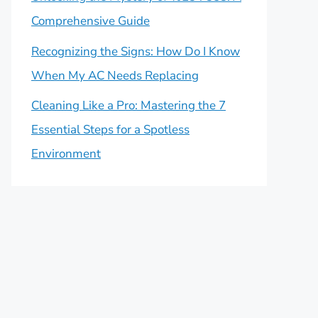
Comprehensive Guide
Recognizing the Signs: How Do I Know
When My AC Needs Replacing
Cleaning Like a Pro: Mastering the 7
Essential Steps for a Spotless
Environment