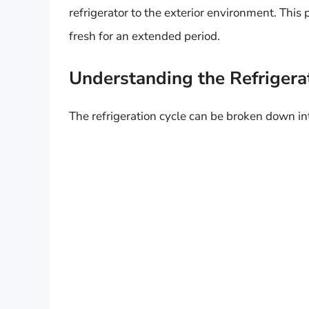
refrigerator to the exterior environment. This 
fresh for an extended period.
Understanding the Refrigera
The refrigeration cycle can be broken down i