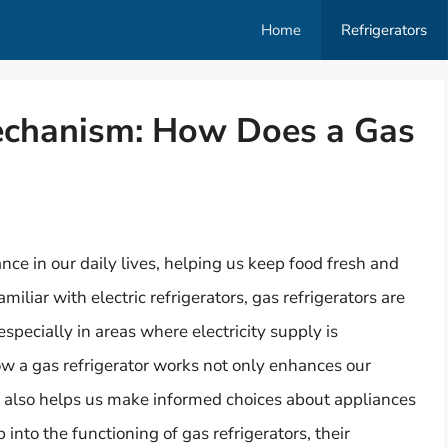
Home
Refrigerators
echanism: How Does a Gas
ce in our daily lives, helping us keep food fresh and
amiliar with electric refrigerators, gas refrigerators are
 especially in areas where electricity supply is
w a gas refrigerator works not only enhances our
t also helps us make informed choices about appliances
p into the functioning of gas refrigerators, their