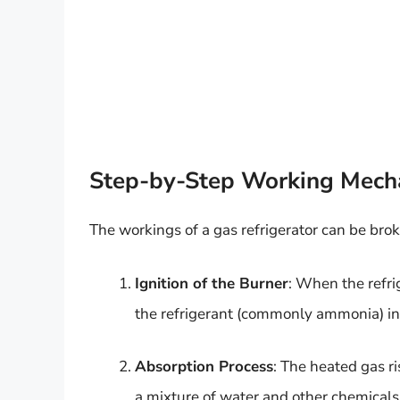
Step-by-Step Working Mech
The workings of a gas refrigerator can be bro
Ignition of the Burner
: When the refrig
the refrigerant (commonly ammonia) in
Absorption Process
: The heated gas r
a mixture of water and other chemicals. 