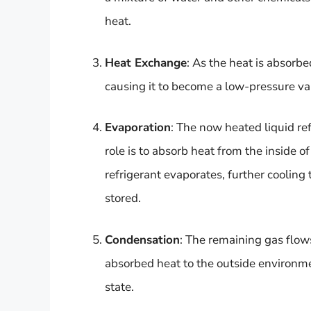
heat.
Heat Exchange
: As the heat is absorbe
causing it to become a low-pressure va
Evaporation
: The now heated liquid re
role is to absorb heat from the inside of
refrigerant evaporates, further cooling t
stored.
Condensation
: The remaining gas flow
absorbed heat to the outside environmen
state.