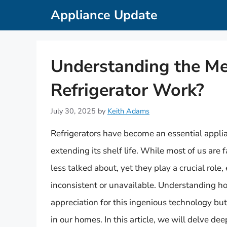
Skip
Appliance Update
to
content
Understanding the M
Refrigerator Work?
July 30, 2025
by
Keith Adams
Refrigerators have become an essential applian
extending its shelf life. While most of us are f
less talked about, yet they play a crucial role,
inconsistent or unavailable. Understanding ho
appreciation for this ingenious technology bu
in our homes. In this article, we will delve dee