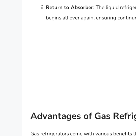
Return to Absorber
: The liquid refrig
begins all over again, ensuring continu
Advantages of Gas Refri
Gas refrigerators come with various benefits