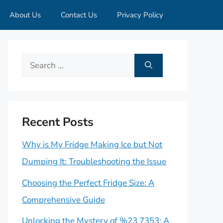
About Us
Contact Us
Privacy Policy
Search
for:
Recent Posts
Why is My Fridge Making Ice but Not
Dumping It: Troubleshooting the Issue
Choosing the Perfect Fridge Size: A
Comprehensive Guide
Unlocking the Mystery of %23 7353: A