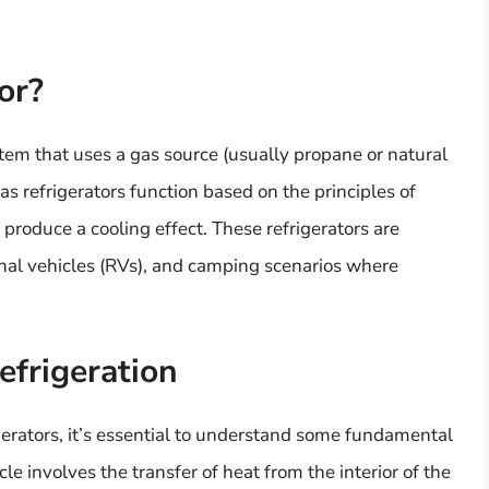
or?
ystem that uses a gas source (usually propane or natural
Gas refrigerators function based on the principles of
o produce a cooling effect. These refrigerators are
ional vehicles (RVs), and camping scenarios where
efrigeration
igerators, it’s essential to understand some fundamental
ycle involves the transfer of heat from the interior of the