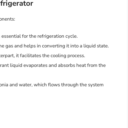
rigerator
ponents:
 essential for the refrigeration cycle.
 gas and helps in converting it into a liquid state.
terpart, it facilitates the cooling process.
erant liquid evaporates and absorbs heat from the
onia and water, which flows through the system