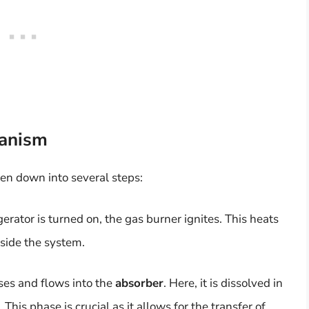
anism
ken down into several steps:
erator is turned on, the gas burner ignites. This heats
side the system.
ises and flows into the
absorber
. Here, it is dissolved in
This phase is crucial as it allows for the transfer of