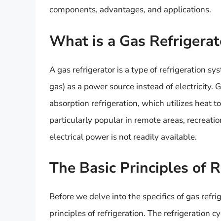
components, advantages, and applications.
What is a Gas Refrigerat
A gas refrigerator is a type of refrigeration s
gas) as a power source instead of electricity. 
absorption refrigeration, which utilizes heat t
particularly popular in remote areas, recreat
electrical power is not readily available.
The Basic Principles of R
Before we delve into the specifics of gas refr
principles of refrigeration. The refrigeration c