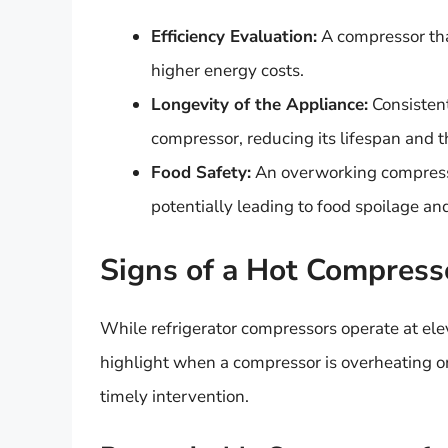
Efficiency Evaluation:
A compressor that
higher energy costs.
Longevity of the Appliance:
Consistent
compressor, reducing its lifespan and th
Food Safety:
An overworking compress
potentially leading to food spoilage and
Signs of a Hot Compress
While refrigerator compressors operate at elev
highlight when a compressor is overheating or
timely intervention.