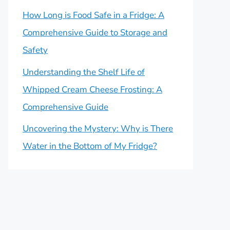
How Long is Food Safe in a Fridge: A
Comprehensive Guide to Storage and
Safety
Understanding the Shelf Life of
Whipped Cream Cheese Frosting: A
Comprehensive Guide
Uncovering the Mystery: Why is There
Water in the Bottom of My Fridge?