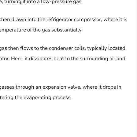
, turning it into a low-pressure gas.
hen drawn into the refrigerator compressor, where it is
emperature of the gas substantially.
as then flows to the condenser coils, typically located
ator. Here, it dissipates heat to the surrounding air and
 passes through an expansion valve, where it drops in
ering the evaporating process.