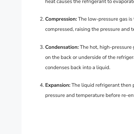
heat causes the refrigerant to evaporate
Compression:
The low-pressure gas is t
compressed, raising the pressure and t
Condensation:
The hot, high-pressure g
on the back or underside of the refriger
condenses back into a liquid.
Expansion:
The liquid refrigerant then
pressure and temperature before re-ent