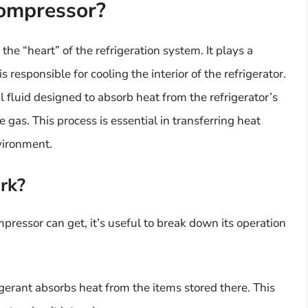
Compressor?
the “heart” of the refrigeration system. It plays a
s responsible for cooling the interior of the refrigerator.
l fluid designed to absorb heat from the refrigerator’s
e gas. This process is essential in transferring heat
nvironment.
rk?
pressor can get, it’s useful to break down its operation
rigerant absorbs heat from the items stored there. This