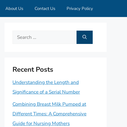
About Us
Contact Us
Privacy Policy
Search
for:
Recent Posts
Understanding the Length and
Significance of a Serial Number
Combining Breast Milk Pumped at
Different Times: A Comprehensive
Guide for Nursing Mothers