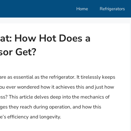
Home
Refrigerators
at: How Hot Does a
sor Get?
 as essential as the refrigerator. It tirelessly keeps
you ever wondered how it achieves this and just how
ess? This article delves deep into the mechanics of
ges they reach during operation, and how this
’s efficiency and longevity.