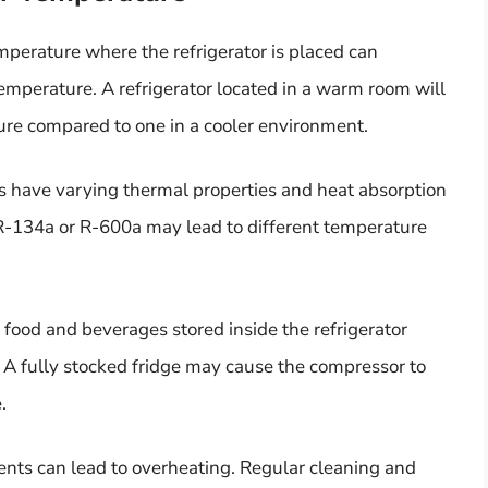
perature where the refrigerator is placed can
emperature. A refrigerator located in a warm room will
ure compared to one in a cooler environment.
ts have varying thermal properties and heat absorption
 R-134a or R-600a may lead to different temperature
food and beverages stored inside the refrigerator
 A fully stocked fridge may cause the compressor to
.
ents can lead to overheating. Regular cleaning and