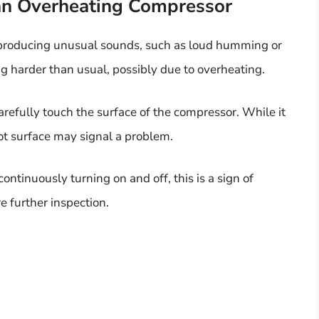
an Overheating Compressor
 producing unusual sounds, such as loud humming or
king harder than usual, possibly due to overheating.
refully touch the surface of the compressor. While it
ot surface may signal a problem.
continuously turning on and off, this is a sign of
e further inspection.