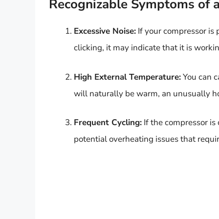
Recognizable Symptoms of 
Excessive Noise:
If your compressor is
clicking, it may indicate that it is wor
High External Temperature:
You can ca
will naturally be warm, an unusually h
Frequent Cycling:
If the compressor is 
potential overheating issues that requir