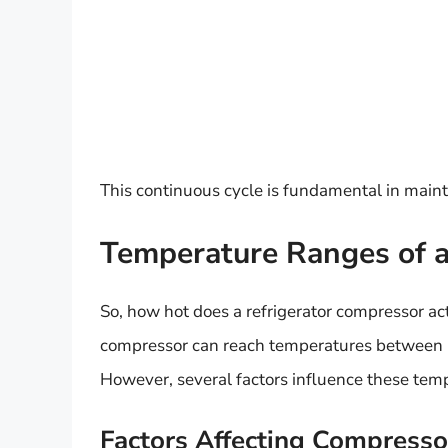
This continuous cycle is fundamental in maint
Temperature Ranges of a
So, how hot does a refrigerator compressor act
compressor can reach temperatures between
However, several factors influence these tem
Factors Affecting Compress