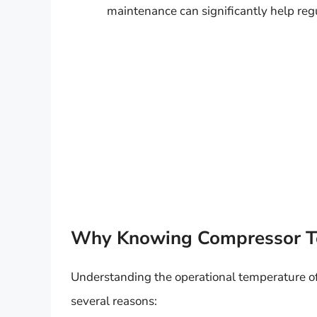
maintenance can significantly help reg
Why Knowing Compressor T
Understanding the operational temperature of 
several reasons: