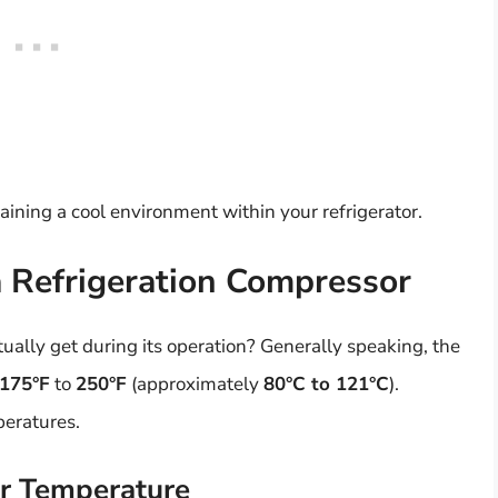
aining a cool environment within your refrigerator.
 Refrigeration Compressor
ually get during its operation? Generally speaking, the
175°F
to
250°F
(approximately
80°C to 121°C
).
peratures.
or Temperature