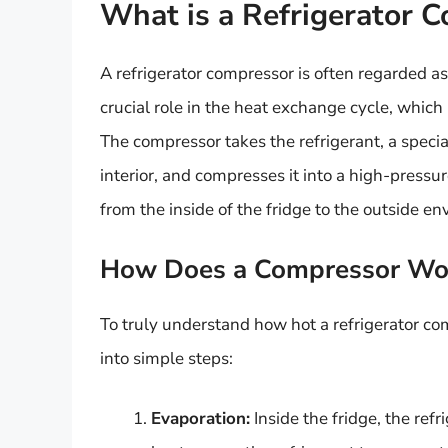
What is a Refrigerator 
A refrigerator compressor is often regarded as 
crucial role in the heat exchange cycle, which i
The compressor takes the refrigerant, a specia
interior, and compresses it into a high-pressur
from the inside of the fridge to the outside e
How Does a Compressor Wo
To truly understand how hot a refrigerator com
into simple steps:
Evaporation:
Inside the fridge, the ref