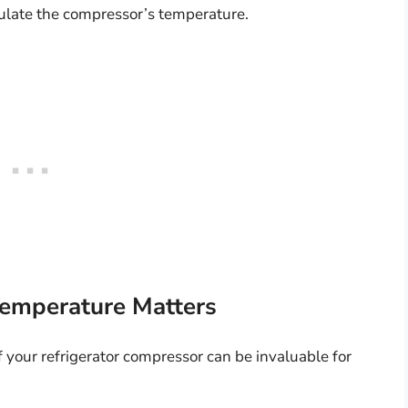
ulate the compressor’s temperature.
emperature Matters
your refrigerator compressor can be invaluable for