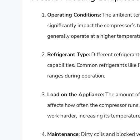
Operating Conditions:
The ambient tem
significantly impact the compressor’s t
generally operate at a higher temperat
Refrigerant Type:
Different refrigeran
capabilities. Common refrigerants like
ranges during operation.
Load on the Appliance:
The amount of 
affects how often the compressor runs.
work harder, increasing its temperature
Maintenance:
Dirty coils and blocked v