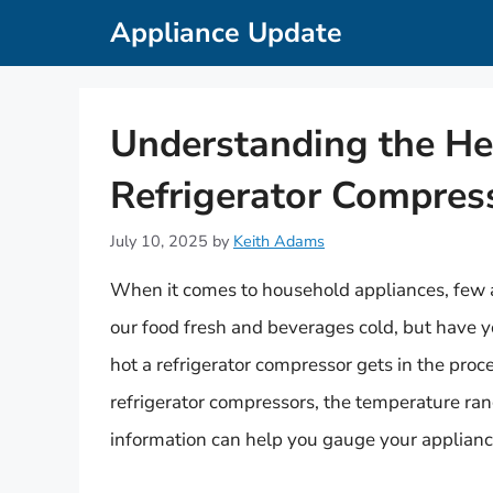
Skip
Appliance Update
to
content
Understanding the He
Refrigerator Compres
July 10, 2025
by
Keith Adams
When it comes to household appliances, few are
our food fresh and beverages cold, but have 
hot a refrigerator compressor gets in the proc
refrigerator compressors, the temperature ran
information can help you gauge your appliance