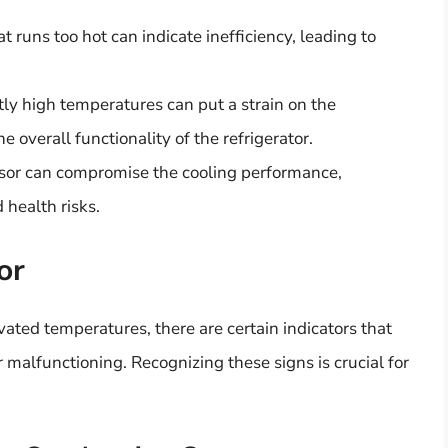
 runs too hot can indicate inefficiency, leading to
ly high temperatures can put a strain on the
e overall functionality of the refrigerator.
or can compromise the cooling performance,
 health risks.
or
ated temperatures, there are certain indicators that
 malfunctioning. Recognizing these signs is crucial for