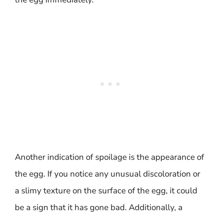
Another indication of spoilage is the appearance of
the egg. If you notice any unusual discoloration or
a slimy texture on the surface of the egg, it could
be a sign that it has gone bad. Additionally, a