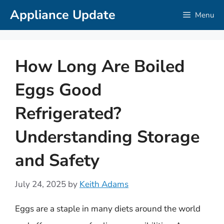
Skip
Appliance Update
Menu
to
content
How Long Are Boiled
Eggs Good
Refrigerated?
Understanding Storage
and Safety
July 24, 2025
by
Keith Adams
Eggs are a staple in many diets around the world