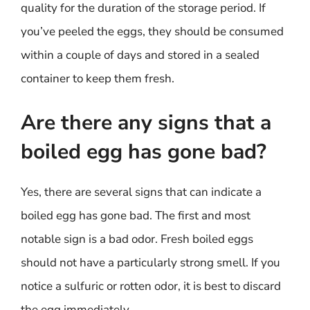
quality for the duration of the storage period. If
you’ve peeled the eggs, they should be consumed
within a couple of days and stored in a sealed
container to keep them fresh.
Are there any signs that a
boiled egg has gone bad?
Yes, there are several signs that can indicate a
boiled egg has gone bad. The first and most
notable sign is a bad odor. Fresh boiled eggs
should not have a particularly strong smell. If you
notice a sulfuric or rotten odor, it is best to discard
the egg immediately.