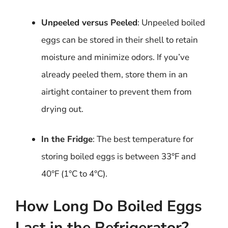
Unpeeled versus Peeled
: Unpeeled boiled
eggs can be stored in their shell to retain
moisture and minimize odors. If you’ve
already peeled them, store them in an
airtight container to prevent them from
drying out.
In the Fridge
: The best temperature for
storing boiled eggs is between 33°F and
40°F (1°C to 4°C).
How Long Do Boiled Eggs
Last in the Refrigerator?