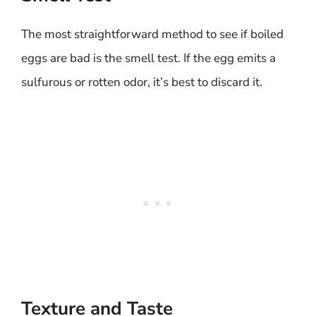
The most straightforward method to see if boiled
eggs are bad is the smell test. If the egg emits a
sulfurous or rotten odor, it’s best to discard it.
Texture and Taste