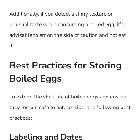
Additionally, if you detect a slimy texture or
unusual taste when consuming a boiled egg, it’s
advisable to err on the side of caution and not eat
it.
Best Practices for Storing
Boiled Eggs
To extend the shelf life of boiled eggs and ensure
they remain safe to eat, consider the following best
practices:
Labeling and Dates