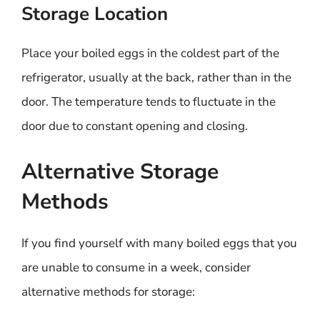
Storage Location
Place your boiled eggs in the coldest part of the
refrigerator, usually at the back, rather than in the
door. The temperature tends to fluctuate in the
door due to constant opening and closing.
Alternative Storage
Methods
If you find yourself with many boiled eggs that you
are unable to consume in a week, consider
alternative methods for storage: