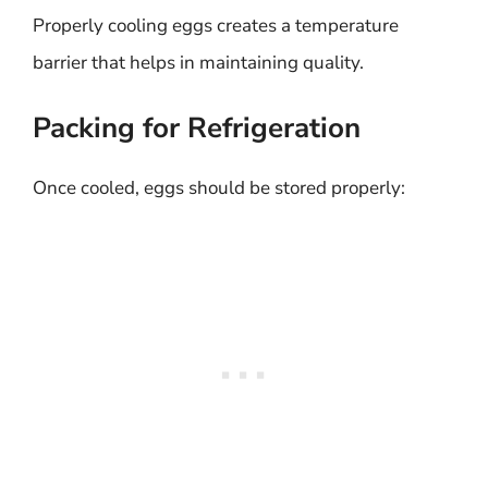
Properly cooling eggs creates a temperature
barrier that helps in maintaining quality.
Packing for Refrigeration
Once cooled, eggs should be stored properly: