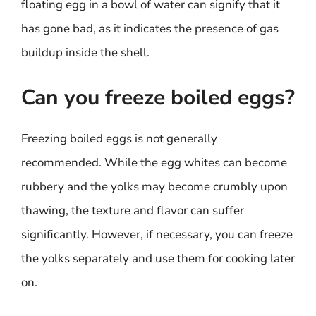
floating egg in a bowl of water can signify that it
has gone bad, as it indicates the presence of gas
buildup inside the shell.
Can you freeze boiled eggs?
Freezing boiled eggs is not generally
recommended. While the egg whites can become
rubbery and the yolks may become crumbly upon
thawing, the texture and flavor can suffer
significantly. However, if necessary, you can freeze
the yolks separately and use them for cooking later
on.