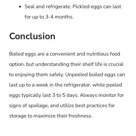
Seal and refrigerate. Pickled eggs can last
for up to 3-4 months.
Conclusion
Boiled eggs are a convenient and nutritious food
option, but understanding their shelf life is crucial
to enjoying them safely. Unpeeled boiled eggs can
last up to a week in the refrigerator, while peeled
eggs typically last 3 to 5 days. Always monitor for
signs of spoilage, and utilize best practices for
storage to maximize their freshness.