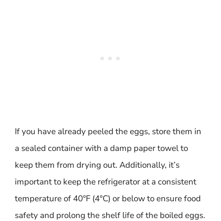
If you have already peeled the eggs, store them in
a sealed container with a damp paper towel to
keep them from drying out. Additionally, it’s
important to keep the refrigerator at a consistent
temperature of 40°F (4°C) or below to ensure food
safety and prolong the shelf life of the boiled eggs.