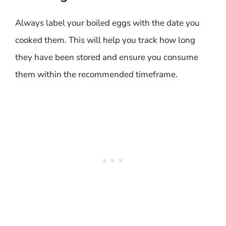
Always label your boiled eggs with the date you
cooked them. This will help you track how long
they have been stored and ensure you consume
them within the recommended timeframe.