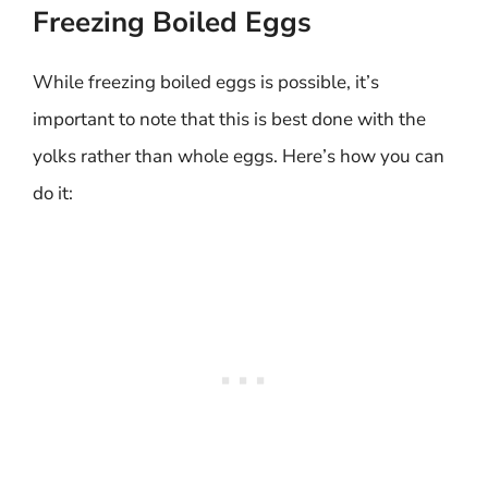
Freezing Boiled Eggs
While freezing boiled eggs is possible, it’s
important to note that this is best done with the
yolks rather than whole eggs. Here’s how you can
do it: