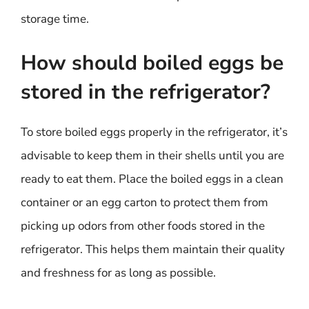
storage time.
How should boiled eggs be
stored in the refrigerator?
To store boiled eggs properly in the refrigerator, it’s
advisable to keep them in their shells until you are
ready to eat them. Place the boiled eggs in a clean
container or an egg carton to protect them from
picking up odors from other foods stored in the
refrigerator. This helps them maintain their quality
and freshness for as long as possible.