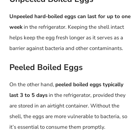
Unpeeled hard-boiled eggs can last for up to one
week
in the refrigerator. Keeping the shell intact
helps keep the egg fresh longer as it serves as a
barrier against bacteria and other contaminants.
Peeled Boiled Eggs
On the other hand,
peeled boiled eggs typically
last 3 to 5 days
in the refrigerator, provided they
are stored in an airtight container. Without the
shell, the eggs are more vulnerable to bacteria, so
it’s essential to consume them promptly.