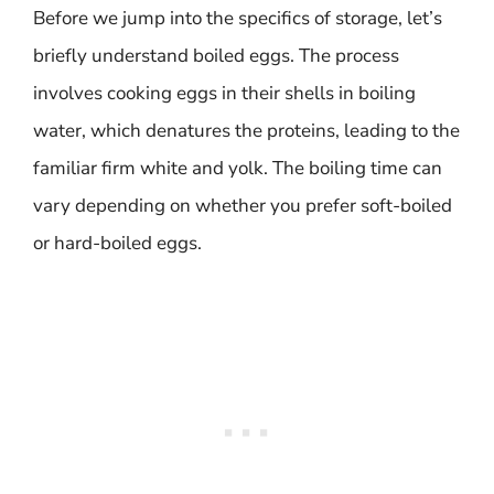
Before we jump into the specifics of storage, let’s
briefly understand boiled eggs. The process
involves cooking eggs in their shells in boiling
water, which denatures the proteins, leading to the
familiar firm white and yolk. The boiling time can
vary depending on whether you prefer soft-boiled
or hard-boiled eggs.