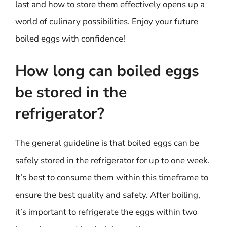
last and how to store them effectively opens up a
world of culinary possibilities. Enjoy your future
boiled eggs with confidence!
How long can boiled eggs
be stored in the
refrigerator?
The general guideline is that boiled eggs can be
safely stored in the refrigerator for up to one week.
It’s best to consume them within this timeframe to
ensure the best quality and safety. After boiling,
it’s important to refrigerate the eggs within two