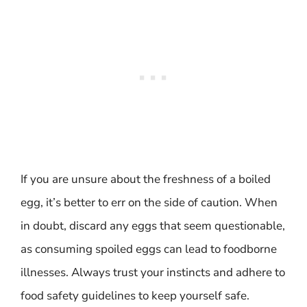
If you are unsure about the freshness of a boiled
egg, it’s better to err on the side of caution. When
in doubt, discard any eggs that seem questionable,
as consuming spoiled eggs can lead to foodborne
illnesses. Always trust your instincts and adhere to
food safety guidelines to keep yourself safe.