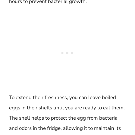
hours to prevent bacterial growth.
To extend their freshness, you can leave boiled
eggs in their shells until you are ready to eat them.
The shell helps to protect the egg from bacteria
and odors in the fridge, allowing it to maintain its