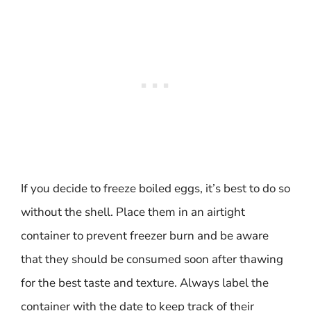
If you decide to freeze boiled eggs, it’s best to do so
without the shell. Place them in an airtight
container to prevent freezer burn and be aware
that they should be consumed soon after thawing
for the best taste and texture. Always label the
container with the date to keep track of their