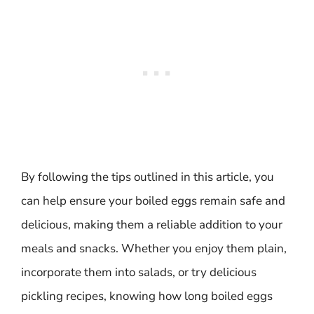
By following the tips outlined in this article, you
can help ensure your boiled eggs remain safe and
delicious, making them a reliable addition to your
meals and snacks. Whether you enjoy them plain,
incorporate them into salads, or try delicious
pickling recipes, knowing how long boiled eggs