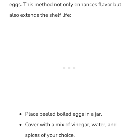
eggs. This method not only enhances flavor but
also extends the shelf life:
Place peeled boiled eggs in a jar.
Cover with a mix of vinegar, water, and
spices of your choice.