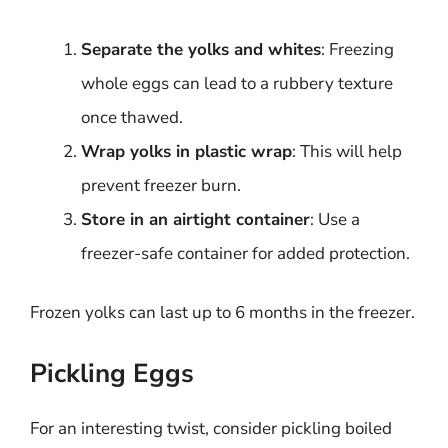
Separate the yolks and whites
: Freezing
whole eggs can lead to a rubbery texture
once thawed.
Wrap yolks in plastic wrap
: This will help
prevent freezer burn.
Store in an airtight container
: Use a
freezer-safe container for added protection.
Frozen yolks can last up to 6 months in the freezer.
Pickling Eggs
For an interesting twist, consider pickling boiled