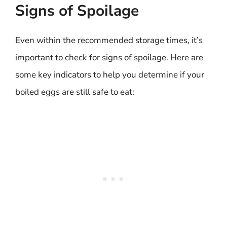
Signs of Spoilage
Even within the recommended storage times, it’s
important to check for signs of spoilage. Here are
some key indicators to help you determine if your
boiled eggs are still safe to eat: