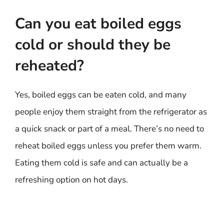
Can you eat boiled eggs
cold or should they be
reheated?
Yes, boiled eggs can be eaten cold, and many
people enjoy them straight from the refrigerator as
a quick snack or part of a meal. There’s no need to
reheat boiled eggs unless you prefer them warm.
Eating them cold is safe and can actually be a
refreshing option on hot days.