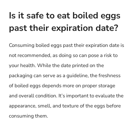
Is it safe to eat boiled eggs
past their expiration date?
Consuming boiled eggs past their expiration date is
not recommended, as doing so can pose a risk to
your health. While the date printed on the
packaging can serve as a guideline, the freshness
of boiled eggs depends more on proper storage
and overall condition. It’s important to evaluate the
appearance, smell, and texture of the eggs before
consuming them.