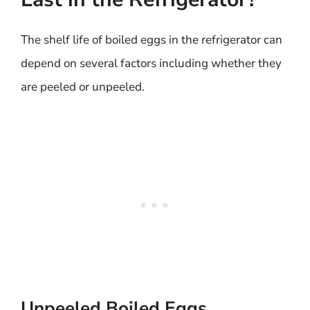
The shelf life of boiled eggs in the refrigerator can
depend on several factors including whether they
are peeled or unpeeled.
Unpeeled Boiled Eggs