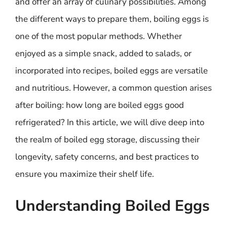
and offer an array of culinary possibilities. Among
the different ways to prepare them, boiling eggs is
one of the most popular methods. Whether
enjoyed as a simple snack, added to salads, or
incorporated into recipes, boiled eggs are versatile
and nutritious. However, a common question arises
after boiling: how long are boiled eggs good
refrigerated? In this article, we will dive deep into
the realm of boiled egg storage, discussing their
longevity, safety concerns, and best practices to
ensure you maximize their shelf life.
Understanding Boiled Eggs