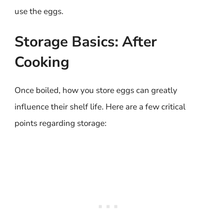
use the eggs.
Storage Basics: After
Cooking
Once boiled, how you store eggs can greatly
influence their shelf life. Here are a few critical
points regarding storage: