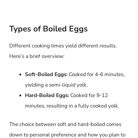
Types of Boiled Eggs
Different cooking times yield different results.
Here’s a brief overview:
Soft-Boiled Eggs:
Cooked for 4-6 minutes,
yielding a semi-liquid yolk.
Hard-Boiled Eggs:
Cooked for 9-12
minutes, resulting in a fully cooked yolk.
The choice between soft and hard-boiled comes
down to personal preference and how you plan to