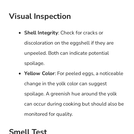
Visual Inspection
Shell Integrity
: Check for cracks or
discoloration on the eggshell if they are
unpeeled. Both can indicate potential
spoilage.
Yellow Color
: For peeled eggs, a noticeable
change in the yolk color can suggest
spoilage. A greenish hue around the yolk
can occur during cooking but should also be
monitored for quality.
Smell Test