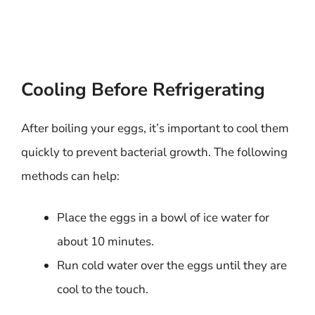
Cooling Before Refrigerating
After boiling your eggs, it’s important to cool them
quickly to prevent bacterial growth. The following
methods can help:
Place the eggs in a bowl of ice water for
about 10 minutes.
Run cold water over the eggs until they are
cool to the touch.