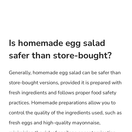
Is homemade egg salad
safer than store-bought?
Generally, homemade egg salad can be safer than
store-bought versions, provided it is prepared with
fresh ingredients and follows proper food safety
practices. Homemade preparations allow you to
control the quality of the ingredients used, such as
fresh eggs and high-quality mayonnaise,