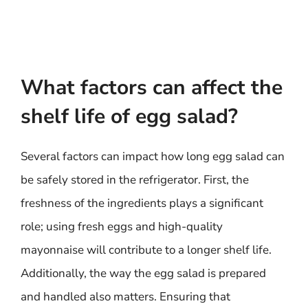
What factors can affect the
shelf life of egg salad?
Several factors can impact how long egg salad can
be safely stored in the refrigerator. First, the
freshness of the ingredients plays a significant
role; using fresh eggs and high-quality
mayonnaise will contribute to a longer shelf life.
Additionally, the way the egg salad is prepared
and handled also matters. Ensuring that