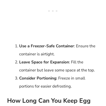
Use a Freezer-Safe Container
: Ensure the
container is airtight.
Leave Space for Expansion
: Fill the
container but leave some space at the top.
Consider Portioning
: Freeze in small
portions for easier defrosting.
How Long Can You Keep Egg