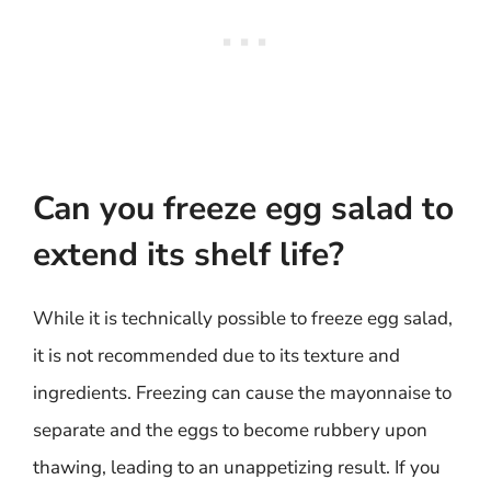
Can you freeze egg salad to
extend its shelf life?
While it is technically possible to freeze egg salad,
it is not recommended due to its texture and
ingredients. Freezing can cause the mayonnaise to
separate and the eggs to become rubbery upon
thawing, leading to an unappetizing result. If you