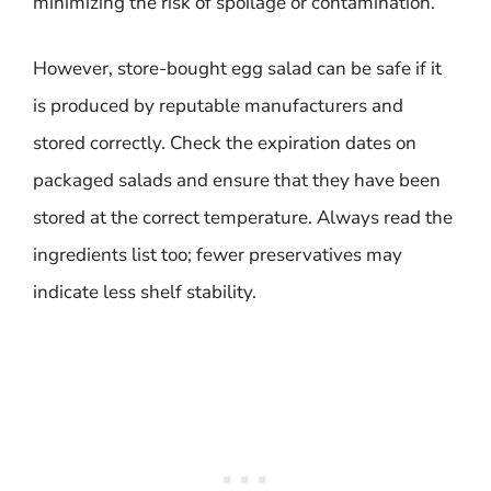
minimizing the risk of spoilage or contamination.
However, store-bought egg salad can be safe if it
is produced by reputable manufacturers and
stored correctly. Check the expiration dates on
packaged salads and ensure that they have been
stored at the correct temperature. Always read the
ingredients list too; fewer preservatives may
indicate less shelf stability.