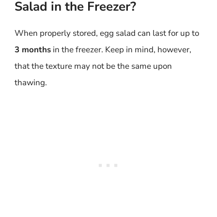
Salad in the Freezer?
When properly stored, egg salad can last for up to
3 months
in the freezer. Keep in mind, however,
that the texture may not be the same upon
thawing.