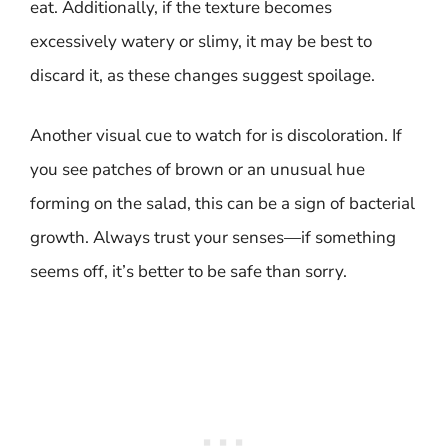
eat. Additionally, if the texture becomes
excessively watery or slimy, it may be best to
discard it, as these changes suggest spoilage.
Another visual cue to watch for is discoloration. If
you see patches of brown or an unusual hue
forming on the salad, this can be a sign of bacterial
growth. Always trust your senses—if something
seems off, it’s better to be safe than sorry.