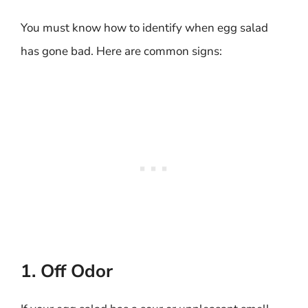
You must know how to identify when egg salad
has gone bad. Here are common signs:
1. Off Odor