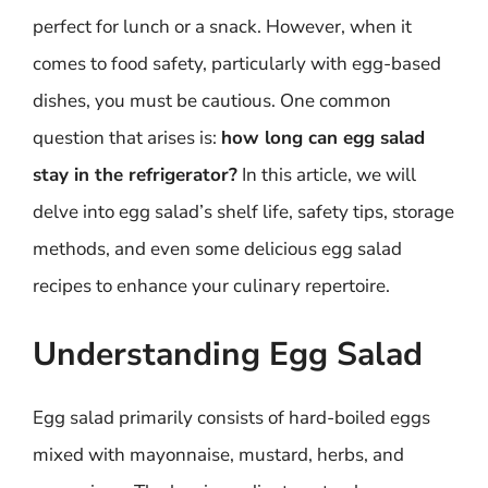
perfect for lunch or a snack. However, when it
comes to food safety, particularly with egg-based
dishes, you must be cautious. One common
question that arises is:
how long can egg salad
stay in the refrigerator?
In this article, we will
delve into egg salad’s shelf life, safety tips, storage
methods, and even some delicious egg salad
recipes to enhance your culinary repertoire.
Understanding Egg Salad
Egg salad primarily consists of hard-boiled eggs
mixed with mayonnaise, mustard, herbs, and