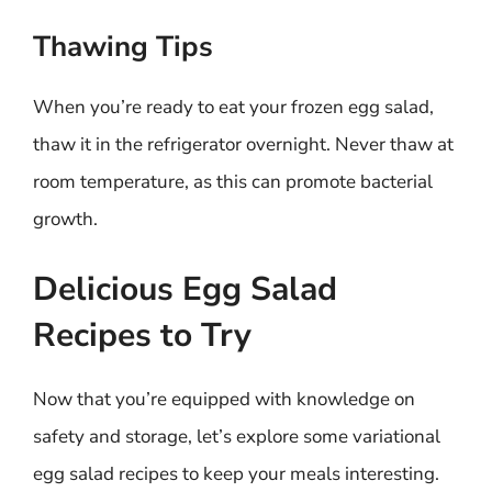
Thawing Tips
When you’re ready to eat your frozen egg salad,
thaw it in the refrigerator overnight. Never thaw at
room temperature, as this can promote bacterial
growth.
Delicious Egg Salad
Recipes to Try
Now that you’re equipped with knowledge on
safety and storage, let’s explore some variational
egg salad recipes to keep your meals interesting.