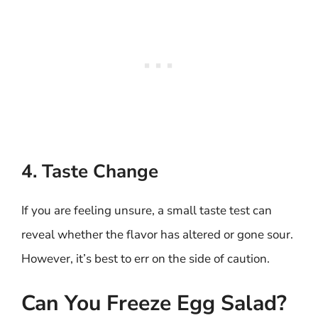
4. Taste Change
If you are feeling unsure, a small taste test can
reveal whether the flavor has altered or gone sour.
However, it’s best to err on the side of caution.
Can You Freeze Egg Salad?