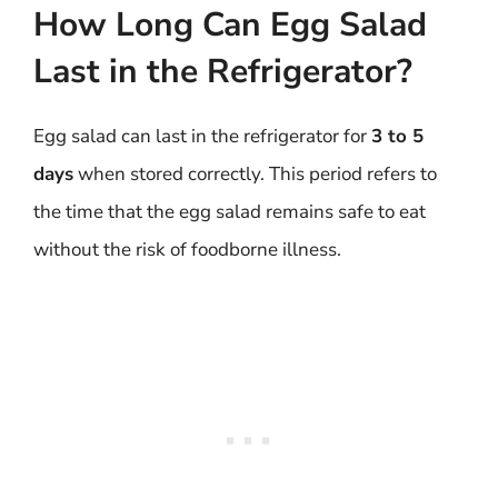
How Long Can Egg Salad
Last in the Refrigerator?
Egg salad can last in the refrigerator for
3 to 5
days
when stored correctly. This period refers to
the time that the egg salad remains safe to eat
without the risk of foodborne illness.