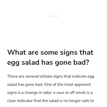
What are some signs that
egg salad has gone bad?
There are several telltale signs that indicate egg
salad has gone bad. One of the most apparent
signs is a change in odor; a sour or off smell is a
clear indicator that the salad is no longer safe to