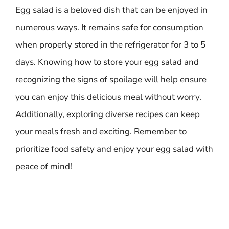
Egg salad is a beloved dish that can be enjoyed in
numerous ways. It remains safe for consumption
when properly stored in the refrigerator for 3 to 5
days. Knowing how to store your egg salad and
recognizing the signs of spoilage will help ensure
you can enjoy this delicious meal without worry.
Additionally, exploring diverse recipes can keep
your meals fresh and exciting. Remember to
prioritize food safety and enjoy your egg salad with
peace of mind!