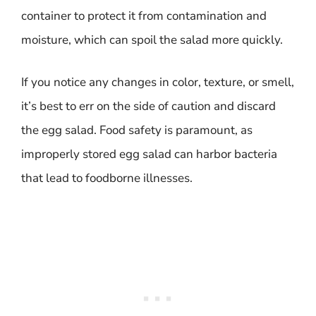
container to protect it from contamination and
moisture, which can spoil the salad more quickly.
If you notice any changes in color, texture, or smell,
it’s best to err on the side of caution and discard
the egg salad. Food safety is paramount, as
improperly stored egg salad can harbor bacteria
that lead to foodborne illnesses.