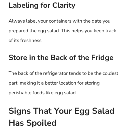
Labeling for Clarity
Always label your containers with the date you
prepared the egg salad. This helps you keep track
of its freshness.
Store in the Back of the Fridge
The back of the refrigerator tends to be the coldest
part, making it a better location for storing
perishable foods like egg salad.
Signs That Your Egg Salad
Has Spoiled