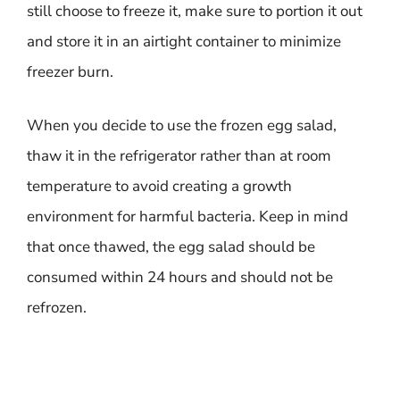
still choose to freeze it, make sure to portion it out
and store it in an airtight container to minimize
freezer burn.
When you decide to use the frozen egg salad,
thaw it in the refrigerator rather than at room
temperature to avoid creating a growth
environment for harmful bacteria. Keep in mind
that once thawed, the egg salad should be
consumed within 24 hours and should not be
refrozen.