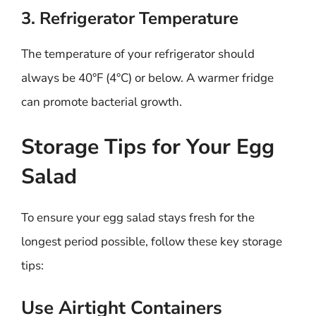
3. Refrigerator Temperature
The temperature of your refrigerator should
always be 40°F (4°C) or below. A warmer fridge
can promote bacterial growth.
Storage Tips for Your Egg
Salad
To ensure your egg salad stays fresh for the
longest period possible, follow these key storage
tips:
Use Airtight Containers