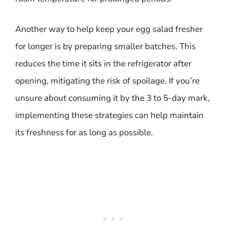
Another way to help keep your egg salad fresher
for longer is by preparing smaller batches. This
reduces the time it sits in the refrigerator after
opening, mitigating the risk of spoilage. If you’re
unsure about consuming it by the 3 to 5-day mark,
implementing these strategies can help maintain
its freshness for as long as possible.