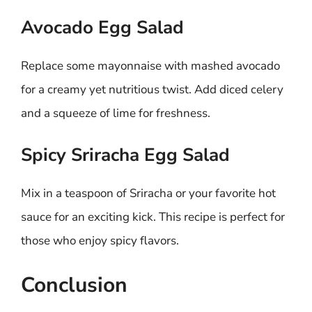
Avocado Egg Salad
Replace some mayonnaise with mashed avocado
for a creamy yet nutritious twist. Add diced celery
and a squeeze of lime for freshness.
Spicy Sriracha Egg Salad
Mix in a teaspoon of Sriracha or your favorite hot
sauce for an exciting kick. This recipe is perfect for
those who enjoy spicy flavors.
Conclusion