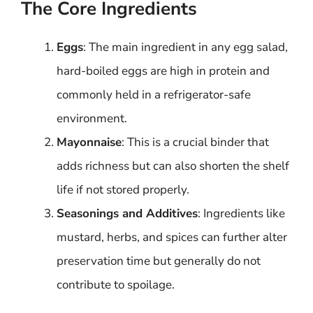
The Core Ingredients
Eggs
: The main ingredient in any egg salad,
hard-boiled eggs are high in protein and
commonly held in a refrigerator-safe
environment.
Mayonnaise
: This is a crucial binder that
adds richness but can also shorten the shelf
life if not stored properly.
Seasonings and Additives
: Ingredients like
mustard, herbs, and spices can further alter
preservation time but generally do not
contribute to spoilage.