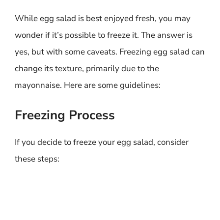
While egg salad is best enjoyed fresh, you may
wonder if it’s possible to freeze it. The answer is
yes, but with some caveats. Freezing egg salad can
change its texture, primarily due to the
mayonnaise. Here are some guidelines:
Freezing Process
If you decide to freeze your egg salad, consider
these steps: