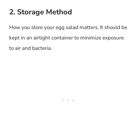
2. Storage Method
How you store your egg salad matters. It should be
kept in an airtight container to minimize exposure
to air and bacteria.