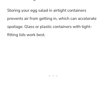
Storing your egg salad in airtight containers
prevents air from getting in, which can accelerate
spoilage. Glass or plastic containers with tight-
fitting lids work best.