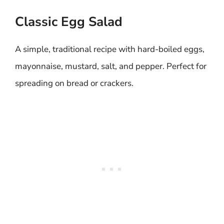
Classic Egg Salad
A simple, traditional recipe with hard-boiled eggs,
mayonnaise, mustard, salt, and pepper. Perfect for
spreading on bread or crackers.