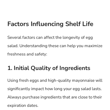
Factors Influencing Shelf Life
Several factors can affect the longevity of egg
salad. Understanding these can help you maximize
freshness and safety:
1. Initial Quality of Ingredients
Using fresh eggs and high-quality mayonnaise will
significantly impact how long your egg salad lasts.
Always purchase ingredients that are close to their
expiration dates.