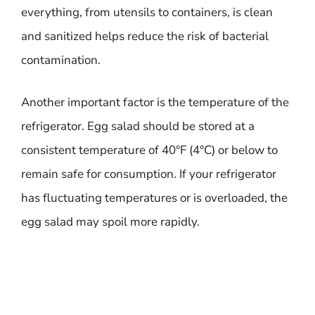
everything, from utensils to containers, is clean
and sanitized helps reduce the risk of bacterial
contamination.
Another important factor is the temperature of the
refrigerator. Egg salad should be stored at a
consistent temperature of 40°F (4°C) or below to
remain safe for consumption. If your refrigerator
has fluctuating temperatures or is overloaded, the
egg salad may spoil more rapidly.