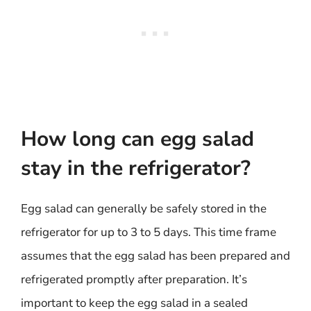
How long can egg salad
stay in the refrigerator?
Egg salad can generally be safely stored in the
refrigerator for up to 3 to 5 days. This time frame
assumes that the egg salad has been prepared and
refrigerated promptly after preparation. It’s
important to keep the egg salad in a sealed