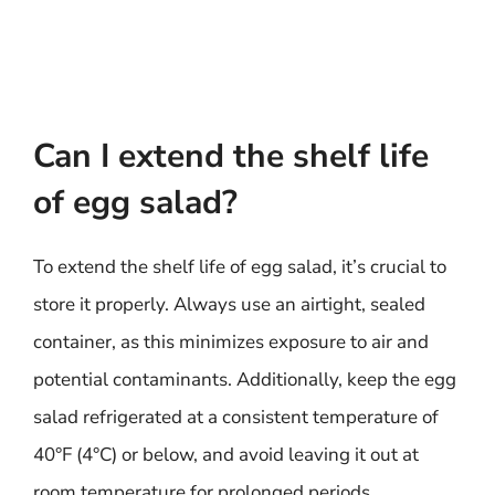
Can I extend the shelf life
of egg salad?
To extend the shelf life of egg salad, it’s crucial to
store it properly. Always use an airtight, sealed
container, as this minimizes exposure to air and
potential contaminants. Additionally, keep the egg
salad refrigerated at a consistent temperature of
40°F (4°C) or below, and avoid leaving it out at
room temperature for prolonged periods.