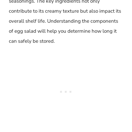
seasonings. The key ingredients not only
contribute to its creamy texture but also impact its
overall shelf life. Understanding the components
of egg salad will help you determine how long it
can safely be stored.