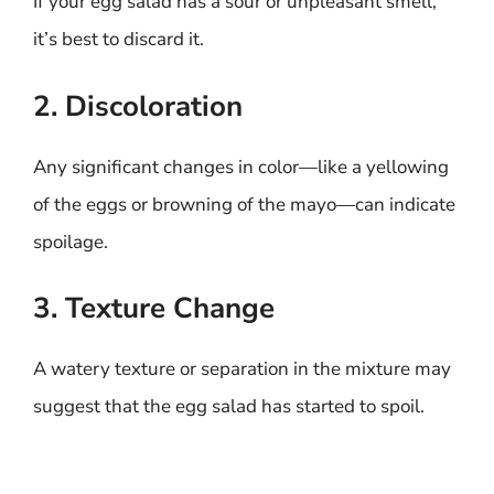
If your egg salad has a sour or unpleasant smell,
it’s best to discard it.
2. Discoloration
Any significant changes in color—like a yellowing
of the eggs or browning of the mayo—can indicate
spoilage.
3. Texture Change
A watery texture or separation in the mixture may
suggest that the egg salad has started to spoil.