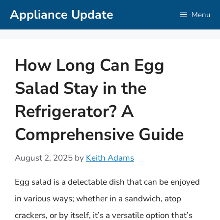
Skip
Appliance Update
Menu
to
content
How Long Can Egg
Salad Stay in the
Refrigerator? A
Comprehensive Guide
August 2, 2025
by
Keith Adams
Egg salad is a delectable dish that can be enjoyed
in various ways; whether in a sandwich, atop
crackers, or by itself, it’s a versatile option that’s