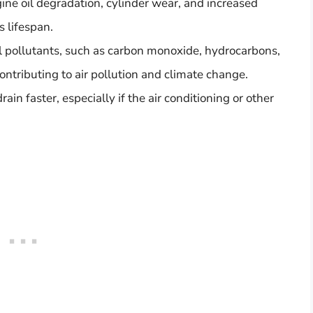
ine oil degradation, cylinder wear, and increased
s lifespan.
l pollutants, such as carbon monoxide, hydrocarbons,
ontributing to air pollution and climate change.
rain faster, especially if the air conditioning or other