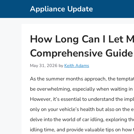
Skip
Appliance Update
to
content
How Long Can I Let M
Comprehensive Guide
May 31, 2026
by
Keith Adams
As the summer months approach, the temptation
be overwhelming, especially when waiting in 
However, it’s essential to understand the impli
only on your vehicle’s health but also on the e
delve into the world of car idling, exploring th
idling time, and provide valuable tips on how