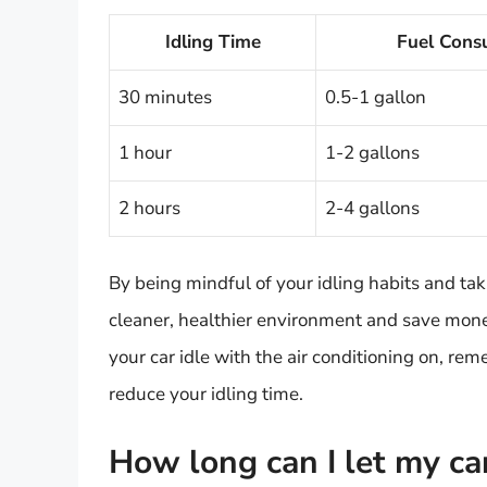
Idling Time
Fuel Cons
30 minutes
0.5-1 gallon
1 hour
1-2 gallons
2 hours
2-4 gallons
By being mindful of your idling habits and tak
cleaner, healthier environment and save money
your car idle with the air conditioning on, r
reduce your idling time.
How long can I let my ca