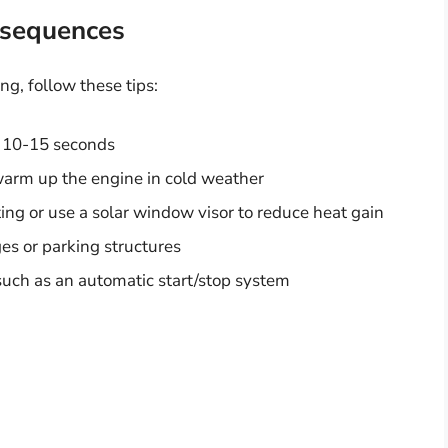
nsequences
g, follow these tips:
n 10-15 seconds
 warm up the engine in cold weather
ing or use a solar window visor to reduce heat gain
es or parking structures
such as an automatic start/stop system