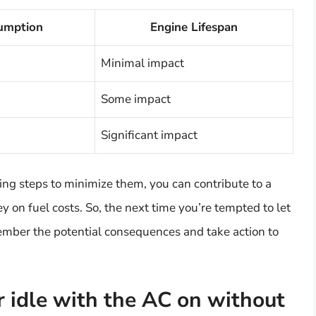
umption
Engine Lifespan
Minimal impact
Some impact
Significant impact
ing steps to minimize them, you can contribute to a
 on fuel costs. So, the next time you’re tempted to let
emember the potential consequences and take action to
r idle with the AC on without