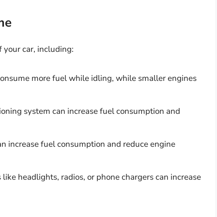
me
 your car, including:
consume more fuel while idling, while smaller engines
itioning system can increase fuel consumption and
an increase fuel consumption and reduce engine
 like headlights, radios, or phone chargers can increase