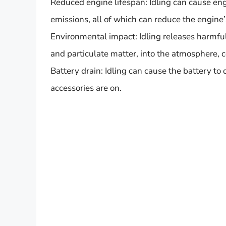
Reduced engine lifespan: Idling can cause eng
emissions, all of which can reduce the engine’
Environmental impact: Idling releases harmfu
and particulate matter, into the atmosphere, c
Battery drain: Idling can cause the battery to d
accessories are on.