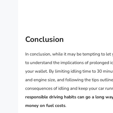
Conclusion
In conclusion, while it may be tempting to let y
to understand the implications of prolonged i
your wallet. By limiting idling time to 30 mi
and engine size, and following the tips outline
consequences of idling and keep your car ru
responsible driving habits can go a long wa
money on fuel costs
.