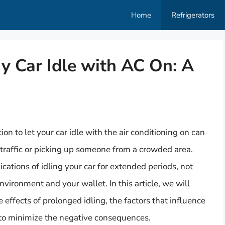
Home
Refrigerators
y Car Idle with AC On: A
 to let your car idle with the air conditioning on can
traffic or picking up someone from a crowded area.
cations of idling your car for extended periods, not
nvironment and your wallet. In this article, we will
e effects of prolonged idling, the factors that influence
 to minimize the negative consequences.