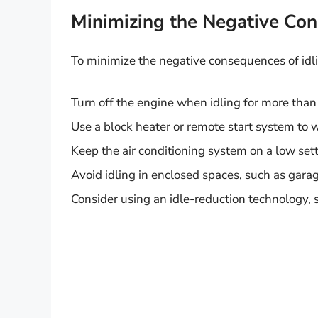
Minimizing the Negative Co
To minimize the negative consequences of idlin
Turn off the engine when idling for more tha
Use a block heater or remote start system to
Keep the air conditioning system on a low sett
Avoid idling in enclosed spaces, such as garag
Consider using an idle-reduction technology, 