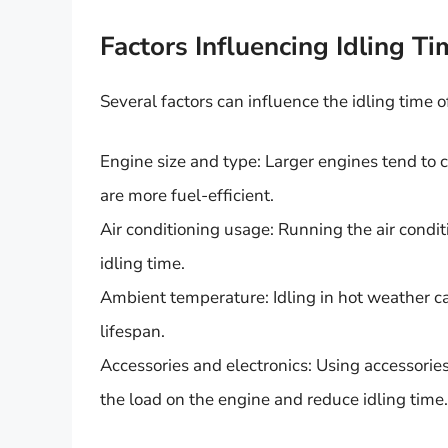
Factors Influencing Idling Ti
Several factors can influence the idling time of
Engine size and type: Larger engines tend to 
are more fuel-efficient.
Air conditioning usage: Running the air cond
idling time.
Ambient temperature: Idling in hot weather c
lifespan.
Accessories and electronics: Using accessories
the load on the engine and reduce idling time.