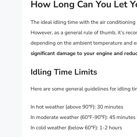
How Long Can You Let Yo
The ideal idling time with the air conditionin
However, as a general rule of thumb, it’s reco
depending on the ambient temperature and e
significant damage to your engine and reduce
Idling Time Limits
Here are some general guidelines for idling tim
In hot weather (above 90°F): 30 minutes
In moderate weather (60°F-90°F): 45 minutes 
In cold weather (below 60°F): 1-2 hours