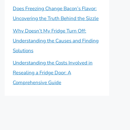
Does Freezing Change Bacon’s Flavor:
Uncovering the Truth Behind the Sizzle
Why Doesn’t My Fridge Turn Off:
Understanding the Causes and Finding
Solutions
Understanding the Costs Involved in
Resealing a Fridge Door: A
Comprehensive Guide