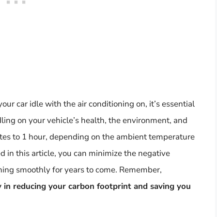
our car idle with the air conditioning on, it’s essential
dling on your vehicle’s health, the environment, and
nutes to 1 hour, depending on the ambient temperature
d in this article, you can minimize the negative
nning smoothly for years to come. Remember,
y in reducing your carbon footprint and saving you