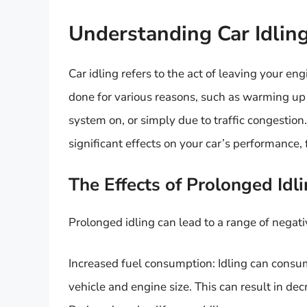
Understanding Car Idlin
Car idling refers to the act of leaving your en
done for various reasons, such as warming up 
system on, or simply due to traffic congestio
significant effects on your car’s performance,
The Effects of Prolonged Idl
Prolonged idling can lead to a range of negat
Increased fuel consumption: Idling can consum
vehicle and engine size. This can result in dec