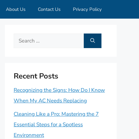
About Us
Contact Us
Privacy Policy
Search
for:
Recent Posts
Recognizing the Signs: How Do I Know
When My AC Needs Replacing
Cleaning Like a Pro: Mastering the 7
Essential Steps for a Spotless
Environment