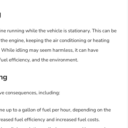
g
gine running while the vehicle is stationary. This can be
the engine, keeping the air conditioning or heating
n. While idling may seem harmless, it can have
 fuel efficiency, and the environment.
ing
ive consequences, including:
e up to a gallon of fuel per hour, depending on the
reased fuel efficiency and increased fuel costs.