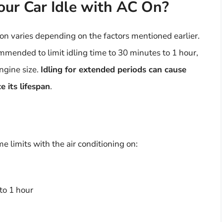
ur Car Idle with AC On?
g on varies depending on the factors mentioned earlier.
mmended to limit idling time to 30 minutes to 1 hour,
ngine size.
Idling for extended periods can cause
 its lifespan
.
e limits with the air conditioning on:
to 1 hour