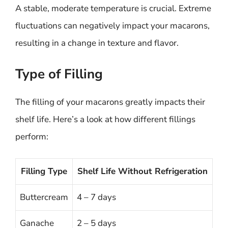
A stable, moderate temperature is crucial. Extreme
fluctuations can negatively impact your macarons,
resulting in a change in texture and flavor.
Type of Filling
The filling of your macarons greatly impacts their
shelf life. Here’s a look at how different fillings
perform:
Filling Type
Shelf Life Without Refrigeration
Buttercream
4 – 7 days
Ganache
2 – 5 days