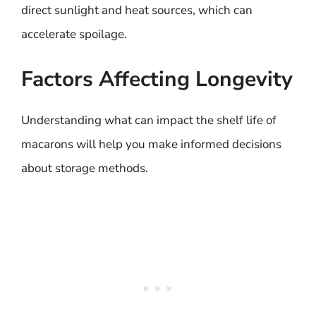
direct sunlight and heat sources, which can
accelerate spoilage.
Factors Affecting Longevity
Understanding what can impact the shelf life of
macarons will help you make informed decisions
about storage methods.