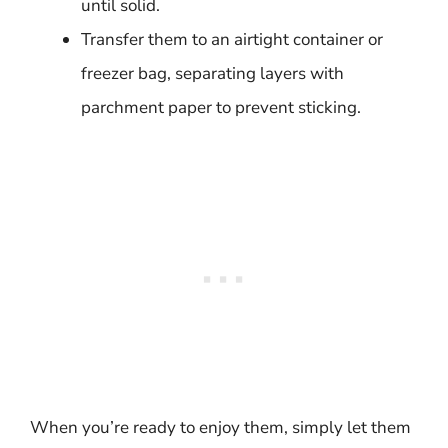
until solid.
Transfer them to an airtight container or
freezer bag, separating layers with
parchment paper to prevent sticking.
When you’re ready to enjoy them, simply let them