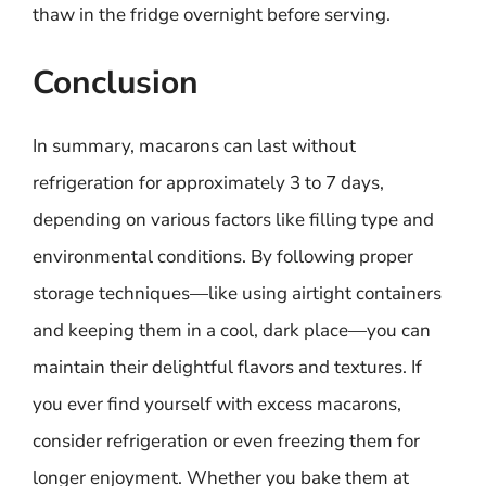
thaw in the fridge overnight before serving.
Conclusion
In summary, macarons can last without
refrigeration for approximately 3 to 7 days,
depending on various factors like filling type and
environmental conditions. By following proper
storage techniques—like using airtight containers
and keeping them in a cool, dark place—you can
maintain their delightful flavors and textures. If
you ever find yourself with excess macarons,
consider refrigeration or even freezing them for
longer enjoyment. Whether you bake them at