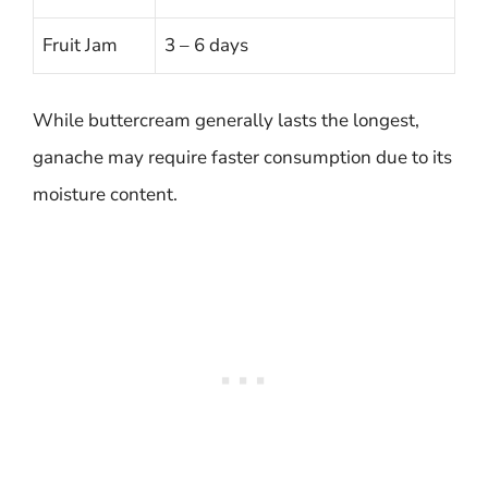
Fruit Jam
3 – 6 days
While buttercream generally lasts the longest,
ganache may require faster consumption due to its
moisture content.