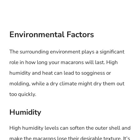
Environmental Factors
The surrounding environment plays a significant
role in how long your macarons will last. High
humidity and heat can lead to sogginess or
molding, while a dry climate might dry them out
too quickly.
Humidity
High humidity levels can soften the outer shell and
make the macarons lose their desirable texture. It’s