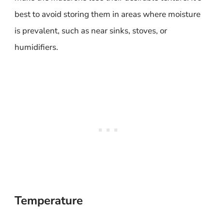
best to avoid storing them in areas where moisture
is prevalent, such as near sinks, stoves, or
humidifiers.
Temperature