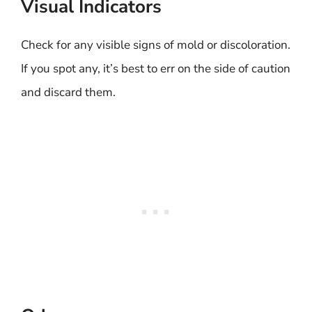
Visual Indicators
Check for any visible signs of mold or discoloration.
If you spot any, it’s best to err on the side of caution
and discard them.