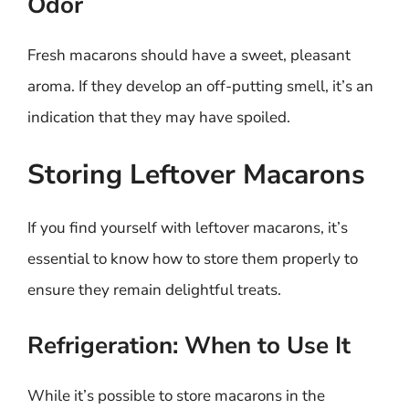
Odor
Fresh macarons should have a sweet, pleasant
aroma. If they develop an off-putting smell, it’s an
indication that they may have spoiled.
Storing Leftover Macarons
If you find yourself with leftover macarons, it’s
essential to know how to store them properly to
ensure they remain delightful treats.
Refrigeration: When to Use It
While it’s possible to store macarons in the