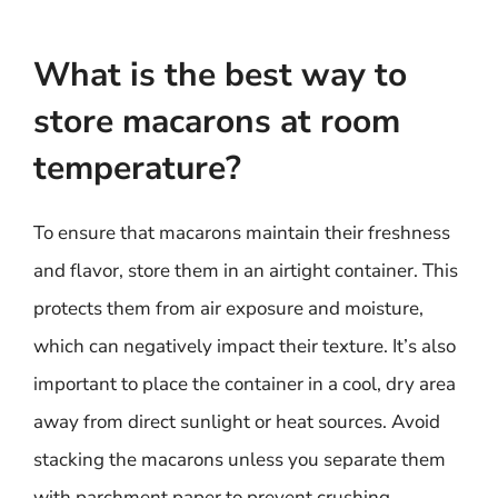
What is the best way to
store macarons at room
temperature?
To ensure that macarons maintain their freshness
and flavor, store them in an airtight container. This
protects them from air exposure and moisture,
which can negatively impact their texture. It’s also
important to place the container in a cool, dry area
away from direct sunlight or heat sources. Avoid
stacking the macarons unless you separate them
with parchment paper to prevent crushing.