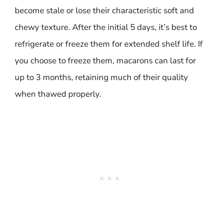
become stale or lose their characteristic soft and
chewy texture. After the initial 5 days, it’s best to
refrigerate or freeze them for extended shelf life. If
you choose to freeze them, macarons can last for
up to 3 months, retaining much of their quality
when thawed properly.