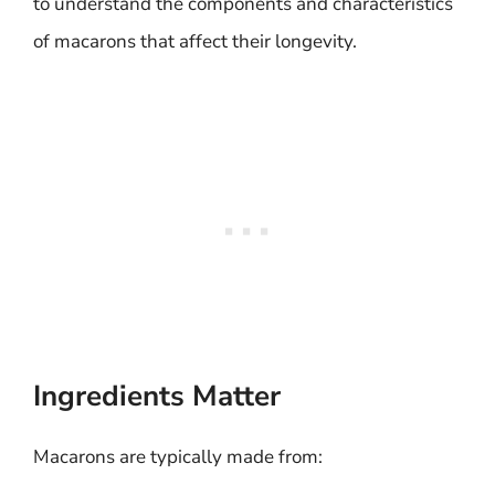
to understand the components and characteristics
of macarons that affect their longevity.
Ingredients Matter
Macarons are typically made from: