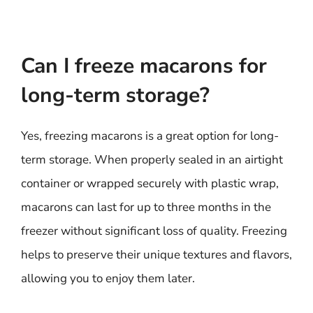
Can I freeze macarons for
long-term storage?
Yes, freezing macarons is a great option for long-
term storage. When properly sealed in an airtight
container or wrapped securely with plastic wrap,
macarons can last for up to three months in the
freezer without significant loss of quality. Freezing
helps to preserve their unique textures and flavors,
allowing you to enjoy them later.