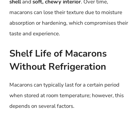
shell
and
soft, chewy interior
. Over time,
macarons can lose their texture due to moisture
absorption or hardening, which compromises their
taste and experience.
Shelf Life of Macarons
Without Refrigeration
Macarons can typically last for a certain period
when stored at room temperature; however, this
depends on several factors.