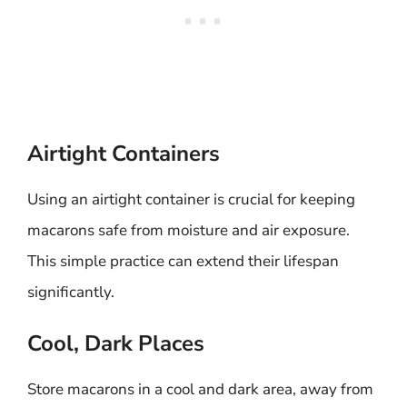
Airtight Containers
Using an airtight container is crucial for keeping
macarons safe from moisture and air exposure.
This simple practice can extend their lifespan
significantly.
Cool, Dark Places
Store macarons in a cool and dark area, away from