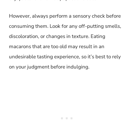
However, always perform a sensory check before
consuming them. Look for any off-putting smells,
discoloration, or changes in texture. Eating
macarons that are too old may result in an
undesirable tasting experience, so it’s best to rely
on your judgment before indulging.