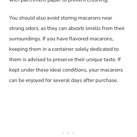
You should also avoid storing macarons near
strong odors, as they can absorb smells from their
surroundings. If you have flavored macarons,
keeping them in a container solely dedicated to
them is advised to preserve their unique taste. If
kept under these ideal conditions, your macarons
can be enjoyed for several days after purchase.