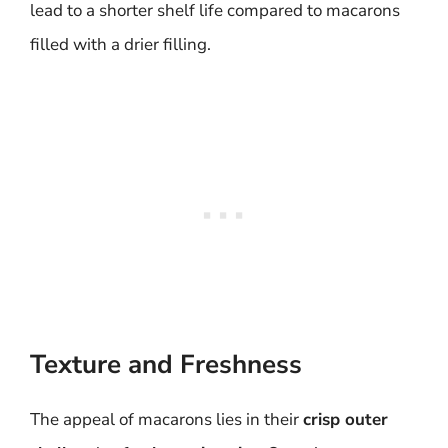
lead to a shorter shelf life compared to macarons
filled with a drier filling.
Texture and Freshness
The appeal of macarons lies in their
crisp outer