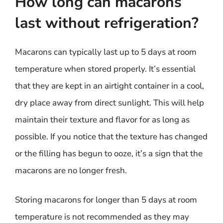
How long can macarons
last without refrigeration?
Macarons can typically last up to 5 days at room
temperature when stored properly. It’s essential
that they are kept in an airtight container in a cool,
dry place away from direct sunlight. This will help
maintain their texture and flavor for as long as
possible. If you notice that the texture has changed
or the filling has begun to ooze, it’s a sign that the
macarons are no longer fresh.
Storing macarons for longer than 5 days at room
temperature is not recommended as they may