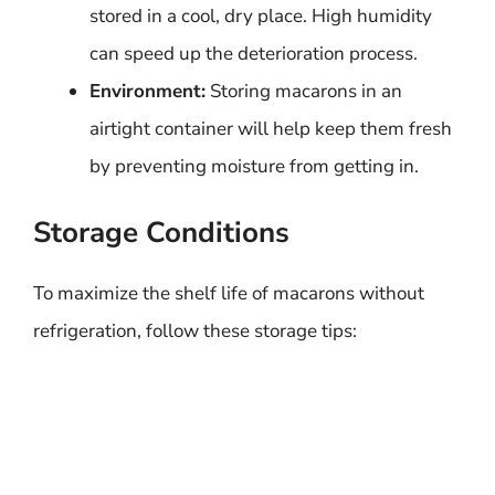
stored in a cool, dry place. High humidity
can speed up the deterioration process.
Environment:
Storing macarons in an
airtight container will help keep them fresh
by preventing moisture from getting in.
Storage Conditions
To maximize the shelf life of macarons without
refrigeration, follow these storage tips: