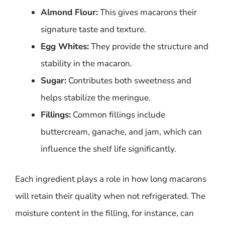
Almond Flour:
This gives macarons their
signature taste and texture.
Egg Whites:
They provide the structure and
stability in the macaron.
Sugar:
Contributes both sweetness and
helps stabilize the meringue.
Fillings:
Common fillings include
buttercream, ganache, and jam, which can
influence the shelf life significantly.
Each ingredient plays a role in how long macarons
will retain their quality when not refrigerated. The
moisture content in the filling, for instance, can