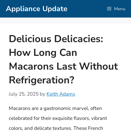
Skip
Appliance Update
Menu
to
content
Delicious Delicacies:
How Long Can
Macarons Last Without
Refrigeration?
July 25, 2025
by
Keith Adams
Macarons are a gastronomic marvel, often
celebrated for their exquisite flavors, vibrant
colors, and delicate textures. These French