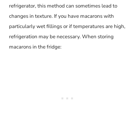
refrigerator, this method can sometimes lead to
changes in texture. If you have macarons with
particularly wet fillings or if temperatures are high,
refrigeration may be necessary. When storing
macarons in the fridge: