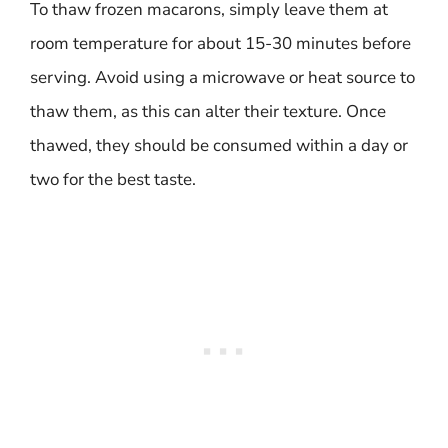
To thaw frozen macarons, simply leave them at
room temperature for about 15-30 minutes before
serving. Avoid using a microwave or heat source to
thaw them, as this can alter their texture. Once
thawed, they should be consumed within a day or
two for the best taste.