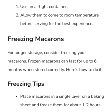
Use an airtight container.
Allow them to come to room temperature
before serving for the best experience.
Freezing Macarons
For longer storage, consider freezing your
macarons. Frozen macarons can last for up to 6
months when stored correctly. Here’s how to do it:
Freezing Tips
Place macarons in a single layer on a baking
sheet and freeze them for about 1-2 hours