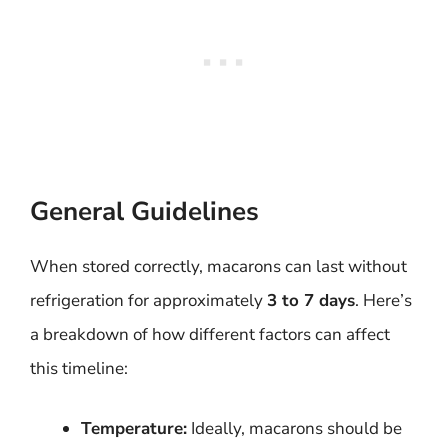
General Guidelines
When stored correctly, macarons can last without
refrigeration for approximately
3 to 7 days
. Here’s
a breakdown of how different factors can affect
this timeline:
Temperature:
Ideally, macarons should be