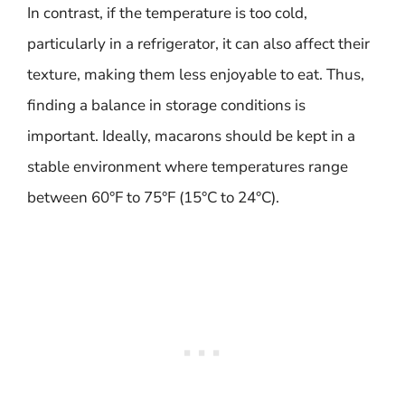
In contrast, if the temperature is too cold,
particularly in a refrigerator, it can also affect their
texture, making them less enjoyable to eat. Thus,
finding a balance in storage conditions is
important. Ideally, macarons should be kept in a
stable environment where temperatures range
between 60°F to 75°F (15°C to 24°C).