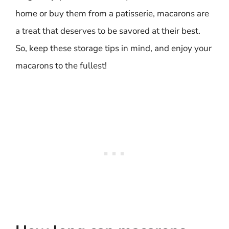
home or buy them from a patisserie, macarons are
a treat that deserves to be savored at their best.
So, keep these storage tips in mind, and enjoy your
macarons to the fullest!