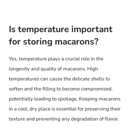
Is temperature important
for storing macarons?
Yes, temperature plays a crucial role in the
longevity and quality of macarons. High
temperatures can cause the delicate shells to
soften and the filling to become compromised,
potentially leading to spoilage. Keeping macarons
in a cool, dry place is essential for preserving their
texture and preventing any degradation of flavor.