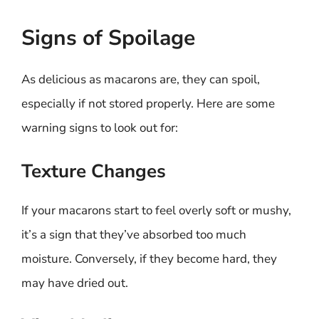
Signs of Spoilage
As delicious as macarons are, they can spoil,
especially if not stored properly. Here are some
warning signs to look out for:
Texture Changes
If your macarons start to feel overly soft or mushy,
it’s a sign that they’ve absorbed too much
moisture. Conversely, if they become hard, they
may have dried out.