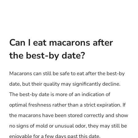
Can I eat macarons after
the best-by date?
Macarons can still be safe to eat after the best-by
date, but their quality may significantly decline.
The best-by date is more of an indication of
optimal freshness rather than a strict expiration. If
the macarons have been stored correctly and show
no signs of mold or unusual odor, they may still be
enjoyable for a few days past this date.