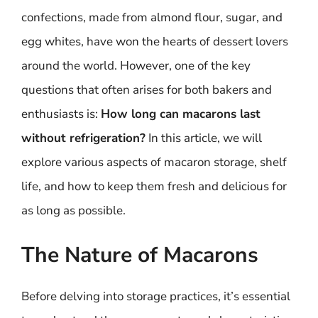
confections, made from almond flour, sugar, and
egg whites, have won the hearts of dessert lovers
around the world. However, one of the key
questions that often arises for both bakers and
enthusiasts is:
How long can macarons last
without refrigeration?
In this article, we will
explore various aspects of macaron storage, shelf
life, and how to keep them fresh and delicious for
as long as possible.
The Nature of Macarons
Before delving into storage practices, it’s essential