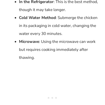
In the Refrigerator
: This is the best method,
though it may take longer.
Cold Water Method
: Submerge the chicken
in its packaging in cold water, changing the
water every 30 minutes.
Microwave
: Using the microwave can work
but requires cooking immediately after
thawing.