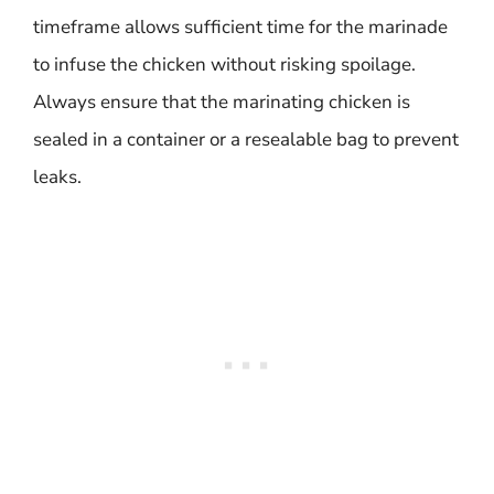
timeframe allows sufficient time for the marinade
to infuse the chicken without risking spoilage.
Always ensure that the marinating chicken is
sealed in a container or a resealable bag to prevent
leaks.