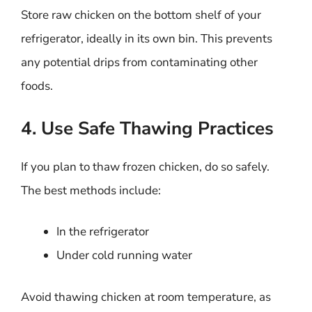
Store raw chicken on the bottom shelf of your
refrigerator, ideally in its own bin. This prevents
any potential drips from contaminating other
foods.
4. Use Safe Thawing Practices
If you plan to thaw frozen chicken, do so safely.
The best methods include:
In the refrigerator
Under cold running water
Avoid thawing chicken at room temperature, as