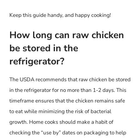
Keep this guide handy, and happy cooking!
How long can raw chicken
be stored in the
refrigerator?
The USDA recommends that raw chicken be stored
in the refrigerator for no more than 1-2 days. This
timeframe ensures that the chicken remains safe
to eat while minimizing the risk of bacterial
growth. Home cooks should make a habit of
checking the “use by” dates on packaging to help