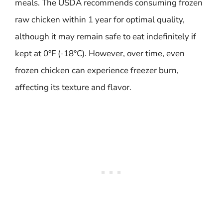
meals. The USDA recommends consuming frozen
raw chicken within 1 year for optimal quality,
although it may remain safe to eat indefinitely if
kept at 0°F (-18°C). However, over time, even
frozen chicken can experience freezer burn,
affecting its texture and flavor.