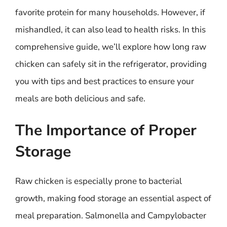
favorite protein for many households. However, if
mishandled, it can also lead to health risks. In this
comprehensive guide, we’ll explore how long raw
chicken can safely sit in the refrigerator, providing
you with tips and best practices to ensure your
meals are both delicious and safe.
The Importance of Proper
Storage
Raw chicken is especially prone to bacterial
growth, making food storage an essential aspect of
meal preparation. Salmonella and Campylobacter