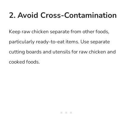
2. Avoid Cross-Contamination
Keep raw chicken separate from other foods,
particularly ready-to-eat items. Use separate
cutting boards and utensils for raw chicken and
cooked foods.