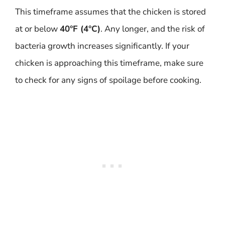
This timeframe assumes that the chicken is stored
at or below
40°F (4°C)
. Any longer, and the risk of
bacteria growth increases significantly. If your
chicken is approaching this timeframe, make sure
to check for any signs of spoilage before cooking.