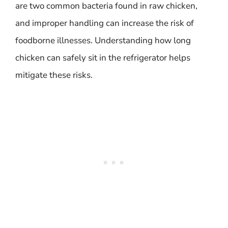
are two common bacteria found in raw chicken,
and improper handling can increase the risk of
foodborne illnesses. Understanding how long
chicken can safely sit in the refrigerator helps
mitigate these risks.