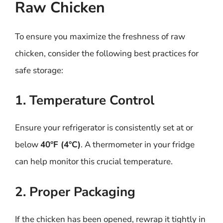
Raw Chicken
To ensure you maximize the freshness of raw
chicken, consider the following best practices for
safe storage:
1. Temperature Control
Ensure your refrigerator is consistently set at or
below
40°F (4°C)
. A thermometer in your fridge
can help monitor this crucial temperature.
2. Proper Packaging
If the chicken has been opened, rewrap it tightly in