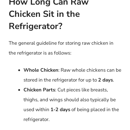
How Long Can Raw
Chicken Sit in the
Refrigerator?
The general guideline for storing raw chicken in
the refrigerator is as follows:
Whole Chicken
: Raw whole chickens can be
stored in the refrigerator for up to
2 days
.
Chicken Parts
: Cut pieces like breasts,
thighs, and wings should also typically be
used within
1-2 days
of being placed in the
refrigerator.