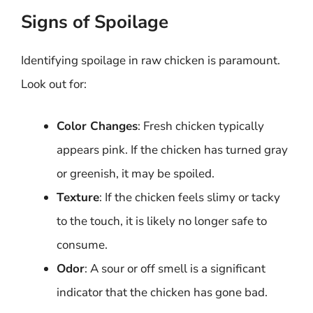
Signs of Spoilage
Identifying spoilage in raw chicken is paramount.
Look out for:
Color Changes
: Fresh chicken typically
appears pink. If the chicken has turned gray
or greenish, it may be spoiled.
Texture
: If the chicken feels slimy or tacky
to the touch, it is likely no longer safe to
consume.
Odor
: A sour or off smell is a significant
indicator that the chicken has gone bad.