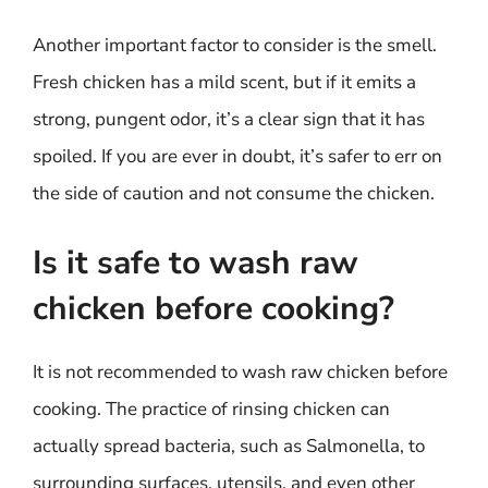
Another important factor to consider is the smell.
Fresh chicken has a mild scent, but if it emits a
strong, pungent odor, it’s a clear sign that it has
spoiled. If you are ever in doubt, it’s safer to err on
the side of caution and not consume the chicken.
Is it safe to wash raw
chicken before cooking?
It is not recommended to wash raw chicken before
cooking. The practice of rinsing chicken can
actually spread bacteria, such as Salmonella, to
surrounding surfaces, utensils, and even other