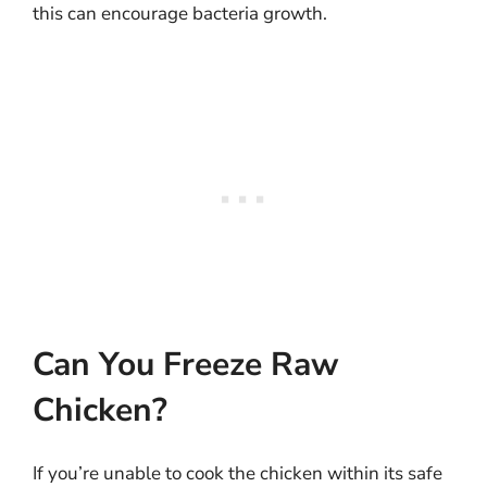
this can encourage bacteria growth.
Can You Freeze Raw
Chicken?
If you’re unable to cook the chicken within its safe