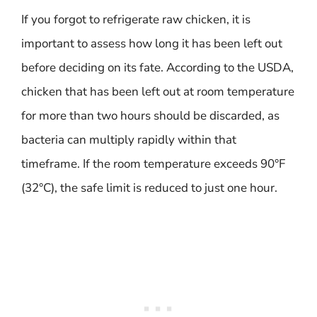
If you forgot to refrigerate raw chicken, it is
important to assess how long it has been left out
before deciding on its fate. According to the USDA,
chicken that has been left out at room temperature
for more than two hours should be discarded, as
bacteria can multiply rapidly within that
timeframe. If the room temperature exceeds 90°F
(32°C), the safe limit is reduced to just one hour.