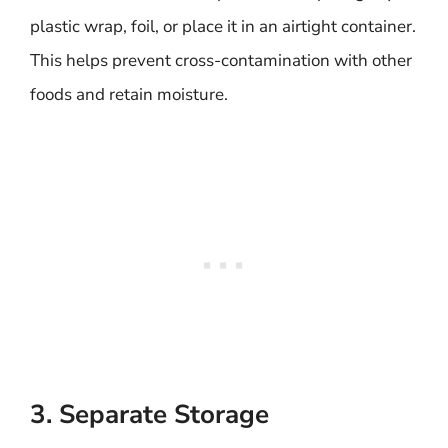
plastic wrap, foil, or place it in an airtight container.
This helps prevent cross-contamination with other
foods and retain moisture.
3. Separate Storage