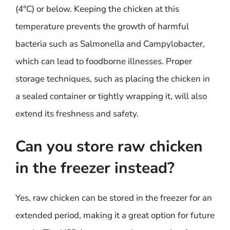
(4°C) or below. Keeping the chicken at this
temperature prevents the growth of harmful
bacteria such as Salmonella and Campylobacter,
which can lead to foodborne illnesses. Proper
storage techniques, such as placing the chicken in
a sealed container or tightly wrapping it, will also
extend its freshness and safety.
Can you store raw chicken
in the freezer instead?
Yes, raw chicken can be stored in the freezer for an
extended period, making it a great option for future