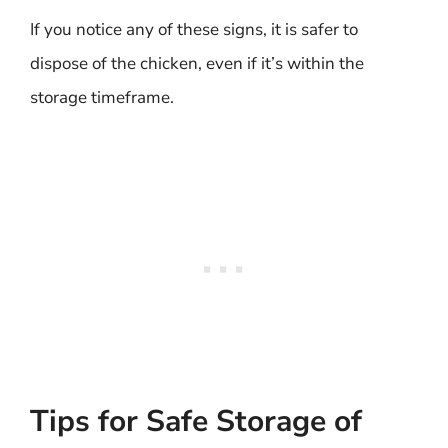
If you notice any of these signs, it is safer to
dispose of the chicken, even if it’s within the
storage timeframe.
Tips for Safe Storage of