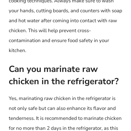
cooking techniques. Always make sure to wash
your hands, cutting boards, and counters with soap
and hot water after coming into contact with raw
chicken. This will help prevent cross-
contamination and ensure food safety in your
kitchen.
Can you marinate raw
chicken in the refrigerator?
Yes, marinating raw chicken in the refrigerator is
not only safe but can also enhance its flavor and
tenderness. It is recommended to marinate chicken
for no more than 2 days in the refrigerator, as this