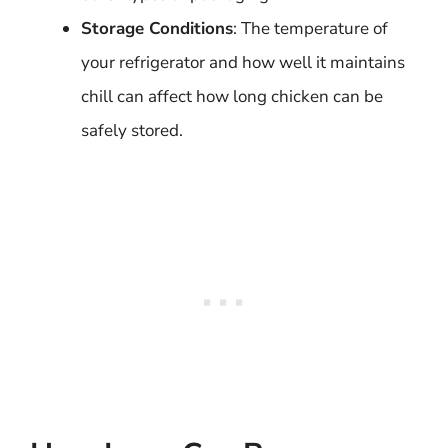
Storage Conditions
: The temperature of
your refrigerator and how well it maintains
chill can affect how long chicken can be
safely stored.