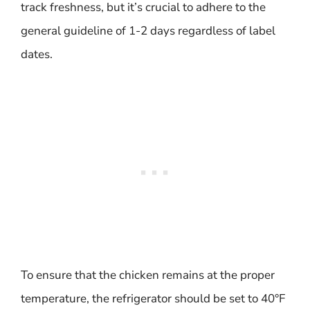
track freshness, but it’s crucial to adhere to the
general guideline of 1-2 days regardless of label
dates.
To ensure that the chicken remains at the proper
temperature, the refrigerator should be set to 40°F