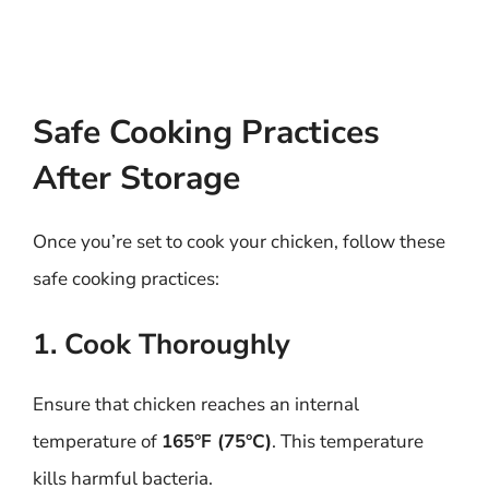
Safe Cooking Practices
After Storage
Once you’re set to cook your chicken, follow these
safe cooking practices:
1. Cook Thoroughly
Ensure that chicken reaches an internal
temperature of
165°F (75°C)
. This temperature
kills harmful bacteria.