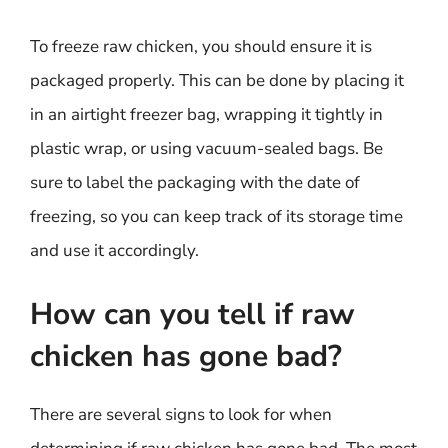
To freeze raw chicken, you should ensure it is
packaged properly. This can be done by placing it
in an airtight freezer bag, wrapping it tightly in
plastic wrap, or using vacuum-sealed bags. Be
sure to label the packaging with the date of
freezing, so you can keep track of its storage time
and use it accordingly.
How can you tell if raw
chicken has gone bad?
There are several signs to look for when