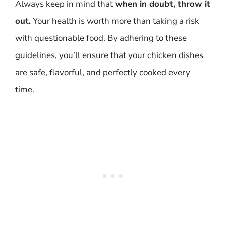
Always keep in mind that
when in doubt, throw it
out.
Your health is worth more than taking a risk
with questionable food. By adhering to these
guidelines, you’ll ensure that your chicken dishes
are safe, flavorful, and perfectly cooked every
time.