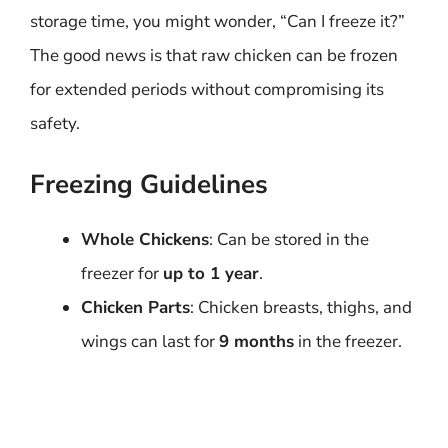
storage time, you might wonder, “Can I freeze it?”
The good news is that raw chicken can be frozen
for extended periods without compromising its
safety.
Freezing Guidelines
Whole Chickens
: Can be stored in the
freezer for
up to 1 year
.
Chicken Parts
: Chicken breasts, thighs, and
wings can last for
9 months
in the freezer.