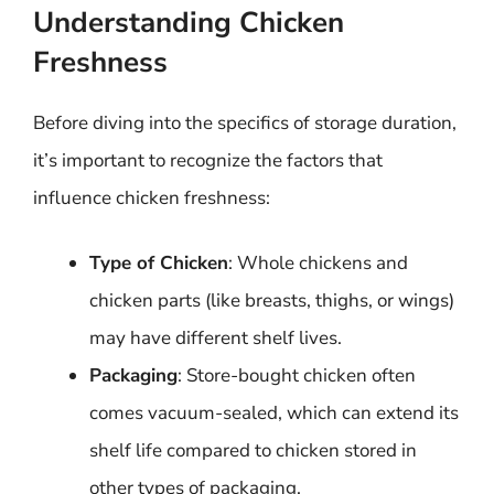
Understanding Chicken
Freshness
Before diving into the specifics of storage duration,
it’s important to recognize the factors that
influence chicken freshness:
Type of Chicken
: Whole chickens and
chicken parts (like breasts, thighs, or wings)
may have different shelf lives.
Packaging
: Store-bought chicken often
comes vacuum-sealed, which can extend its
shelf life compared to chicken stored in
other types of packaging.