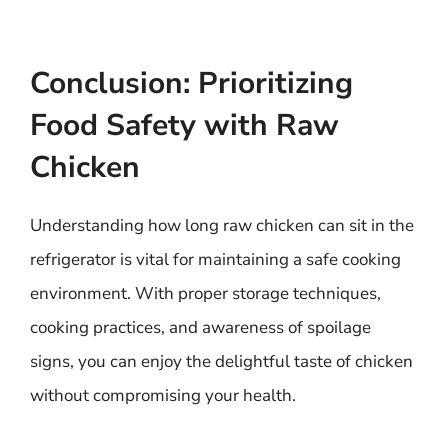
Conclusion: Prioritizing
Food Safety with Raw
Chicken
Understanding how long raw chicken can sit in the
refrigerator is vital for maintaining a safe cooking
environment. With proper storage techniques,
cooking practices, and awareness of spoilage
signs, you can enjoy the delightful taste of chicken
without compromising your health.