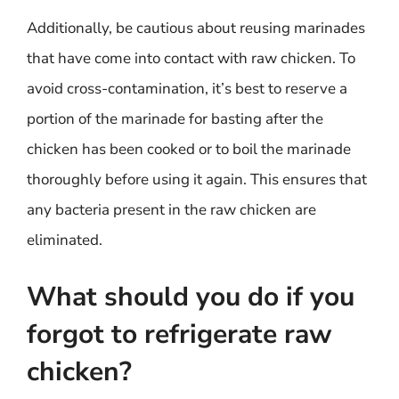
Additionally, be cautious about reusing marinades
that have come into contact with raw chicken. To
avoid cross-contamination, it’s best to reserve a
portion of the marinade for basting after the
chicken has been cooked or to boil the marinade
thoroughly before using it again. This ensures that
any bacteria present in the raw chicken are
eliminated.
What should you do if you
forgot to refrigerate raw
chicken?