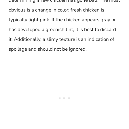
determining if raw chicken has gone bad. The most
obvious is a change in color; fresh chicken is
typically light pink. If the chicken appears gray or
has developed a greenish tint, it is best to discard
it. Additionally, a slimy texture is an indication of
spoilage and should not be ignored.