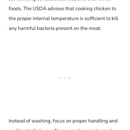
foods. The USDA advises that cooking chicken to
the proper internal temperature is sufficient to kill
any harmful bacteria present on the meat.
Instead of washing, focus on proper handling and