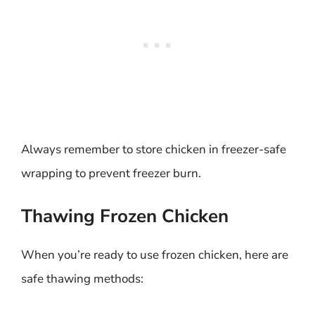
Always remember to store chicken in freezer-safe
wrapping to prevent freezer burn.
Thawing Frozen Chicken
When you’re ready to use frozen chicken, here are
safe thawing methods: