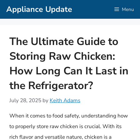
Skip
Appliance Update
Menu
to
content
The Ultimate Guide to
Storing Raw Chicken:
How Long Can It Last in
the Refrigerator?
July 28, 2025
by
Keith Adams
When it comes to food safety, understanding how
to properly store raw chicken is crucial. With its
rich flavor and versatile nature, chicken is a