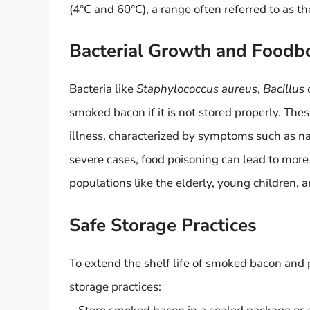
(4°C and 60°C), a range often referred to as t
Bacterial Growth and Foodbo
Bacteria like
Staphylococcus aureus
,
Bacillus
smoked bacon if it is not stored properly. The
illness, characterized by symptoms such as n
severe cases, food poisoning can lead to more 
populations like the elderly, young children
Safe Storage Practices
To extend the shelf life of smoked bacon and pr
storage practices: