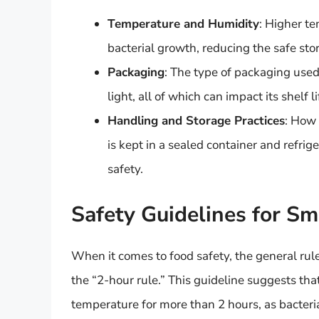
Temperature and Humidity
: Higher t
bacterial growth, reducing the safe st
Packaging
: The type of packaging used
light, all of which can impact its shelf li
Handling and Storage Practices
: How 
is kept in a sealed container and refrige
safety.
Safety Guidelines for S
When it comes to food safety, the general rule
the “2-hour rule.” This guideline suggests tha
temperature for more than 2 hours, as bacter