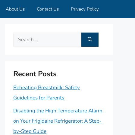
About Us
Contact Us
Privacy Policy
Search
for:
Recent Posts
Reheating Breastmilk: Safety
Guidelines for Parents
Disabling the High Temperature Alarm
on Your Frigidaire Refrigerator: A Step-
by-Step Guide