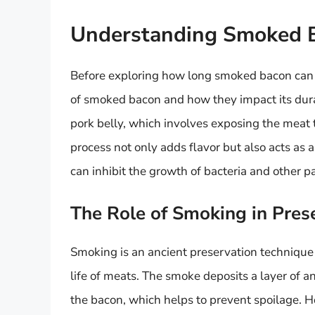
Understanding Smoked 
Before exploring how long smoked bacon can sit
of smoked bacon and how they impact its dur
pork belly, which involves exposing the meat 
process not only adds flavor but also acts as
can inhibit the growth of bacteria and other 
The Role of Smoking in Pres
Smoking is an ancient preservation technique 
life of meats. The smoke deposits a layer of a
the bacon, which helps to prevent spoilage. H