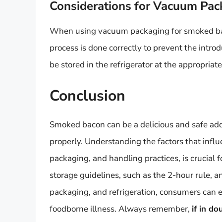
Considerations for Vacuum Pac
When using vacuum packaging for smoked baco
process is done correctly to prevent the intro
be stored in the refrigerator at the appropriat
Conclusion
Smoked bacon can be a delicious and safe add
properly. Understanding the factors that influe
packaging, and handling practices, is crucial f
storage guidelines, such as the 2-hour rule, a
packaging, and refrigeration, consumers can 
foodborne illness. Always remember,
if in do