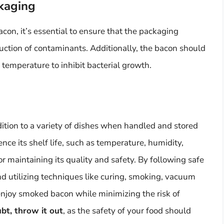
kaging
n, it’s essential to ensure that the packaging
duction of contaminants. Additionally, the bacon should
e temperature to inhibit bacterial growth.
ition to a variety of dishes when handled and stored
nce its shelf life, such as temperature, humidity,
or maintaining its quality and safety. By following safe
nd utilizing techniques like curing, smoking, vacuum
enjoy smoked bacon while minimizing the risk of
ubt, throw it out
, as the safety of your food should