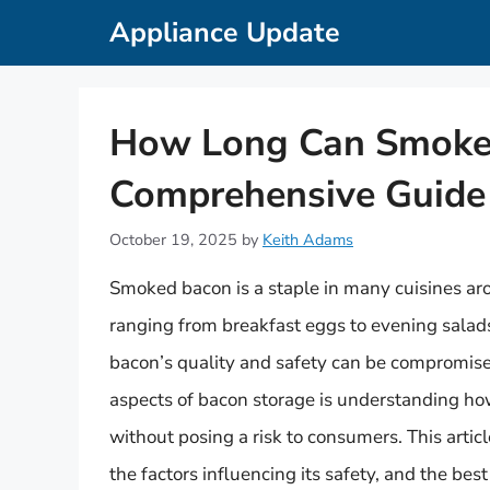
Skip
Appliance Update
to
content
How Long Can Smoked
Comprehensive Guide 
October 19, 2025
by
Keith Adams
Smoked bacon is a staple in many cuisines aro
ranging from breakfast eggs to evening salad
bacon’s quality and safety can be compromised
aspects of bacon storage is understanding how
without posing a risk to consumers. This articl
the factors influencing its safety, and the bes