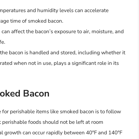
emperatures and humidity levels can accelerate
orage time of smoked bacon.
 can affect the bacon’s exposure to air, moisture, and
fe.
the bacon is handled and stored, including whether it
rated when not in use, plays a significant role in its
moked Bacon
 for perishable items like smoked bacon is to follow
t perishable foods should not be left at room
ial growth can occur rapidly between 40°F and 140°F