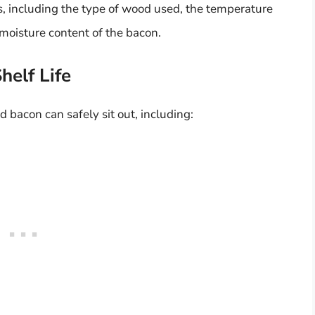
, including the type of wood used, the temperature
moisture content of the bacon.
helf Life
 bacon can safely sit out, including: