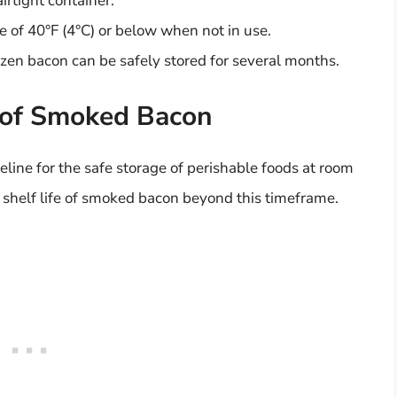
irtight container.
e of 40°F (4°C) or below when not in use.
zen bacon can be safely stored for several months.
e of Smoked Bacon
line for the safe storage of perishable foods at room
 shelf life of smoked bacon beyond this timeframe.