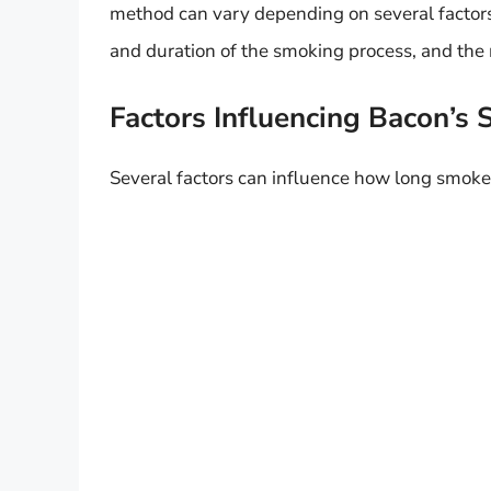
method can vary depending on several factors
and duration of the smoking process, and the 
Factors Influencing Bacon’s S
Several factors can influence how long smoked