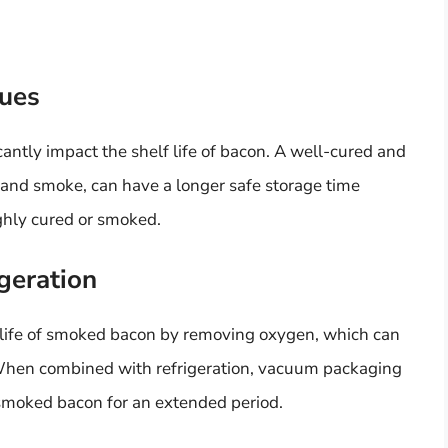
ues
antly impact the shelf life of bacon. A well-cured and
 and smoke, can have a longer safe storage time
ghly cured or smoked.
geration
life of smoked bacon by removing oxygen, which can
 When combined with refrigeration, vacuum packaging
 smoked bacon for an extended period.