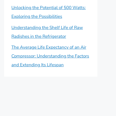
Unlocking the Potential of 500 Watts:
Exploring the Possibilities
Understanding the Shelf Life of Raw
Radishes in the Refrigerator
The Average Life Expectancy of an Air
Compressor: Understanding the Factors
and Extending Its Lifespan