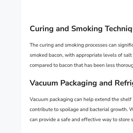
Curing and Smoking Techniq
The curing and smoking processes can signific
smoked bacon, with appropriate levels of salt
compared to bacon that has been less thorou
Vacuum Packaging and Refri
Vacuum packaging can help extend the shelf 
contribute to spoilage and bacterial growth.
can provide a safe and effective way to store