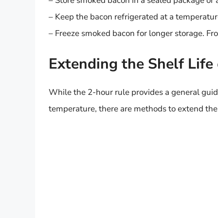
– Store smoked bacon in a sealed package or a
– Keep the bacon refrigerated at a temperatur
– Freeze smoked bacon for longer storage. Fro
Extending the Shelf Lif
While the 2-hour rule provides a general guide
temperature, there are methods to extend the