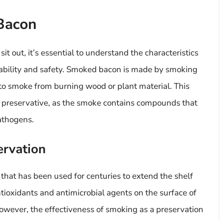
Bacon
 out, it’s essential to understand the characteristics
ability and safety. Smoked bacon is made by smoking
to smoke from burning wood or plant material. This
 a preservative, as the smoke contains compounds that
pathogens.
ervation
that has been used for centuries to extend the shelf
ntioxidants and antimicrobial agents on the surface of
owever, the effectiveness of smoking as a preservation