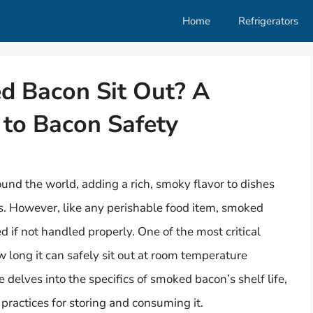
Home
Refrigerators
 Bacon Sit Out? A
to Bacon Safety
und the world, adding a rich, smoky flavor to dishes
s. However, like any perishable food item, smoked
 if not handled properly. One of the most critical
 long it can safely sit out at room temperature
e delves into the specifics of smoked bacon’s shelf life,
t practices for storing and consuming it.