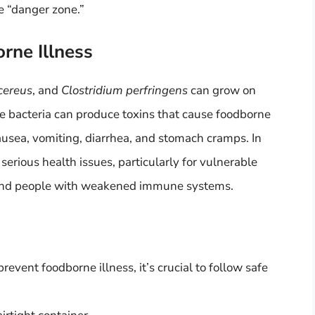
he “danger zone.”
rne Illness
 cereus
, and
Clostridium perfringens
can grow on
se bacteria can produce toxins that cause foodborne
ausea, vomiting, diarrhea, and stomach cramps. In
serious health issues, particularly for vulnerable
, and people with weakened immune systems.
event foodborne illness, it’s crucial to follow safe